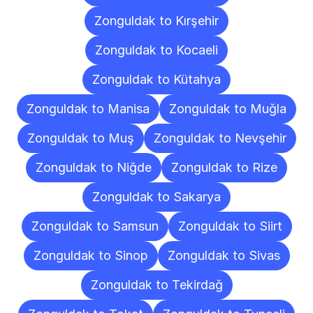
Zonguldak to Kırşehir
Zonguldak to Kocaeli
Zonguldak to Kütahya
Zonguldak to Manisa
Zonguldak to Muğla
Zonguldak to Muş
Zonguldak to Nevşehir
Zonguldak to Niğde
Zonguldak to Rize
Zonguldak to Sakarya
Zonguldak to Samsun
Zonguldak to Siirt
Zonguldak to Sinop
Zonguldak to Sivas
Zonguldak to Tekirdağ