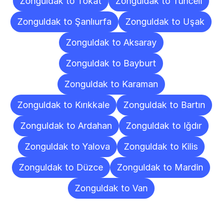
Zonguldak to Tokat
Zonguldak to Tunceli
Zonguldak to Şanlıurfa
Zonguldak to Uşak
Zonguldak to Aksaray
Zonguldak to Bayburt
Zonguldak to Karaman
Zonguldak to Kırıkkale
Zonguldak to Bartın
Zonguldak to Ardahan
Zonguldak to Iğdır
Zonguldak to Yalova
Zonguldak to Kilis
Zonguldak to Düzce
Zonguldak to Mardin
Zonguldak to Van