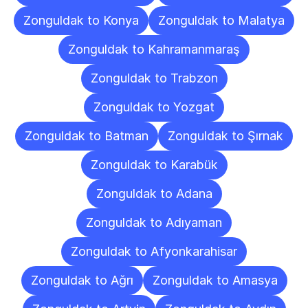
Zonguldak to Konya
Zonguldak to Malatya
Zonguldak to Kahramanmaraş
Zonguldak to Trabzon
Zonguldak to Yozgat
Zonguldak to Batman
Zonguldak to Şırnak
Zonguldak to Karabük
Zonguldak to Adana
Zonguldak to Adıyaman
Zonguldak to Afyonkarahisar
Zonguldak to Ağrı
Zonguldak to Amasya