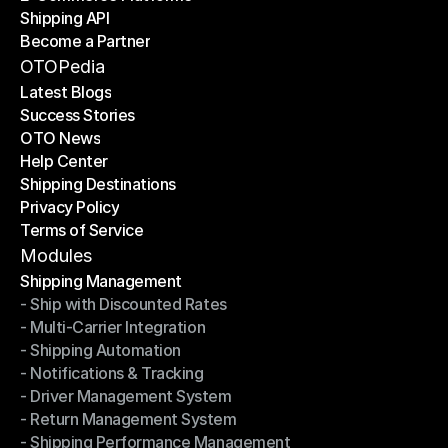
Shipping API
E-Commerce Platforms
Become a Partner
Shipping API
Become a Partner
OTOPedia
Latest Blogs
Success Stories
Latest Blogs
OTO News
Success Stories
Help Center
OTO News
Shipping Destinations
Help Center
Privacy Policy
Shipping Destinations
Terms of Service
Privacy Policy
Terms of Service
Modules
Shipping Management
- Ship with Discounted Rates
Shipping Management
- Multi-Carrier Integration
- Ship with Discounted Rates
- Shipping Automation
- Multi-Carrier Integration
- Notifications & Tracking
- Shipping Automation
- Driver Management System
- Notifications & Tracking
- Return Management System
- Driver Management System
- Shipping Performance Management
- Return Management System