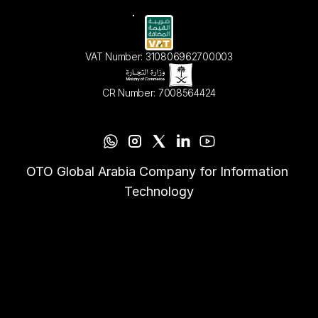
VAT Number: 310806962700003
CR Number: 7008564424
OTO Global Arabia Company for Information 
Technology