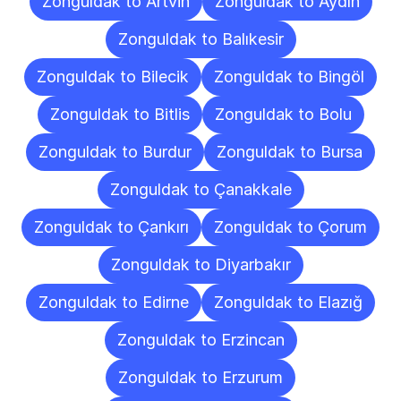
Zonguldak to Artvin
Zonguldak to Aydın
Zonguldak to Balıkesir
Zonguldak to Bilecik
Zonguldak to Bingöl
Zonguldak to Bitlis
Zonguldak to Bolu
Zonguldak to Burdur
Zonguldak to Bursa
Zonguldak to Çanakkale
Zonguldak to Çankırı
Zonguldak to Çorum
Zonguldak to Diyarbakır
Zonguldak to Edirne
Zonguldak to Elazığ
Zonguldak to Erzincan
Zonguldak to Erzurum