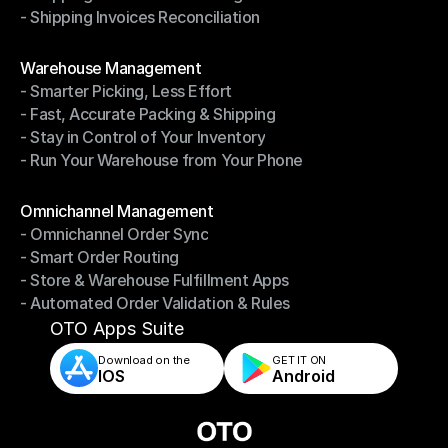
- Shipping Invoices Reconciliation
- Shipping Performance Management
- Shipping Invoices Reconciliation
Modules
Warehouse Management
- Smarter Picking, Less Effort
Warehouse Management
- Fast, Accurate Packing & Shipping
- Smarter Picking, Less Effort
- Stay in Control of Your Inventory
- Fast, Accurate Packing & Shipping
- Run Your Warehouse from Your Phone
- Stay in Control of Your Inventory
- Run Your Warehouse from Your Phone
Modules
Omnichannel Management
- Omnichannel Order Sync
Omnichannel Management
- Smart Order Routing
- Omnichannel Order Sync
- Store & Warehouse Fulfillment Apps
- Smart Order Routing
- Automated Order Validation & Rules
- Store & Warehouse Fulfillment Apps
- Automated Order Validation & Rules
OTO Apps Suite
Download on the
GET IT ON    
IOS
Android