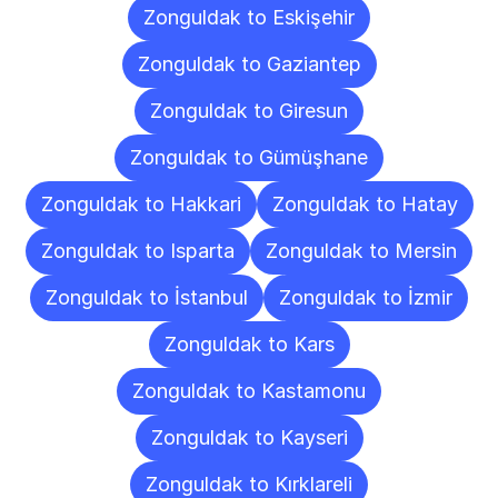
Zonguldak to Eskişehir
Zonguldak to Gaziantep
Zonguldak to Giresun
Zonguldak to Gümüşhane
Zonguldak to Hakkari
Zonguldak to Hatay
Zonguldak to Isparta
Zonguldak to Mersin
Zonguldak to İstanbul
Zonguldak to İzmir
Zonguldak to Kars
Zonguldak to Kastamonu
Zonguldak to Kayseri
Zonguldak to Kırklareli