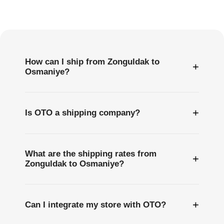
Frequently
Asked
Questions
How can I ship from Zonguldak to
+
Osmaniye?
+
Is OTO a shipping company?
What are the shipping rates from
+
Zonguldak to Osmaniye?
+
Can I integrate my store with OTO?