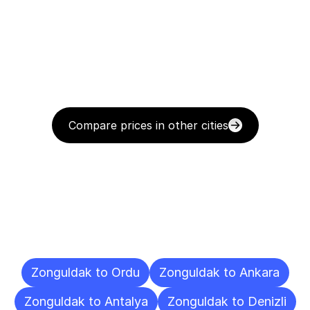
Compare prices in other cities
Delivery
Destinations
To
Other
Cities
Zonguldak to Ordu
Zonguldak to Ankara
Zonguldak to Antalya
Zonguldak to Denizli