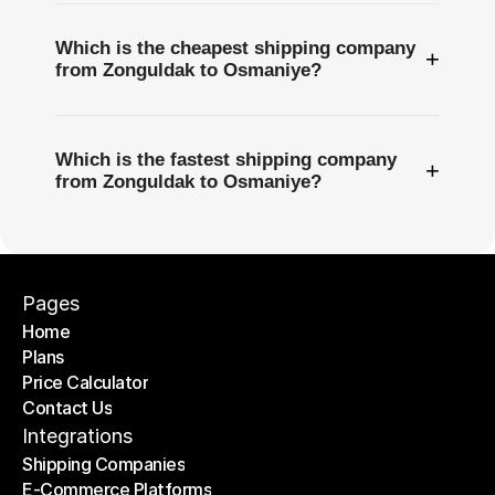
Which is the cheapest shipping company
+
from Zonguldak to Osmaniye?
Which is the fastest shipping company
+
from Zonguldak to Osmaniye?
Pages
Home
Plans
Home
Price Calculator
Plans
Contact Us
Price Calculator
Contact Us
Integrations
Shipping Companies
E-Commerce Platforms
Shipping Companies