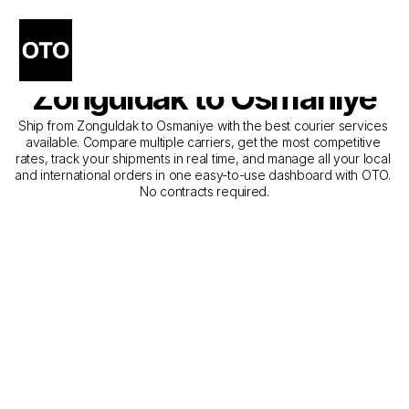
The Best Companies for 
Courier Service from 
Zonguldak to Osmaniye
Ship from Zonguldak to Osmaniye with the best courier services 
available. Compare multiple carriers, get the most competitive 
rates, track your shipments in real time, and manage all your local 
and international orders in one easy-to-use dashboard with OTO. 
No contracts required.