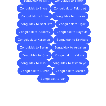
Zonguldak to Siirt
Zonguldak to Sinop
Zonguldak to Sivas
Zonguldak to Tekirdağ
Zonguldak to Tokat
Zonguldak to Tunceli
Zonguldak to Şanlıurfa
Zonguldak to Uşak
Zonguldak to Aksaray
Zonguldak to Bayburt
Zonguldak to Karaman
Zonguldak to Kırıkkale
Zonguldak to Bartın
Zonguldak to Ardahan
Zonguldak to Iğdır
Zonguldak to Yalova
Zonguldak to Kilis
Zonguldak to Osmaniye
Zonguldak to Düzce
Zonguldak to Mardin
Zonguldak to Van
Frequently
Asked
Questions