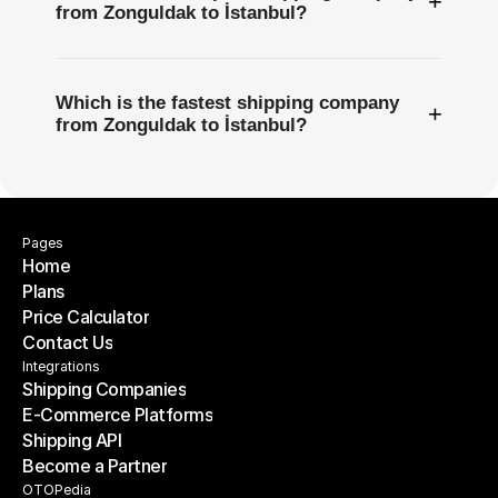
+
from Zonguldak to İstanbul?
Which is the fastest shipping company
+
from Zonguldak to İstanbul?
Pages
Home
Plans
Home
Price Calculator
Plans
Contact Us
Price Calculator
Contact Us
Integrations
Shipping Companies
E-Commerce Platforms
Shipping Companies
Shipping API
E-Commerce Platforms
Become a Partner
Shipping API
Become a Partner
OTOPedia