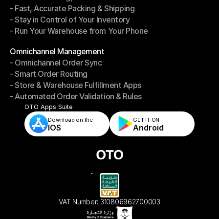
- Fast, Accurate Packing & Shipping
- Smarter Picking, Less Effort
- Stay in Control of Your Inventory
- Fast, Accurate Packing & Shipping
- Run Your Warehouse from Your Phone
- Stay in Control of Your Inventory
- Run Your Warehouse from Your Phone
Modules
Omnichannel Management
- Omnichannel Order Sync
Omnichannel Management
- Smart Order Routing
- Omnichannel Order Sync
- Store & Warehouse Fulfillment Apps
- Smart Order Routing
- Automated Order Validation & Rules
- Store & Warehouse Fulfillment Apps
- Automated Order Validation & Rules
OTO Apps Suite
Download on the
GET IT ON    
IOS
Android
VAT Number: 310806962700003