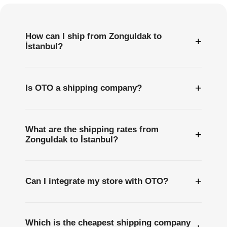
How can I ship from Zonguldak to
+
İstanbul?
+
Is OTO a shipping company?
What are the shipping rates from
+
Zonguldak to İstanbul?
+
Can I integrate my store with OTO?
Which is the cheapest shipping company