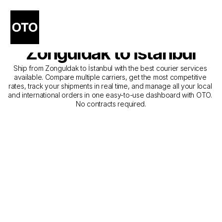
The Best Companies for 
Courier Service from 
Zonguldak to İstanbul
Ship from Zonguldak to İstanbul with the best courier services 
available. Compare multiple carriers, get the most competitive 
rates, track your shipments in real time, and manage all your local 
and international orders in one easy-to-use dashboard with OTO. 
No contracts required.