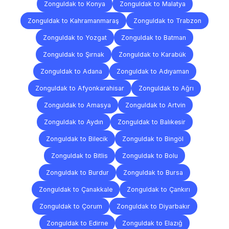
Zonguldak to Konya
Zonguldak to Malatya
Zonguldak to Kahramanmaraş
Zonguldak to Trabzon
Zonguldak to Yozgat
Zonguldak to Batman
Zonguldak to Şırnak
Zonguldak to Karabük
Zonguldak to Adana
Zonguldak to Adıyaman
Zonguldak to Afyonkarahisar
Zonguldak to Ağrı
Zonguldak to Amasya
Zonguldak to Artvin
Zonguldak to Aydın
Zonguldak to Balıkesir
Zonguldak to Bilecik
Zonguldak to Bingöl
Zonguldak to Bitlis
Zonguldak to Bolu
Zonguldak to Burdur
Zonguldak to Bursa
Zonguldak to Çanakkale
Zonguldak to Çankırı
Zonguldak to Çorum
Zonguldak to Diyarbakır
Zonguldak to Edirne
Zonguldak to Elazığ