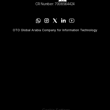
CR Number: 7008564424
OTO Global Arabia Company for Information Technology