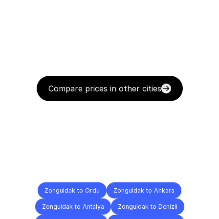
Compare prices in other cities
Delivery
Destinations
To
Other
Cities
Zonguldak to Ordu
Zonguldak to Ankara
Zonguldak to Antalya
Zonguldak to Denizli