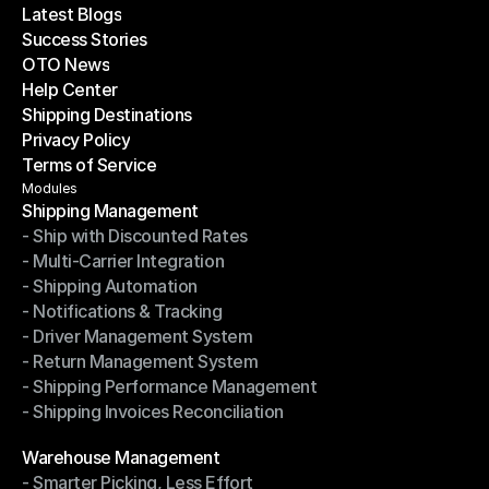
Latest Blogs
Success Stories
Latest Blogs
OTO News
Success Stories
Help Center
OTO News
Shipping Destinations
Help Center
Privacy Policy
Shipping Destinations
Terms of Service
Privacy Policy
Terms of Service
Modules
Shipping Management
- Ship with Discounted Rates
Shipping Management
- Multi-Carrier Integration
- Ship with Discounted Rates
- Shipping Automation
- Multi-Carrier Integration
- Notifications & Tracking
- Shipping Automation
- Driver Management System
- Notifications & Tracking
- Return Management System
- Driver Management System
- Shipping Performance Management
- Return Management System
- Shipping Invoices Reconciliation
- Shipping Performance Management
- Shipping Invoices Reconciliation
Modules
Warehouse Management
- Smarter Picking, Less Effort
Warehouse Management