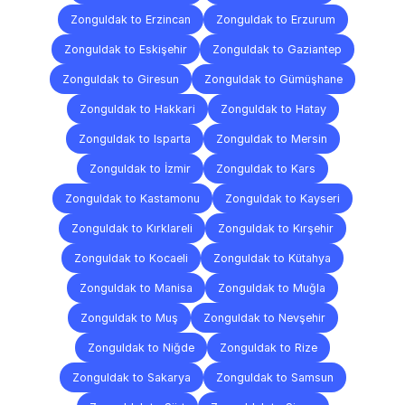
Zonguldak to Erzincan
Zonguldak to Erzurum
Zonguldak to Eskişehir
Zonguldak to Gaziantep
Zonguldak to Giresun
Zonguldak to Gümüşhane
Zonguldak to Hakkari
Zonguldak to Hatay
Zonguldak to Isparta
Zonguldak to Mersin
Zonguldak to İzmir
Zonguldak to Kars
Zonguldak to Kastamonu
Zonguldak to Kayseri
Zonguldak to Kırklareli
Zonguldak to Kırşehir
Zonguldak to Kocaeli
Zonguldak to Kütahya
Zonguldak to Manisa
Zonguldak to Muğla
Zonguldak to Muş
Zonguldak to Nevşehir
Zonguldak to Niğde
Zonguldak to Rize
Zonguldak to Sakarya
Zonguldak to Samsun