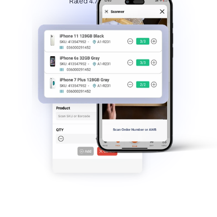
Rated 4.7/5