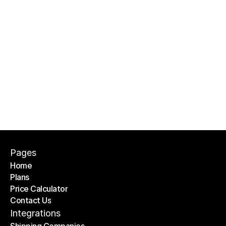
Can I use OTO PACK within branches?
Is support included?
Pages
Home
Plans
Home
Price Calculator
Plans
Contact Us
Price Calculator
Contact Us
Integrations