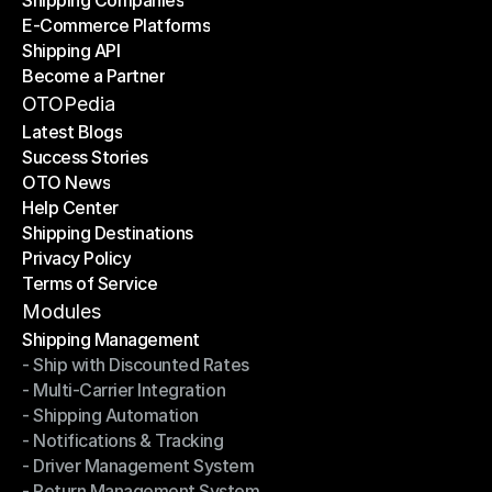
Shipping Companies
E-Commerce Platforms
Shipping Companies
Shipping API
E-Commerce Platforms
Become a Partner
Shipping API
Become a Partner
OTOPedia
Latest Blogs
Success Stories
Latest Blogs
OTO News
Success Stories
Help Center
OTO News
Shipping Destinations
Help Center
Privacy Policy
Shipping Destinations
Terms of Service
Privacy Policy
Terms of Service
Modules
Shipping Management
- Ship with Discounted Rates
Shipping Management
- Multi-Carrier Integration
- Ship with Discounted Rates
- Shipping Automation
- Multi-Carrier Integration
- Notifications & Tracking
- Shipping Automation
- Driver Management System
- Notifications & Tracking
- Return Management System