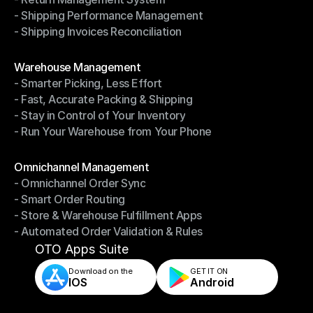
- Driver Management System
- Shipping Performance Management
- Return Management System
- Shipping Invoices Reconciliation
- Shipping Performance Management
- Shipping Invoices Reconciliation
Modules
Warehouse Management
- Smarter Picking, Less Effort
Warehouse Management
- Fast, Accurate Packing & Shipping
- Smarter Picking, Less Effort
- Stay in Control of Your Inventory
- Fast, Accurate Packing & Shipping
- Run Your Warehouse from Your Phone
- Stay in Control of Your Inventory
- Run Your Warehouse from Your Phone
Modules
Omnichannel Management
- Omnichannel Order Sync
Omnichannel Management
- Smart Order Routing
- Omnichannel Order Sync
- Store & Warehouse Fulfillment Apps
- Smart Order Routing
- Automated Order Validation & Rules
- Store & Warehouse Fulfillment Apps
- Automated Order Validation & Rules
OTO Apps Suite
Download on the
GET IT ON    
IOS
Android