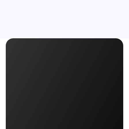
Learn More
Learn More
Start Shipping with OTO
Start Shipping with OTO
Book a Demo
Book a Demo