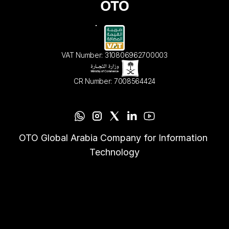
VAT Number: 310806962700003
CR Number: 7008564424
OTO Global Arabia Company for Information 
Technology