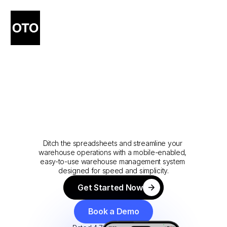
Warehouse
Management
&
Fulfillment
Software
Made
Simple
Ditch the spreadsheets and streamline your 
warehouse operations with a mobile-enabled, 
easy-to-use warehouse management system 
designed for speed and simplicity.
Get Started Now
Get Started Now
Book a Demo
Book a Demo