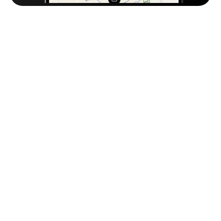
Frequently
Asked
Questions
Why is OTO’s Warehouse Management 
System the best in the MENA region?
Because it’s built specifically for how businesses 
operate in MENA. OTO combines local market 
understanding with advanced WMS technology — 
giving you a mobile-first system that’s easy to deploy, 
supports Arabic, works on any device, and scales 
from a single branch to nationwide networks. 

That’s why top retailers in Saudi Arabia and across the 