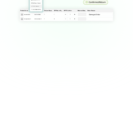
Customers are confused or 
dissatisfied by unclear return 
steps.