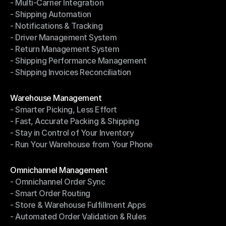
- Multi-Carrier Integration
- Ship with Discounted Rates
- Shipping Automation
- Multi-Carrier Integration
- Notifications & Tracking
- Shipping Automation
- Driver Management System
- Notifications & Tracking
- Return Management System
- Driver Management System
- Shipping Performance Management
- Return Management System
- Shipping Invoices Reconciliation
- Shipping Performance Management
- Shipping Invoices Reconciliation
Modules
Warehouse Management
- Smarter Picking, Less Effort
Warehouse Management
- Fast, Accurate Packing & Shipping
- Smarter Picking, Less Effort
- Stay in Control of Your Inventory
- Fast, Accurate Packing & Shipping
- Run Your Warehouse from Your Phone
- Stay in Control of Your Inventory
- Run Your Warehouse from Your Phone
Modules
Omnichannel Management
- Omnichannel Order Sync
Omnichannel Management
- Smart Order Routing
- Omnichannel Order Sync
- Store & Warehouse Fulfillment Apps
- Smart Order Routing
- Automated Order Validation & Rules
- Store & Warehouse Fulfillment Apps