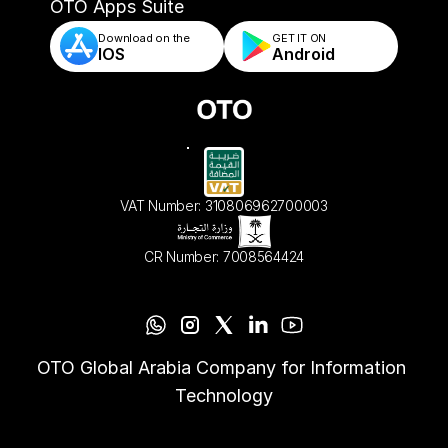
- Automated Order Validation & Rules
OTO Apps Suite
Download on the
GET IT ON    
IOS
Android
VAT Number: 310806962700003
CR Number: 7008564424
OTO Global Arabia Company for Information 
Technology