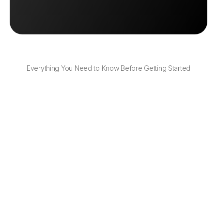
Book a Demo
Book a Demo
Everything You Need to Know Before Getting Started
Can I customize how the return portal 
looks?
Yes — you can add your logo, colors, and return 
policy to create a branded experience.
Can customers return with any shipping 
option?