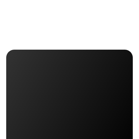
Approve or reject returns and automatically notify 
customers.
 ✅ Stay in control of return policies without creating 
friction.
Get OTO Returns Management
Get OTO Returns Management