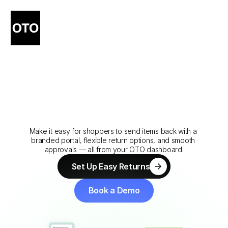
Simple
Returns
That
Keep
Customers
Coming
Back
Make it easy for shoppers to send items back with a 
branded portal, flexible return options, and smooth 
approvals — all from your OTO dashboard.
Set Up Easy Returns
Set Up Easy Returns
Book a Demo
Book a Demo