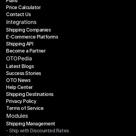
Plans
Home
Price Calculator
Plans
Contact Us
Price Calculator
Contact Us
Integrations
Shipping Companies
E-Commerce Platforms
Shipping Companies
Shipping API
E-Commerce Platforms
Become a Partner
Shipping API
Become a Partner
OTOPedia
Latest Blogs
Success Stories
Latest Blogs
OTO News
Success Stories
Help Center
OTO News
Shipping Destinations
Help Center
Privacy Policy
Shipping Destinations
Terms of Service
Privacy Policy
Terms of Service
Modules
Shipping Management
- Ship with Discounted Rates
Shipping Management