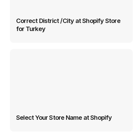
Correct District /City at Shopify Store 
for Turkey
Select Your Store Name at Shopify