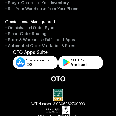
- Stay in Control of Your Inventory
- Fast, Accurate Packing & Shipping
- Run Your Warehouse from Your Phone
- Stay in Control of Your Inventory
- Run Your Warehouse from Your Phone
Modules
Omnichannel Management
- Omnichannel Order Sync
Omnichannel Management
- Smart Order Routing
- Omnichannel Order Sync
- Store & Warehouse Fulfillment Apps
- Smart Order Routing
- Automated Order Validation & Rules
- Store & Warehouse Fulfillment Apps
- Automated Order Validation & Rules
OTO Apps Suite
Download on the
GET IT ON    
IOS
Android
VAT Number: 310806962700003