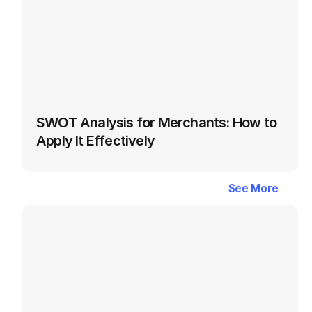
SWOT Analysis for Merchants: How to 
Apply It Effectively
Latest
Blogs
in
Seller
See More
See More
Success
&
Business
Growth