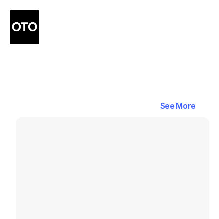
Blog
Latest
Blogs
in
Shipping
&
See More
See More
Delivery