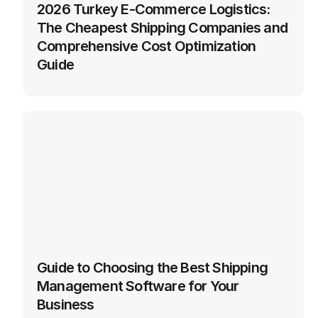
2026 Turkey E-Commerce Logistics: 
The Cheapest Shipping Companies and 
Comprehensive Cost Optimization 
Guide
Guide to Choosing the Best Shipping 
Management Software for Your 
Business