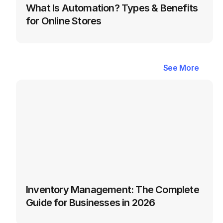
What Is Automation? Types & Benefits 
for Online Stores
Latest
Blogs
in
Inventory
&
See More
See More
Warehouse
Management
Inventory Management: The Complete 
Guide for Businesses in 2026