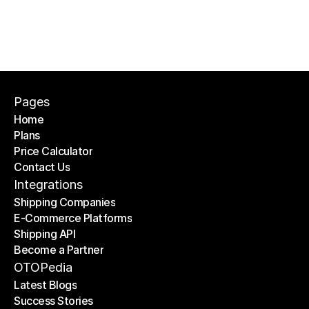
Pages
Home
Plans
Home
Price Calculator
Plans
Contact Us
Price Calculator
Contact Us
Integrations
Shipping Companies
E-Commerce Platforms
Shipping Companies
Shipping API
E-Commerce Platforms
Become a Partner
Shipping API
Become a Partner
OTOPedia
Latest Blogs
Success Stories
Latest Blogs