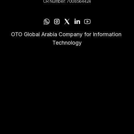
CR Number: 7008564424
OTO Global Arabia Company for Information 
Technology