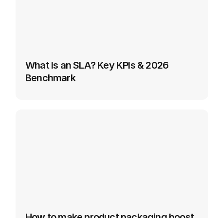
What Is an SLA? Key KPIs & 2026 
Benchmark
How to make product packaging boost 