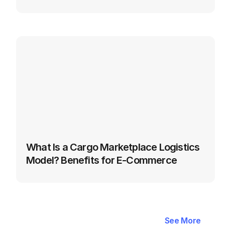
What Is a Cargo Marketplace Logistics 
Model? Benefits for E‑Commerce
Latest
Blogs
in
Automation
&
See More