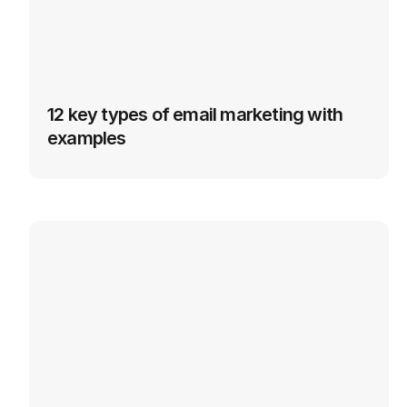
12 key types of email marketing with 
examples