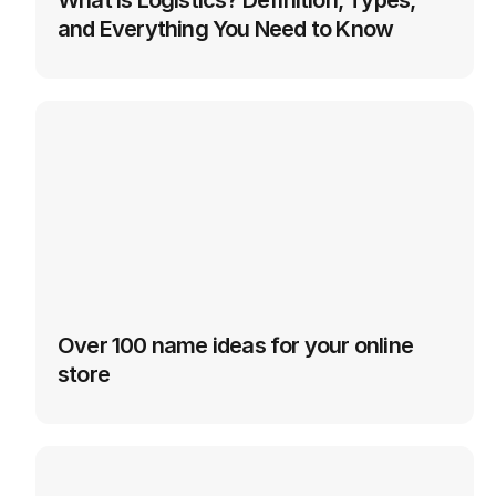
What is Logistics? Definition, Types, 
and Everything You Need to Know
Over 100 name ideas for your online 
store