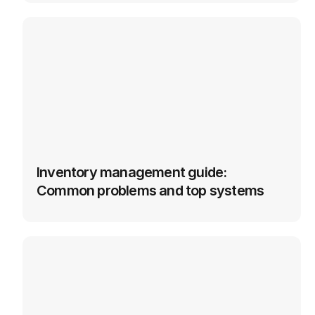
Inventory management guide: 
Common problems and top systems