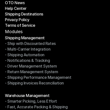
OTO News
Success Stories
Help Center
OTO News
Shipping Destinations
Help Center
Privacy Policy
Shipping Destinations
Terms of Service
Privacy Policy
Terms of Service
Modules
Shipping Management
- Ship with Discounted Rates
Shipping Management
- Multi-Carrier Integration
- Ship with Discounted Rates
- Shipping Automation
- Multi-Carrier Integration
- Notifications & Tracking
- Shipping Automation
- Driver Management System
- Notifications & Tracking
- Return Management System
- Driver Management System
- Shipping Performance Management
- Return Management System
- Shipping Invoices Reconciliation
- Shipping Performance Management
- Shipping Invoices Reconciliation
Modules
Warehouse Management
- Smarter Picking, Less Effort
Warehouse Management
- Fast, Accurate Packing & Shipping
- Smarter Picking, Less Effort