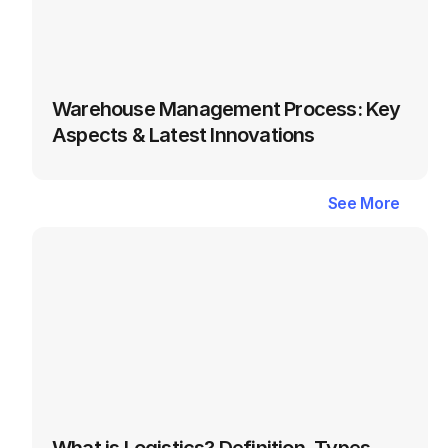
Warehouse Management Process: Key 
Aspects & Latest Innovations
Latest
Blogs
in
Logistics
&
See More
See More
Supply
Chain