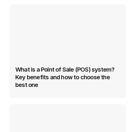
See More
Technology
in
Logistics
What is a Point of Sale (POS) system? 
Key benefits and how to choose the 
best one