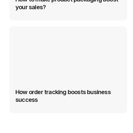
your sales?
How order tracking boosts business 
success