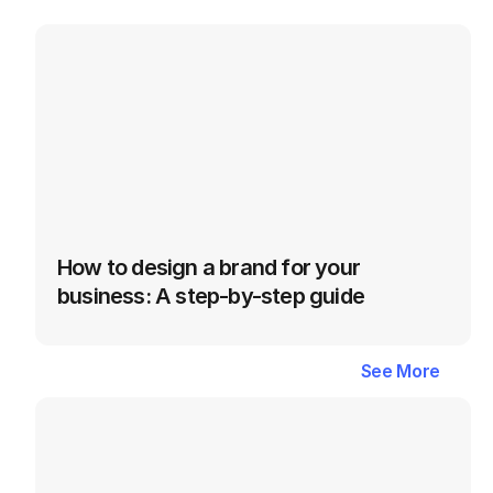
How to design a brand for your 
business: A step-by-step guide
Latest
Blogs
in
Fulfillment
&
See More
See More
Order
Management