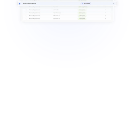
Manual tracking leads to 
mismatches & missing items.
Stock levels are unreliable without 
system updates.