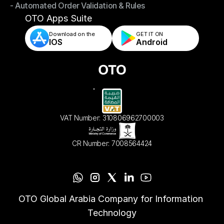
- Automated Order Validation & Rules
- Store & Warehouse Fulfillment Apps
- Automated Order Validation & Rules
OTO Apps Suite
Download on the
GET IT ON    
IOS
Android
VAT Number: 310806962700003
CR Number: 7008564424
OTO Global Arabia Company for Information 
Technology