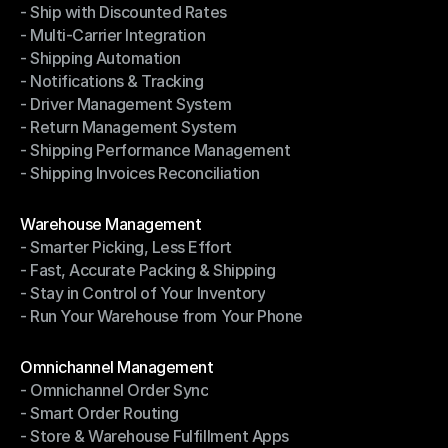
- Ship with Discounted Rates
Shipping Management
- Multi-Carrier Integration
- Ship with Discounted Rates
- Shipping Automation
- Multi-Carrier Integration
- Notifications & Tracking
- Shipping Automation
- Driver Management System
- Notifications & Tracking
- Return Management System
- Driver Management System
- Shipping Performance Management
- Return Management System
- Shipping Invoices Reconciliation
- Shipping Performance Management
- Shipping Invoices Reconciliation
Modules
Warehouse Management
- Smarter Picking, Less Effort
Warehouse Management
- Fast, Accurate Packing & Shipping
- Smarter Picking, Less Effort
- Stay in Control of Your Inventory
- Fast, Accurate Packing & Shipping
- Run Your Warehouse from Your Phone
- Stay in Control of Your Inventory
- Run Your Warehouse from Your Phone
Modules
Omnichannel Management
- Omnichannel Order Sync
Omnichannel Management
- Smart Order Routing
- Omnichannel Order Sync
- Store & Warehouse Fulfillment Apps
- Smart Order Routing