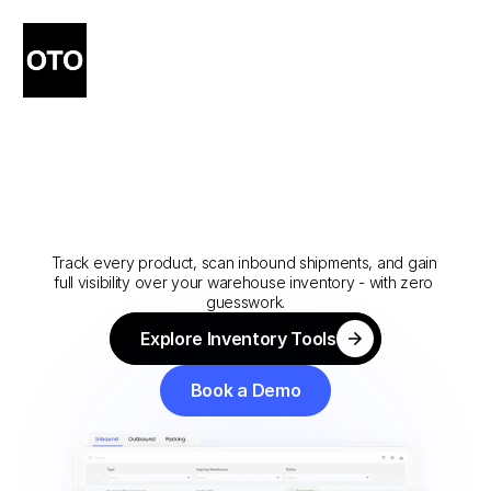
Software
For
Inbound
Logistics
Solutions
Track every product, scan inbound shipments, and gain 
full visibility over your warehouse inventory - with zero 
guesswork.
Explore Inventory Tools
Explore Inventory Tools
Book a Demo
Book a Demo