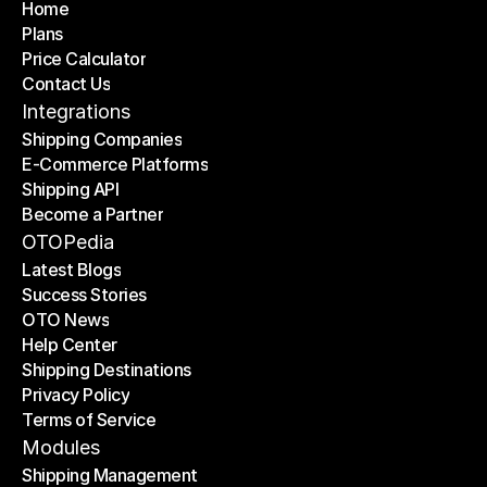
Home
Plans
Home
Price Calculator
Plans
Contact Us
Price Calculator
Contact Us
Integrations
Shipping Companies
E-Commerce Platforms
Shipping Companies
Shipping API
E-Commerce Platforms
Become a Partner
Shipping API
Become a Partner
OTOPedia
Latest Blogs
Success Stories
Latest Blogs
OTO News
Success Stories
Help Center
OTO News
Shipping Destinations
Help Center
Privacy Policy
Shipping Destinations
Terms of Service
Privacy Policy
Terms of Service
Modules
Shipping Management