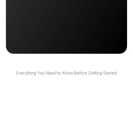
Explore Inventory Tools
Explore Inventory Tools
Book a Demo
Book a Demo
Everything You Need to Know Before Getting Started
Can I upload my product list to OTO?
Yes, you can bulk upload products and inventory 
levels with a few clicks.