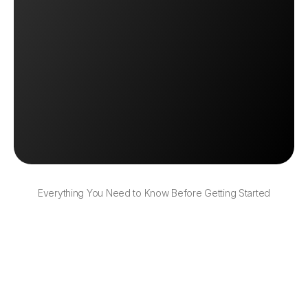
Automate My Order Routing
Automate My Order Routing
Book a Demo
Book a Demo
Everything You Need to Know Before Getting Started
Can I set different rules for different types 
of orders?