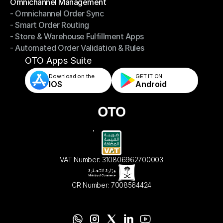
Omnichannel Management
- Omnichannel Order Sync
Omnichannel Management
- Smart Order Routing
- Omnichannel Order Sync
- Store & Warehouse Fulfillment Apps
- Smart Order Routing
- Automated Order Validation & Rules
- Store & Warehouse Fulfillment Apps
- Automated Order Validation & Rules
OTO Apps Suite
Download on the
GET IT ON    
IOS
Android
VAT Number: 310806962700003
CR Number: 7008564424