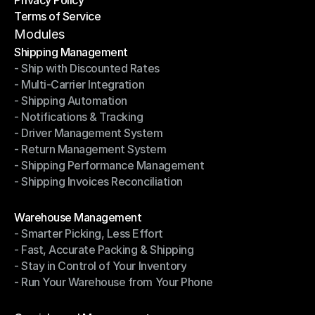
Shipping Destinations
Terms of Service
Privacy Policy
Terms of Service
Modules
Shipping Management
- Ship with Discounted Rates
Shipping Management
- Multi-Carrier Integration
- Ship with Discounted Rates
- Shipping Automation
- Multi-Carrier Integration
- Notifications & Tracking
- Shipping Automation
- Driver Management System
- Notifications & Tracking
- Return Management System
- Driver Management System
- Shipping Performance Management
- Return Management System
- Shipping Invoices Reconciliation
- Shipping Performance Management
- Shipping Invoices Reconciliation
Modules
Warehouse Management
- Smarter Picking, Less Effort
Warehouse Management
- Fast, Accurate Packing & Shipping
- Smarter Picking, Less Effort
- Stay in Control of Your Inventory
- Fast, Accurate Packing & Shipping
- Run Your Warehouse from Your Phone
- Stay in Control of Your Inventory
- Run Your Warehouse from Your Phone
Modules