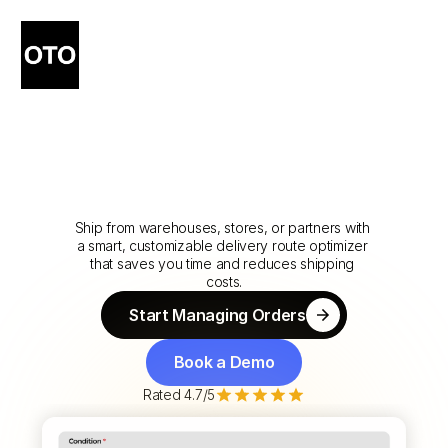
Route
Every
Order
to
the
Right
Location
-
Automatically
-
Ship from warehouses, stores, or partners with 
a smart, customizable delivery route optimizer 
that saves you time and reduces shipping 
costs.
Start Managing Orders
Start Managing Orders
Book a Demo
Book a Demo
Rated 4.7/5