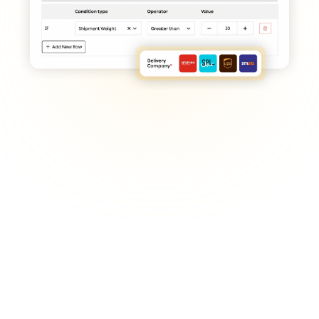
Deciding on fulfillment location 