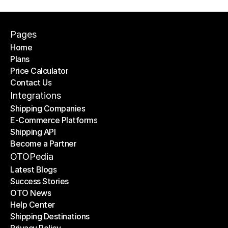
Pages
Home
Plans
Home
Price Calculator
Plans
Contact Us
Price Calculator
Contact Us
Integrations
Shipping Companies
E-Commerce Platforms
Shipping Companies
Shipping API
E-Commerce Platforms
Become a Partner
Shipping API
Become a Partner
OTOPedia
Latest Blogs
Success Stories
Latest Blogs
OTO News
Success Stories
Help Center
OTO News
Shipping Destinations
Help Center
Privacy Policy