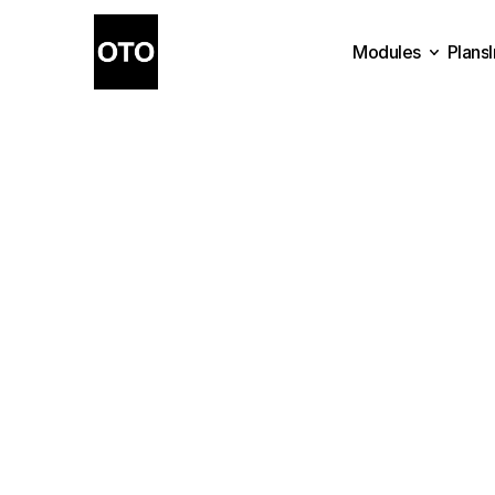
Modules
Plans
Plans
Modules
Have
questions
or
n