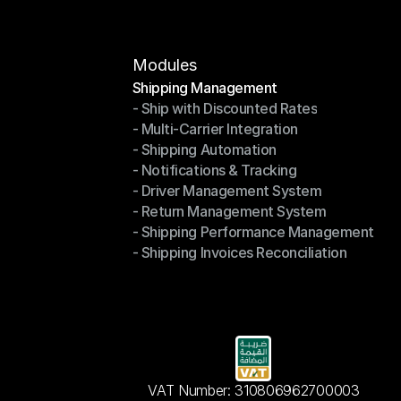
Contact Us
Modules
Shipping Management
- Ship with Discounted Rates
Shipping Management
- Multi-Carrier Integration
- Ship with Discounted Rates
- Shipping Automation
- Multi-Carrier Integration
- Notifications & Tracking
- Shipping Automation
- Driver Management System
- Notifications & Tracking
- Return Management System
- Driver Management System
- Shipping Performance Management
- Return Management System
- Shipping Invoices Reconciliation
- Shipping Performance Management
- Shipping Invoices Reconciliation
VAT Number: 310806962700003