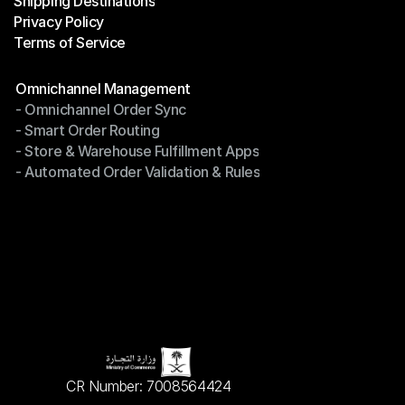
Shipping Destinations
Help Center
Privacy Policy
Shipping Destinations
Terms of Service
Privacy Policy
Terms of Service
Modules
Omnichannel Management
- Omnichannel Order Sync
Omnichannel Management
- Smart Order Routing
- Omnichannel Order Sync
- Store & Warehouse Fulfillment Apps
- Smart Order Routing
- Automated Order Validation & Rules
- Store & Warehouse Fulfillment Apps
- Automated Order Validation & Rules
CR Number: 7008564424