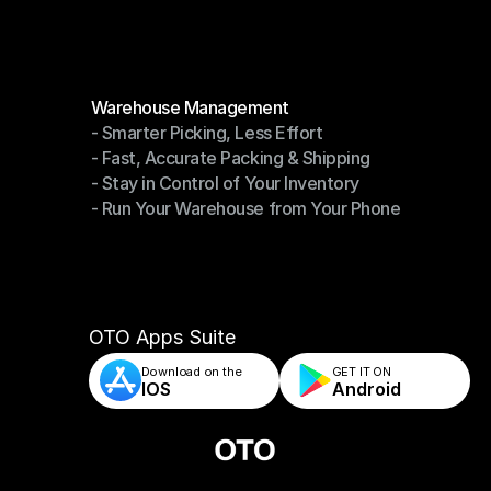
Become a Partner
Modules
Warehouse Management
- Smarter Picking, Less Effort
Warehouse Management
- Fast, Accurate Packing & Shipping
- Smarter Picking, Less Effort
- Stay in Control of Your Inventory
- Fast, Accurate Packing & Shipping
- Run Your Warehouse from Your Phone
- Stay in Control of Your Inventory
- Run Your Warehouse from Your Phone
OTO Apps Suite
Download on the
GET IT ON    
IOS
Android