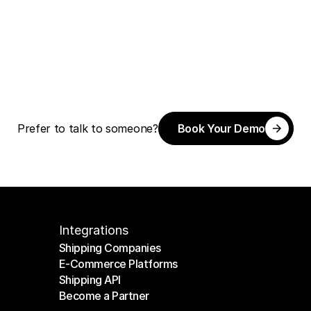
Book Your Demo
Prefer to talk to someone?
Book Your Demo
Integrations
Shipping Companies
E-Commerce Platforms
Shipping Companies
Shipping API
E-Commerce Platforms
Become a Partner
Shipping API