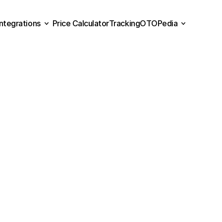
Integrations
Price Calculator
Tracking
OTOPedia
Price Calculator
Tracking
Integrations
OTOPedia
Contact
Us
eed
more
info
about
OTO?
Fill
out
the
form
below.
Our
sales
tea
soon
as
possible.