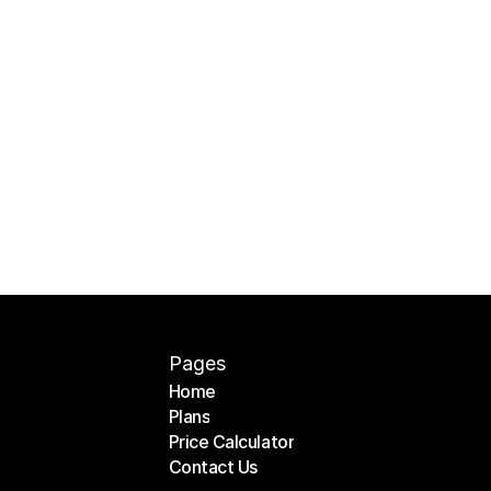
Pages
Home
Plans
Home
Price Calculator
Plans
Contact Us
Price Calculator