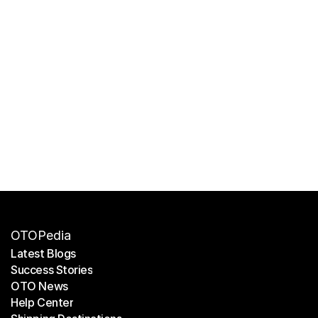
OTOPedia
Latest Blogs
Success Stories
Latest Blogs
OTO News
Success Stories
Help Center
OTO News