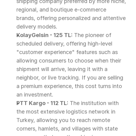
shipping company preferred by more niche, 
regional, and boutique e-commerce 
brands, offering personalized and attentive 
delivery models.
KolayGelsin - 125 TL:
 The pioneer of 
scheduled delivery, offering high-level 
"customer experience" features such as 
allowing consumers to choose when their 
shipment will arrive, leaving it with a 
neighbor, or live tracking. If you are selling 
a premium experience, this cost turns into 
an investment.
PTT Kargo - 112 TL:
 The institution with 
the most extensive logistics network in 
Turkey, allowing you to reach remote 
corners, hamlets, and villages with state 