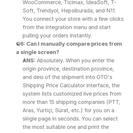
WooCommerce, Ticimax, IdeaSoft, T-
Soft, Trendyol, Hepsiburada, and N11. 
You connect your store with a few clicks 
from the integration menu and start 
pulling your orders instantly.
Q6: Can I manually compare prices from 
a single screen?
ANS:
 Absolutely. When you enter the 
origin province, destination province, 
and desi of the shipment into OTO's 
Shipping Price Calculator interface, the 
system lists customized live prices from 
more than 15 shipping companies (PTT, 
Aras, Yurtiçi, Sürat, etc.) for you on a 
single page in seconds. You can select 
the most suitable one and print the 