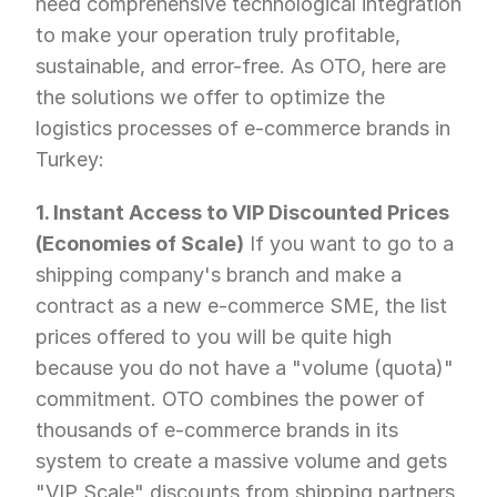
need comprehensive technological integration 
to make your operation truly profitable, 
sustainable, and error-free. As OTO, here are 
the solutions we offer to optimize the 
logistics processes of e-commerce brands in 
Turkey:
1. Instant Access to VIP Discounted Prices 
(Economies of Scale)
 If you want to go to a 
shipping company's branch and make a 
contract as a new e-commerce SME, the list 
prices offered to you will be quite high 
because you do not have a "volume (quota)" 
commitment. OTO combines the power of 
thousands of e-commerce brands in its 
system to create a massive volume and gets 
"VIP Scale" discounts from shipping partners 