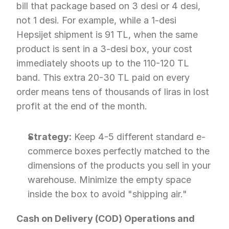
bill that package based on 3 desi or 4 desi, 
not 1 desi. For example, while a 1-desi 
Hepsijet shipment is 91 TL, when the same 
product is sent in a 3-desi box, your cost 
immediately shoots up to the 110-120 TL 
band. This extra 20-30 TL paid on every 
order means tens of thousands of liras in lost 
profit at the end of the month.
Strategy:
 Keep 4-5 different standard e-
commerce boxes perfectly matched to the 
dimensions of the products you sell in your 
warehouse. Minimize the empty space 
inside the box to avoid "shipping air."
Cash on Delivery (COD) Operations and 