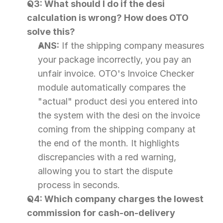
Q3: What should I do if the desi 
calculation is wrong? How does OTO 
solve this?
ANS:
 If the shipping company measures 
your package incorrectly, you pay an 
unfair invoice. OTO's Invoice Checker 
module automatically compares the 
"actual" product desi you entered into 
the system with the desi on the invoice 
coming from the shipping company at 
the end of the month. It highlights 
discrepancies with a red warning, 
allowing you to start the dispute 
process in seconds.
Q4: Which company charges the lowest 
commission for cash-on-delivery 