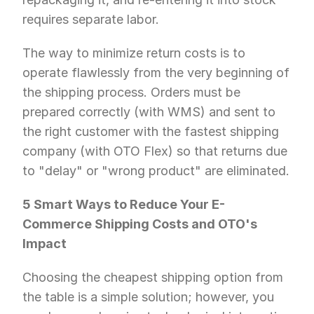
requires separate labor.
The way to minimize return costs is to 
operate flawlessly from the very beginning of 
the shipping process. Orders must be 
prepared correctly (with WMS) and sent to 
the right customer with the fastest shipping 
company (with OTO Flex) so that returns due 
to "delay" or "wrong product" are eliminated.
5 Smart Ways to Reduce Your E-
Commerce Shipping Costs and OTO's 
Impact
Choosing the cheapest shipping option from 
the table is a simple solution; however, you 