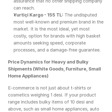
assurance that no other shipping company 
can reach.
Yurtiçi Kargo - 155 TL:
 The undisputed 
most well-known and premium brand in the 
market. It is the most ideal, yet most 
costly, option for brands with high basket 
amounts seeking speed, corporate 
processes, and a damage-free guarantee.
Price Dynamics for Heavy and Bulky 
Shipments (White Goods, Furniture, Small 
Home Appliances)
E-commerce is not just about t-shirts or 
cosmetics weighing 1 desi. If your product 
range includes bulky items of 10 desi and 
above, such as small home appliances, auto 