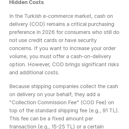
Hidden Costs
In the Turkish e-commerce market, cash on 
delivery (COD) remains a critical purchasing 
preference in 2026 for consumers who still do 
not use credit cards or have security 
concerns. If you want to increase your order 
volume, you must offer a cash-on-delivery 
option. However, COD brings significant risks 
and additional costs.
Because shipping companies collect the cash 
on delivery on your behalf, they add a 
"Collection Commission Fee" (COD Fee) on 
top of the standard shipping fee (e.g., 91 TL). 
This fee can be a fixed amount per 
transaction (e.g., 15-25 TL) or a certain 