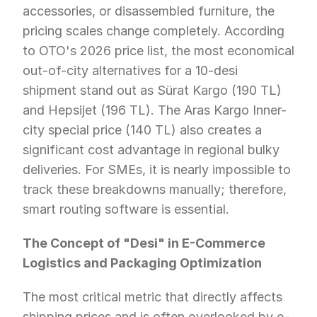
accessories, or disassembled furniture, the 
pricing scales change completely. According 
to OTO's 2026 price list, the most economical 
out-of-city alternatives for a 10-desi 
shipment stand out as Sürat Kargo (190 TL) 
and Hepsijet (196 TL). The Aras Kargo Inner-
city special price (140 TL) also creates a 
significant cost advantage in regional bulky 
deliveries. For SMEs, it is nearly impossible to 
track these breakdowns manually; therefore, 
smart routing software is essential.
The Concept of "Desi" in E-Commerce 
Logistics and Packaging Optimization
The most critical metric that directly affects 
shipping prices and is often overlooked by e-