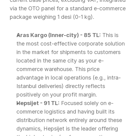
via the OTO panel for a standard e-commerce 
package weighing 1 desi (0-1 kg).
Aras Kargo (Inner-city) - 85 TL:
 This is 
the most cost-effective corporate solution 
in the market for shipments to customers 
located in the same city as your e-
commerce warehouse. This price 
advantage in local operations (e.g., intra-
Istanbul deliveries) directly reflects 
positively on your profit margin.
Hepsijet - 91 TL:
 Focused solely on e-
commerce logistics and having built its 
distribution network entirely around these 
dynamics, Hepsijet is the leader offering 