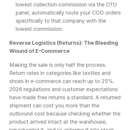
lowest collection commission via the OTO 
panel, automatically route your COD orders 
specifically to that company with the 
lowest commission.
Reverse Logistics (Returns): The Bleeding 
Wound of E-Commerce
Making the sale is only half the process. 
Return rates in categories like textiles and 
shoes in e-commerce can reach up to 25%. 
2026 regulations and customer expectations 
have made free returns a standard. A returned 
shipment can cost you more than the 
outbound cost because checking whether the 
product arrived intact at the warehouse, 
repackaging it, and re-entering it into stock 