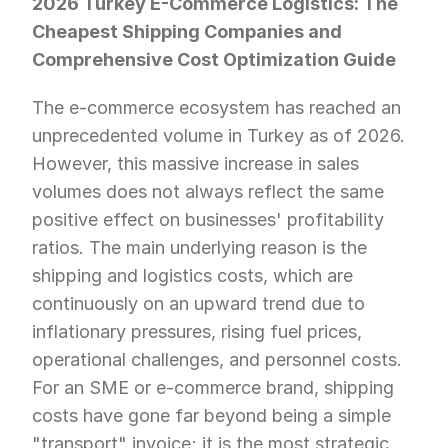
2026 Turkey E-Commerce Logistics: The 
Cheapest Shipping Companies and 
Comprehensive Cost Optimization Guide
The e-commerce ecosystem has reached an 
unprecedented volume in Turkey as of 2026. 
However, this massive increase in sales 
volumes does not always reflect the same 
positive effect on businesses' profitability 
ratios. The main underlying reason is the 
shipping and logistics costs, which are 
continuously on an upward trend due to 
inflationary pressures, rising fuel prices, 
operational challenges, and personnel costs. 
For an SME or e-commerce brand, shipping 
costs have gone far beyond being a simple 
"transport" invoice; it is the most strategic 