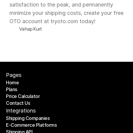
satisfaction to the peak, and permanently 
minimize your shipping costs, create your free 
OTO account at tryoto.com today!
Vahap Kurt
Pages
Home
Plans
Home
Price Calculator
Plans
Contact Us
Price Calculator
Contact Us
Integrations
Shipping Companies
E-Commerce Platforms
Shipping Companies
Shipping API
E-Commerce Platforms