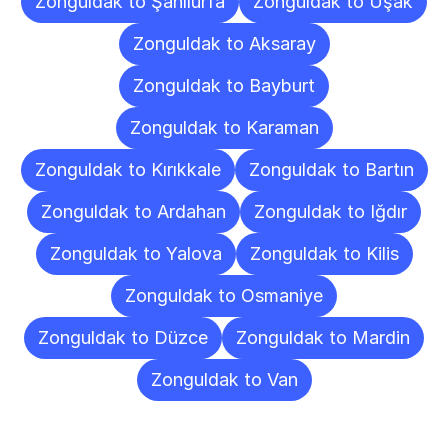
Zonguldak to Şanlıurfa
Zonguldak to Uşak
Zonguldak to Aksaray
Zonguldak to Bayburt
Zonguldak to Karaman
Zonguldak to Kırıkkale
Zonguldak to Bartın
Zonguldak to Ardahan
Zonguldak to Iğdır
Zonguldak to Yalova
Zonguldak to Kilis
Zonguldak to Osmaniye
Zonguldak to Düzce
Zonguldak to Mardin
Zonguldak to Van