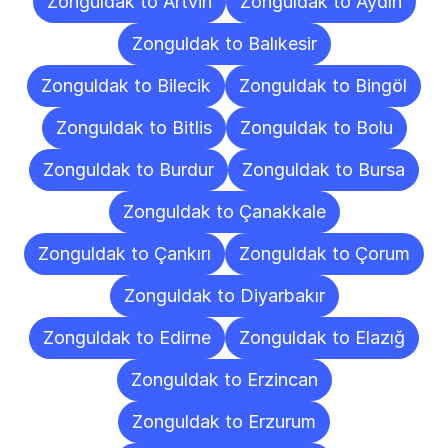
Zonguldak to Artvin
Zonguldak to Aydın
Zonguldak to Balıkesir
Zonguldak to Bilecik
Zonguldak to Bingöl
Zonguldak to Bitlis
Zonguldak to Bolu
Zonguldak to Burdur
Zonguldak to Bursa
Zonguldak to Çanakkale
Zonguldak to Çankırı
Zonguldak to Çorum
Zonguldak to Diyarbakır
Zonguldak to Edirne
Zonguldak to Elazığ
Zonguldak to Erzincan
Zonguldak to Erzurum