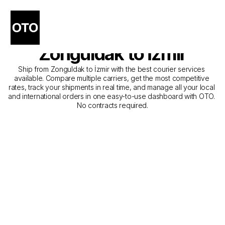
The Best Companies for 
Courier Service from 
Zonguldak to İzmir
Ship from Zonguldak to İzmir with the best courier services 
available. Compare multiple carriers, get the most competitive 
rates, track your shipments in real time, and manage all your local 
and international orders in one easy-to-use dashboard with OTO. 
No contracts required.