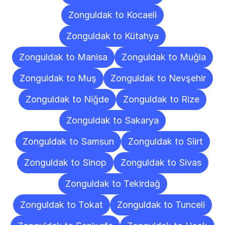
Zonguldak to Kocaeli
Zonguldak to Kütahya
Zonguldak to Manisa
Zonguldak to Muğla
Zonguldak to Muş
Zonguldak to Nevşehir
Zonguldak to Niğde
Zonguldak to Rize
Zonguldak to Sakarya
Zonguldak to Samsun
Zonguldak to Siirt
Zonguldak to Sinop
Zonguldak to Sivas
Zonguldak to Tekirdağ
Zonguldak to Tokat
Zonguldak to Tunceli