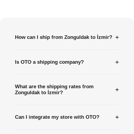
Frequently
Asked
Questions
+
How can I ship from Zonguldak to İzmir?
+
Is OTO a shipping company?
What are the shipping rates from
+
Zonguldak to İzmir?
+
Can I integrate my store with OTO?