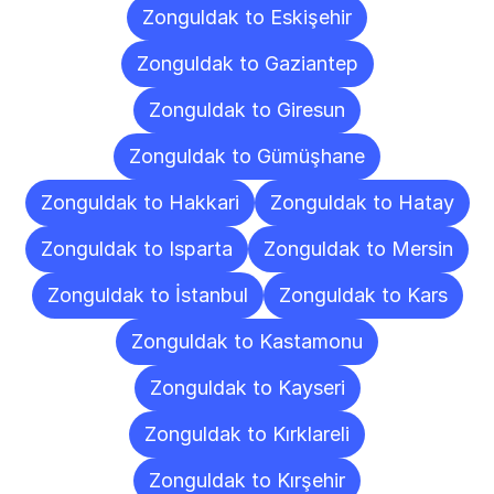
Zonguldak to Eskişehir
Zonguldak to Gaziantep
Zonguldak to Giresun
Zonguldak to Gümüşhane
Zonguldak to Hakkari
Zonguldak to Hatay
Zonguldak to Isparta
Zonguldak to Mersin
Zonguldak to İstanbul
Zonguldak to Kars
Zonguldak to Kastamonu
Zonguldak to Kayseri
Zonguldak to Kırklareli
Zonguldak to Kırşehir