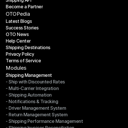
Shipping API
E-Commerce Platforms
Become a Partner
Shipping API
Become a Partner
OTOPedia
Latest Blogs
Success Stories
Latest Blogs
OTO News
Success Stories
Help Center
OTO News
Shipping Destinations
Help Center
Privacy Policy
Shipping Destinations
Terms of Service
Privacy Policy
Terms of Service
Modules
Shipping Management
- Ship with Discounted Rates
Shipping Management
- Multi-Carrier Integration
- Ship with Discounted Rates
- Shipping Automation
- Multi-Carrier Integration
- Notifications & Tracking
- Shipping Automation
- Driver Management System
- Notifications & Tracking
- Return Management System
- Driver Management System
- Shipping Performance Management
- Return Management System
- Shipping Invoices Reconciliation
- Shipping Performance Management