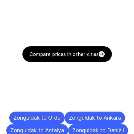
Compare prices in other cities
Delivery
Destinations
To
Other
Cities
Zonguldak to Ordu
Zonguldak to Ankara
Zonguldak to Antalya
Zonguldak to Denizli