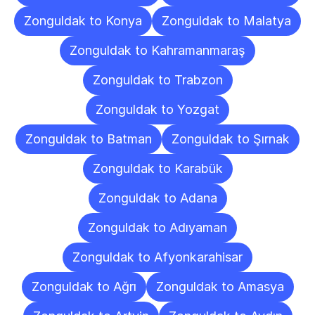
Zonguldak to Konya
Zonguldak to Malatya
Zonguldak to Kahramanmaraş
Zonguldak to Trabzon
Zonguldak to Yozgat
Zonguldak to Batman
Zonguldak to Şırnak
Zonguldak to Karabük
Zonguldak to Adana
Zonguldak to Adıyaman
Zonguldak to Afyonkarahisar
Zonguldak to Ağrı
Zonguldak to Amasya