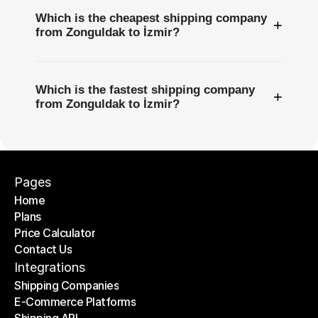
Which is the cheapest shipping company
+
from Zonguldak to İzmir?
Which is the fastest shipping company
+
from Zonguldak to İzmir?
Pages
Home
Plans
Home
Price Calculator
Plans
Contact Us
Price Calculator
Contact Us
Integrations
Shipping Companies
E-Commerce Platforms
Shipping Companies