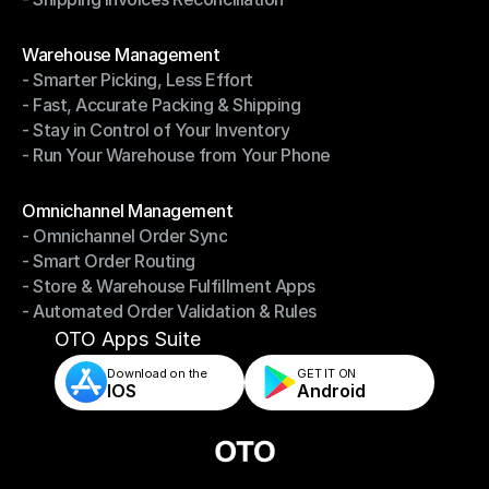
- Shipping Invoices Reconciliation
Modules
Warehouse Management
- Smarter Picking, Less Effort
Warehouse Management
- Fast, Accurate Packing & Shipping
- Smarter Picking, Less Effort
- Stay in Control of Your Inventory
- Fast, Accurate Packing & Shipping
- Run Your Warehouse from Your Phone
- Stay in Control of Your Inventory
- Run Your Warehouse from Your Phone
Modules
Omnichannel Management
- Omnichannel Order Sync
Omnichannel Management
- Smart Order Routing
- Omnichannel Order Sync
- Store & Warehouse Fulfillment Apps
- Smart Order Routing
- Automated Order Validation & Rules
- Store & Warehouse Fulfillment Apps
- Automated Order Validation & Rules
OTO Apps Suite
Download on the
GET IT ON    
IOS
Android