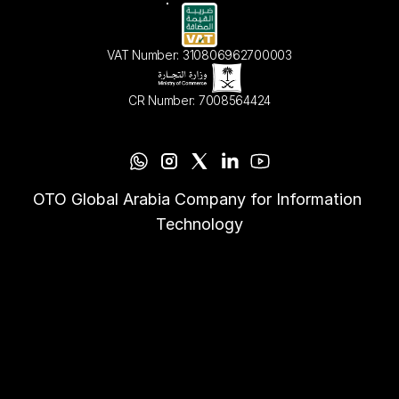
VAT Number: 310806962700003
CR Number: 7008564424
OTO Global Arabia Company for Information 
Technology