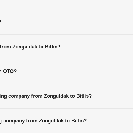
?
 from Zonguldak to Bitlis?
th OTO?
ing company from Zonguldak to Bitlis?
ng company from Zonguldak to Bitlis?