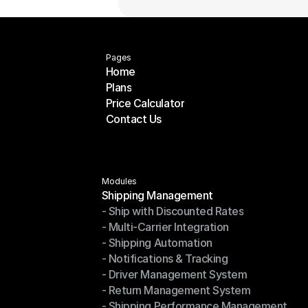
Pages
Home
Plans
Home
Price Calculator
Plans
Contact Us
Price Calculator
Contact Us
Modules
Shipping Management
- Ship with Discounted Rates
Shipping Management
- Multi-Carrier Integration
- Ship with Discounted Rates
- Shipping Automation
- Multi-Carrier Integration
- Notifications & Tracking
- Shipping Automation
- Driver Management System
- Notifications & Tracking
- Return Management System
- Driver Management System
- Shipping Performance Management
- Return Management System