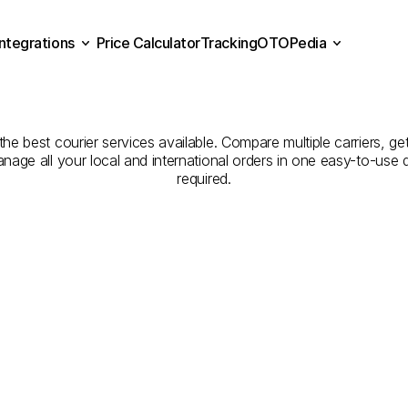
Integrations
Price Calculator
Tracking
OTOPedia
Companies
for
Courier
Se
Price Calculator
Tracking
Integrations
OTOPedia
Zonguldak
to
Bitlis
the best courier services available. Compare multiple carriers, get
anage all your local and international orders in one easy-to-use
required.