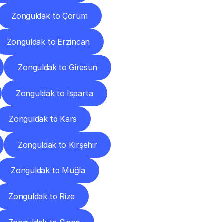
Zonguldak to Çorum
Zonguldak to Erzincan
Zonguldak to Giresun
Zonguldak to Isparta
Zonguldak to Kars
Zonguldak to Kırşehir
Zonguldak to Muğla
Zonguldak to Rize