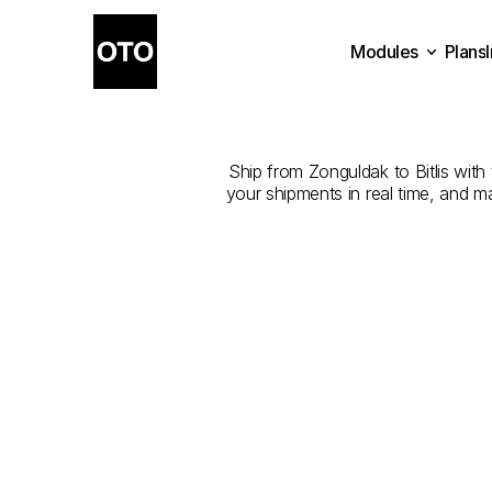
Modules
Plans
The
Best
Plans
Modules
Ship from Zonguldak to Bitlis with 
your shipments in real time, and m