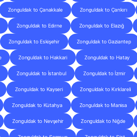
Zonguldak to Çanakkale
Zonguldak to Çankırı
Zonguldak to Edirne
Zonguldak to Elazığ
Zonguldak to Eskişehir
Zonguldak to Gaziantep
e
Zonguldak to Hakkari
Zonguldak to Hatay
Zonguldak to İstanbul
Zonguldak to İzmir
Zonguldak to Kayseri
Zonguldak to Kırklareli
Zonguldak to Kütahya
Zonguldak to Manisa
Zonguldak to Nevşehir
Zonguldak to Niğde