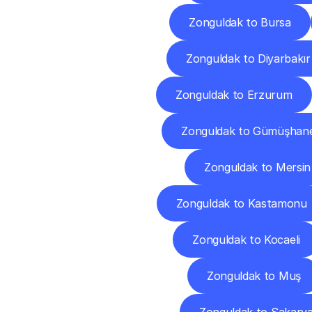
Zonguldak to Bursa
Zonguldak to Diyarbakır
Zonguldak to Erzurum
Zonguldak to Gümüşhan
Zonguldak to Mersin
Zonguldak to Kastamonu
Zonguldak to Kocaeli
Zonguldak to Muş