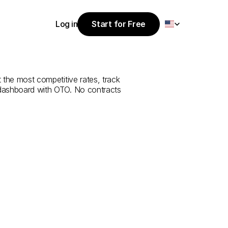
Select Language
Log in
Start for Free
Start for Free
rvice
from
Log in
 the most competitive rates, track 
 dashboard with OTO. No contracts 