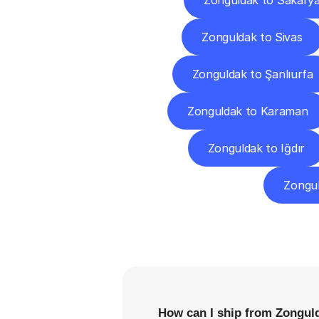
Zonguldak to Sakary
Zonguldak to Sivas
Zonguldak to Şanlıurfa
Zonguldak to Karaman
Zonguldak to Iğdır
Zongu
F
How can I ship from Zonguld