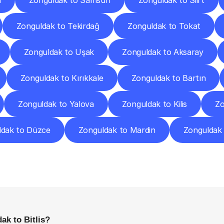
a
Zonguldak to Samsun
Zonguldak to Siirt
Zonguldak to Tekirdağ
Zonguldak to Tokat
Zonguldak to Uşak
Zonguldak to Aksaray
Zonguldak to Kırıkkale
Zonguldak to Bartın
Zonguldak to Yalova
Zonguldak to Kilis
Zo
ldak to Düzce
Zonguldak to Mardin
Zonguldak
requently
Asked
Questio
Everything
You
Need
to
Know
Before
Getting
Started
ak to Bitlis?