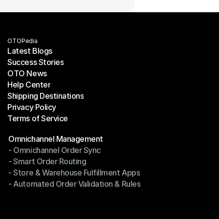
OTOPedia
Latest Blogs
Success Stories
Latest Blogs
OTO News
Success Stories
Help Center
OTO News
Shipping Destinations
Help Center
Privacy Policy
Shipping Destinations
Terms of Service
Privacy Policy
Terms of Service
Modules
Omnichannel Management
- Omnichannel Order Sync
Omnichannel Management
- Smart Order Routing
- Omnichannel Order Sync
- Store & Warehouse Fulfillment Apps
- Smart Order Routing
- Automated Order Validation & Rules
- Store & Warehouse Fulfillment Apps
- Automated Order Validation & Rules