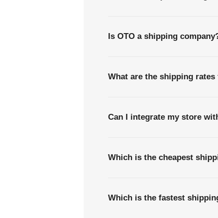
Is OTO a shipping company
What are the shipping rates
Can I integrate my store wi
Which is the cheapest shipp
Which is the fastest shippi