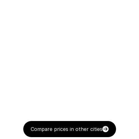
Compare prices in other cities