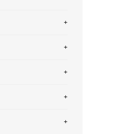
+
+
+
+
+