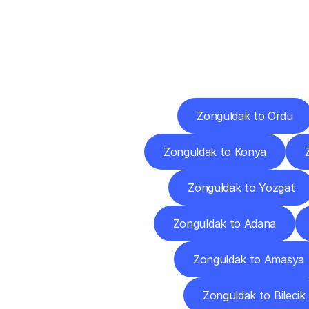
Deliv
Zonguldak to Ordu
Zonguldak to Konya
Zonguldak to Yozgat
Zonguldak to Adana
Zonguldak to Amasya
Zonguldak to Bilecik