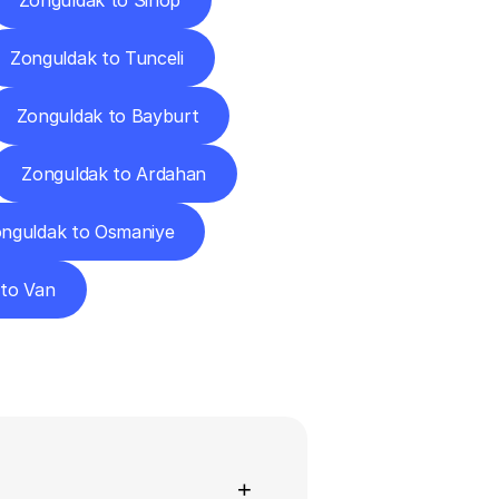
Zonguldak to Sinop
Zonguldak to Tunceli
Zonguldak to Bayburt
Zonguldak to Ardahan
nguldak to Osmaniye
 to Van
ns
+