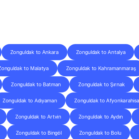
ery
Destinations
To
Other
Discover
delivery
services
operating
from
other
cities.
Zonguldak to Ankara
Zonguldak to Antalya
Zonguldak to Malatya
Zonguldak to Kahramanmaraş
Zonguldak to Batman
Zonguldak to Şırnak
Zonguldak to Adıyaman
Zonguldak to Afyonkarahisa
Zonguldak to Artvin
Zonguldak to Aydın
Zonguldak to Bingöl
Zonguldak to Bolu