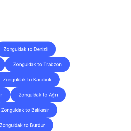
Cities
Zonguldak to Denizli
Zonguldak to Trabzon
Zonguldak to Karabük
r
Zonguldak to Ağrı
Zonguldak to Balıkesir
Zonguldak to Burdur