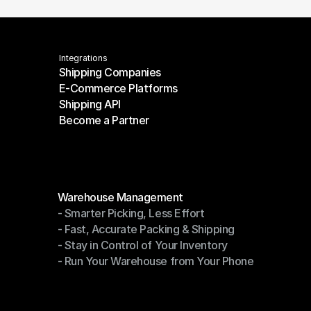
Integrations
Shipping Companies
E-Commerce Platforms
Shipping Companies
Shipping API
E-Commerce Platforms
Become a Partner
Shipping API
Become a Partner
Modules
Warehouse Management
- Smarter Picking, Less Effort
Warehouse Management
- Fast, Accurate Packing & Shipping
- Smarter Picking, Less Effort
- Stay in Control of Your Inventory
- Fast, Accurate Packing & Shipping
- Run Your Warehouse from Your Phone
- Stay in Control of Your Inventory
- Run Your Warehouse from Your Phone