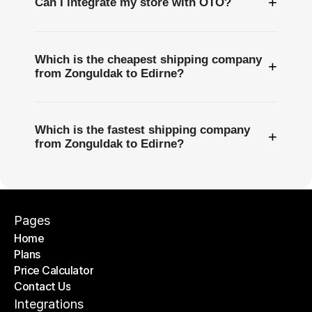
+
Can I integrate my store with OTO?
Which is the cheapest shipping company
+
from Zonguldak to Edirne?
Which is the fastest shipping company
+
from Zonguldak to Edirne?
Pages
Home
Plans
Home
Price Calculator
Plans
Contact Us
Price Calculator
Contact Us
Integrations