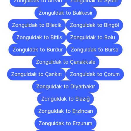
Zonguldak to Artvin
Zonguldak to Aydın
Zonguldak to Balıkesir
Zonguldak to Bilecik
Zonguldak to Bingöl
Zonguldak to Bitlis
Zonguldak to Bolu
Zonguldak to Burdur
Zonguldak to Bursa
Zonguldak to Çanakkale
Zonguldak to Çankırı
Zonguldak to Çorum
Zonguldak to Diyarbakır
Zonguldak to Elazığ
Zonguldak to Erzincan
Zonguldak to Erzurum