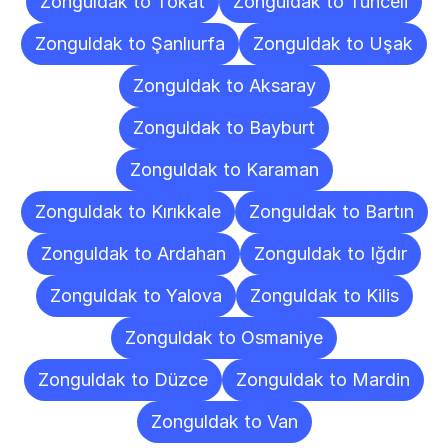
Zonguldak to Tokat
Zonguldak to Tunceli
Zonguldak to Şanlıurfa
Zonguldak to Uşak
Zonguldak to Aksaray
Zonguldak to Bayburt
Zonguldak to Karaman
Zonguldak to Kırıkkale
Zonguldak to Bartın
Zonguldak to Ardahan
Zonguldak to Iğdır
Zonguldak to Yalova
Zonguldak to Kilis
Zonguldak to Osmaniye
Zonguldak to Düzce
Zonguldak to Mardin
Zonguldak to Van