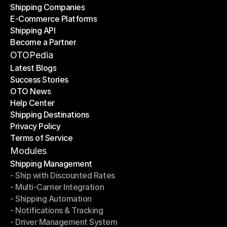
Shipping Companies
E-Commerce Platforms
Shipping Companies
Shipping API
E-Commerce Platforms
Become a Partner
Shipping API
Become a Partner
OTOPedia
Latest Blogs
Success Stories
Latest Blogs
OTO News
Success Stories
Help Center
OTO News
Shipping Destinations
Help Center
Privacy Policy
Shipping Destinations
Terms of Service
Privacy Policy
Terms of Service
Modules
Shipping Management
- Ship with Discounted Rates
Shipping Management
- Multi-Carrier Integration
- Ship with Discounted Rates
- Shipping Automation
- Multi-Carrier Integration
- Notifications & Tracking
- Shipping Automation
- Driver Management System
- Notifications & Tracking