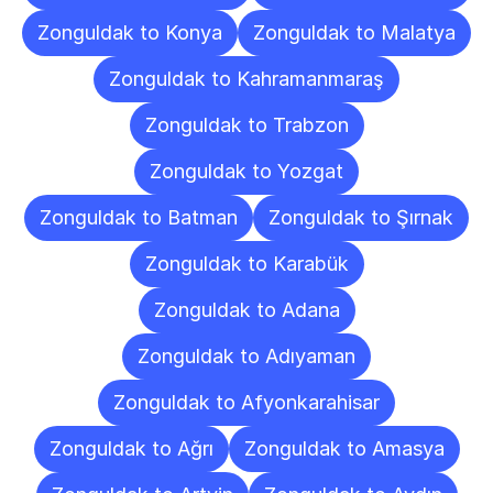
Zonguldak to Konya
Zonguldak to Malatya
Zonguldak to Kahramanmaraş
Zonguldak to Trabzon
Zonguldak to Yozgat
Zonguldak to Batman
Zonguldak to Şırnak
Zonguldak to Karabük
Zonguldak to Adana
Zonguldak to Adıyaman
Zonguldak to Afyonkarahisar
Zonguldak to Ağrı
Zonguldak to Amasya