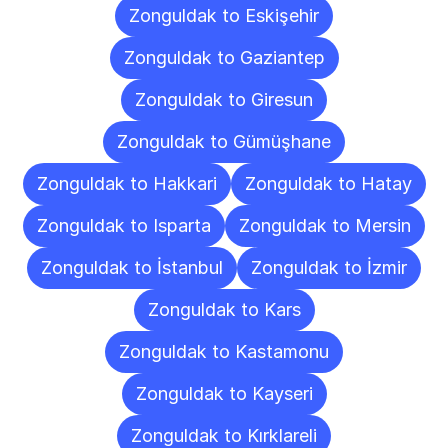
Zonguldak to Eskişehir
Zonguldak to Gaziantep
Zonguldak to Giresun
Zonguldak to Gümüşhane
Zonguldak to Hakkari
Zonguldak to Hatay
Zonguldak to Isparta
Zonguldak to Mersin
Zonguldak to İstanbul
Zonguldak to İzmir
Zonguldak to Kars
Zonguldak to Kastamonu
Zonguldak to Kayseri
Zonguldak to Kırklareli