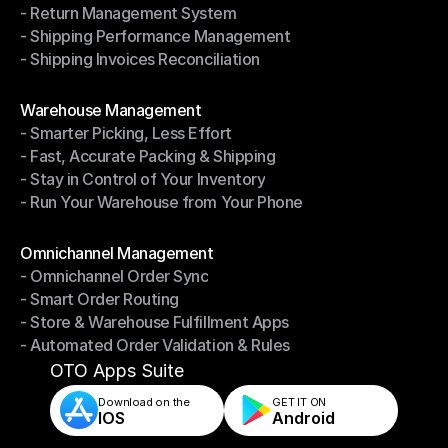
- Return Management System
- Driver Management System
- Shipping Performance Management
- Return Management System
- Shipping Invoices Reconciliation
- Shipping Performance Management
- Shipping Invoices Reconciliation
Modules
Warehouse Management
- Smarter Picking, Less Effort
Warehouse Management
- Fast, Accurate Packing & Shipping
- Smarter Picking, Less Effort
- Stay in Control of Your Inventory
- Fast, Accurate Packing & Shipping
- Run Your Warehouse from Your Phone
- Stay in Control of Your Inventory
- Run Your Warehouse from Your Phone
Modules
Omnichannel Management
- Omnichannel Order Sync
Omnichannel Management
- Smart Order Routing
- Omnichannel Order Sync
- Store & Warehouse Fulfillment Apps
- Smart Order Routing
- Automated Order Validation & Rules
- Store & Warehouse Fulfillment Apps
- Automated Order Validation & Rules
OTO Apps Suite
Download on the
GET IT ON    
IOS
Android