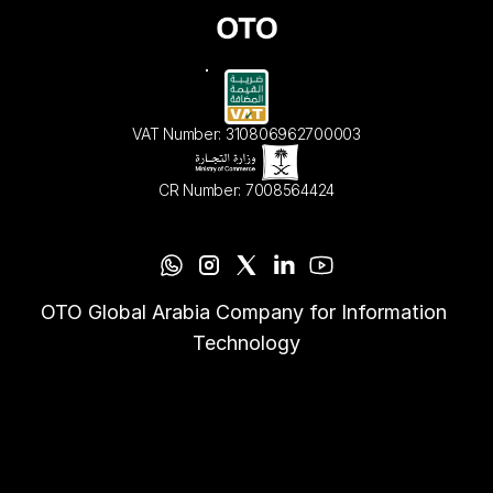
VAT Number: 310806962700003
CR Number: 7008564424
OTO Global Arabia Company for Information 
Technology