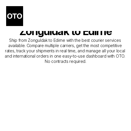
The Best Companies for 
Courier Service from 
Zonguldak to Edirne
Ship from Zonguldak to Edirne with the best courier services 
available. Compare multiple carriers, get the most competitive 
rates, track your shipments in real time, and manage all your local 
and international orders in one easy-to-use dashboard with OTO. 
No contracts required.