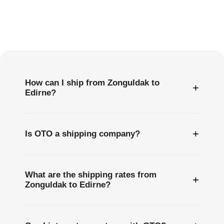
Frequently
Asked
Questions
How can I ship from Zonguldak to
+
Edirne?
+
Is OTO a shipping company?
What are the shipping rates from
+
Zonguldak to Edirne?