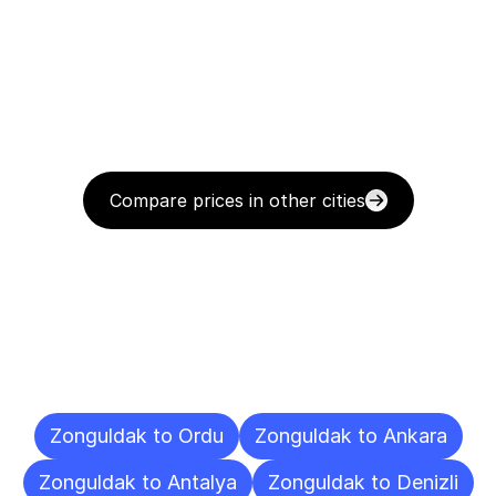
Compare prices in other cities
Delivery
Destinations
To
Other
Cities
Zonguldak to Ordu
Zonguldak to Ankara
Zonguldak to Antalya
Zonguldak to Denizli