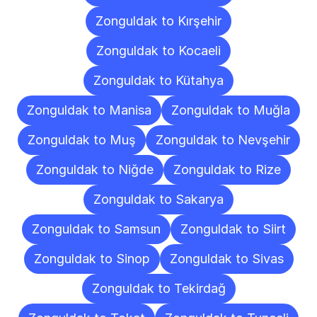
Zonguldak to Kırşehir
Zonguldak to Kocaeli
Zonguldak to Kütahya
Zonguldak to Manisa
Zonguldak to Muğla
Zonguldak to Muş
Zonguldak to Nevşehir
Zonguldak to Niğde
Zonguldak to Rize
Zonguldak to Sakarya
Zonguldak to Samsun
Zonguldak to Siirt
Zonguldak to Sinop
Zonguldak to Sivas
Zonguldak to Tekirdağ