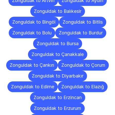
Zonguldak to Artvin
Zonguldak to Aydın
Zonguldak to Balıkesir
Zonguldak to Bingöl
Zonguldak to Bitlis
Zonguldak to Bolu
Zonguldak to Burdur
Zonguldak to Bursa
Zonguldak to Çanakkale
Zonguldak to Çankırı
Zonguldak to Çorum
Zonguldak to Diyarbakır
Zonguldak to Edirne
Zonguldak to Elazığ
Zonguldak to Erzincan
Zonguldak to Erzurum