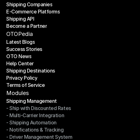
Shipping Companies
E-Commerce Platforms
Shipping Companies
Shipping API
E-Commerce Platforms
Become a Partner
Shipping API
Become a Partner
OTOPedia
Latest Blogs
Success Stories
Latest Blogs
OTO News
Success Stories
Help Center
OTO News
Shipping Destinations
Help Center
Privacy Policy
Shipping Destinations
Terms of Service
Privacy Policy
Terms of Service
Modules
Shipping Management
- Ship with Discounted Rates
Shipping Management
- Multi-Carrier Integration
- Ship with Discounted Rates
- Shipping Automation
- Multi-Carrier Integration
- Notifications & Tracking
- Shipping Automation
- Driver Management System
- Notifications & Tracking