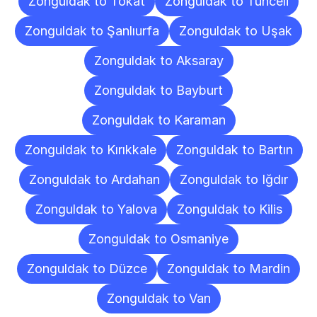
Zonguldak to Tokat
Zonguldak to Tunceli
Zonguldak to Şanlıurfa
Zonguldak to Uşak
Zonguldak to Aksaray
Zonguldak to Bayburt
Zonguldak to Karaman
Zonguldak to Kırıkkale
Zonguldak to Bartın
Zonguldak to Ardahan
Zonguldak to Iğdır
Zonguldak to Yalova
Zonguldak to Kilis
Zonguldak to Osmaniye
Zonguldak to Düzce
Zonguldak to Mardin
Zonguldak to Van