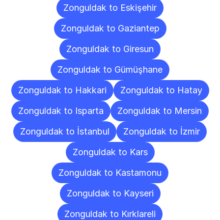
Zonguldak to Eskişehir
Zonguldak to Gaziantep
Zonguldak to Giresun
Zonguldak to Gümüşhane
Zonguldak to Hakkari
Zonguldak to Hatay
Zonguldak to Isparta
Zonguldak to Mersin
Zonguldak to İstanbul
Zonguldak to İzmir
Zonguldak to Kars
Zonguldak to Kastamonu
Zonguldak to Kayseri
Zonguldak to Kırklareli