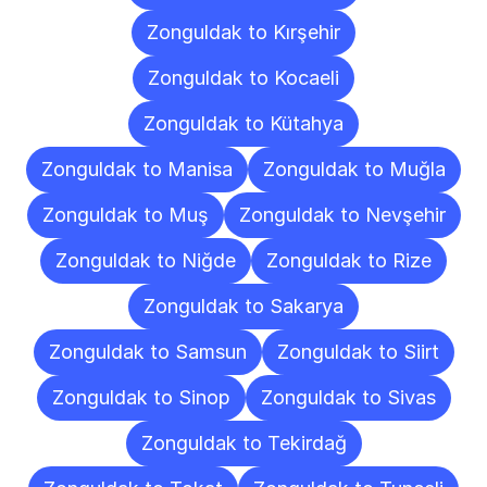
Zonguldak to Kırşehir
Zonguldak to Kocaeli
Zonguldak to Kütahya
Zonguldak to Manisa
Zonguldak to Muğla
Zonguldak to Muş
Zonguldak to Nevşehir
Zonguldak to Niğde
Zonguldak to Rize
Zonguldak to Sakarya
Zonguldak to Samsun
Zonguldak to Siirt
Zonguldak to Sinop
Zonguldak to Sivas
Zonguldak to Tekirdağ