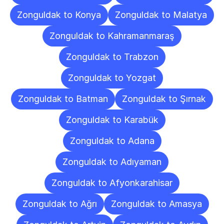
Zonguldak to Konya
Zonguldak to Malatya
Zonguldak to Kahramanmaraş
Zonguldak to Trabzon
Zonguldak to Yozgat
Zonguldak to Batman
Zonguldak to Şırnak
Zonguldak to Karabük
Zonguldak to Adana
Zonguldak to Adıyaman
Zonguldak to Afyonkarahisar
Zonguldak to Ağrı
Zonguldak to Amasya