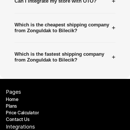
+
Can I integrate my store with OTO?
Which is the cheapest shipping company
+
from Zonguldak to Bilecik?
Which is the fastest shipping company
+
from Zonguldak to Bilecik?
Pages
Home
Plans
Home
Price Calculator
Plans
Contact Us
Price Calculator
Contact Us
Integrations