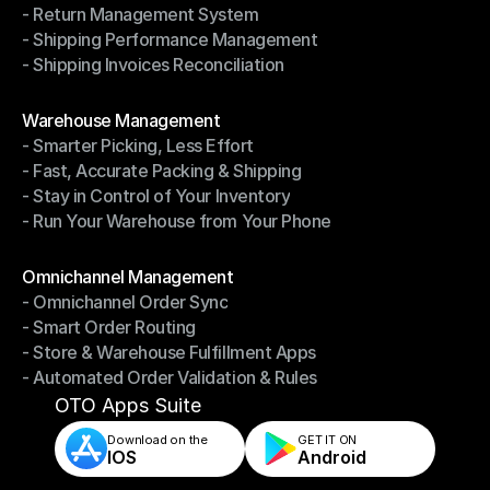
- Return Management System
- Driver Management System
- Shipping Performance Management
- Return Management System
- Shipping Invoices Reconciliation
- Shipping Performance Management
- Shipping Invoices Reconciliation
Modules
Warehouse Management
- Smarter Picking, Less Effort
Warehouse Management
- Fast, Accurate Packing & Shipping
- Smarter Picking, Less Effort
- Stay in Control of Your Inventory
- Fast, Accurate Packing & Shipping
- Run Your Warehouse from Your Phone
- Stay in Control of Your Inventory
- Run Your Warehouse from Your Phone
Modules
Omnichannel Management
- Omnichannel Order Sync
Omnichannel Management
- Smart Order Routing
- Omnichannel Order Sync
- Store & Warehouse Fulfillment Apps
- Smart Order Routing
- Automated Order Validation & Rules
- Store & Warehouse Fulfillment Apps
- Automated Order Validation & Rules
OTO Apps Suite
Download on the
GET IT ON    
IOS
Android