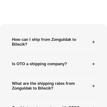
Frequently
Asked
Questions
How can I ship from Zonguldak to
+
Bilecik?
+
Is OTO a shipping company?
What are the shipping rates from
+
Zonguldak to Bilecik?