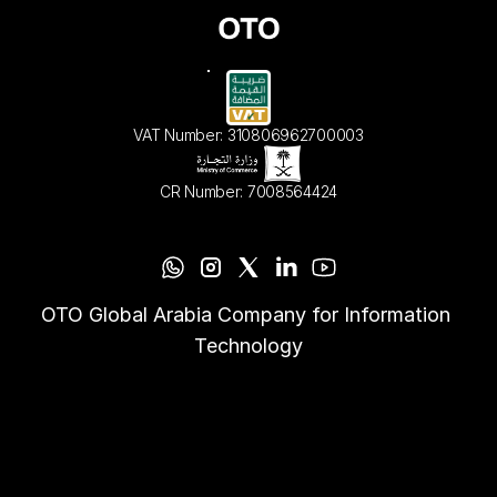
VAT Number: 310806962700003
CR Number: 7008564424
OTO Global Arabia Company for Information 
Technology