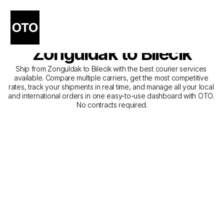
The Best Companies for 
Courier Service from 
Zonguldak to Bilecik
Ship from Zonguldak to Bilecik with the best courier services 
available. Compare multiple carriers, get the most competitive 
rates, track your shipments in real time, and manage all your local 
and international orders in one easy-to-use dashboard with OTO. 
No contracts required.