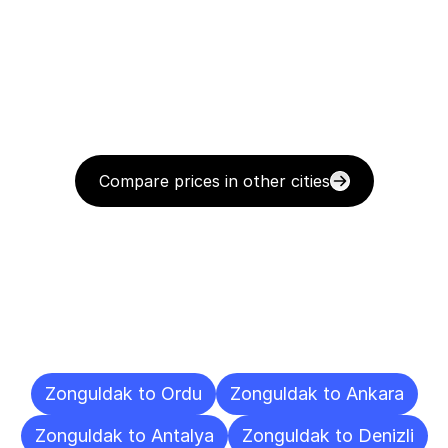
Compare prices in other cities
Delivery
Destinations
To
Other
Cities
Zonguldak to Ordu
Zonguldak to Ankara
Zonguldak to Antalya
Zonguldak to Denizli