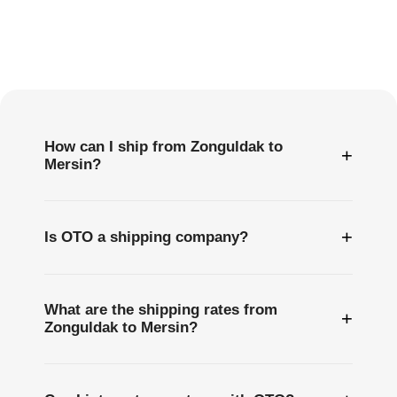
Frequently
Asked
Questions
How can I ship from Zonguldak to
+
Mersin?
+
Is OTO a shipping company?
What are the shipping rates from
+
Zonguldak to Mersin?