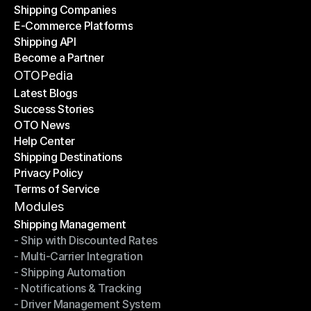
Shipping Companies
E-Commerce Platforms
Shipping Companies
Shipping API
E-Commerce Platforms
Become a Partner
Shipping API
Become a Partner
OTOPedia
Latest Blogs
Success Stories
Latest Blogs
OTO News
Success Stories
Help Center
OTO News
Shipping Destinations
Help Center
Privacy Policy
Shipping Destinations
Terms of Service
Privacy Policy
Terms of Service
Modules
Shipping Management
- Ship with Discounted Rates
Shipping Management
- Multi-Carrier Integration
- Ship with Discounted Rates
- Shipping Automation
- Multi-Carrier Integration
- Notifications & Tracking
- Shipping Automation
- Driver Management System
- Notifications & Tracking