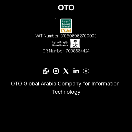
VAT Number: 310806962700003
CR Number: 7008564424
OTO Global Arabia Company for Information 
Technology