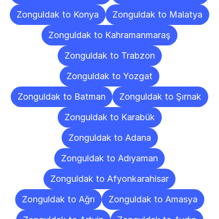
Zonguldak to Konya
Zonguldak to Malatya
Zonguldak to Kahramanmaraş
Zonguldak to Trabzon
Zonguldak to Yozgat
Zonguldak to Batman
Zonguldak to Şırnak
Zonguldak to Karabük
Zonguldak to Adana
Zonguldak to Adıyaman
Zonguldak to Afyonkarahisar
Zonguldak to Ağrı
Zonguldak to Amasya