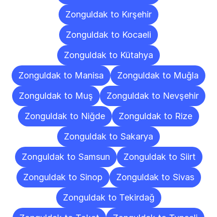
Zonguldak to Kırşehir
Zonguldak to Kocaeli
Zonguldak to Kütahya
Zonguldak to Manisa
Zonguldak to Muğla
Zonguldak to Muş
Zonguldak to Nevşehir
Zonguldak to Niğde
Zonguldak to Rize
Zonguldak to Sakarya
Zonguldak to Samsun
Zonguldak to Siirt
Zonguldak to Sinop
Zonguldak to Sivas
Zonguldak to Tekirdağ