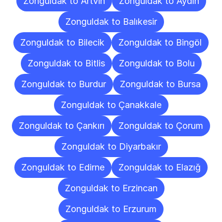
Zonguldak to Artvin
Zonguldak to Aydın
Zonguldak to Balıkesir
Zonguldak to Bilecik
Zonguldak to Bingöl
Zonguldak to Bitlis
Zonguldak to Bolu
Zonguldak to Burdur
Zonguldak to Bursa
Zonguldak to Çanakkale
Zonguldak to Çankırı
Zonguldak to Çorum
Zonguldak to Diyarbakır
Zonguldak to Edirne
Zonguldak to Elazığ
Zonguldak to Erzincan
Zonguldak to Erzurum