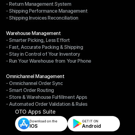
- Return Management System
- Driver Management System
- Shipping Performance Management
- Return Management System
- Shipping Invoices Reconciliation
- Shipping Performance Management
- Shipping Invoices Reconciliation
Modules
Warehouse Management
- Smarter Picking, Less Effort
Warehouse Management
- Fast, Accurate Packing & Shipping
- Smarter Picking, Less Effort
- Stay in Control of Your Inventory
- Fast, Accurate Packing & Shipping
- Run Your Warehouse from Your Phone
- Stay in Control of Your Inventory
- Run Your Warehouse from Your Phone
Modules
Omnichannel Management
- Omnichannel Order Sync
Omnichannel Management
- Smart Order Routing
- Omnichannel Order Sync
- Store & Warehouse Fulfillment Apps
- Smart Order Routing
- Automated Order Validation & Rules
- Store & Warehouse Fulfillment Apps
- Automated Order Validation & Rules
OTO Apps Suite
Download on the
GET IT ON    
IOS
Android