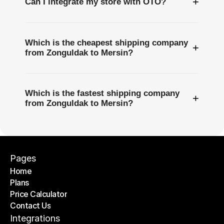
+
Can I integrate my store with OTO?
Which is the cheapest shipping company
+
from Zonguldak to Mersin?
Which is the fastest shipping company
+
from Zonguldak to Mersin?
Pages
Home
Plans
Home
Price Calculator
Plans
Contact Us
Price Calculator
Contact Us
Integrations