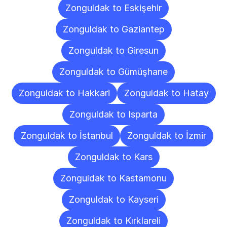
Zonguldak to Eskişehir
Zonguldak to Gaziantep
Zonguldak to Giresun
Zonguldak to Gümüşhane
Zonguldak to Hakkari
Zonguldak to Hatay
Zonguldak to Isparta
Zonguldak to İstanbul
Zonguldak to İzmir
Zonguldak to Kars
Zonguldak to Kastamonu
Zonguldak to Kayseri
Zonguldak to Kırklareli