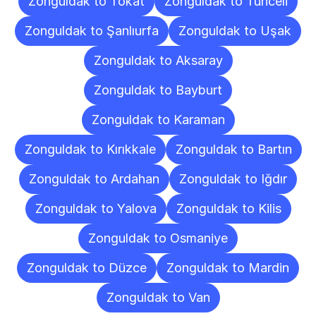
Zonguldak to Tokat
Zonguldak to Tunceli
Zonguldak to Şanlıurfa
Zonguldak to Uşak
Zonguldak to Aksaray
Zonguldak to Bayburt
Zonguldak to Karaman
Zonguldak to Kırıkkale
Zonguldak to Bartın
Zonguldak to Ardahan
Zonguldak to Iğdır
Zonguldak to Yalova
Zonguldak to Kilis
Zonguldak to Osmaniye
Zonguldak to Düzce
Zonguldak to Mardin
Zonguldak to Van