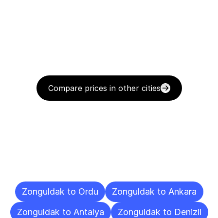
Compare prices in other cities
Delivery
Destinations
To
Other
Cities
Zonguldak to Ordu
Zonguldak to Ankara
Zonguldak to Antalya
Zonguldak to Denizli