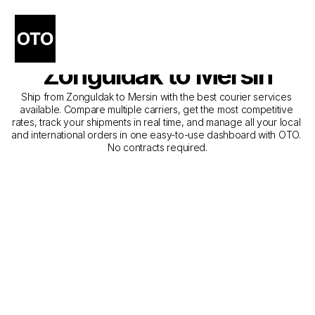
The Best Companies for 
Courier Service from 
Zonguldak to Mersin
Ship from Zonguldak to Mersin with the best courier services 
available. Compare multiple carriers, get the most competitive 
rates, track your shipments in real time, and manage all your local 
and international orders in one easy-to-use dashboard with OTO. 
No contracts required.