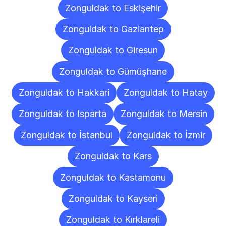
Zonguldak to Eskişehir
Zonguldak to Gaziantep
Zonguldak to Giresun
Zonguldak to Gümüşhane
Zonguldak to Hakkari
Zonguldak to Hatay
Zonguldak to Isparta
Zonguldak to Mersin
Zonguldak to İstanbul
Zonguldak to İzmir
Zonguldak to Kars
Zonguldak to Kastamonu
Zonguldak to Kayseri
Zonguldak to Kırklareli