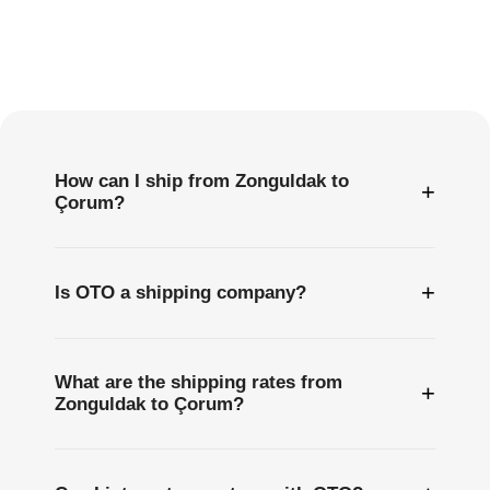
Frequently
Asked
Questions
How can I ship from Zonguldak to
+
Çorum?
+
Is OTO a shipping company?
What are the shipping rates from
+
Zonguldak to Çorum?