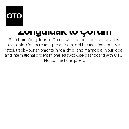
The Best Companies for 
Courier Service from 
Zonguldak to Çorum
Ship from Zonguldak to Çorum with the best courier services 
available. Compare multiple carriers, get the most competitive 
rates, track your shipments in real time, and manage all your local 
and international orders in one easy-to-use dashboard with OTO. 
No contracts required.