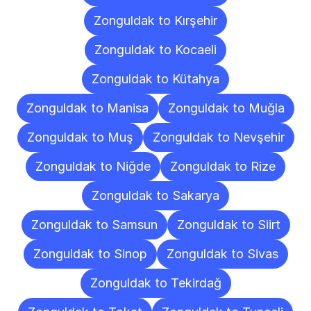
Zonguldak to Kırşehir
Zonguldak to Kocaeli
Zonguldak to Kütahya
Zonguldak to Manisa
Zonguldak to Muğla
Zonguldak to Muş
Zonguldak to Nevşehir
Zonguldak to Niğde
Zonguldak to Rize
Zonguldak to Sakarya
Zonguldak to Samsun
Zonguldak to Siirt
Zonguldak to Sinop
Zonguldak to Sivas
Zonguldak to Tekirdağ