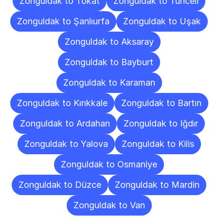
Zonguldak to Tokat
Zonguldak to Tunceli
Zonguldak to Şanlıurfa
Zonguldak to Uşak
Zonguldak to Aksaray
Zonguldak to Bayburt
Zonguldak to Karaman
Zonguldak to Kırıkkale
Zonguldak to Bartın
Zonguldak to Ardahan
Zonguldak to Iğdır
Zonguldak to Yalova
Zonguldak to Kilis
Zonguldak to Osmaniye
Zonguldak to Düzce
Zonguldak to Mardin
Zonguldak to Van