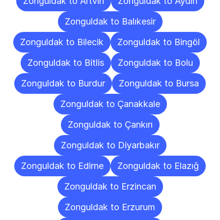
Zonguldak to Artvin
Zonguldak to Aydın
Zonguldak to Balıkesir
Zonguldak to Bilecik
Zonguldak to Bingöl
Zonguldak to Bitlis
Zonguldak to Bolu
Zonguldak to Burdur
Zonguldak to Bursa
Zonguldak to Çanakkale
Zonguldak to Çankırı
Zonguldak to Diyarbakır
Zonguldak to Edirne
Zonguldak to Elazığ
Zonguldak to Erzincan
Zonguldak to Erzurum