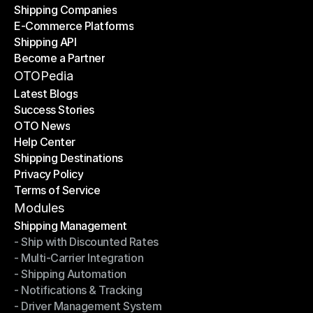
Shipping Companies
E-Commerce Platforms
Shipping Companies
Shipping API
E-Commerce Platforms
Become a Partner
Shipping API
Become a Partner
OTOPedia
Latest Blogs
Success Stories
Latest Blogs
OTO News
Success Stories
Help Center
OTO News
Shipping Destinations
Help Center
Privacy Policy
Shipping Destinations
Terms of Service
Privacy Policy
Terms of Service
Modules
Shipping Management
- Ship with Discounted Rates
Shipping Management
- Multi-Carrier Integration
- Ship with Discounted Rates
- Shipping Automation
- Multi-Carrier Integration
- Notifications & Tracking
- Shipping Automation
- Driver Management System
- Notifications & Tracking