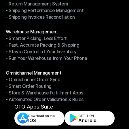
- Return Management System
- Driver Management System
- Shipping Performance Management
- Return Management System
- Shipping Invoices Reconciliation
- Shipping Performance Management
- Shipping Invoices Reconciliation
Modules
Warehouse Management
- Smarter Picking, Less Effort
Warehouse Management
- Fast, Accurate Packing & Shipping
- Smarter Picking, Less Effort
- Stay in Control of Your Inventory
- Fast, Accurate Packing & Shipping
- Run Your Warehouse from Your Phone
- Stay in Control of Your Inventory
- Run Your Warehouse from Your Phone
Modules
Omnichannel Management
- Omnichannel Order Sync
Omnichannel Management
- Smart Order Routing
- Omnichannel Order Sync
- Store & Warehouse Fulfillment Apps
- Smart Order Routing
- Automated Order Validation & Rules
- Store & Warehouse Fulfillment Apps
- Automated Order Validation & Rules
OTO Apps Suite
Download on the
GET IT ON    
IOS
Android