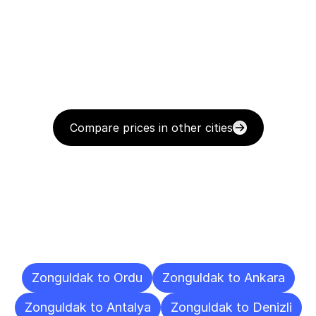
Compare prices in other cities
Delivery
Destinations
To
Other
Cities
Zonguldak to Ordu
Zonguldak to Ankara
Zonguldak to Antalya
Zonguldak to Denizli