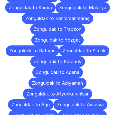
Zonguldak to Konya
Zonguldak to Malatya
Zonguldak to Kahramanmaraş
Zonguldak to Trabzon
Zonguldak to Yozgat
Zonguldak to Batman
Zonguldak to Şırnak
Zonguldak to Karabük
Zonguldak to Adana
Zonguldak to Adıyaman
Zonguldak to Afyonkarahisar
Zonguldak to Ağrı
Zonguldak to Amasya