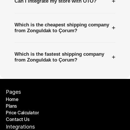
+
Can I integrate my store with OTO?
Which is the cheapest shipping company
+
from Zonguldak to Çorum?
Which is the fastest shipping company
+
from Zonguldak to Çorum?
Pages
Home
Plans
Home
Price Calculator
Plans
Contact Us
Price Calculator
Contact Us
Integrations