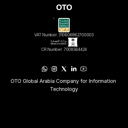
VAT Number: 310806962700003
CR Number: 7008564424
OTO Global Arabia Company for Information 
Technology