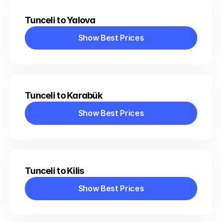
Tunceli to Yalova
Show Best Prices
Show Best Prices
Tunceli to Karabük
Show Best Prices
Show Best Prices
Tunceli to Kilis
Show Best Prices
Show Best Prices