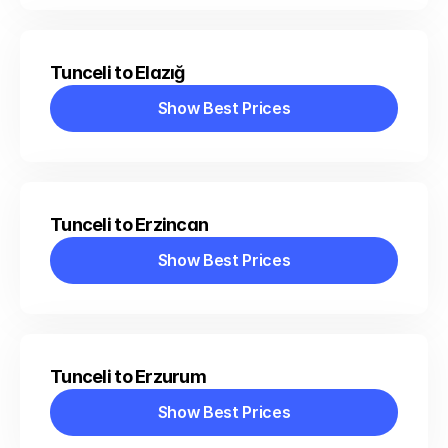
Tunceli to Elazığ
Show Best Prices
Show Best Prices
Tunceli to Erzincan
Show Best Prices
Show Best Prices
Tunceli to Erzurum
Show Best Prices
Show Best Prices