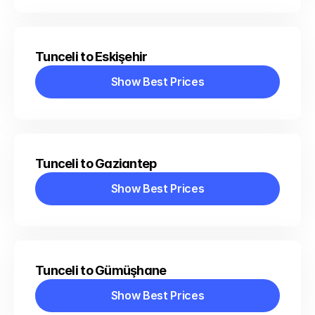
Tunceli to Eskişehir
Show Best Prices
Show Best Prices
Tunceli to Gaziantep
Show Best Prices
Show Best Prices
Tunceli to Gümüşhane
Show Best Prices
Show Best Prices