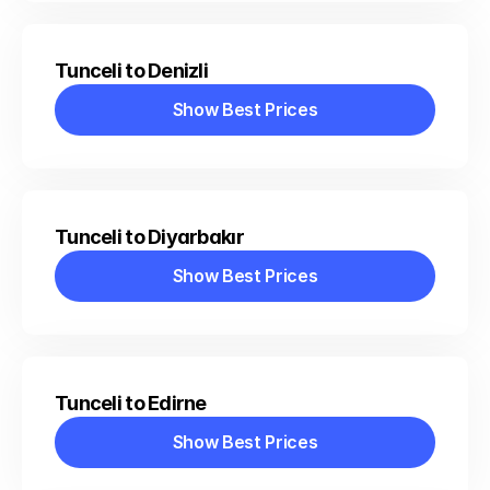
Tunceli to Denizli
Show Best Prices
Show Best Prices
Tunceli to Diyarbakır
Show Best Prices
Show Best Prices
Tunceli to Edirne
Show Best Prices
Show Best Prices