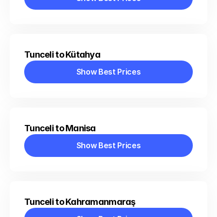
Show Best Prices
Tunceli to Kütahya
Show Best Prices
Show Best Prices
Tunceli to Manisa
Show Best Prices
Show Best Prices
Tunceli to Kahramanmaraş