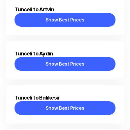
Tunceli to Artvin
Show Best Prices
Show Best Prices
Tunceli to Aydın
Show Best Prices
Show Best Prices
Tunceli to Balıkesir
Show Best Prices
Show Best Prices