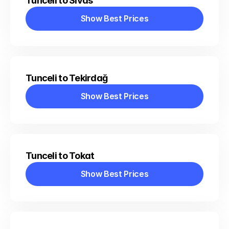
Tunceli to Sivas
Show Best Prices
Show Best Prices
Tunceli to Tekirdağ
Show Best Prices
Show Best Prices
Tunceli to Tokat
Show Best Prices
Show Best Prices