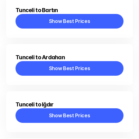
Tunceli to Bartın
Show Best Prices
Show Best Prices
Tunceli to Ardahan
Show Best Prices
Show Best Prices
Tunceli to Iğdır
Show Best Prices
Show Best Prices