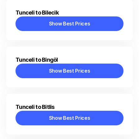
Tunceli to Bilecik
Show Best Prices
Show Best Prices
Tunceli to Bingöl
Show Best Prices
Show Best Prices
Tunceli to Bitlis
Show Best Prices
Show Best Prices