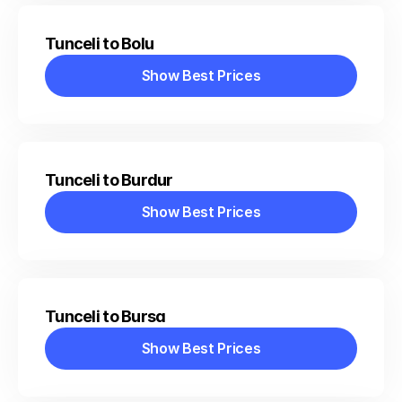
Tunceli to Bolu
Show Best Prices
Show Best Prices
Tunceli to Burdur
Show Best Prices
Show Best Prices
Tunceli to Bursa
Show Best Prices
Show Best Prices