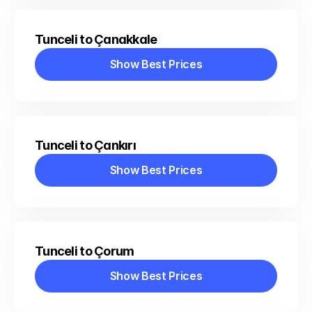
Tunceli to Çanakkale
Show Best Prices
Show Best Prices
Tunceli to Çankırı
Show Best Prices
Show Best Prices
Tunceli to Çorum
Show Best Prices
Show Best Prices