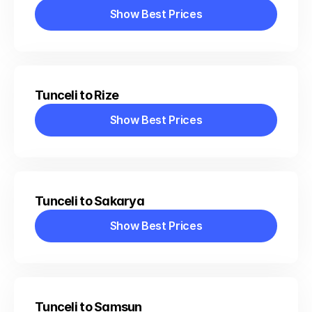
Show Best Prices
Show Best Prices
Tunceli to Rize
Show Best Prices
Show Best Prices
Tunceli to Sakarya
Show Best Prices
Show Best Prices
Tunceli to Samsun