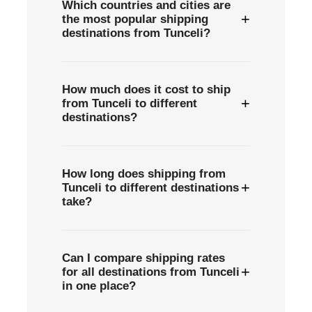
Which countries and cities are
+
the most popular shipping
destinations from Tunceli?
How much does it cost to ship
+
from Tunceli to different
destinations?
How long does shipping from
+
Tunceli to different destinations
take?
Can I compare shipping rates
+
for all destinations from Tunceli
in one place?