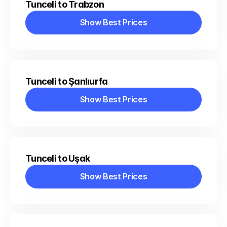
Tunceli to Trabzon
Show Best Prices
Show Best Prices
Tunceli to Şanlıurfa
Show Best Prices
Show Best Prices
Tunceli to Uşak
Show Best Prices
Show Best Prices