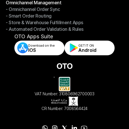
Omnichannel Management
- Omnichannel Order Sync
Omnichannel Management
- Smart Order Routing
- Omnichannel Order Sync
- Store & Warehouse Fulfillment Apps
- Smart Order Routing
- Automated Order Validation & Rules
- Store & Warehouse Fulfillment Apps
- Automated Order Validation & Rules
OTO Apps Suite
Download on the
GET IT ON    
IOS
Android
VAT Number: 310806962700003
CR Number: 7008564424