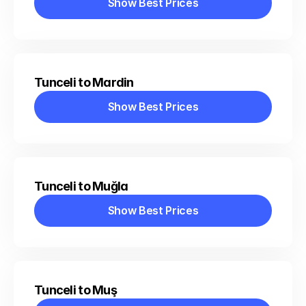
Show Best Prices
Show Best Prices
Tunceli to Mardin
Show Best Prices
Show Best Prices
Tunceli to Muğla
Show Best Prices
Show Best Prices
Tunceli to Muş