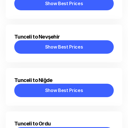
Show Best Prices
Show Best Prices
Tunceli to Nevşehir
Show Best Prices
Show Best Prices
Tunceli to Niğde
Show Best Prices
Show Best Prices
Tunceli to Ordu