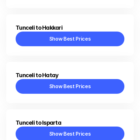
Tunceli to Hakkari
Show Best Prices
Show Best Prices
Tunceli to Hatay
Show Best Prices
Show Best Prices
Tunceli to Isparta
Show Best Prices
Show Best Prices