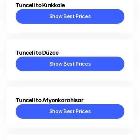
Tunceli to Kırıkkale
Show Best Prices
Show Best Prices
Tunceli to Düzce
Show Best Prices
Show Best Prices
Tunceli to Afyonkarahisar
Show Best Prices
Show Best Prices