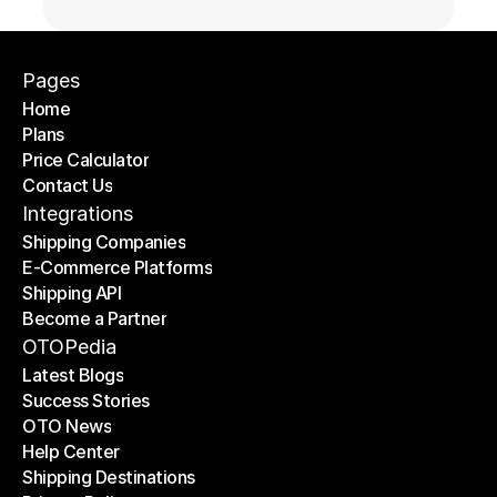
Pages
Home
Plans
Home
Price Calculator
Plans
Contact Us
Price Calculator
Contact Us
Integrations
Shipping Companies
E-Commerce Platforms
Shipping Companies
Shipping API
E-Commerce Platforms
Become a Partner
Shipping API
Become a Partner
OTOPedia
Latest Blogs
Success Stories
Latest Blogs
OTO News
Success Stories
Help Center
OTO News
Shipping Destinations
Help Center