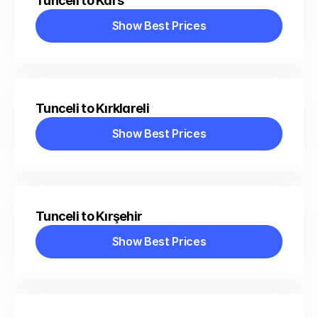
Tunceli to Kars
Show Best Prices
Show Best Prices
Tunceli to Kırklareli
Show Best Prices
Show Best Prices
Tunceli to Kırşehir
Show Best Prices
Show Best Prices