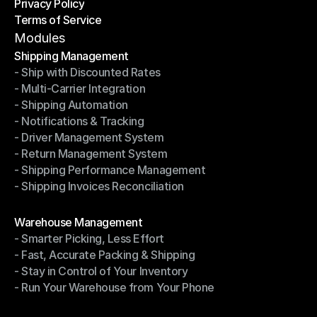
Privacy Policy
Shipping Destinations
Terms of Service
Privacy Policy
Terms of Service
Modules
Shipping Management
- Ship with Discounted Rates
Shipping Management
- Multi-Carrier Integration
- Ship with Discounted Rates
- Shipping Automation
- Multi-Carrier Integration
- Notifications & Tracking
- Shipping Automation
- Driver Management System
- Notifications & Tracking
- Return Management System
- Driver Management System
- Shipping Performance Management
- Return Management System
- Shipping Invoices Reconciliation
- Shipping Performance Management
- Shipping Invoices Reconciliation
Modules
Warehouse Management
- Smarter Picking, Less Effort
Warehouse Management
- Fast, Accurate Packing & Shipping
- Smarter Picking, Less Effort
- Stay in Control of Your Inventory
- Fast, Accurate Packing & Shipping
- Run Your Warehouse from Your Phone
- Stay in Control of Your Inventory
- Run Your Warehouse from Your Phone
Modules