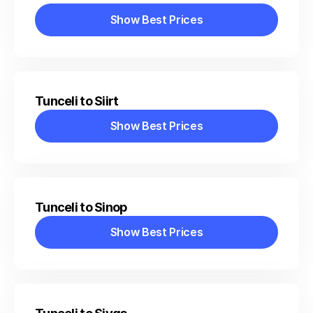
Show Best Prices
Show Best Prices
Tunceli to Siirt
Show Best Prices
Show Best Prices
Tunceli to Sinop
Show Best Prices
Show Best Prices