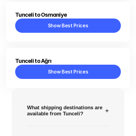
Tunceli to Osmaniye
Show Best Prices
Show Best Prices
Tunceli to Ağrı
Show Best Prices
Show Best Prices
What shipping destinations are
+
available from Tunceli?