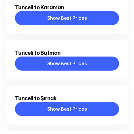
Tunceli to Karaman
Show Best Prices
Show Best Prices
Tunceli to Batman
Show Best Prices
Show Best Prices
Tunceli to Şırnak
Show Best Prices
Show Best Prices