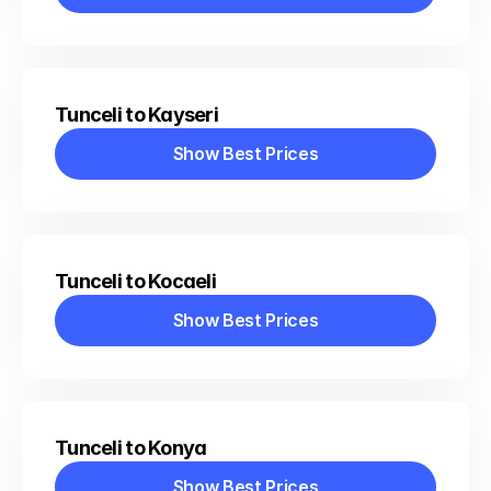
Show Best Prices
Tunceli to Kayseri
Show Best Prices
Show Best Prices
Tunceli to Kocaeli
Show Best Prices
Show Best Prices
Tunceli to Konya
Show Best Prices