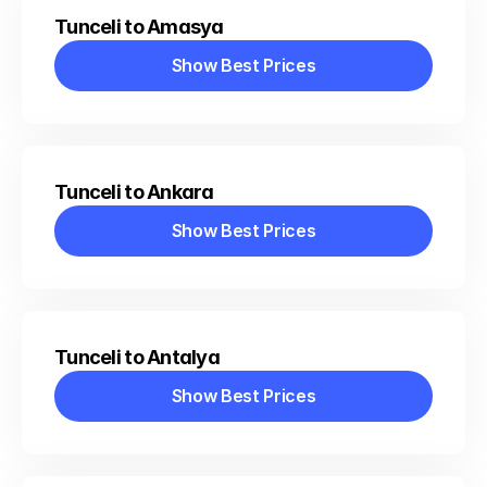
Tunceli to Amasya
Show Best Prices
Show Best Prices
Tunceli to Ankara
Show Best Prices
Show Best Prices
Tunceli to Antalya
Show Best Prices
Show Best Prices