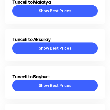
Tunceli to Malatya
Show Best Prices
Show Best Prices
Tunceli to Aksaray
Show Best Prices
Show Best Prices
Tunceli to Bayburt
Show Best Prices
Show Best Prices