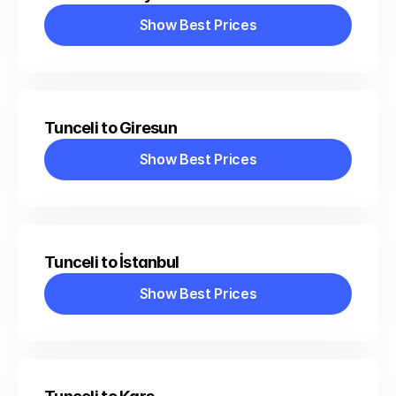
Show Best Prices
Show Best Prices
Tunceli to Giresun
Show Best Prices
Show Best Prices
Tunceli to İstanbul
Show Best Prices
Show Best Prices