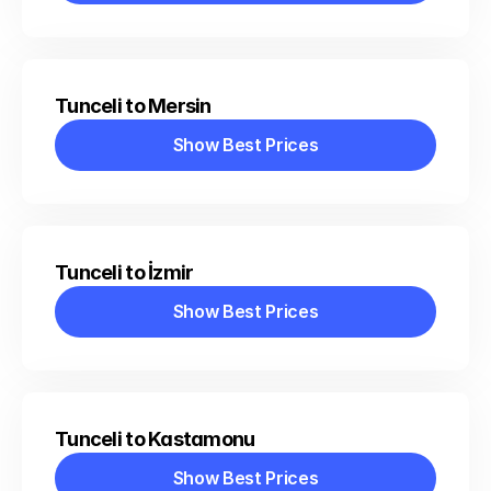
Tunceli to Mersin
Show Best Prices
Show Best Prices
Tunceli to İzmir
Show Best Prices
Show Best Prices
Tunceli to Kastamonu
Show Best Prices