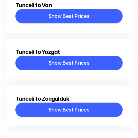
Tunceli to Van
Show Best Prices
Show Best Prices
Tunceli to Yozgat
Show Best Prices
Show Best Prices
Tunceli to Zonguldak
Show Best Prices
Show Best Prices