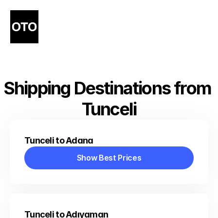
Shipping Destinations from 
Tunceli
Tunceli to Adana
Show Best Prices
Show Best Prices
Tunceli to Adıyaman