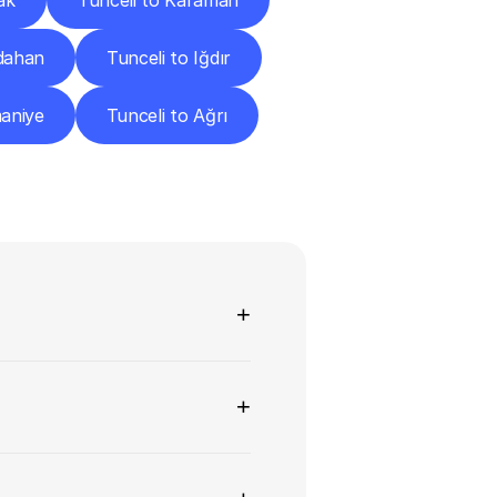
ak
Tunceli to Karaman
rdahan
Tunceli to Iğdır
maniye
Tunceli to Ağrı
ns
+
+