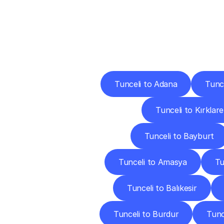
Deliv
Tunceli to Adana
Tunc
Tunceli to Kırklarel
Tunceli to Bayburt
Tunceli to Amasya
Tu
Tunceli to Balıkesir
Tunceli to Burdur
Tunc