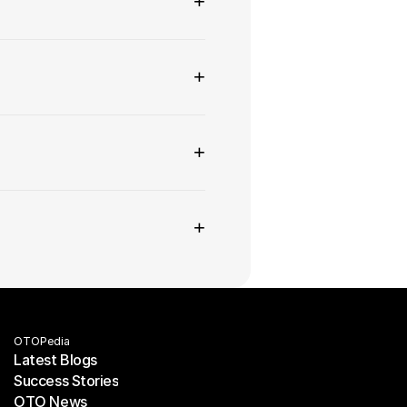
+
+
+
+
OTOPedia
Latest Blogs
Success Stories
Latest Blogs
OTO News
Success Stories