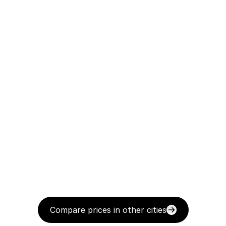
Compare prices in other cities