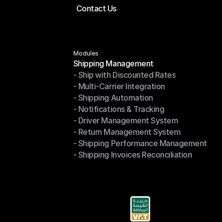
Contact Us
Price Calculator
Contact Us
Modules
Shipping Management
- Ship with Discounted Rates
Shipping Management
- Multi-Carrier Integration
- Ship with Discounted Rates
- Shipping Automation
- Multi-Carrier Integration
- Notifications & Tracking
- Shipping Automation
- Driver Management System
- Notifications & Tracking
- Return Management System
- Driver Management System
- Shipping Performance Management
- Return Management System
- Shipping Invoices Reconciliation
- Shipping Performance Management
- Shipping Invoices Reconciliation