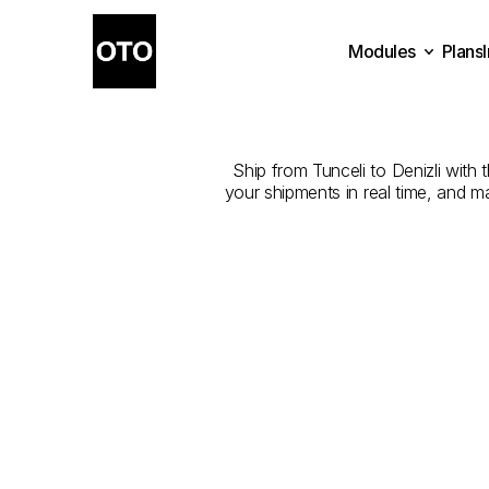
Modules
Plans
The
Best
Com
Plans
Modules
Ship from Tunceli to Denizli with 
your shipments in real time, and m