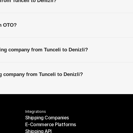
from Tunceli to Denizli?
th OTO?
ing company from Tunceli to Denizli?
ng company from Tunceli to Denizli?
Integrations
Shipping Companies
E-Commerce Platforms
Shipping Companies
Shipping API
E-Commerce Platforms