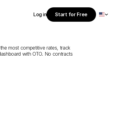
Select Language
Log in
Start for Free
Start for Free
e
from
Tunceli
Log in
 the most competitive rates, track 
 dashboard with OTO. No contracts 