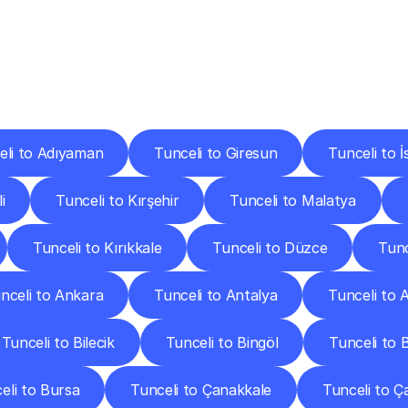
ery
Destinations
To
Other
Discover
delivery
services
operating
from
other
cities.
eli to Adıyaman
Tunceli to Giresun
Tunceli to İ
i
Tunceli to Kırşehir
Tunceli to Malatya
Tunceli to Kırıkkale
Tunceli to Düzce
Tunc
nceli to Ankara
Tunceli to Antalya
Tunceli to A
Tunceli to Bilecik
Tunceli to Bingöl
Tunceli to Bi
eli to Bursa
Tunceli to Çanakkale
Tunceli to Ç