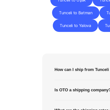
Tunceli to Uşak
Tunce
Tunceli to Batman
Tu
Tunceli to Yalova
Tu
F
How can I ship from Tunceli 
Is OTO a shipping company