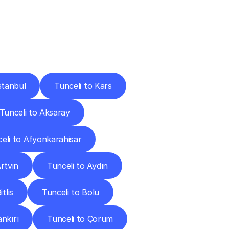
Cities
stanbul
Tunceli to Kars
Tunceli to Aksaray
eli to Afyonkarahisar
rtvin
Tunceli to Aydın
tlis
Tunceli to Bolu
ankırı
Tunceli to Çorum