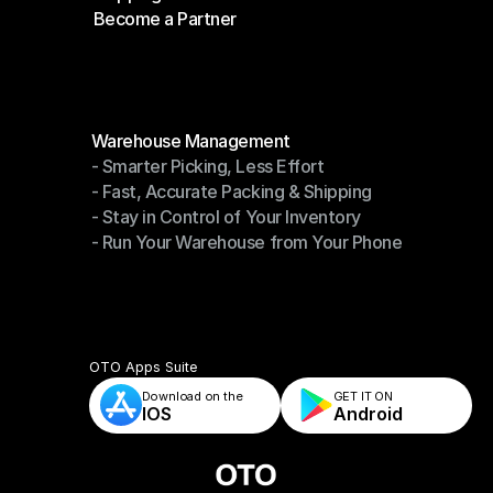
Become a Partner
Shipping API
Become a Partner
Modules
Warehouse Management
- Smarter Picking, Less Effort
Warehouse Management
- Fast, Accurate Packing & Shipping
- Smarter Picking, Less Effort
- Stay in Control of Your Inventory
- Fast, Accurate Packing & Shipping
- Run Your Warehouse from Your Phone
- Stay in Control of Your Inventory
- Run Your Warehouse from Your Phone
OTO Apps Suite
Download on the
GET IT ON    
IOS
Android