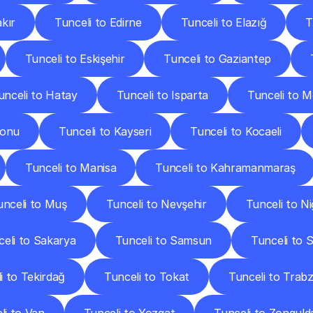
akır
Tunceli to Edirne
Tunceli to Elazığ
T
Tunceli to Eskişehir
Tunceli to Gaziantep
unceli to Hatay
Tunceli to Isparta
Tunceli to M
monu
Tunceli to Kayseri
Tunceli to Kocaeli
Tunceli to Manisa
Tunceli to Kahramanmaraş
unceli to Muş
Tunceli to Nevşehir
Tunceli to N
celi to Sakarya
Tunceli to Samsun
Tunceli to Si
i to Tekirdağ
Tunceli to Tokat
Tunceli to Trab