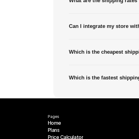
What are the shipping rates 
Can I integrate my store wi
Which is the cheapest shipp
Which is the fastest shippi
Pages
Home
Plans
Home
Price Calculator
Plans