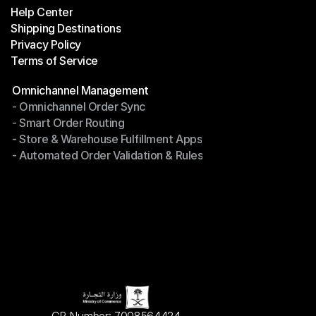
Help Center
OTO News
Shipping Destinations
Help Center
Privacy Policy
Shipping Destinations
Terms of Service
Privacy Policy
Terms of Service
Modules
Omnichannel Management
- Omnichannel Order Sync
Omnichannel Management
- Smart Order Routing
- Omnichannel Order Sync
- Store & Warehouse Fulfillment Apps
- Smart Order Routing
- Automated Order Validation & Rules
- Store & Warehouse Fulfillment Apps
- Automated Order Validation & Rules
CR Number: 7008564424