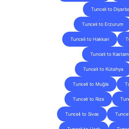
Tunceli to Diyarb
Tunceli to Erzurum
Tunceli to Hakkari
T
Tunceli to Kasta
Tunceli to Kütahya
Tunceli to Muğla
T
Tunceli to Rize
Tun
Tunceli to Sivas
Tuncel