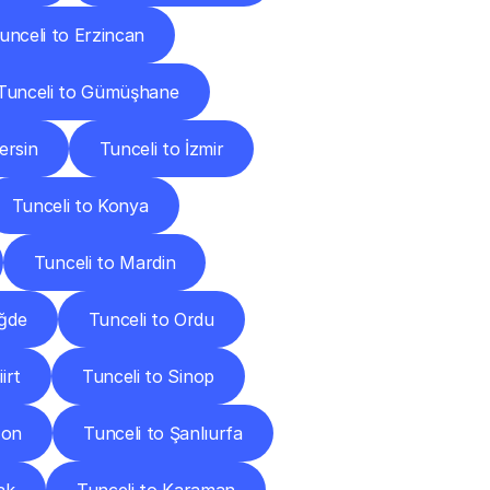
unceli to Erzincan
Tunceli to Gümüşhane
ersin
Tunceli to İzmir
Tunceli to Konya
Tunceli to Mardin
iğde
Tunceli to Ordu
irt
Tunceli to Sinop
zon
Tunceli to Şanlıurfa