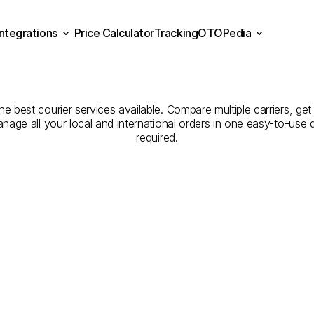
Integrations
Price Calculator
Tracking
OTOPedia
panies
for
Courier
Servic
Price Calculator
Tracking
Integrations
OTOPedia
to
Denizli
the best courier services available. Compare multiple carriers, get
anage all your local and international orders in one easy-to-use
required.