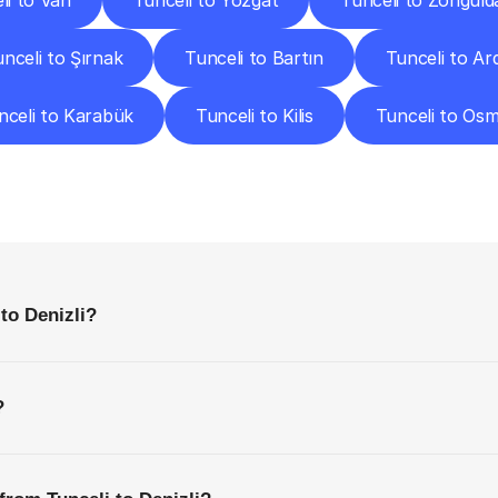
li to Van
Tunceli to Yozgat
Tunceli to Zonguld
nceli to Şırnak
Tunceli to Bartın
Tunceli to A
nceli to Karabük
Tunceli to Kilis
Tunceli to Os
requently
Asked
Questio
Everything
You
Need
to
Know
Before
Getting
Started
to Denizli?
?