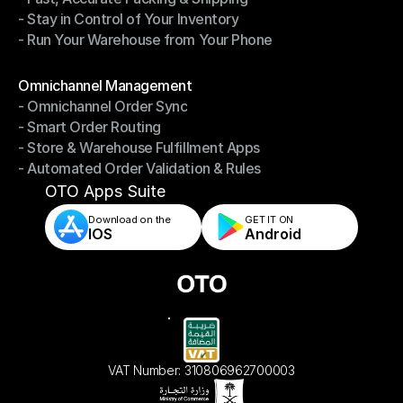
- Stay in Control of Your Inventory
- Fast, Accurate Packing & Shipping
- Run Your Warehouse from Your Phone
- Stay in Control of Your Inventory
- Run Your Warehouse from Your Phone
Modules
Omnichannel Management
- Omnichannel Order Sync
Omnichannel Management
- Smart Order Routing
- Omnichannel Order Sync
- Store & Warehouse Fulfillment Apps
- Smart Order Routing
- Automated Order Validation & Rules
- Store & Warehouse Fulfillment Apps
- Automated Order Validation & Rules
OTO Apps Suite
Download on the
GET IT ON    
IOS
Android
VAT Number: 310806962700003