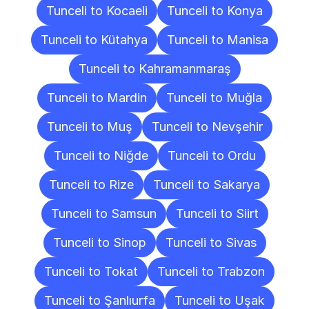
Tunceli to Kocaeli
Tunceli to Konya
Tunceli to Kütahya
Tunceli to Manisa
Tunceli to Kahramanmaraş
Tunceli to Mardin
Tunceli to Muğla
Tunceli to Muş
Tunceli to Nevşehir
Tunceli to Niğde
Tunceli to Ordu
Tunceli to Rize
Tunceli to Sakarya
Tunceli to Samsun
Tunceli to Siirt
Tunceli to Sinop
Tunceli to Sivas
Tunceli to Tokat
Tunceli to Trabzon
Tunceli to Şanlıurfa
Tunceli to Uşak