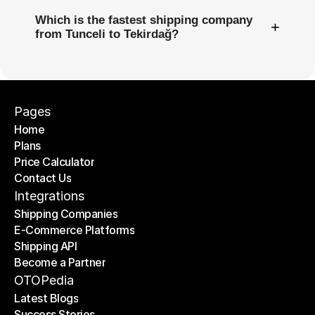
Which is the fastest shipping company
+
from Tunceli to Tekirdağ?
Pages
Home
Plans
Home
Price Calculator
Plans
Contact Us
Price Calculator
Contact Us
Integrations
Shipping Companies
E-Commerce Platforms
Shipping Companies
Shipping API
E-Commerce Platforms
Become a Partner
Shipping API
Become a Partner
OTOPedia
Latest Blogs
Success Stories
Latest Blogs