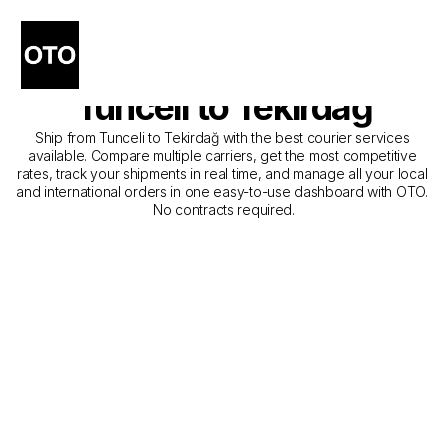
The Best Companies for 
Courier Service from 
Tunceli to Tekirdağ
Ship from Tunceli to Tekirdağ with the best courier services 
available. Compare multiple carriers, get the most competitive 
rates, track your shipments in real time, and manage all your local 
and international orders in one easy-to-use dashboard with OTO. 
No contracts required.