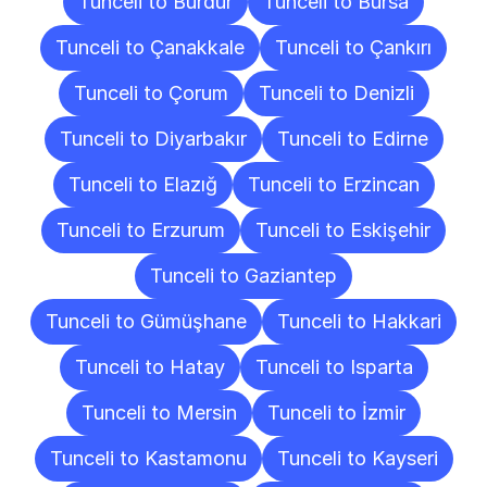
Tunceli to Burdur
Tunceli to Bursa
Tunceli to Çanakkale
Tunceli to Çankırı
Tunceli to Çorum
Tunceli to Denizli
Tunceli to Diyarbakır
Tunceli to Edirne
Tunceli to Elazığ
Tunceli to Erzincan
Tunceli to Erzurum
Tunceli to Eskişehir
Tunceli to Gaziantep
Tunceli to Gümüşhane
Tunceli to Hakkari
Tunceli to Hatay
Tunceli to Isparta
Tunceli to Mersin
Tunceli to İzmir
Tunceli to Kastamonu
Tunceli to Kayseri