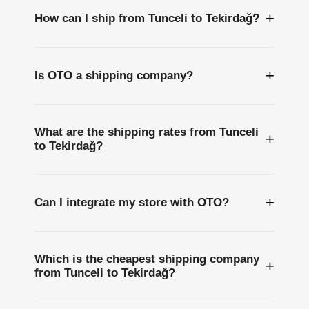
+
How can I ship from Tunceli to Tekirdağ?
+
Is OTO a shipping company?
What are the shipping rates from Tunceli
+
to Tekirdağ?
+
Can I integrate my store with OTO?
Which is the cheapest shipping company
+
from Tunceli to Tekirdağ?