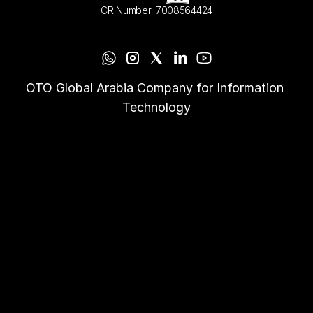
CR Number: 7008564424
OTO Global Arabia Company for Information 
Technology