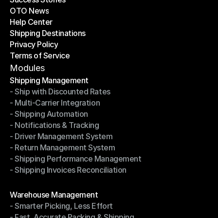
OTO News
Success Stories
Help Center
OTO News
Shipping Destinations
Help Center
Privacy Policy
Shipping Destinations
Terms of Service
Privacy Policy
Terms of Service
Modules
Shipping Management
- Ship with Discounted Rates
Shipping Management
- Multi-Carrier Integration
- Ship with Discounted Rates
- Shipping Automation
- Multi-Carrier Integration
- Notifications & Tracking
- Shipping Automation
- Driver Management System
- Notifications & Tracking
- Return Management System
- Driver Management System
- Shipping Performance Management
- Return Management System
- Shipping Invoices Reconciliation
- Shipping Performance Management
- Shipping Invoices Reconciliation
Modules
Warehouse Management
- Smarter Picking, Less Effort
Warehouse Management
- Fast, Accurate Packing & Shipping
- Smarter Picking, Less Effort