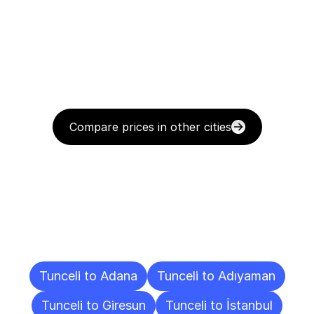
Compare prices in other cities
Delivery
Destinations
To
Other
Cities
Tunceli to Adana
Tunceli to Adıyaman
Tunceli to Giresun
Tunceli to İstanbul