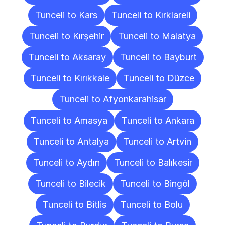
Tunceli to Kars
Tunceli to Kırklareli
Tunceli to Kırşehir
Tunceli to Malatya
Tunceli to Aksaray
Tunceli to Bayburt
Tunceli to Kırıkkale
Tunceli to Düzce
Tunceli to Afyonkarahisar
Tunceli to Amasya
Tunceli to Ankara
Tunceli to Antalya
Tunceli to Artvin
Tunceli to Aydın
Tunceli to Balıkesir
Tunceli to Bilecik
Tunceli to Bingöl
Tunceli to Bitlis
Tunceli to Bolu