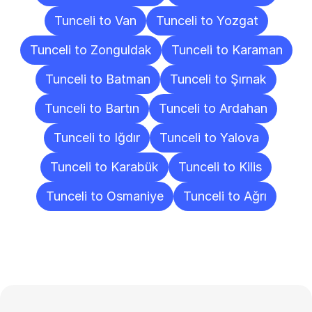
Tunceli to Van
Tunceli to Yozgat
Tunceli to Zonguldak
Tunceli to Karaman
Tunceli to Batman
Tunceli to Şırnak
Tunceli to Bartın
Tunceli to Ardahan
Tunceli to Iğdır
Tunceli to Yalova
Tunceli to Karabük
Tunceli to Kilis
Tunceli to Osmaniye
Tunceli to Ağrı
Frequently
Asked
Questions