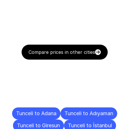
Compare prices in other cities
Delivery
Destinations
To
Other
Cities
Tunceli to Adana
Tunceli to Adıyaman
Tunceli to Giresun
Tunceli to İstanbul