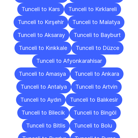
Tunceli to Kars
Tunceli to Kırklareli
Tunceli to Kırşehir
Tunceli to Malatya
Tunceli to Aksaray
Tunceli to Bayburt
Tunceli to Kırıkkale
Tunceli to Düzce
Tunceli to Afyonkarahisar
Tunceli to Amasya
Tunceli to Ankara
Tunceli to Antalya
Tunceli to Artvin
Tunceli to Aydın
Tunceli to Balıkesir
Tunceli to Bilecik
Tunceli to Bingöl
Tunceli to Bitlis
Tunceli to Bolu