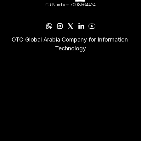
CR Number: 7008564424
OTO Global Arabia Company for Information 
Technology