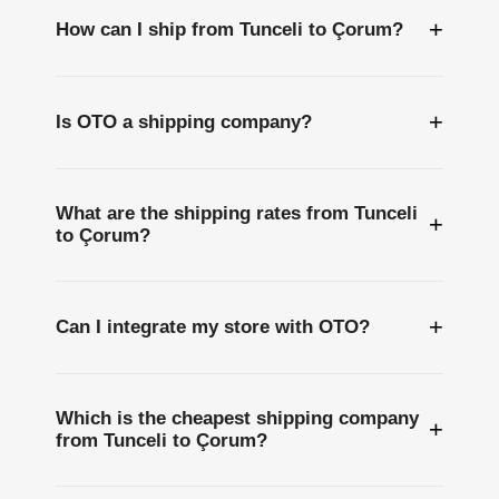
+
How can I ship from Tunceli to Çorum?
+
Is OTO a shipping company?
What are the shipping rates from Tunceli
+
to Çorum?
+
Can I integrate my store with OTO?
Which is the cheapest shipping company
+
from Tunceli to Çorum?