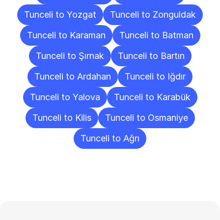
Tunceli to Yozgat
Tunceli to Zonguldak
Tunceli to Karaman
Tunceli to Batman
Tunceli to Şırnak
Tunceli to Bartın
Tunceli to Ardahan
Tunceli to Iğdır
Tunceli to Yalova
Tunceli to Karabük
Tunceli to Kilis
Tunceli to Osmaniye
Tunceli to Ağrı
Frequently
Asked
Questions