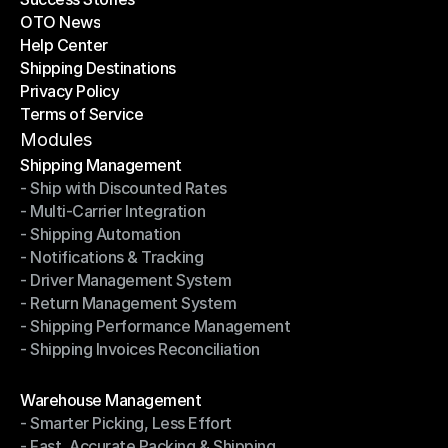
OTO News
Success Stories
Help Center
OTO News
Shipping Destinations
Help Center
Privacy Policy
Shipping Destinations
Terms of Service
Privacy Policy
Terms of Service
Modules
Shipping Management
- Ship with Discounted Rates
Shipping Management
- Multi-Carrier Integration
- Ship with Discounted Rates
- Shipping Automation
- Multi-Carrier Integration
- Notifications & Tracking
- Shipping Automation
- Driver Management System
- Notifications & Tracking
- Return Management System
- Driver Management System
- Shipping Performance Management
- Return Management System
- Shipping Invoices Reconciliation
- Shipping Performance Management
- Shipping Invoices Reconciliation
Modules
Warehouse Management
- Smarter Picking, Less Effort
Warehouse Management
- Fast, Accurate Packing & Shipping
- Smarter Picking, Less Effort