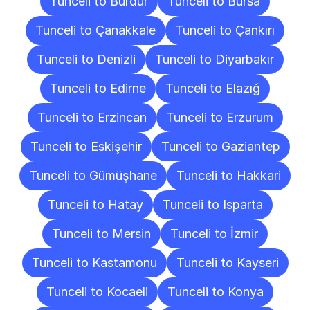
Tunceli to Burdur
Tunceli to Bursa
Tunceli to Çanakkale
Tunceli to Çankırı
Tunceli to Denizli
Tunceli to Diyarbakır
Tunceli to Edirne
Tunceli to Elazığ
Tunceli to Erzincan
Tunceli to Erzurum
Tunceli to Eskişehir
Tunceli to Gaziantep
Tunceli to Gümüşhane
Tunceli to Hakkari
Tunceli to Hatay
Tunceli to Isparta
Tunceli to Mersin
Tunceli to İzmir
Tunceli to Kastamonu
Tunceli to Kayseri
Tunceli to Kocaeli
Tunceli to Konya