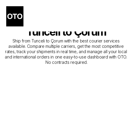
The Best Companies for 
Courier Service from 
Tunceli to Çorum
Ship from Tunceli to Çorum with the best courier services 
available. Compare multiple carriers, get the most competitive 
rates, track your shipments in real time, and manage all your local 
and international orders in one easy-to-use dashboard with OTO. 
No contracts required.