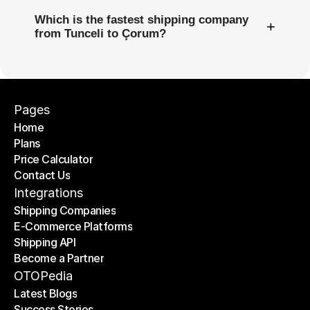
Which is the fastest shipping company
+
from Tunceli to Çorum?
Pages
Home
Plans
Home
Price Calculator
Plans
Contact Us
Price Calculator
Contact Us
Integrations
Shipping Companies
E-Commerce Platforms
Shipping Companies
Shipping API
E-Commerce Platforms
Become a Partner
Shipping API
Become a Partner
OTOPedia
Latest Blogs
Success Stories
Latest Blogs