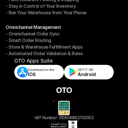
- Stay in Control of Your Inventory
- Fast, Accurate Packing & Shipping
- Run Your Warehouse from Your Phone
- Stay in Control of Your Inventory
- Run Your Warehouse from Your Phone
Modules
Omnichannel Management
- Omnichannel Order Sync
Omnichannel Management
- Smart Order Routing
- Omnichannel Order Sync
- Store & Warehouse Fulfillment Apps
- Smart Order Routing
- Automated Order Validation & Rules
- Store & Warehouse Fulfillment Apps
- Automated Order Validation & Rules
OTO Apps Suite
Download on the
GET IT ON    
IOS
Android
VAT Number: 310806962700003