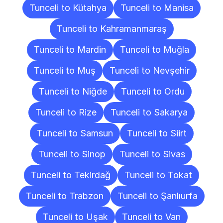
Tunceli to Kütahya
Tunceli to Manisa
Tunceli to Kahramanmaraş
Tunceli to Mardin
Tunceli to Muğla
Tunceli to Muş
Tunceli to Nevşehir
Tunceli to Niğde
Tunceli to Ordu
Tunceli to Rize
Tunceli to Sakarya
Tunceli to Samsun
Tunceli to Siirt
Tunceli to Sinop
Tunceli to Sivas
Tunceli to Tekirdağ
Tunceli to Tokat
Tunceli to Trabzon
Tunceli to Şanlıurfa
Tunceli to Uşak
Tunceli to Van