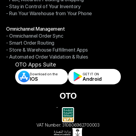
- Stay in Control of Your Inventory
- Fast, Accurate Packing & Shipping
- Run Your Warehouse from Your Phone
- Stay in Control of Your Inventory
- Run Your Warehouse from Your Phone
Modules
Omnichannel Management
- Omnichannel Order Sync
Omnichannel Management
- Smart Order Routing
- Omnichannel Order Sync
- Store & Warehouse Fulfillment Apps
- Smart Order Routing
- Automated Order Validation & Rules
- Store & Warehouse Fulfillment Apps
- Automated Order Validation & Rules
OTO Apps Suite
Download on the
GET IT ON    
IOS
Android
VAT Number: 310806962700003