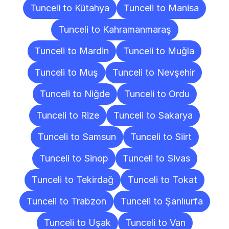
Tunceli to Kütahya
Tunceli to Manisa
Tunceli to Kahramanmaraş
Tunceli to Mardin
Tunceli to Muğla
Tunceli to Muş
Tunceli to Nevşehir
Tunceli to Niğde
Tunceli to Ordu
Tunceli to Rize
Tunceli to Sakarya
Tunceli to Samsun
Tunceli to Siirt
Tunceli to Sinop
Tunceli to Sivas
Tunceli to Tekirdağ
Tunceli to Tokat
Tunceli to Trabzon
Tunceli to Şanlıurfa
Tunceli to Uşak
Tunceli to Van