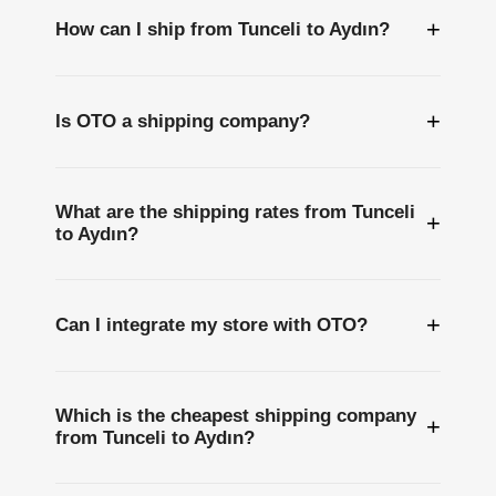
+
How can I ship from Tunceli to Aydın?
+
Is OTO a shipping company?
What are the shipping rates from Tunceli
+
to Aydın?
+
Can I integrate my store with OTO?
Which is the cheapest shipping company
+
from Tunceli to Aydın?