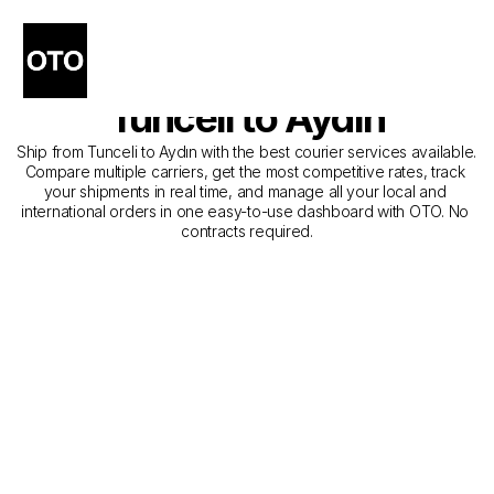
The Best Companies for 
Courier Service from 
Tunceli to Aydın
Ship from Tunceli to Aydın with the best courier services available. 
Compare multiple carriers, get the most competitive rates, track 
your shipments in real time, and manage all your local and 
international orders in one easy-to-use dashboard with OTO. No 
contracts required.