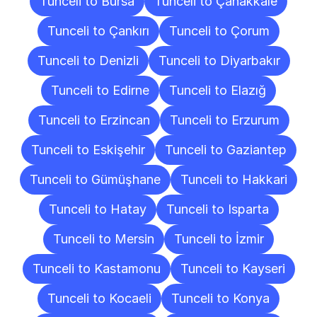
Tunceli to Bursa
Tunceli to Çanakkale
Tunceli to Çankırı
Tunceli to Çorum
Tunceli to Denizli
Tunceli to Diyarbakır
Tunceli to Edirne
Tunceli to Elazığ
Tunceli to Erzincan
Tunceli to Erzurum
Tunceli to Eskişehir
Tunceli to Gaziantep
Tunceli to Gümüşhane
Tunceli to Hakkari
Tunceli to Hatay
Tunceli to Isparta
Tunceli to Mersin
Tunceli to İzmir
Tunceli to Kastamonu
Tunceli to Kayseri
Tunceli to Kocaeli
Tunceli to Konya