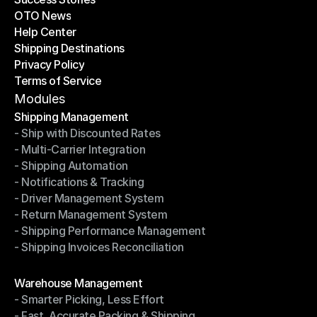
OTO News
Success Stories
Help Center
OTO News
Shipping Destinations
Help Center
Privacy Policy
Shipping Destinations
Terms of Service
Privacy Policy
Terms of Service
Modules
Shipping Management
- Ship with Discounted Rates
Shipping Management
- Multi-Carrier Integration
- Ship with Discounted Rates
- Shipping Automation
- Multi-Carrier Integration
- Notifications & Tracking
- Shipping Automation
- Driver Management System
- Notifications & Tracking
- Return Management System
- Driver Management System
- Shipping Performance Management
- Return Management System
- Shipping Invoices Reconciliation
- Shipping Performance Management
- Shipping Invoices Reconciliation
Modules
Warehouse Management
- Smarter Picking, Less Effort
Warehouse Management
- Fast, Accurate Packing & Shipping
- Smarter Picking, Less Effort