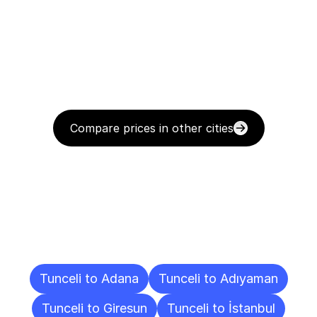
Compare prices in other cities
Delivery
Destinations
To
Other
Cities
Tunceli to Adana
Tunceli to Adıyaman
Tunceli to Giresun
Tunceli to İstanbul