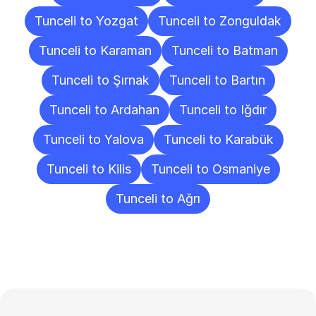
Tunceli to Yozgat
Tunceli to Zonguldak
Tunceli to Karaman
Tunceli to Batman
Tunceli to Şırnak
Tunceli to Bartın
Tunceli to Ardahan
Tunceli to Iğdır
Tunceli to Yalova
Tunceli to Karabük
Tunceli to Kilis
Tunceli to Osmaniye
Tunceli to Ağrı
Frequently
Asked
Questions