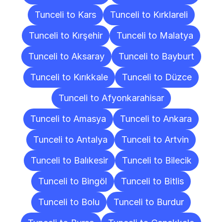
Tunceli to Kars
Tunceli to Kırklareli
Tunceli to Kırşehir
Tunceli to Malatya
Tunceli to Aksaray
Tunceli to Bayburt
Tunceli to Kırıkkale
Tunceli to Düzce
Tunceli to Afyonkarahisar
Tunceli to Amasya
Tunceli to Ankara
Tunceli to Antalya
Tunceli to Artvin
Tunceli to Balıkesir
Tunceli to Bilecik
Tunceli to Bingöl
Tunceli to Bitlis
Tunceli to Bolu
Tunceli to Burdur