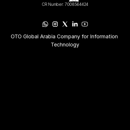
CR Number: 7008564424
OTO Global Arabia Company for Information 
Technology