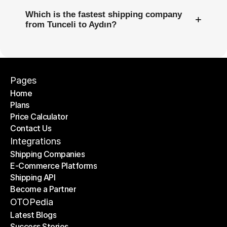
Which is the fastest shipping company
+
from Tunceli to Aydın?
Pages
Home
Plans
Home
Price Calculator
Plans
Contact Us
Price Calculator
Contact Us
Integrations
Shipping Companies
E-Commerce Platforms
Shipping Companies
Shipping API
E-Commerce Platforms
Become a Partner
Shipping API
Become a Partner
OTOPedia
Latest Blogs
Success Stories
Latest Blogs