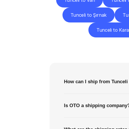
Tunceli to Van
Tunceli 
Tunceli to Şırnak
Tu
Tunceli to Kar
F
How can I ship from Tunceli
Is OTO a shipping company