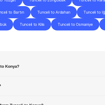
to Yozgat
Tunceli to Zonguldak
Tunceli to Ka
nceli to Bartın
Tunceli to Ardahan
Tunceli to Iğ
abük
Tunceli to Kilis
Tunceli to Osmaniye
requently
Asked
Questio
Everything
You
Need
to
Know
Before
Getting
Started
 to Konya?
?