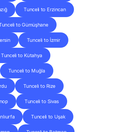
azığ
Tunceli to Erzincan
Tunceli to Gümüşhane
ersin
Tunceli to İzmir
Tunceli to Kütahya
Tunceli to Muğla
rdu
Tunceli to Rize
inop
Tunceli to Sivas
nlıurfa
Tunceli to Uşak