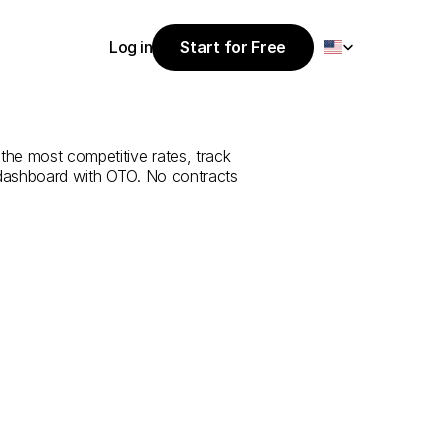
Select Language
Log in
Start for Free
Start for Free
e
from
Tunceli
Log in
the most competitive rates, track 
 dashboard with OTO. No contracts 