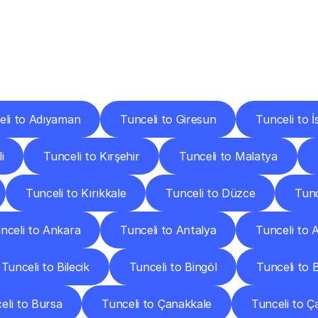
ery
Destinations
To
Other
Discover
delivery
services
operating
from
other
cities.
eli to Adıyaman
Tunceli to Giresun
Tunceli to İ
i
Tunceli to Kırşehir
Tunceli to Malatya
Tunceli to Kırıkkale
Tunceli to Düzce
Tunc
nceli to Ankara
Tunceli to Antalya
Tunceli to A
Tunceli to Bilecik
Tunceli to Bingöl
Tunceli to Bi
eli to Bursa
Tunceli to Çanakkale
Tunceli to Ç