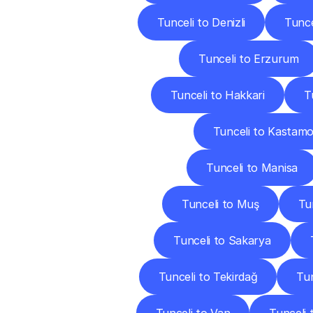
Tunceli to Denizli
Tunce
Tunceli to Erzurum
Tunceli to Hakkari
T
Tunceli to Kastam
Tunceli to Manisa
Tunceli to Muş
Tu
Tunceli to Sakarya
Tunceli to Tekirdağ
Tun