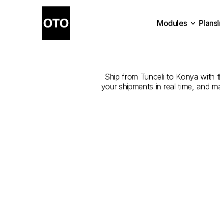
Modules
Plans
The
Best
Com
Plans
Modules
Ship from Tunceli to Konya with th
your shipments in real time, and m