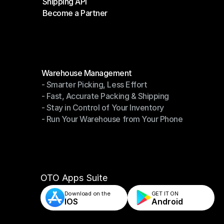
Shipping API
E-Commerce Platforms
Become a Partner
Shipping API
Become a Partner
Modules
Warehouse Management
- Smarter Picking, Less Effort
Warehouse Management
- Fast, Accurate Packing & Shipping
- Smarter Picking, Less Effort
- Stay in Control of Your Inventory
- Fast, Accurate Packing & Shipping
- Run Your Warehouse from Your Phone
- Stay in Control of Your Inventory
- Run Your Warehouse from Your Phone
OTO Apps Suite
Download on the
GET IT ON    
IOS
Android