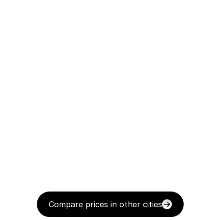
Compare prices in other cities