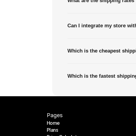
What are the shipping rates
Can I integrate my store wi
Which is the cheapest ship
Which is the fastest shippi
Pages
Home
Plans
Home