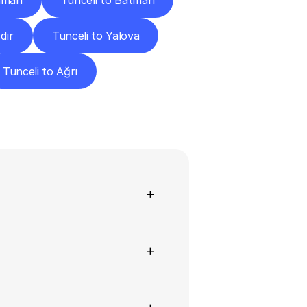
raman
Tunceli to Batman
dır
Tunceli to Yalova
Tunceli to Ağrı
ns
+
+