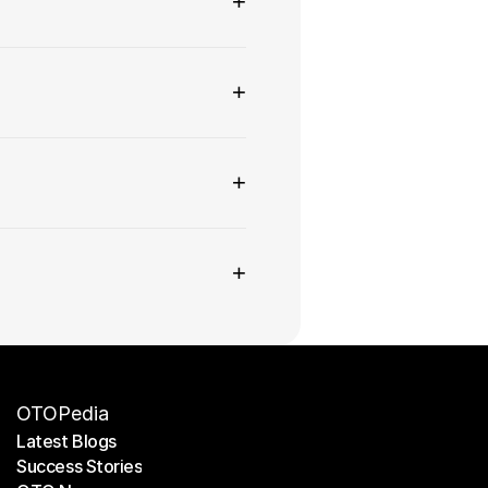
+
+
+
+
OTOPedia
Latest Blogs
Success Stories
Latest Blogs