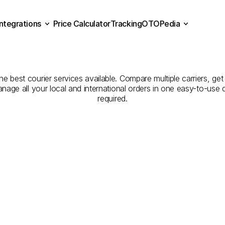
Integrations
Price Calculator
Tracking
OTOPedia
panies
for
Courier
Servic
Price Calculator
Tracking
Integrations
OTOPedia
to
Konya
e best courier services available. Compare multiple carriers, get 
anage all your local and international orders in one easy-to-use
required.