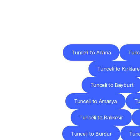
Deliv
Tunceli to Adana
Tunc
Tunceli to Kırklarel
Tunceli to Bayburt
Tunceli to Amasya
Tu
Tunceli to Balıkesir
Tunceli to Burdur
Tunc