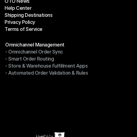
OTO News
Success Stories
Help Center
OTO News
Shipping Destinations
Help Center
Privacy Policy
Shipping Destinations
Terms of Service
Privacy Policy
Terms of Service
Modules
Omnichannel Management
- Omnichannel Order Sync
Omnichannel Management
- Smart Order Routing
- Omnichannel Order Sync
- Store & Warehouse Fulfillment Apps
- Smart Order Routing
- Automated Order Validation & Rules
- Store & Warehouse Fulfillment Apps
- Automated Order Validation & Rules