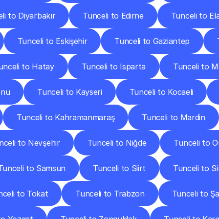
li to Diyarbakır
Tunceli to Edirne
Tunceli to El
Tunceli to Eskişehir
Tunceli to Gaziantep
unceli to Hatay
Tunceli to Isparta
Tunceli to M
onu
Tunceli to Kayseri
Tunceli to Kocaeli
Tunceli to Kahramanmaraş
Tunceli to Mardin
nceli to Nevşehir
Tunceli to Niğde
Tunceli to O
Tunceli to Samsun
Tunceli to Siirt
Tunceli to S
celi to Tokat
Tunceli to Trabzon
Tunceli to Şa