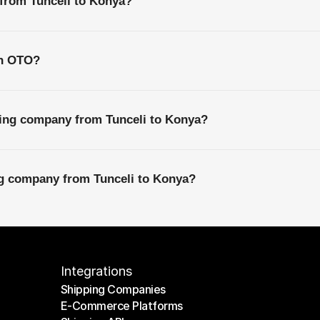
 from Tunceli to Konya?
th OTO?
ping company from Tunceli to Konya?
ng company from Tunceli to Konya?
Integrations
Shipping Companies
E-Commerce Platforms
Shipping Companies