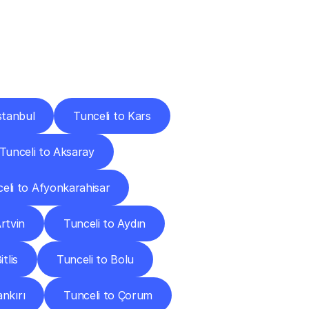
Cities
stanbul
Tunceli to Kars
Tunceli to Aksaray
eli to Afyonkarahisar
rtvin
Tunceli to Aydın
tlis
Tunceli to Bolu
ankırı
Tunceli to Çorum