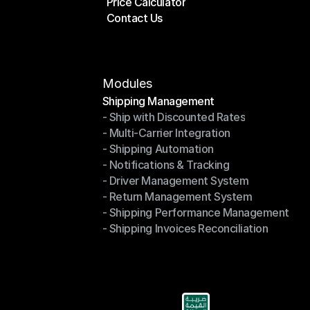
Price Calculator
Plans
Contact Us
Price Calculator
Contact Us
Modules
Shipping Management
- Ship with Discounted Rates
Shipping Management
- Multi-Carrier Integration
- Ship with Discounted Rates
- Shipping Automation
- Multi-Carrier Integration
- Notifications & Tracking
- Shipping Automation
- Driver Management System
- Notifications & Tracking
- Return Management System
- Driver Management System
- Shipping Performance Management
- Return Management System
- Shipping Invoices Reconciliation
- Shipping Performance Management
- Shipping Invoices Reconciliation