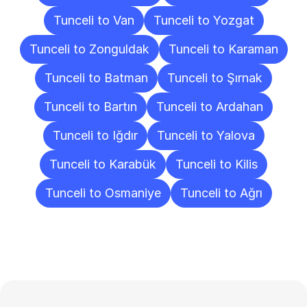
Tunceli to Van
Tunceli to Yozgat
Tunceli to Zonguldak
Tunceli to Karaman
Tunceli to Batman
Tunceli to Şırnak
Tunceli to Bartın
Tunceli to Ardahan
Tunceli to Iğdır
Tunceli to Yalova
Tunceli to Karabük
Tunceli to Kilis
Tunceli to Osmaniye
Tunceli to Ağrı
Frequently
Asked
Questions