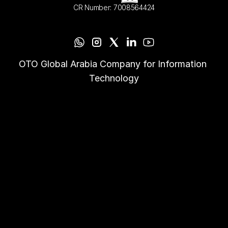
CR Number: 7008564424
OTO Global Arabia Company for Information 
Technology