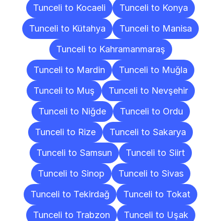
Tunceli to Kocaeli
Tunceli to Konya
Tunceli to Kütahya
Tunceli to Manisa
Tunceli to Kahramanmaraş
Tunceli to Mardin
Tunceli to Muğla
Tunceli to Muş
Tunceli to Nevşehir
Tunceli to Niğde
Tunceli to Ordu
Tunceli to Rize
Tunceli to Sakarya
Tunceli to Samsun
Tunceli to Siirt
Tunceli to Sinop
Tunceli to Sivas
Tunceli to Tekirdağ
Tunceli to Tokat
Tunceli to Trabzon
Tunceli to Uşak