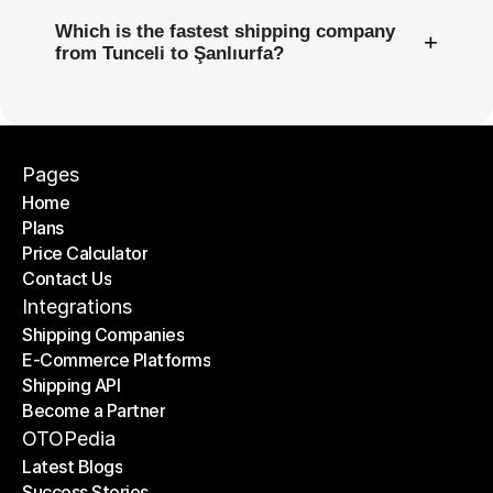
Which is the fastest shipping company
+
from Tunceli to Şanlıurfa?
Pages
Home
Plans
Home
Price Calculator
Plans
Contact Us
Price Calculator
Contact Us
Integrations
Shipping Companies
E-Commerce Platforms
Shipping Companies
Shipping API
E-Commerce Platforms
Become a Partner
Shipping API
Become a Partner
OTOPedia
Latest Blogs
Success Stories
Latest Blogs