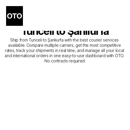
The Best Companies for 
Courier Service from 
Tunceli to Şanlıurfa
Ship from Tunceli to Şanlıurfa with the best courier services 
available. Compare multiple carriers, get the most competitive 
rates, track your shipments in real time, and manage all your local 
and international orders in one easy-to-use dashboard with OTO. 
No contracts required.