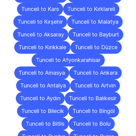
Tunceli to Kars
Tunceli to Kırklareli
Tunceli to Kırşehir
Tunceli to Malatya
Tunceli to Aksaray
Tunceli to Bayburt
Tunceli to Kırıkkale
Tunceli to Düzce
Tunceli to Afyonkarahisar
Tunceli to Amasya
Tunceli to Ankara
Tunceli to Antalya
Tunceli to Artvin
Tunceli to Aydın
Tunceli to Balıkesir
Tunceli to Bilecik
Tunceli to Bingöl
Tunceli to Bitlis
Tunceli to Bolu