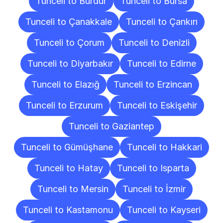
Tunceli to Burdur
Tunceli to Bursa
Tunceli to Çanakkale
Tunceli to Çankırı
Tunceli to Çorum
Tunceli to Denizli
Tunceli to Diyarbakır
Tunceli to Edirne
Tunceli to Elazığ
Tunceli to Erzincan
Tunceli to Erzurum
Tunceli to Eskişehir
Tunceli to Gaziantep
Tunceli to Gümüşhane
Tunceli to Hakkari
Tunceli to Hatay
Tunceli to Isparta
Tunceli to Mersin
Tunceli to İzmir
Tunceli to Kastamonu
Tunceli to Kayseri