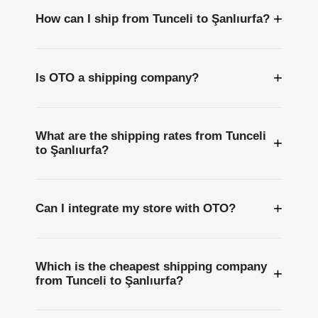
+
How can I ship from Tunceli to Şanlıurfa?
+
Is OTO a shipping company?
What are the shipping rates from Tunceli
+
to Şanlıurfa?
+
Can I integrate my store with OTO?
Which is the cheapest shipping company
+
from Tunceli to Şanlıurfa?