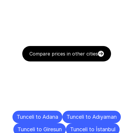
Compare prices in other cities
Delivery
Destinations
To
Other
Cities
Tunceli to Adana
Tunceli to Adıyaman
Tunceli to Giresun
Tunceli to İstanbul