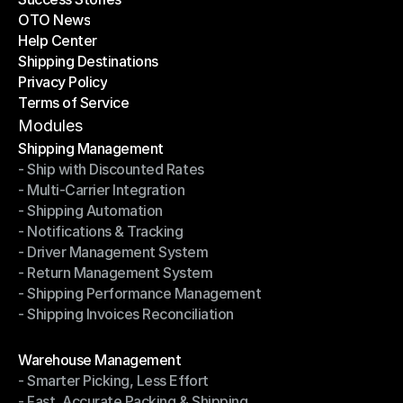
OTO News
Success Stories
Help Center
OTO News
Shipping Destinations
Help Center
Privacy Policy
Shipping Destinations
Terms of Service
Privacy Policy
Terms of Service
Modules
Shipping Management
- Ship with Discounted Rates
Shipping Management
- Multi-Carrier Integration
- Ship with Discounted Rates
- Shipping Automation
- Multi-Carrier Integration
- Notifications & Tracking
- Shipping Automation
- Driver Management System
- Notifications & Tracking
- Return Management System
- Driver Management System
- Shipping Performance Management
- Return Management System
- Shipping Invoices Reconciliation
- Shipping Performance Management
- Shipping Invoices Reconciliation
Modules
Warehouse Management
- Smarter Picking, Less Effort
Warehouse Management
- Fast, Accurate Packing & Shipping
- Smarter Picking, Less Effort