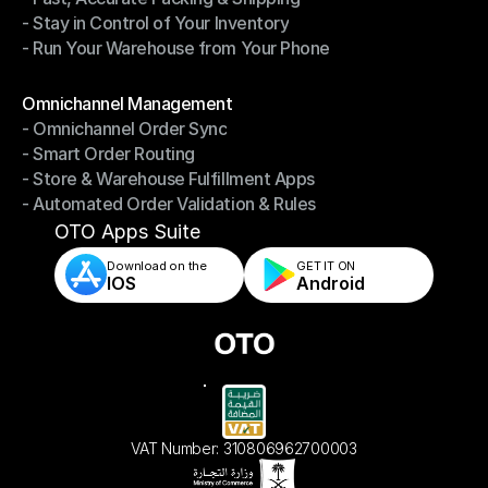
- Stay in Control of Your Inventory
- Fast, Accurate Packing & Shipping
- Run Your Warehouse from Your Phone
- Stay in Control of Your Inventory
- Run Your Warehouse from Your Phone
Modules
Omnichannel Management
- Omnichannel Order Sync
Omnichannel Management
- Smart Order Routing
- Omnichannel Order Sync
- Store & Warehouse Fulfillment Apps
- Smart Order Routing
- Automated Order Validation & Rules
- Store & Warehouse Fulfillment Apps
- Automated Order Validation & Rules
OTO Apps Suite
Download on the
GET IT ON    
IOS
Android
VAT Number: 310806962700003