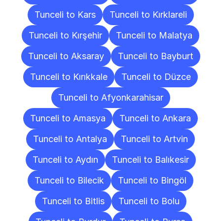
Tunceli to Kars
Tunceli to Kırklareli
Tunceli to Kırşehir
Tunceli to Malatya
Tunceli to Aksaray
Tunceli to Bayburt
Tunceli to Kırıkkale
Tunceli to Düzce
Tunceli to Afyonkarahisar
Tunceli to Amasya
Tunceli to Ankara
Tunceli to Antalya
Tunceli to Artvin
Tunceli to Aydın
Tunceli to Balıkesir
Tunceli to Bilecik
Tunceli to Bingöl
Tunceli to Bitlis
Tunceli to Bolu