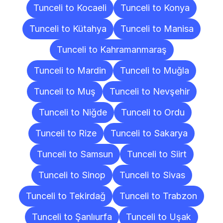
Tunceli to Kocaeli
Tunceli to Konya
Tunceli to Kütahya
Tunceli to Manisa
Tunceli to Kahramanmaraş
Tunceli to Mardin
Tunceli to Muğla
Tunceli to Muş
Tunceli to Nevşehir
Tunceli to Niğde
Tunceli to Ordu
Tunceli to Rize
Tunceli to Sakarya
Tunceli to Samsun
Tunceli to Siirt
Tunceli to Sinop
Tunceli to Sivas
Tunceli to Tekirdağ
Tunceli to Trabzon
Tunceli to Şanlıurfa
Tunceli to Uşak