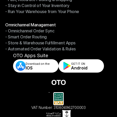
- Stay in Control of Your Inventory
- Fast, Accurate Packing & Shipping
- Run Your Warehouse from Your Phone
- Stay in Control of Your Inventory
- Run Your Warehouse from Your Phone
Modules
Omnichannel Management
- Omnichannel Order Sync
Omnichannel Management
- Smart Order Routing
- Omnichannel Order Sync
- Store & Warehouse Fulfillment Apps
- Smart Order Routing
- Automated Order Validation & Rules
- Store & Warehouse Fulfillment Apps
- Automated Order Validation & Rules
OTO Apps Suite
Download on the
GET IT ON    
IOS
Android
VAT Number: 310806962700003