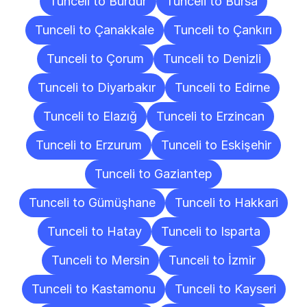
Tunceli to Burdur
Tunceli to Bursa
Tunceli to Çanakkale
Tunceli to Çankırı
Tunceli to Çorum
Tunceli to Denizli
Tunceli to Diyarbakır
Tunceli to Edirne
Tunceli to Elazığ
Tunceli to Erzincan
Tunceli to Erzurum
Tunceli to Eskişehir
Tunceli to Gaziantep
Tunceli to Gümüşhane
Tunceli to Hakkari
Tunceli to Hatay
Tunceli to Isparta
Tunceli to Mersin
Tunceli to İzmir
Tunceli to Kastamonu
Tunceli to Kayseri