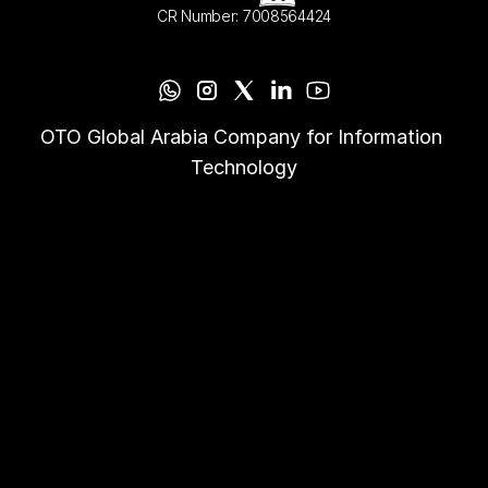
CR Number: 7008564424
OTO Global Arabia Company for Information 
Technology