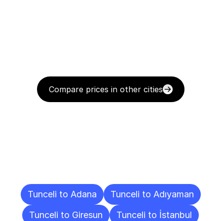
Compare prices in other cities
Delivery
Destinations
To
Other
Cities
Tunceli to Adana
Tunceli to Adıyaman
Tunceli to Giresun
Tunceli to İstanbul