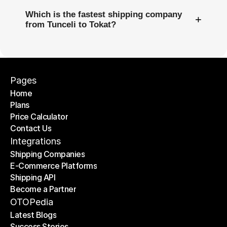
Which is the fastest shipping company
+
from Tunceli to Tokat?
Pages
Home
Plans
Home
Price Calculator
Plans
Contact Us
Price Calculator
Contact Us
Integrations
Shipping Companies
E-Commerce Platforms
Shipping Companies
Shipping API
E-Commerce Platforms
Become a Partner
Shipping API
Become a Partner
OTOPedia
Latest Blogs
Success Stories
Latest Blogs