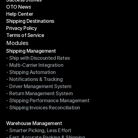
OTO News
Success Stories
Help Center
OTO News
Shipping Destinations
Help Center
Privacy Policy
Shipping Destinations
Terms of Service
Privacy Policy
Terms of Service
Modules
Shipping Management
- Ship with Discounted Rates
Shipping Management
- Multi-Carrier Integration
- Ship with Discounted Rates
- Shipping Automation
- Multi-Carrier Integration
- Notifications & Tracking
- Shipping Automation
- Driver Management System
- Notifications & Tracking
- Return Management System
- Driver Management System
- Shipping Performance Management
- Return Management System
- Shipping Invoices Reconciliation
- Shipping Performance Management
- Shipping Invoices Reconciliation
Modules
Warehouse Management
- Smarter Picking, Less Effort
Warehouse Management
- Fast, Accurate Packing & Shipping
- Smarter Picking, Less Effort