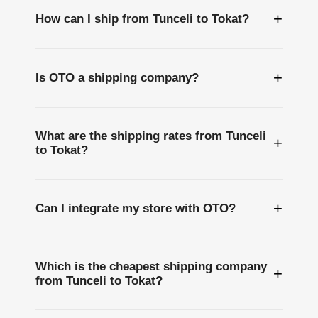
+
How can I ship from Tunceli to Tokat?
+
Is OTO a shipping company?
What are the shipping rates from Tunceli
+
to Tokat?
+
Can I integrate my store with OTO?
Which is the cheapest shipping company
+
from Tunceli to Tokat?