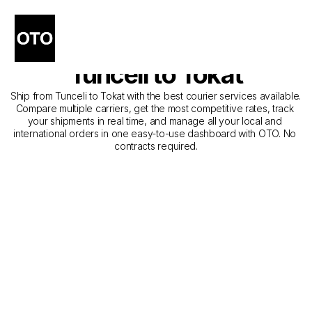
The Best Companies for 
Courier Service from 
Tunceli to Tokat
Ship from Tunceli to Tokat with the best courier services available. 
Compare multiple carriers, get the most competitive rates, track 
your shipments in real time, and manage all your local and 
international orders in one easy-to-use dashboard with OTO. No 
contracts required.