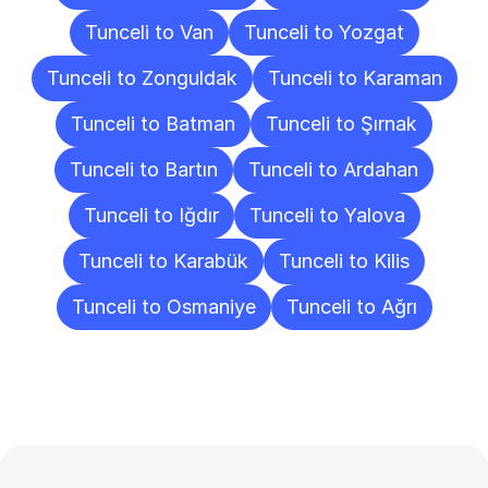
Tunceli to Van
Tunceli to Yozgat
Tunceli to Zonguldak
Tunceli to Karaman
Tunceli to Batman
Tunceli to Şırnak
Tunceli to Bartın
Tunceli to Ardahan
Tunceli to Iğdır
Tunceli to Yalova
Tunceli to Karabük
Tunceli to Kilis
Tunceli to Osmaniye
Tunceli to Ağrı
Frequently
Asked
Questions