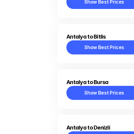
Show Best Prices
Show Best Prices
Antalya to Bitlis
Show Best Prices
Show Best Prices
Antalya to Bursa
Show Best Prices
Show Best Prices
Antalya to Denizli