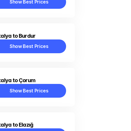
Show Best Prices
Show Best Prices
alya to Burdur
Show Best Prices
Show Best Prices
talya to Çorum
Show Best Prices
Show Best Prices
alya to Elazığ