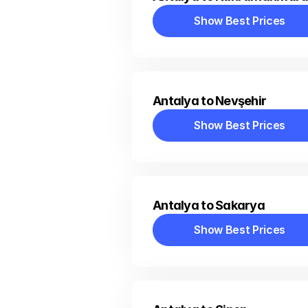
Show Best Prices
Show Best Prices
Antalya to Nevşehir
Show Best Prices
Show Best Prices
Antalya to Sakarya
Show Best Prices
Show Best Prices