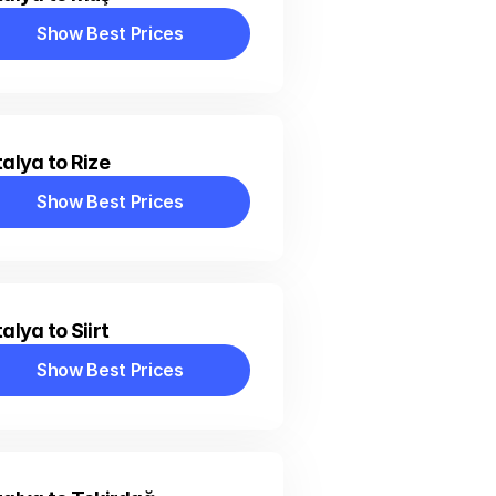
Show Best Prices
Show Best Prices
alya to Rize
Show Best Prices
Show Best Prices
alya to Siirt
Show Best Prices
Show Best Prices