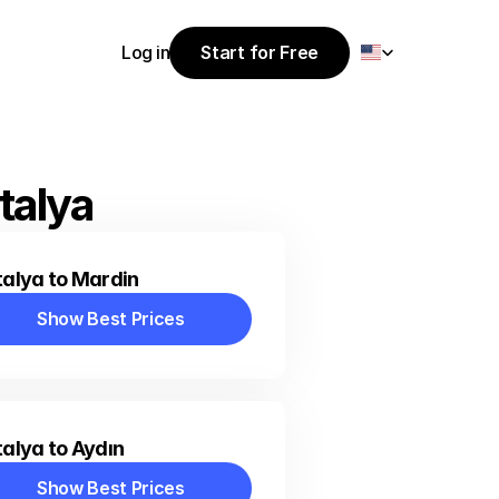
Select Language
Log in
Start for Free
Start for Free
Log in
talya
alya to Mardin
Show Best Prices
Show Best Prices
alya to Aydın
Show Best Prices