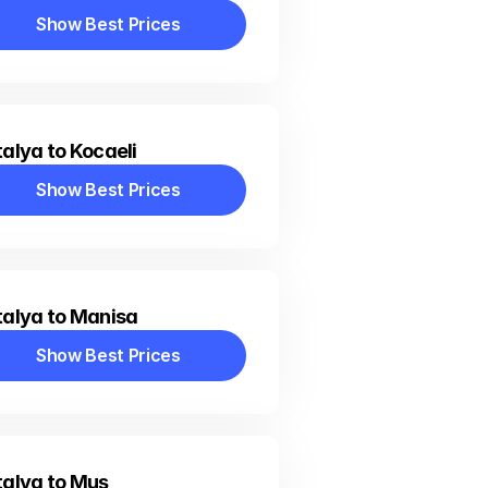
Show Best Prices
Show Best Prices
alya to Kocaeli
Show Best Prices
Show Best Prices
alya to Manisa
Show Best Prices
Show Best Prices
alya to Muş