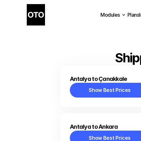
Modules
Plans
Plans
Modules
Ship
Antalya to Çanakkale
Show Best Prices
Show Best Prices
Antalya to Ankara
Show Best Prices