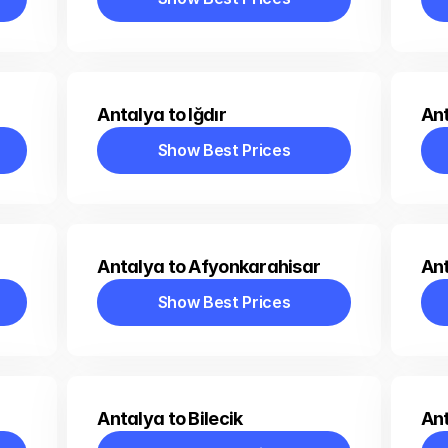
Show Best Prices
Antalya to Iğdır
An
Show Best Prices
Show Best Prices
Antalya to Afyonkarahisar
Ant
Show Best Prices
Show Best Prices
Antalya to Bilecik
Ant