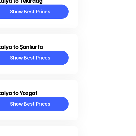
alya to Tekirdağ
Show Best Prices
Show Best Prices
alya to Şanlıurfa
Show Best Prices
Show Best Prices
alya to Yozgat
Show Best Prices
Show Best Prices