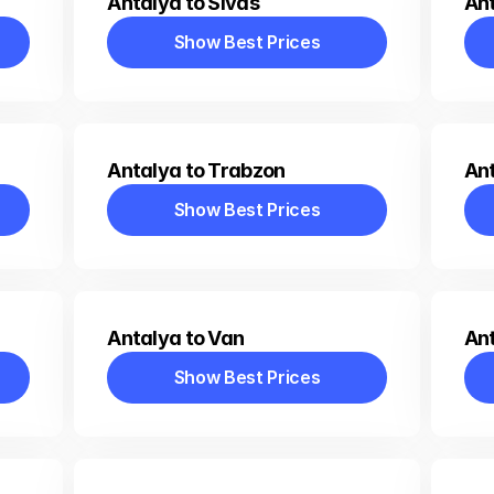
Antalya to Sivas
Ant
Show Best Prices
Show Best Prices
Antalya to Trabzon
Ant
Show Best Prices
Show Best Prices
Antalya to Van
Ant
Show Best Prices
Show Best Prices