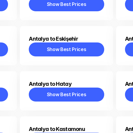
Show Best Prices
Show Best Prices
Antalya to Eskişehir
Ant
Show Best Prices
Show Best Prices
Antalya to Hatay
Ant
Show Best Prices
Show Best Prices
Antalya to Kastamonu
Ant