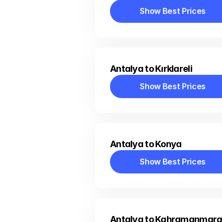
Show Best Prices
Show Best Prices
Antalya to Kırklareli
Show Best Prices
Show Best Prices
Antalya to Konya
Show Best Prices
Show Best Prices
Antalya to Kahramanmara