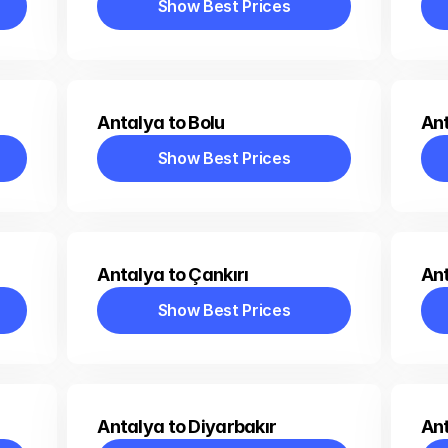
Show Best Prices
Show Best Prices
Antalya to Bolu
Ant
Show Best Prices
Show Best Prices
Antalya to Çankırı
An
Show Best Prices
Show Best Prices
Antalya to Diyarbakır
Ant