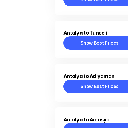
Show Best Prices
Antalya to Tunceli
Show Best Prices
Show Best Prices
Antalya to Adıyaman
Show Best Prices
Show Best Prices
Antalya to Amasya