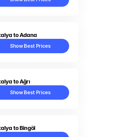
Show Best Prices
talya to Adana
Show Best Prices
Show Best Prices
alya to Ağrı
Show Best Prices
Show Best Prices
alya to Bingöl