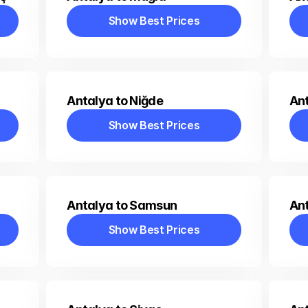
Show Best Prices
Show Best Prices
Antalya to Niğde
Ant
Show Best Prices
Show Best Prices
Antalya to Samsun
Ant
Show Best Prices
Show Best Prices