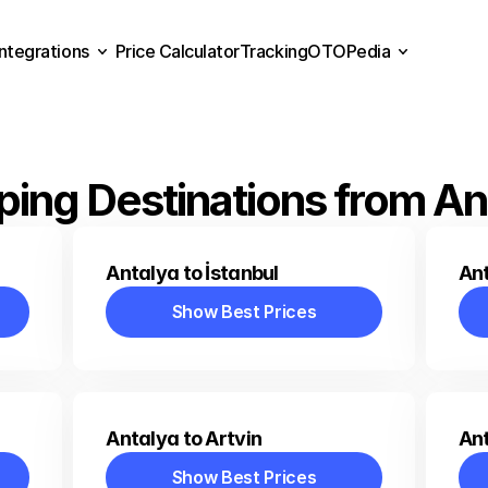
Integrations
Price Calculator
Tracking
OTOPedia
Price Calculator
Tracking
Integrations
OTOPedia
ping Destinations from An
Antalya to İstanbul
Ant
Show Best Prices
Show Best Prices
Antalya to Artvin
Ant
Show Best Prices