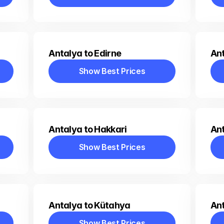
Show Best Prices
Antalya to Edirne
Ant
Show Best Prices
Show Best Prices
Antalya to Hakkari
Ant
Show Best Prices
Show Best Prices
Antalya to Kütahya
Ant
Show Best Prices