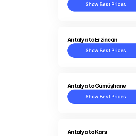
Show Best Prices
Show Best Prices
Antalya to Erzincan
Show Best Prices
Show Best Prices
Antalya to Gümüşhane
Show Best Prices
Show Best Prices
Antalya to Kars