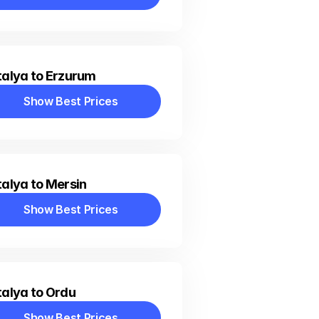
Show Best Prices
alya to Erzurum
Show Best Prices
Show Best Prices
alya to Mersin
Show Best Prices
Show Best Prices
alya to Ordu
Show Best Prices