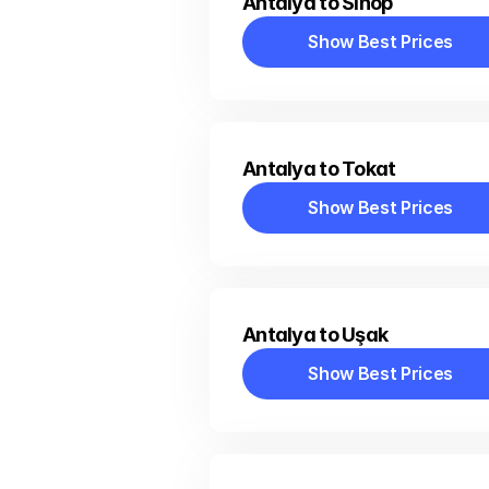
Antalya to Sinop
Show Best Prices
Show Best Prices
Antalya to Tokat
Show Best Prices
Show Best Prices
Antalya to Uşak
Show Best Prices
Show Best Prices