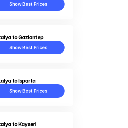
Show Best Prices
Show Best Prices
alya to Gaziantep
Show Best Prices
Show Best Prices
alya to Isparta
Show Best Prices
Show Best Prices
alya to Kayseri