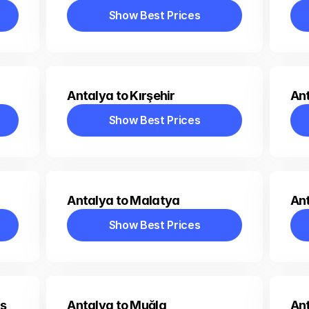
Show Best Prices
Show Best Prices
Antalya to Kırşehir
Ant
Show Best Prices
Show Best Prices
Antalya to Malatya
Ant
Show Best Prices
Show Best Prices
ş
Antalya to Muğla
Ant