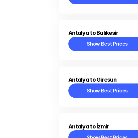
Show Best Prices
Antalya to Balıkesir
Show Best Prices
Show Best Prices
Antalya to Giresun
Show Best Prices
Show Best Prices
Antalya to İzmir
Show Best Prices