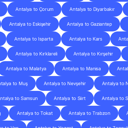
Antalya to Çorum
Antalya to Diyarbakır
Antalya to Eskişehir
Antalya to Gaziantep
Antalya to Isparta
Antalya to Kars
Anta
Antalya to Kırklareli
Antalya to Kırşehir
Antalya to Malatya
Antalya to Manisa
Anta
talya to Muş
Antalya to Nevşehir
Antalya to 
ntalya to Samsun
Antalya to Siirt
Antalya to 
ğ
Antalya to Tokat
Antalya to Trabzon