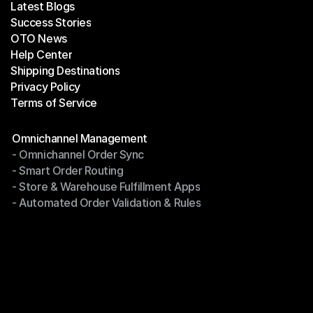
Latest Blogs
Success Stories
Latest Blogs
OTO News
Success Stories
Help Center
OTO News
Shipping Destinations
Help Center
Privacy Policy
Shipping Destinations
Terms of Service
Privacy Policy
Terms of Service
Modules
Omnichannel Management
- Omnichannel Order Sync
Omnichannel Management
- Smart Order Routing
- Omnichannel Order Sync
- Store & Warehouse Fulfillment Apps
- Smart Order Routing
- Automated Order Validation & Rules
- Store & Warehouse Fulfillment Apps
- Automated Order Validation & Rules