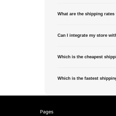
What are the shipping rates 
Can I integrate my store wi
Which is the cheapest shipp
Which is the fastest shippi
Pages