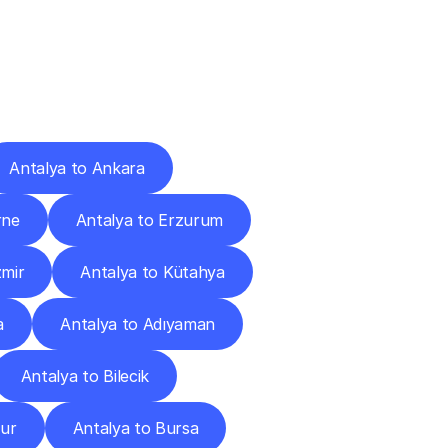
Cities
Antalya to Ankara
rne
Antalya to Erzurum
zmir
Antalya to Kütahya
a
Antalya to Adıyaman
Antalya to Bilecik
dur
Antalya to Bursa