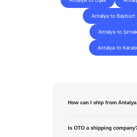
Antalya to Uşak
Antal
Antalya to Bayburt
Antalya to Şırna
Antalya to Karab
F
How can I ship from Antalya
Is OTO a shipping company