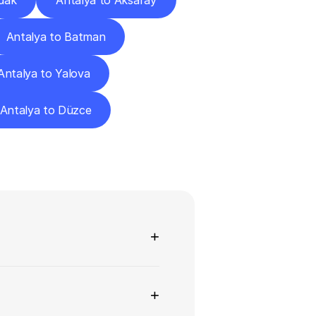
dak
Antalya to Aksaray
Antalya to Batman
Antalya to Yalova
Antalya to Düzce
ns
+
+