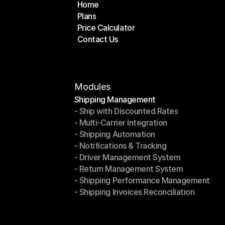
Home
Plans
Home
Price Calculator
Plans
Contact Us
Price Calculator
Contact Us
Modules
Shipping Management
- Ship with Discounted Rates
Shipping Management
- Multi-Carrier Integration
- Ship with Discounted Rates
- Shipping Automation
- Multi-Carrier Integration
- Notifications & Tracking
- Shipping Automation
- Driver Management System
- Notifications & Tracking
- Return Management System
- Driver Management System
- Shipping Performance Management
- Return Management System
- Shipping Invoices Reconciliation
- Shipping Performance Management
- Shipping Invoices Reconciliation