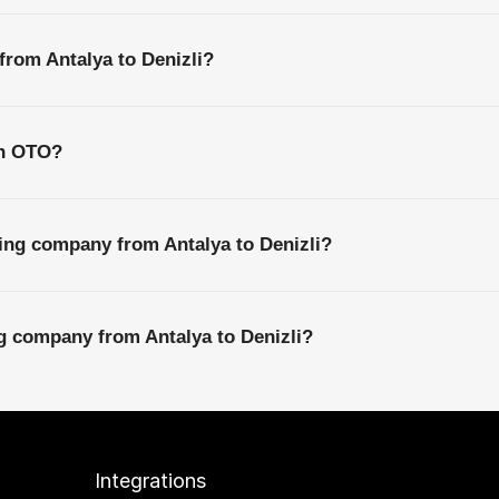
from Antalya to Denizli?
th OTO?
ing company from Antalya to Denizli?
ng company from Antalya to Denizli?
Integrations