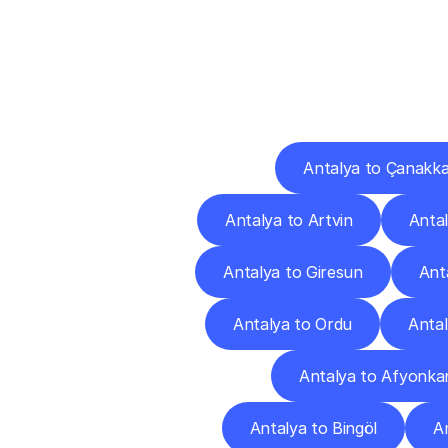
Deliv
Antalya to Çanakka
Antalya to Artvin
Antal
Antalya to Giresun
Ant
Antalya to Ordu
Antal
Antalya to Afyonkar
Antalya to Bingöl
An