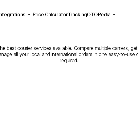
Integrations
Price Calculator
Tracking
OTOPedia
panies
for
Courier
Servic
Price Calculator
Tracking
Integrations
OTOPedia
to
Denizli
he best courier services available. Compare multiple carriers, get
anage all your local and international orders in one easy-to-use
required.