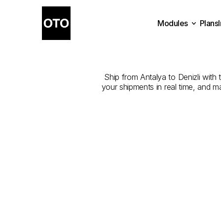
Modules
Plans
The
Best
Com
Plans
Modules
Ship from Antalya to Denizli with t
your shipments in real time, and m