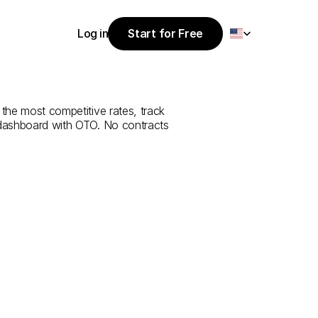
Select Language
Log in
Start for Free
Start for Free
e
from
Antalya
Log in
 the most competitive rates, track 
 dashboard with OTO. No contracts 