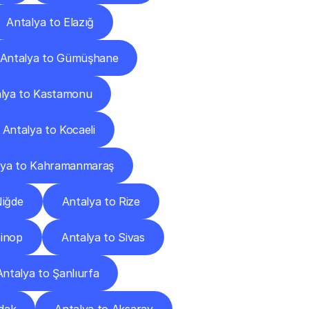
Antalya to Elazığ
Antalya to Gümüşhane
lya to Kastamonu
Antalya to Kocaeli
lya to Kahramanmaraş
Niğde
Antalya to Rize
Sinop
Antalya to Sivas
Antalya to Şanlıurfa