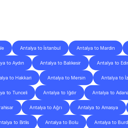
ery
Destinations
To
Other
Discover
delivery
services
operating
from
other
cities.
le
Antalya to İstanbul
Antalya to Mardin
ya to Aydın
Antalya to Balıkesir
Antalya to Edi
alya to Hakkari
Antalya to Mersin
Antalya to İ
ya to Tunceli
Antalya to Iğdır
Antalya to Adan
ahisar
Antalya to Ağrı
Antalya to Amasya
talya to Bitlis
Antalya to Bolu
Antalya to Bur