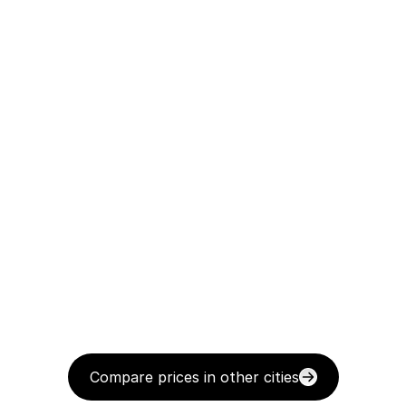
Compare prices in other cities