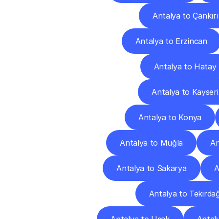
Antalya to Çankırı
Antalya to Erzincan
Antalya to Hatay
Antalya to Kayseri
Antalya to Konya
Antalya to Muğla
An
Antalya to Sakarya
A
Antalya to Tekirda