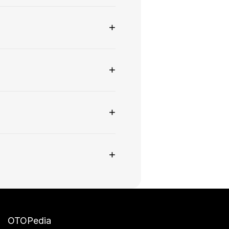
+
+
+
+
OTOPedia