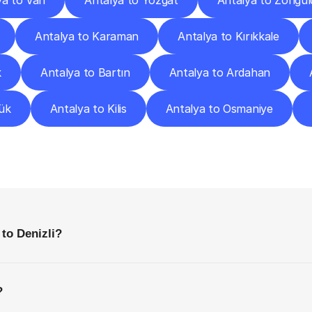
ya to Van
Antalya to Yozgat
Antalya to Zongul
Antalya to Karaman
Antalya to Kırıkkale
k
Antalya to Bartın
Antalya to Ardahan
ük
Antalya to Kilis
Antalya to Osmaniye
requently
Asked
Questio
Everything
You
Need
to
Know
Before
Getting
Started
 to Denizli?
?