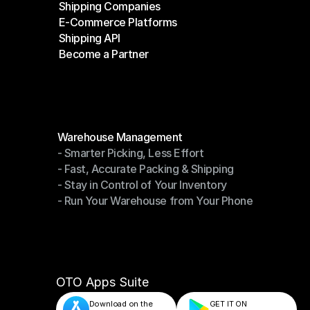
Shipping Companies
E-Commerce Platforms
Shipping Companies
Shipping API
E-Commerce Platforms
Become a Partner
Shipping API
Become a Partner
Modules
Warehouse Management
- Smarter Picking, Less Effort
Warehouse Management
- Fast, Accurate Packing & Shipping
- Smarter Picking, Less Effort
- Stay in Control of Your Inventory
- Fast, Accurate Packing & Shipping
- Run Your Warehouse from Your Phone
- Stay in Control of Your Inventory
- Run Your Warehouse from Your Phone
OTO Apps Suite
Download on the
GET IT ON    