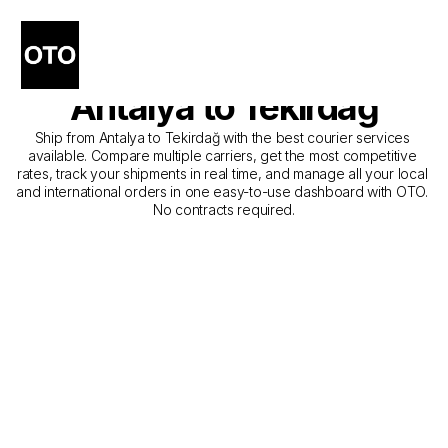
The Best Companies for 
Courier Service from 
Antalya to Tekirdağ
Ship from Antalya to Tekirdağ with the best courier services 
available. Compare multiple carriers, get the most competitive 
rates, track your shipments in real time, and manage all your local 
and international orders in one easy-to-use dashboard with OTO. 
No contracts required.