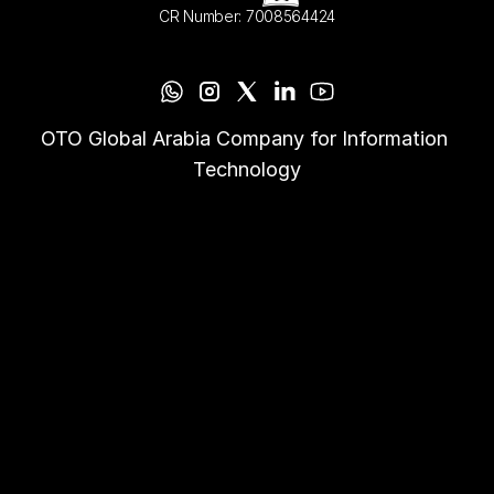
CR Number: 7008564424
OTO Global Arabia Company for Information 
Technology