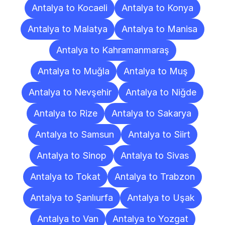
Antalya to Kocaeli
Antalya to Konya
Antalya to Malatya
Antalya to Manisa
Antalya to Kahramanmaraş
Antalya to Muğla
Antalya to Muş
Antalya to Nevşehir
Antalya to Niğde
Antalya to Rize
Antalya to Sakarya
Antalya to Samsun
Antalya to Siirt
Antalya to Sinop
Antalya to Sivas
Antalya to Tokat
Antalya to Trabzon
Antalya to Şanlıurfa
Antalya to Uşak
Antalya to Van
Antalya to Yozgat