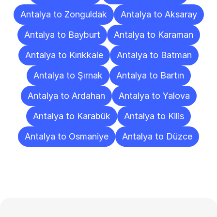
Antalya to Zonguldak
Antalya to Aksaray
Antalya to Bayburt
Antalya to Karaman
Antalya to Kırıkkale
Antalya to Batman
Antalya to Şırnak
Antalya to Bartın
Antalya to Ardahan
Antalya to Yalova
Antalya to Karabük
Antalya to Kilis
Antalya to Osmaniye
Antalya to Düzce
Frequently
Asked
Questions