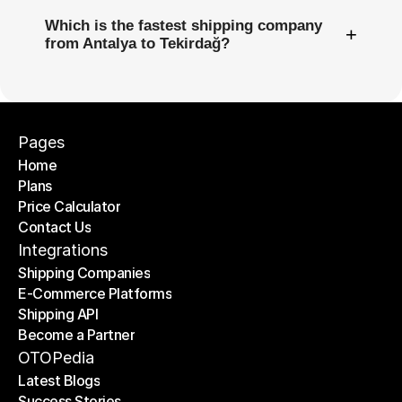
Which is the fastest shipping company
+
from Antalya to Tekirdağ?
Pages
Home
Plans
Home
Price Calculator
Plans
Contact Us
Price Calculator
Contact Us
Integrations
Shipping Companies
E-Commerce Platforms
Shipping Companies
Shipping API
E-Commerce Platforms
Become a Partner
Shipping API
Become a Partner
OTOPedia
Latest Blogs
Success Stories
Latest Blogs