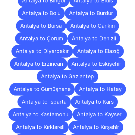
Antalya to Bingöl
Antalya to Bitlis
Antalya to Bolu
Antalya to Burdur
Antalya to Bursa
Antalya to Çankırı
Antalya to Çorum
Antalya to Denizli
Antalya to Diyarbakır
Antalya to Elazığ
Antalya to Erzincan
Antalya to Eskişehir
Antalya to Gaziantep
Antalya to Gümüşhane
Antalya to Hatay
Antalya to Isparta
Antalya to Kars
Antalya to Kastamonu
Antalya to Kayseri
Antalya to Kırklareli
Antalya to Kırşehir