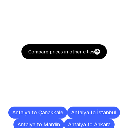
Compare prices in other cities
Delivery
Destinations
To
Other
Cities
Antalya to Çanakkale
Antalya to İstanbul
Antalya to Mardin
Antalya to Ankara