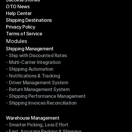
OTO News
Success Stories
Help Center
OTO News
Shipping Destinations
Help Center
Privacy Policy
Shipping Destinations
Terms of Service
Privacy Policy
Terms of Service
Modules
Shipping Management
- Ship with Discounted Rates
Shipping Management
- Multi-Carrier Integration
- Ship with Discounted Rates
- Shipping Automation
- Multi-Carrier Integration
- Notifications & Tracking
- Shipping Automation
- Driver Management System
- Notifications & Tracking
- Return Management System
- Driver Management System
- Shipping Performance Management
- Return Management System
- Shipping Invoices Reconciliation
- Shipping Performance Management
- Shipping Invoices Reconciliation
Modules
Warehouse Management
- Smarter Picking, Less Effort
Warehouse Management
- Fast, Accurate Packing & Shipping
- Smarter Picking, Less Effort