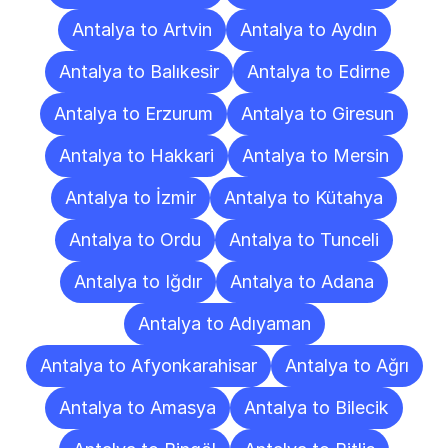
Antalya to Artvin
Antalya to Aydın
Antalya to Balıkesir
Antalya to Edirne
Antalya to Erzurum
Antalya to Giresun
Antalya to Hakkari
Antalya to Mersin
Antalya to İzmir
Antalya to Kütahya
Antalya to Ordu
Antalya to Tunceli
Antalya to Iğdır
Antalya to Adana
Antalya to Adıyaman
Antalya to Afyonkarahisar
Antalya to Ağrı
Antalya to Amasya
Antalya to Bilecik