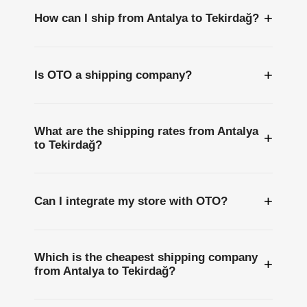
+
How can I ship from Antalya to Tekirdağ?
+
Is OTO a shipping company?
What are the shipping rates from Antalya
+
to Tekirdağ?
+
Can I integrate my store with OTO?
Which is the cheapest shipping company
+
from Antalya to Tekirdağ?