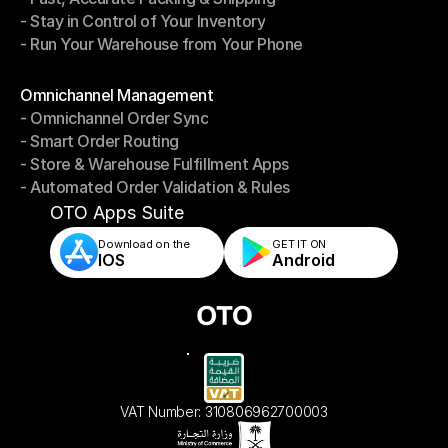
- Stay in Control of Your Inventory
- Fast, Accurate Packing & Shipping
- Run Your Warehouse from Your Phone
- Stay in Control of Your Inventory
- Run Your Warehouse from Your Phone
Modules
Omnichannel Management
- Omnichannel Order Sync
Omnichannel Management
- Smart Order Routing
- Omnichannel Order Sync
- Store & Warehouse Fulfillment Apps
- Smart Order Routing
- Automated Order Validation & Rules
- Store & Warehouse Fulfillment Apps
- Automated Order Validation & Rules
OTO Apps Suite
Download on the
GET IT ON    
IOS
Android
VAT Number: 310806962700003