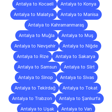
Antalya to Kocaeli
Antalya to Konya
Antalya to Malatya
Antalya to Manisa
Antalya to Kahramanmaraş
Antalya to Muğla
Antalya to Muş
Antalya to Nevşehir
Antalya to Niğde
Antalya to Rize
Antalya to Sakarya
Antalya to Samsun
Antalya to Siirt
Antalya to Sinop
Antalya to Sivas
Antalya to Tekirdağ
Antalya to Tokat
Antalya to Trabzon
Antalya to Şanlıurfa
Antalya to Uşak
Antalya to Van