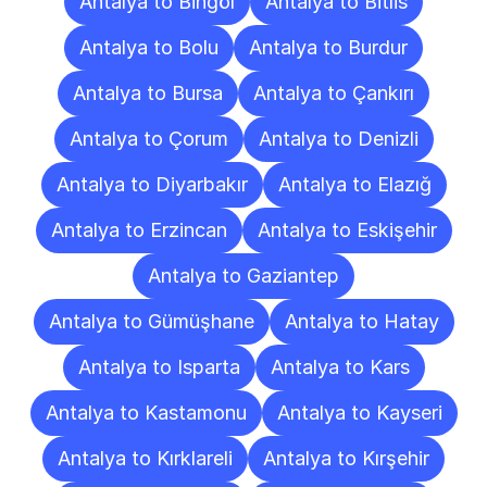
Antalya to Bingöl
Antalya to Bitlis
Antalya to Bolu
Antalya to Burdur
Antalya to Bursa
Antalya to Çankırı
Antalya to Çorum
Antalya to Denizli
Antalya to Diyarbakır
Antalya to Elazığ
Antalya to Erzincan
Antalya to Eskişehir
Antalya to Gaziantep
Antalya to Gümüşhane
Antalya to Hatay
Antalya to Isparta
Antalya to Kars
Antalya to Kastamonu
Antalya to Kayseri
Antalya to Kırklareli
Antalya to Kırşehir