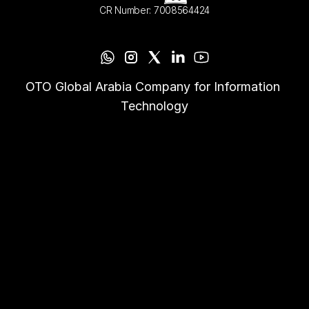
CR Number: 7008564424
OTO Global Arabia Company for Information 
Technology