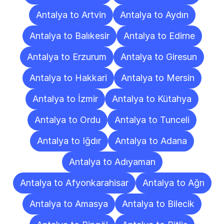
Antalya to Artvin
Antalya to Aydın
Antalya to Balıkesir
Antalya to Edirne
Antalya to Erzurum
Antalya to Giresun
Antalya to Hakkari
Antalya to Mersin
Antalya to İzmir
Antalya to Kütahya
Antalya to Ordu
Antalya to Tunceli
Antalya to Iğdır
Antalya to Adana
Antalya to Adıyaman
Antalya to Afyonkarahisar
Antalya to Ağrı
Antalya to Amasya
Antalya to Bilecik