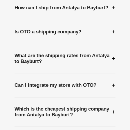
+
How can I ship from Antalya to Bayburt?
+
Is OTO a shipping company?
What are the shipping rates from Antalya
+
to Bayburt?
+
Can I integrate my store with OTO?
Which is the cheapest shipping company
+
from Antalya to Bayburt?