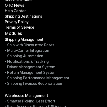
OTO News
Success Stories
Help Center
OTO News
Shipping Destinations
Help Center
Privacy Policy
Shipping Destinations
Terms of Service
Privacy Policy
Terms of Service
Modules
Shipping Management
- Ship with Discounted Rates
Shipping Management
- Multi-Carrier Integration
- Ship with Discounted Rates
- Shipping Automation
- Multi-Carrier Integration
- Notifications & Tracking
- Shipping Automation
- Driver Management System
- Notifications & Tracking
- Return Management System
- Driver Management System
- Shipping Performance Management
- Return Management System
- Shipping Invoices Reconciliation
- Shipping Performance Management
- Shipping Invoices Reconciliation
Modules
Warehouse Management
- Smarter Picking, Less Effort
Warehouse Management
- Fast, Accurate Packing & Shipping
- Smarter Picking, Less Effort