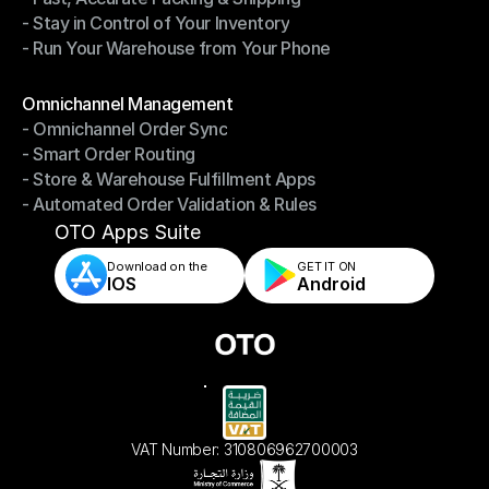
- Stay in Control of Your Inventory
- Fast, Accurate Packing & Shipping
- Run Your Warehouse from Your Phone
- Stay in Control of Your Inventory
- Run Your Warehouse from Your Phone
Modules
Omnichannel Management
- Omnichannel Order Sync
Omnichannel Management
- Smart Order Routing
- Omnichannel Order Sync
- Store & Warehouse Fulfillment Apps
- Smart Order Routing
- Automated Order Validation & Rules
- Store & Warehouse Fulfillment Apps
- Automated Order Validation & Rules
OTO Apps Suite
Download on the
GET IT ON    
IOS
Android
VAT Number: 310806962700003