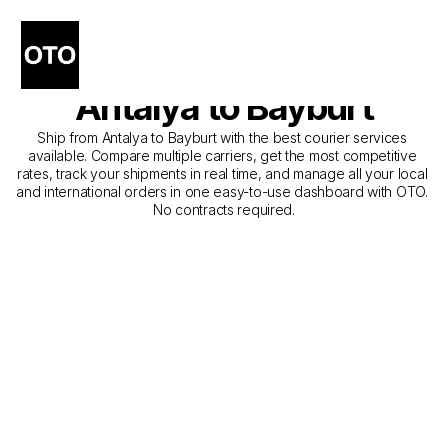
The Best Companies for 
Courier Service from 
Antalya to Bayburt
Ship from Antalya to Bayburt with the best courier services 
available. Compare multiple carriers, get the most competitive 
rates, track your shipments in real time, and manage all your local 
and international orders in one easy-to-use dashboard with OTO. 
No contracts required.