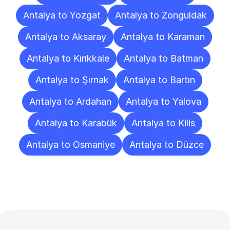
Antalya to Yozgat
Antalya to Zonguldak
Antalya to Aksaray
Antalya to Karaman
Antalya to Kırıkkale
Antalya to Batman
Antalya to Şırnak
Antalya to Bartın
Antalya to Ardahan
Antalya to Yalova
Antalya to Karabük
Antalya to Kilis
Antalya to Osmaniye
Antalya to Düzce
Frequently
Asked
Questions