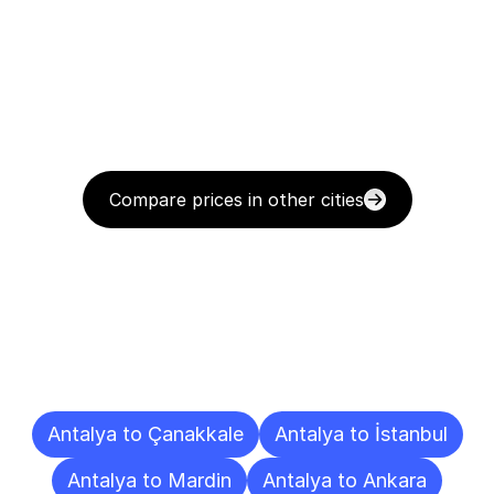
Compare prices in other cities
Delivery
Destinations
To
Other
Cities
Antalya to Çanakkale
Antalya to İstanbul
Antalya to Mardin
Antalya to Ankara