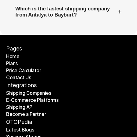
Which is the fastest shipping company
+
from Antalya to Bayburt?
Pages
Home
Plans
Home
Price Calculator
Plans
Contact Us
Price Calculator
Contact Us
Integrations
Shipping Companies
E-Commerce Platforms
Shipping Companies
Shipping API
E-Commerce Platforms
Become a Partner
Shipping API
Become a Partner
OTOPedia
Latest Blogs
Success Stories
Latest Blogs