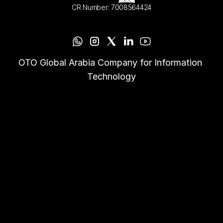
CR Number: 7008564424
OTO Global Arabia Company for Information 
Technology