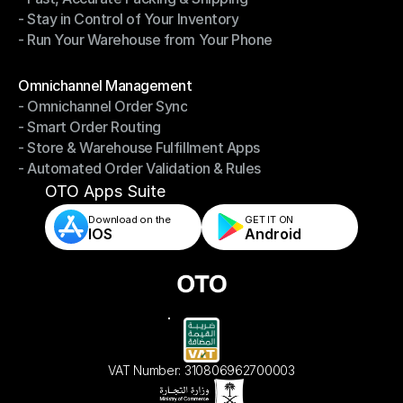
- Stay in Control of Your Inventory
- Fast, Accurate Packing & Shipping
- Run Your Warehouse from Your Phone
- Stay in Control of Your Inventory
- Run Your Warehouse from Your Phone
Modules
Omnichannel Management
- Omnichannel Order Sync
Omnichannel Management
- Smart Order Routing
- Omnichannel Order Sync
- Store & Warehouse Fulfillment Apps
- Smart Order Routing
- Automated Order Validation & Rules
- Store & Warehouse Fulfillment Apps
- Automated Order Validation & Rules
OTO Apps Suite
Download on the
GET IT ON    
IOS
Android
VAT Number: 310806962700003