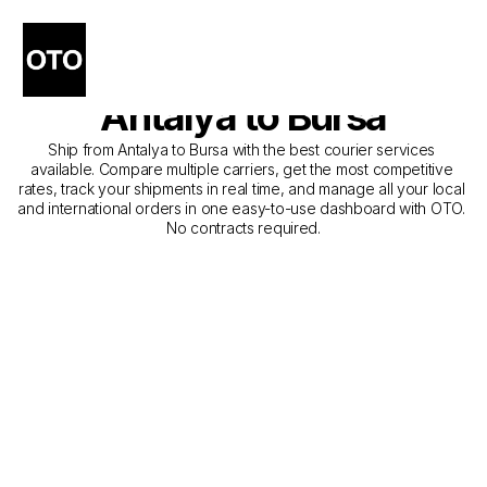
The Best Companies for 
Courier Service from 
Antalya to Bursa
Ship from Antalya to Bursa with the best courier services 
available. Compare multiple carriers, get the most competitive 
rates, track your shipments in real time, and manage all your local 
and international orders in one easy-to-use dashboard with OTO. 
No contracts required.