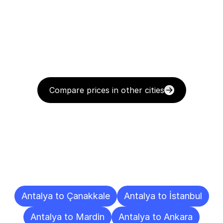
Compare prices in other cities
Delivery
Destinations
To
Other
Cities
Antalya to Çanakkale
Antalya to İstanbul
Antalya to Mardin
Antalya to Ankara