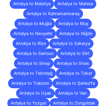
Antalya to Malatya
Antalya to Manisa
Antalya to Kahramanmaraş
Antalya to Muğla
Antalya to Muş
Antalya to Nevşehir
Antalya to Niğde
Antalya to Rize
Antalya to Sakarya
Antalya to Samsun
Antalya to Siirt
Antalya to Sinop
Antalya to Sivas
Antalya to Tekirdağ
Antalya to Tokat
Antalya to Trabzon
Antalya to Şanlıurfa
Antalya to Uşak
Antalya to Van
Antalya to Yozgat
Antalya to Zonguldak