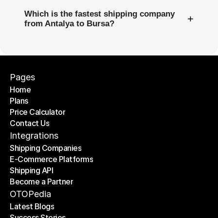
Which is the fastest shipping company
+
from Antalya to Bursa?
Pages
Home
Plans
Home
Price Calculator
Plans
Contact Us
Price Calculator
Contact Us
Integrations
Shipping Companies
E-Commerce Platforms
Shipping Companies
Shipping API
E-Commerce Platforms
Become a Partner
Shipping API
Become a Partner
OTOPedia
Latest Blogs
Success Stories
Latest Blogs