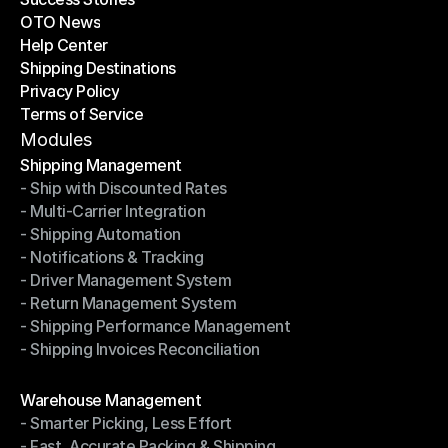
OTO News
Success Stories
Help Center
OTO News
Shipping Destinations
Help Center
Privacy Policy
Shipping Destinations
Terms of Service
Privacy Policy
Terms of Service
Modules
Shipping Management
- Ship with Discounted Rates
Shipping Management
- Multi-Carrier Integration
- Ship with Discounted Rates
- Shipping Automation
- Multi-Carrier Integration
- Notifications & Tracking
- Shipping Automation
- Driver Management System
- Notifications & Tracking
- Return Management System
- Driver Management System
- Shipping Performance Management
- Return Management System
- Shipping Invoices Reconciliation
- Shipping Performance Management
- Shipping Invoices Reconciliation
Modules
Warehouse Management
- Smarter Picking, Less Effort
Warehouse Management
- Fast, Accurate Packing & Shipping
- Smarter Picking, Less Effort