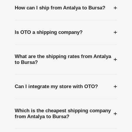
+
How can I ship from Antalya to Bursa?
+
Is OTO a shipping company?
What are the shipping rates from Antalya
+
to Bursa?
+
Can I integrate my store with OTO?
Which is the cheapest shipping company
+
from Antalya to Bursa?