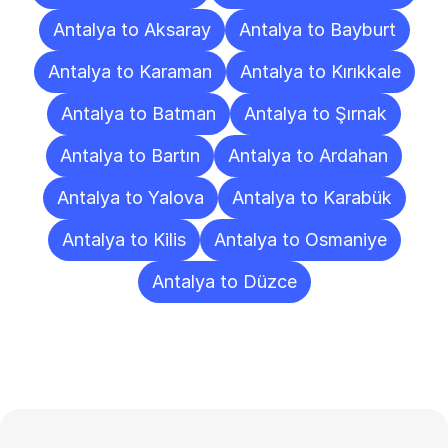
Antalya to Aksaray
Antalya to Bayburt
Antalya to Karaman
Antalya to Kırıkkale
Antalya to Batman
Antalya to Şırnak
Antalya to Bartın
Antalya to Ardahan
Antalya to Yalova
Antalya to Karabük
Antalya to Kilis
Antalya to Osmaniye
Antalya to Düzce
Frequently
Asked
Questions