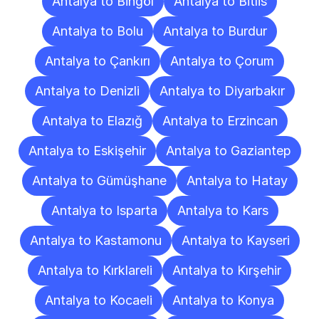
Antalya to Bingöl
Antalya to Bitlis
Antalya to Bolu
Antalya to Burdur
Antalya to Çankırı
Antalya to Çorum
Antalya to Denizli
Antalya to Diyarbakır
Antalya to Elazığ
Antalya to Erzincan
Antalya to Eskişehir
Antalya to Gaziantep
Antalya to Gümüşhane
Antalya to Hatay
Antalya to Isparta
Antalya to Kars
Antalya to Kastamonu
Antalya to Kayseri
Antalya to Kırklareli
Antalya to Kırşehir
Antalya to Kocaeli
Antalya to Konya