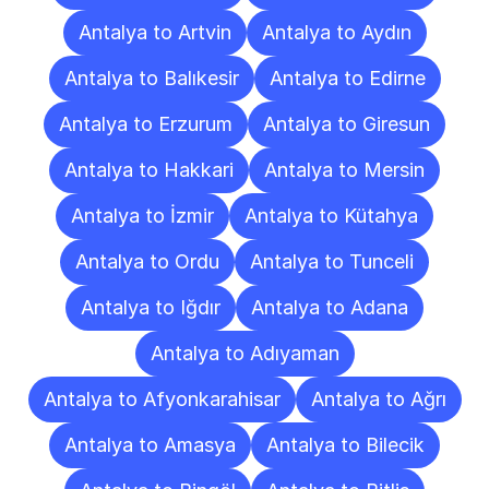
Antalya to Artvin
Antalya to Aydın
Antalya to Balıkesir
Antalya to Edirne
Antalya to Erzurum
Antalya to Giresun
Antalya to Hakkari
Antalya to Mersin
Antalya to İzmir
Antalya to Kütahya
Antalya to Ordu
Antalya to Tunceli
Antalya to Iğdır
Antalya to Adana
Antalya to Adıyaman
Antalya to Afyonkarahisar
Antalya to Ağrı
Antalya to Amasya
Antalya to Bilecik