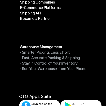
Shipping Companies
E-Commerce Platforms
Shipping Companies
Shipping API
E-Commerce Platforms
Become a Partner
Shipping API
Become a Partner
Modules
Warehouse Management
- Smarter Picking, Less Effort
Warehouse Management
- Fast, Accurate Packing & Shipping
- Smarter Picking, Less Effort
- Stay in Control of Your Inventory
- Fast, Accurate Packing & Shipping
- Run Your Warehouse from Your Phone
- Stay in Control of Your Inventory
- Run Your Warehouse from Your Phone
OTO Apps Suite
Download on the
GET IT ON    