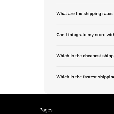
What are the shipping rates
Can I integrate my store wi
Which is the cheapest shipp
Which is the fastest shippi
Pages