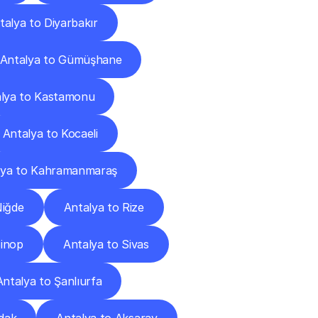
talya to Diyarbakır
Antalya to Gümüşhane
lya to Kastamonu
Antalya to Kocaeli
lya to Kahramanmaraş
Niğde
Antalya to Rize
Sinop
Antalya to Sivas
Antalya to Şanlıurfa