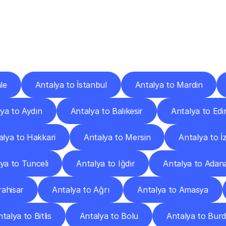
ery
Destinations
To
Other
Discover
delivery
services
operating
from
other
cities.
le
Antalya to İstanbul
Antalya to Mardin
ya to Aydın
Antalya to Balıkesir
Antalya to Edi
alya to Hakkari
Antalya to Mersin
Antalya to İ
ya to Tunceli
Antalya to Iğdır
Antalya to Adan
ahisar
Antalya to Ağrı
Antalya to Amasya
talya to Bitlis
Antalya to Bolu
Antalya to Bur