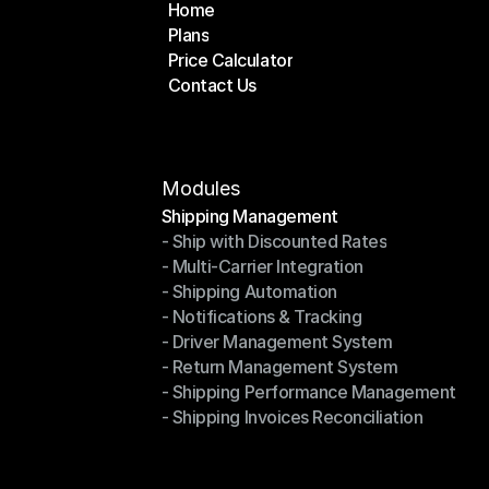
Home
Plans
Home
Price Calculator
Plans
Contact Us
Price Calculator
Contact Us
Modules
Shipping Management
- Ship with Discounted Rates
Shipping Management
- Multi-Carrier Integration
- Ship with Discounted Rates
- Shipping Automation
- Multi-Carrier Integration
- Notifications & Tracking
- Shipping Automation
- Driver Management System
- Notifications & Tracking
- Return Management System
- Driver Management System
- Shipping Performance Management
- Return Management System
- Shipping Invoices Reconciliation
- Shipping Performance Management
- Shipping Invoices Reconciliation