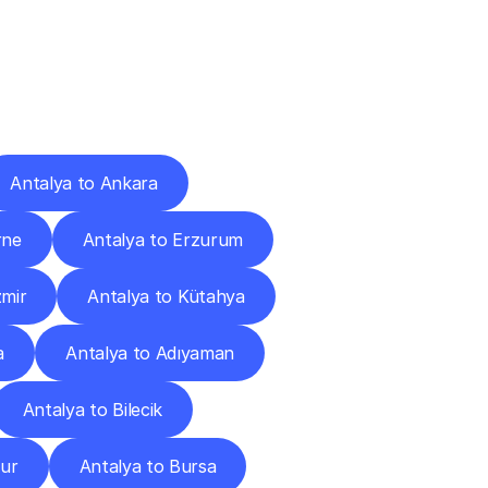
Cities
Antalya to Ankara
rne
Antalya to Erzurum
zmir
Antalya to Kütahya
a
Antalya to Adıyaman
Antalya to Bilecik
dur
Antalya to Bursa