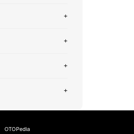
+
+
+
+
OTOPedia