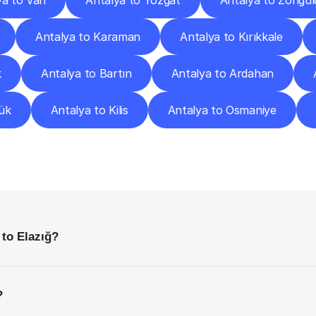
ya to Van
Antalya to Yozgat
Antalya to Zongul
Antalya to Karaman
Antalya to Kırıkkale
k
Antalya to Bartın
Antalya to Ardahan
ük
Antalya to Kilis
Antalya to Osmaniye
requently
Asked
Questio
Everything
You
Need
to
Know
Before
Getting
Started
 to Elazığ?
?