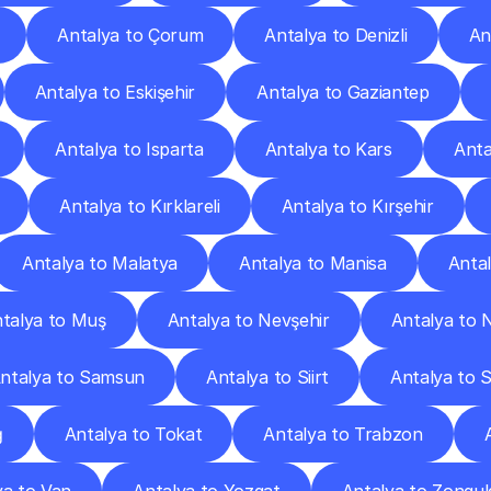
Antalya to Çorum
Antalya to Denizli
An
Antalya to Eskişehir
Antalya to Gaziantep
Antalya to Isparta
Antalya to Kars
Anta
Antalya to Kırklareli
Antalya to Kırşehir
Antalya to Malatya
Antalya to Manisa
Anta
talya to Muş
Antalya to Nevşehir
Antalya to 
ntalya to Samsun
Antalya to Siirt
Antalya to 
ğ
Antalya to Tokat
Antalya to Trabzon