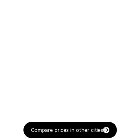
Compare prices in other cities