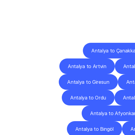
Deliv
Antalya to Çanakka
Antalya to Artvin
Antal
Antalya to Giresun
Ant
Antalya to Ordu
Antal
Antalya to Afyonkar
Antalya to Bingöl
An