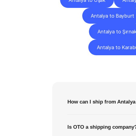
Antalya to Uşak
Antal
Antalya to Bayburt
Antalya to Şırna
Antalya to Karab
F
How can I ship from Antalya
Is OTO a shipping company