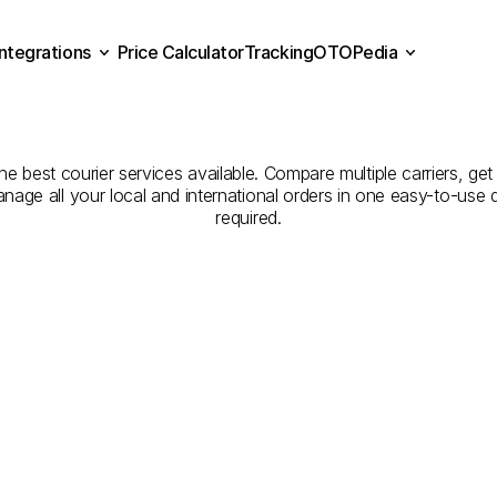
Integrations
Price Calculator
Tracking
OTOPedia
panies
for
Courier
Servic
Price Calculator
Tracking
Integrations
OTOPedia
to
Elazığ
he best courier services available. Compare multiple carriers, get
anage all your local and international orders in one easy-to-use
required.