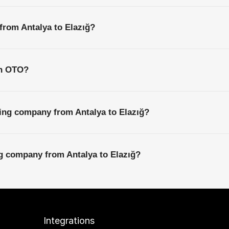
 from Antalya to Elazığ?
th OTO?
ing company from Antalya to Elazığ?
ng company from Antalya to Elazığ?
Integrations