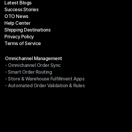
Latest Blogs
Success Stories
Latest Blogs
OTO News
Success Stories
Help Center
OTO News
Shipping Destinations
Help Center
Privacy Policy
Shipping Destinations
Terms of Service
Privacy Policy
Terms of Service
Modules
Omnichannel Management
- Omnichannel Order Sync
Omnichannel Management
- Smart Order Routing
- Omnichannel Order Sync
- Store & Warehouse Fulfillment Apps
- Smart Order Routing
- Automated Order Validation & Rules
- Store & Warehouse Fulfillment Apps
- Automated Order Validation & Rules