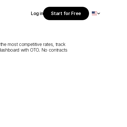
Select Language
Log in
Start for Free
Start for Free
e
from
Antalya
Log in
 the most competitive rates, track 
 dashboard with OTO. No contracts 