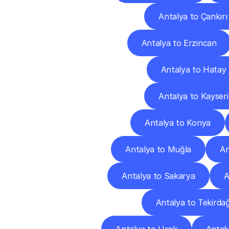
Antalya to Çankırı
Antalya to Erzincan
Antalya to Hatay
Antalya to Kayseri
Antalya to Konya
Antalya to Muğla
An
Antalya to Sakarya
A
Antalya to Tekirda