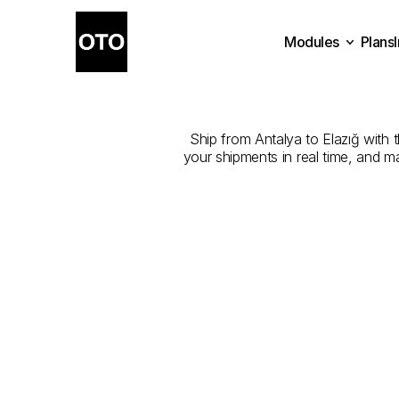
Modules
Plans
The
Best
Com
Plans
Modules
Ship from Antalya to Elazığ with t
your shipments in real time, and m