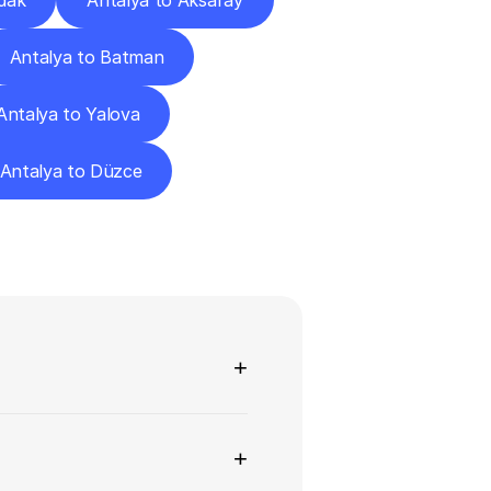
dak
Antalya to Aksaray
Antalya to Batman
Antalya to Yalova
Antalya to Düzce
ns
+
+