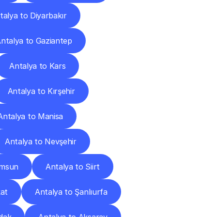
talya to Diyarbakır
ntalya to Gaziantep
Antalya to Kars
Antalya to Kırşehir
Antalya to Manisa
Antalya to Nevşehir
amsun
Antalya to Siirt
kat
Antalya to Şanlıurfa