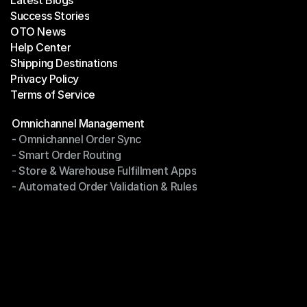
Latest Blogs
Success Stories
Latest Blogs
OTO News
Success Stories
Help Center
OTO News
Shipping Destinations
Help Center
Privacy Policy
Shipping Destinations
Terms of Service
Privacy Policy
Terms of Service
Modules
Omnichannel Management
- Omnichannel Order Sync
Omnichannel Management
- Smart Order Routing
- Omnichannel Order Sync
- Store & Warehouse Fulfillment Apps
- Smart Order Routing
- Automated Order Validation & Rules
- Store & Warehouse Fulfillment Apps
- Automated Order Validation & Rules