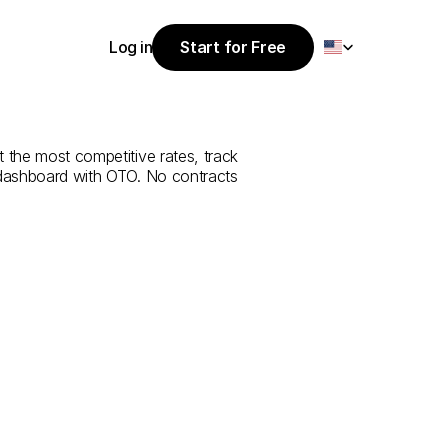
Select Language
Log in
Start for Free
Start for Free
e
from
Antalya
Log in
 the most competitive rates, track 
 dashboard with OTO. No contracts 