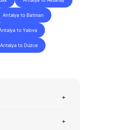
dak
Antalya to Aksaray
Antalya to Batman
Antalya to Yalova
Antalya to Düzce
ns
+
+