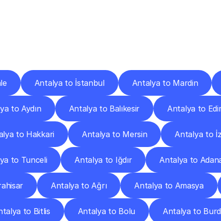
ery
Destinations
To
Other
Discover
delivery
services
operating
from
other
cities.
le
Antalya to İstanbul
Antalya to Mardin
ya to Aydın
Antalya to Balıkesir
Antalya to Edi
alya to Hakkari
Antalya to Mersin
Antalya to İ
ya to Tunceli
Antalya to Iğdır
Antalya to Adan
ahisar
Antalya to Ağrı
Antalya to Amasya
talya to Bitlis
Antalya to Bolu
Antalya to Bur