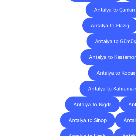
Antalya to Çankırı
Antalya to Elazığ
Antalya to Gümü
Antalya to Kastamo
Antalya to Kocael
Antalya to Kahrama
Antalya to Niğde
Ant
Antalya to Sinop
Antal