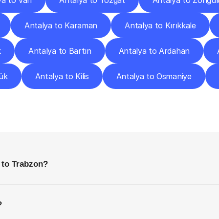
ya to Van
Antalya to Yozgat
Antalya to Zongul
Antalya to Karaman
Antalya to Kırıkkale
k
Antalya to Bartın
Antalya to Ardahan
ük
Antalya to Kilis
Antalya to Osmaniye
requently
Asked
Questio
Everything
You
Need
to
Know
Before
Getting
Started
 to Trabzon?
?