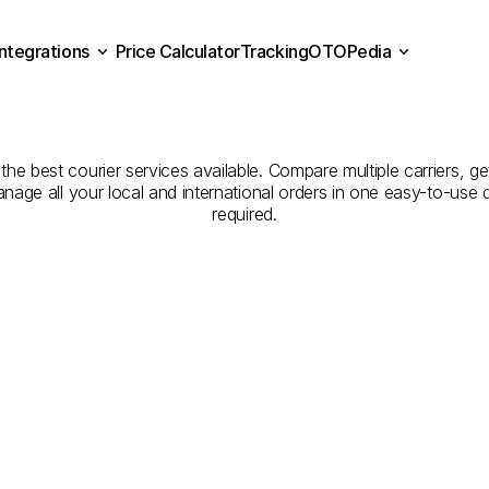
Integrations
Price Calculator
Tracking
OTOPedia
panies
for
Courier
Servic
Price Calculator
Tracking
Integrations
OTOPedia
to
Trabzon
he best courier services available. Compare multiple carriers, get
anage all your local and international orders in one easy-to-use
required.