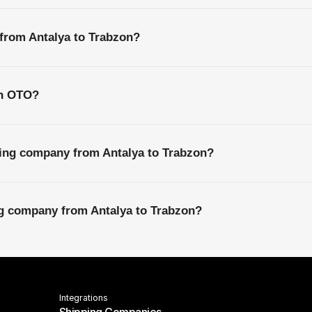
 from Antalya to Trabzon?
th OTO?
ping company from Antalya to Trabzon?
ng company from Antalya to Trabzon?
Integrations