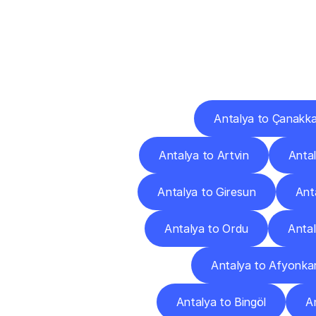
Deliv
Antalya to Çanakka
Antalya to Artvin
Antal
Antalya to Giresun
Ant
Antalya to Ordu
Antal
Antalya to Afyonkar
Antalya to Bingöl
An