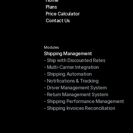
Home
Plans
Home
Price Calculator
Plans
Contact Us
Price Calculator
Contact Us
Modules
Shipping Management
- Ship with Discounted Rates
Shipping Management
- Multi-Carrier Integration
- Ship with Discounted Rates
- Shipping Automation
- Multi-Carrier Integration
- Notifications & Tracking
- Shipping Automation
- Driver Management System
- Notifications & Tracking
- Return Management System
- Driver Management System
- Shipping Performance Management
- Return Management System
- Shipping Invoices Reconciliation
- Shipping Performance Management
- Shipping Invoices Reconciliation