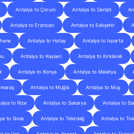
Antalya to Çorum
Antalya to Denizli
An
Antalya to Erzincan
Antalya to Eskişehir
A
şhane
Antalya to Hatay
Antalya to Isparta
nu
Antalya to Kayseri
Antalya to Kırklareli
i
Antalya to Konya
Antalya to Malatya
nmaraş
Antalya to Muğla
Antalya to Muş
alya to Rize
Antalya to Sakarya
Antalya to S
ya to Sivas
Antalya to Tekirdağ
Antalya to To