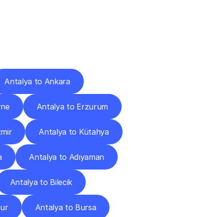
Cities
Antalya to Ankara
rne
Antalya to Erzurum
zmir
Antalya to Kütahya
a
Antalya to Adıyaman
Antalya to Bilecik
dur
Antalya to Bursa