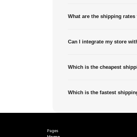
What are the shipping rates
Can I integrate my store wi
Which is the cheapest ship
Which is the fastest shippi
Pages