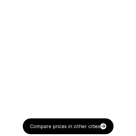
Compare prices in other cities