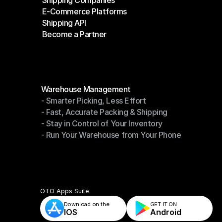
Shipping Companies
E-Commerce Platforms
Shipping Companies
Shipping API
E-Commerce Platforms
Become a Partner
Shipping API
Become a Partner
Modules
Warehouse Management
- Smarter Picking, Less Effort
Warehouse Management
- Fast, Accurate Packing & Shipping
- Smarter Picking, Less Effort
- Stay in Control of Your Inventory
- Fast, Accurate Packing & Shipping
- Run Your Warehouse from Your Phone
- Stay in Control of Your Inventory
- Run Your Warehouse from Your Phone
OTO Apps Suite
Download on the
GET IT ON    
IOS
Android