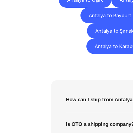
Antalya to Uşak
Antal
Antalya to Bayburt
Antalya to Şırna
Antalya to Karab
F
How can I ship from Antalya
Is OTO a shipping company