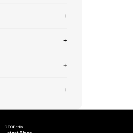
+
+
+
+
OTOPedia