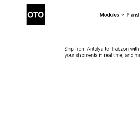
Modules
Plans
The
Best
Com
Plans
Modules
Ship from Antalya to Trabzon with t
your shipments in real time, and m