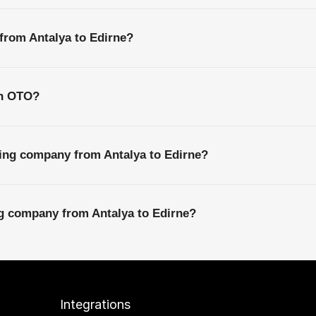
 from Antalya to Edirne?
th OTO?
ping company from Antalya to Edirne?
ng company from Antalya to Edirne?
Integrations