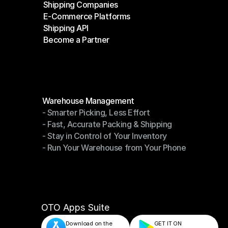
Shipping Companies
E-Commerce Platforms
Shipping Companies
Shipping API
E-Commerce Platforms
Become a Partner
Shipping API
Become a Partner
Modules
Warehouse Management
- Smarter Picking, Less Effort
Warehouse Management
- Fast, Accurate Packing & Shipping
- Smarter Picking, Less Effort
- Stay in Control of Your Inventory
- Fast, Accurate Packing & Shipping
- Run Your Warehouse from Your Phone
- Stay in Control of Your Inventory
- Run Your Warehouse from Your Phone
OTO Apps Suite
Download on the
GET IT ON    