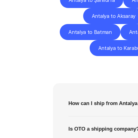
Antalya to Şanlıurfa
An
Antalya to Aksaray
Antalya to Batman
Ant
Antalya to Karab
F
How can I ship from Antalya
Is OTO a shipping company