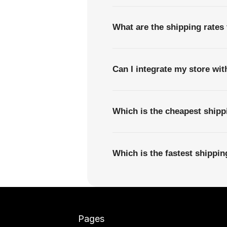
What are the shipping rates
Can I integrate my store wi
Which is the cheapest ship
Which is the fastest shippi
Pages