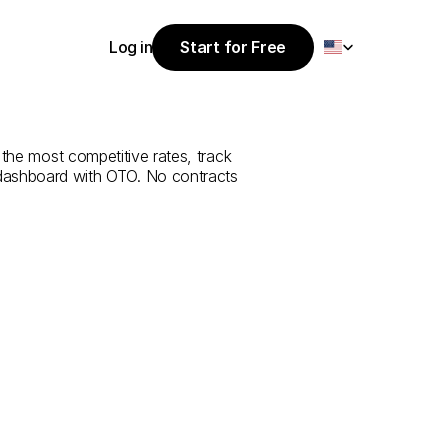
Select Language
Log in
Start for Free
Start for Free
e
from
Antalya
Log in
 the most competitive rates, track 
 dashboard with OTO. No contracts 