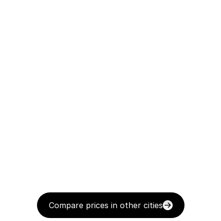
Compare prices in other cities