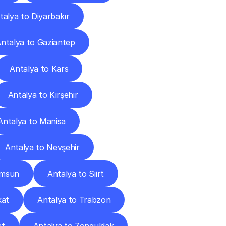
talya to Diyarbakır
ntalya to Gaziantep
Antalya to Kars
Antalya to Kırşehir
Antalya to Manisa
Antalya to Nevşehir
amsun
Antalya to Siirt
kat
Antalya to Trabzon