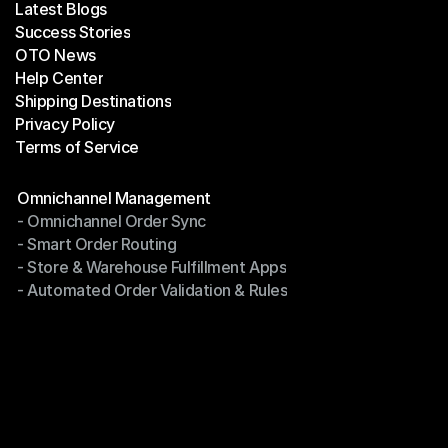
Latest Blogs
Success Stories
Latest Blogs
OTO News
Success Stories
Help Center
OTO News
Shipping Destinations
Help Center
Privacy Policy
Shipping Destinations
Terms of Service
Privacy Policy
Terms of Service
Modules
Omnichannel Management
- Omnichannel Order Sync
Omnichannel Management
- Smart Order Routing
- Omnichannel Order Sync
- Store & Warehouse Fulfillment Apps
- Smart Order Routing
- Automated Order Validation & Rules
- Store & Warehouse Fulfillment Apps
- Automated Order Validation & Rules