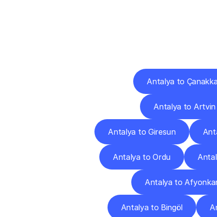
Deliv
Antalya to Çanakka
Antalya to Artvin
Antalya to Giresun
Ant
Antalya to Ordu
Antal
Antalya to Afyonkar
Antalya to Bingöl
An