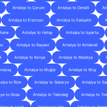
Antalya to Çorum
Antalya to Denizli
An
Antalya to Erzincan
Antalya to Eskişehir
A
şhane
Antalya to Hatay
Antalya to Isparta
nu
Antalya to Kayseri
Antalya to Kırklareli
i
Antalya to Konya
Antalya to Malatya
nmaraş
Antalya to Muğla
Antalya to Muş
alya to Rize
Antalya to Sakarya
Antalya to S
ya to Sivas
Antalya to Tekirdağ
Antalya to To