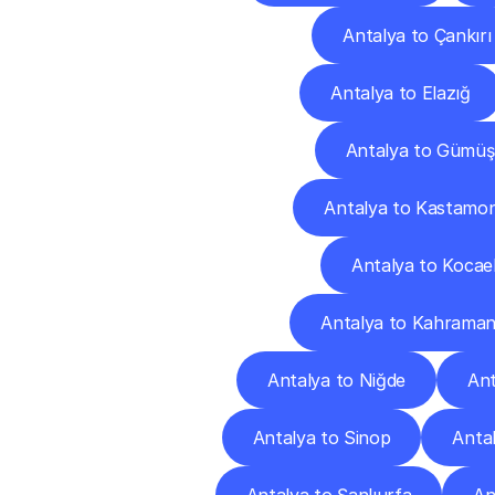
Antalya to Çankırı
Antalya to Elazığ
Antalya to Gümü
Antalya to Kastamo
Antalya to Kocael
Antalya to Kahrama
Antalya to Niğde
Ant
Antalya to Sinop
Antal