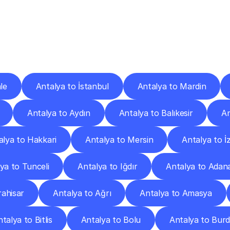
ery
Destinations
To
Other
Discover
delivery
services
operating
from
other
cities.
le
Antalya to İstanbul
Antalya to Mardin
Antalya to Aydın
Antalya to Balıkesir
An
alya to Hakkari
Antalya to Mersin
Antalya to İ
ya to Tunceli
Antalya to Iğdır
Antalya to Adan
ahisar
Antalya to Ağrı
Antalya to Amasya
talya to Bitlis
Antalya to Bolu
Antalya to Bur