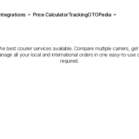
Integrations
Price Calculator
Tracking
OTOPedia
panies
for
Courier
Servic
Price Calculator
Tracking
Integrations
OTOPedia
to
Edirne
he best courier services available. Compare multiple carriers, get
anage all your local and international orders in one easy-to-use
required.