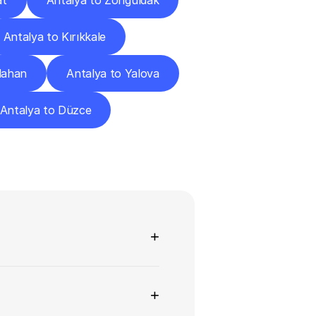
at
Antalya to Zonguldak
Antalya to Kırıkkale
dahan
Antalya to Yalova
Antalya to Düzce
ns
+
+