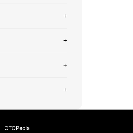
+
+
+
+
OTOPedia