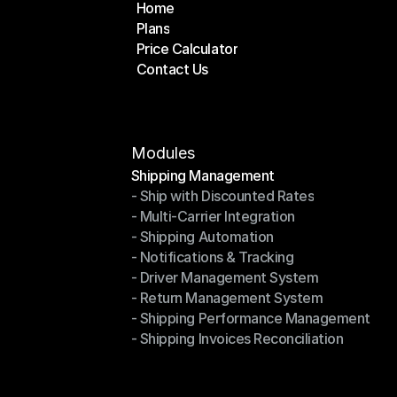
Home
Plans
Home
Price Calculator
Plans
Contact Us
Price Calculator
Contact Us
Modules
Shipping Management
- Ship with Discounted Rates
Shipping Management
- Multi-Carrier Integration
- Ship with Discounted Rates
- Shipping Automation
- Multi-Carrier Integration
- Notifications & Tracking
- Shipping Automation
- Driver Management System
- Notifications & Tracking
- Return Management System
- Driver Management System
- Shipping Performance Management
- Return Management System
- Shipping Invoices Reconciliation
- Shipping Performance Management
- Shipping Invoices Reconciliation