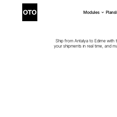
Modules
Plans
The
Best
Com
Plans
Modules
Ship from Antalya to Edirne with t
your shipments in real time, and m