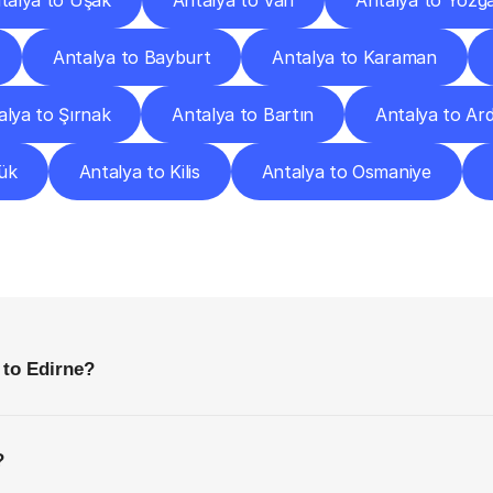
talya to Uşak
Antalya to Van
Antalya to Yozg
Antalya to Bayburt
Antalya to Karaman
alya to Şırnak
Antalya to Bartın
Antalya to Ar
ük
Antalya to Kilis
Antalya to Osmaniye
requently
Asked
Questio
Everything
You
Need
to
Know
Before
Getting
Started
 to Edirne?
?