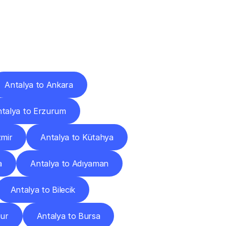
Cities
Antalya to Ankara
talya to Erzurum
zmir
Antalya to Kütahya
a
Antalya to Adıyaman
Antalya to Bilecik
dur
Antalya to Bursa