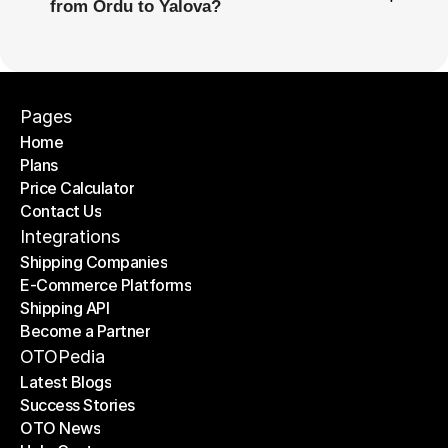
from Ordu to Yalova?
Pages
Home
Plans
Home
Price Calculator
Plans
Contact Us
Price Calculator
Contact Us
Integrations
Shipping Companies
E-Commerce Platforms
Shipping Companies
Shipping API
E-Commerce Platforms
Become a Partner
Shipping API
Become a Partner
OTOPedia
Latest Blogs
Success Stories
Latest Blogs
OTO News
Success Stories