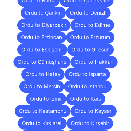
Ordu to Bursa
Ordu to Çanakkale
Ordu to Çankırı
Ordu to Denizli
Ordu to Diyarbakır
Ordu to Edirne
Ordu to Erzincan
Ordu to Erzurum
Ordu to Eskişehir
Ordu to Giresun
Ordu to Gümüşhane
Ordu to Hakkari
Ordu to Hatay
Ordu to Isparta
Ordu to Mersin
Ordu to İstanbul
Ordu to İzmir
Ordu to Kars
Ordu to Kastamonu
Ordu to Kayseri
Ordu to Kırklareli
Ordu to Kırşehir