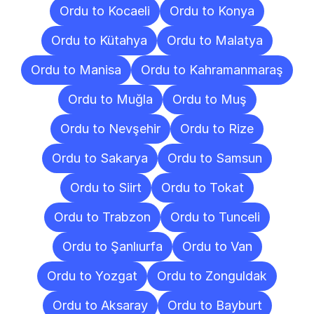
Ordu to Kocaeli
Ordu to Konya
Ordu to Kütahya
Ordu to Malatya
Ordu to Manisa
Ordu to Kahramanmaraş
Ordu to Muğla
Ordu to Muş
Ordu to Nevşehir
Ordu to Rize
Ordu to Sakarya
Ordu to Samsun
Ordu to Siirt
Ordu to Tokat
Ordu to Trabzon
Ordu to Tunceli
Ordu to Şanlıurfa
Ordu to Van
Ordu to Yozgat
Ordu to Zonguldak
Ordu to Aksaray
Ordu to Bayburt