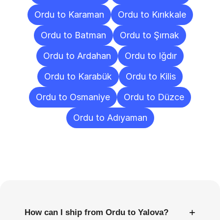
Ordu to Karaman
Ordu to Kırıkkale
Ordu to Batman
Ordu to Şırnak
Ordu to Ardahan
Ordu to Iğdır
Ordu to Karabük
Ordu to Kilis
Ordu to Osmaniye
Ordu to Düzce
Ordu to Adıyaman
Frequently
Asked
Questions
+
How can I ship from Ordu to Yalova?