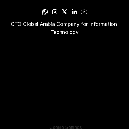
OTO Global Arabia Company for Information 
Technology
Cookie Settings