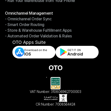
- Run Your Warehouse from Your Phone
- Stay in Control of Your Inventory
- Run Your Warehouse from Your Phone
Modules
Omnichannel Management
- Omnichannel Order Sync
Omnichannel Management
- Smart Order Routing
- Omnichannel Order Sync
- Store & Warehouse Fulfillment Apps
- Smart Order Routing
- Automated Order Validation & Rules
- Store & Warehouse Fulfillment Apps
- Automated Order Validation & Rules
OTO Apps Suite
Download on the
GET IT ON    
IOS
Android
VAT Number: 310806962700003
CR Number: 7008564424