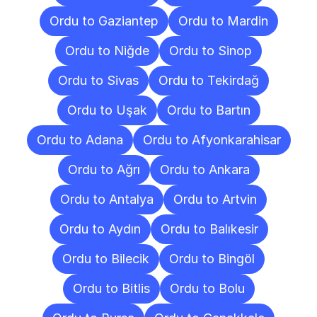
Ordu to Gaziantep
Ordu to Mardin
Ordu to Niğde
Ordu to Sinop
Ordu to Sivas
Ordu to Tekirdağ
Ordu to Uşak
Ordu to Bartın
Ordu to Adana
Ordu to Afyonkarahisar
Ordu to Ağrı
Ordu to Ankara
Ordu to Antalya
Ordu to Artvin
Ordu to Aydın
Ordu to Balıkesir
Ordu to Bilecik
Ordu to Bingöl
Ordu to Bitlis
Ordu to Bolu