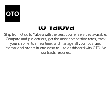
The Best Companies for 
Courier Service from Ordu 
to Yalova
Ship from Ordu to Yalova with the best courier services available. 
Compare multiple carriers, get the most competitive rates, track 
your shipments in real time, and manage all your local and 
international orders in one easy-to-use dashboard with OTO. No 
contracts required.