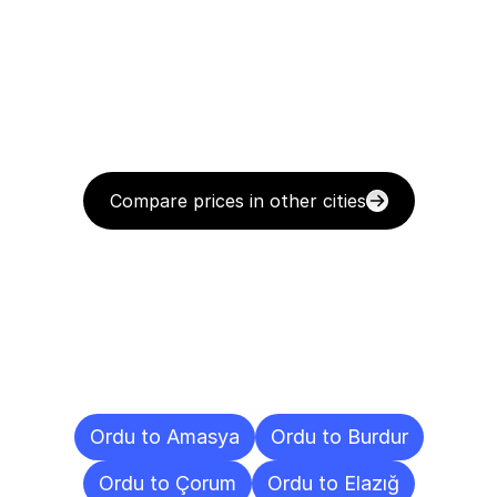
Compare prices in other cities
Delivery
Destinations
To
Other
Cities
Ordu to Amasya
Ordu to Burdur
Ordu to Çorum
Ordu to Elazığ