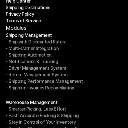
Help Center
OTO News
Shipping Destinations
Help Center
Privacy Policy
Shipping Destinations
Terms of Service
Privacy Policy
Terms of Service
Modules
Shipping Management
- Ship with Discounted Rates
Shipping Management
- Multi-Carrier Integration
- Ship with Discounted Rates
- Shipping Automation
- Multi-Carrier Integration
- Notifications & Tracking
- Shipping Automation
- Driver Management System
- Notifications & Tracking
- Return Management System
- Driver Management System
- Shipping Performance Management
- Return Management System
- Shipping Invoices Reconciliation
- Shipping Performance Management
- Shipping Invoices Reconciliation
Modules
Warehouse Management
- Smarter Picking, Less Effort
Warehouse Management
- Fast, Accurate Packing & Shipping
- Smarter Picking, Less Effort
- Stay in Control of Your Inventory
- Fast, Accurate Packing & Shipping