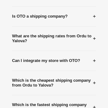
+
Is OTO a shipping company?
What are the shipping rates from Ordu to
+
Yalova?
+
Can I integrate my store with OTO?
Which is the cheapest shipping company
+
from Ordu to Yalova?
Which is the fastest shipping company
+