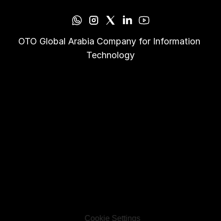
OTO Global Arabia Company for Information 
Technology
Cookie Settings