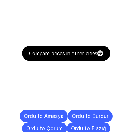
Compare prices in other cities
Delivery
Destinations
To
Other
Cities
Ordu to Amasya
Ordu to Burdur
Ordu to Çorum
Ordu to Elazığ