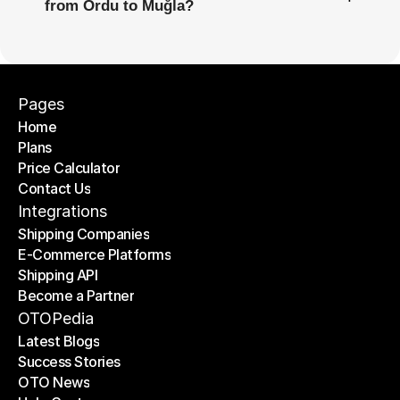
from Ordu to Muğla?
Pages
Home
Plans
Home
Price Calculator
Plans
Contact Us
Price Calculator
Contact Us
Integrations
Shipping Companies
E-Commerce Platforms
Shipping Companies
Shipping API
E-Commerce Platforms
Become a Partner
Shipping API
Become a Partner
OTOPedia
Latest Blogs
Success Stories
Latest Blogs
OTO News
Success Stories