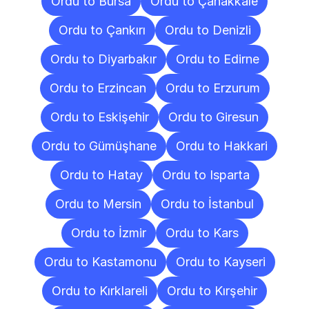
Ordu to Bursa
Ordu to Çanakkale
Ordu to Çankırı
Ordu to Denizli
Ordu to Diyarbakır
Ordu to Edirne
Ordu to Erzincan
Ordu to Erzurum
Ordu to Eskişehir
Ordu to Giresun
Ordu to Gümüşhane
Ordu to Hakkari
Ordu to Hatay
Ordu to Isparta
Ordu to Mersin
Ordu to İstanbul
Ordu to İzmir
Ordu to Kars
Ordu to Kastamonu
Ordu to Kayseri
Ordu to Kırklareli
Ordu to Kırşehir