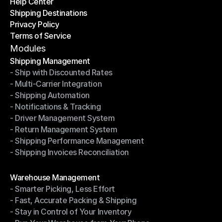
Help Center
OTO News
Shipping Destinations
Help Center
Privacy Policy
Shipping Destinations
Terms of Service
Privacy Policy
Terms of Service
Modules
Shipping Management
- Ship with Discounted Rates
Shipping Management
- Multi-Carrier Integration
- Ship with Discounted Rates
- Shipping Automation
- Multi-Carrier Integration
- Notifications & Tracking
- Shipping Automation
- Driver Management System
- Notifications & Tracking
- Return Management System
- Driver Management System
- Shipping Performance Management
- Return Management System
- Shipping Invoices Reconciliation
- Shipping Performance Management
- Shipping Invoices Reconciliation
Modules
Warehouse Management
- Smarter Picking, Less Effort
Warehouse Management
- Fast, Accurate Packing & Shipping
- Smarter Picking, Less Effort
- Stay in Control of Your Inventory
- Fast, Accurate Packing & Shipping