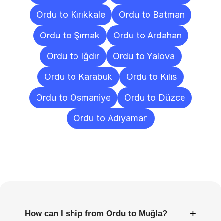
Ordu to Kırıkkale
Ordu to Batman
Ordu to Şırnak
Ordu to Ardahan
Ordu to Iğdır
Ordu to Yalova
Ordu to Karabük
Ordu to Kilis
Ordu to Osmaniye
Ordu to Düzce
Ordu to Adıyaman
Frequently
Asked
Questions
+
How can I ship from Ordu to Muğla?