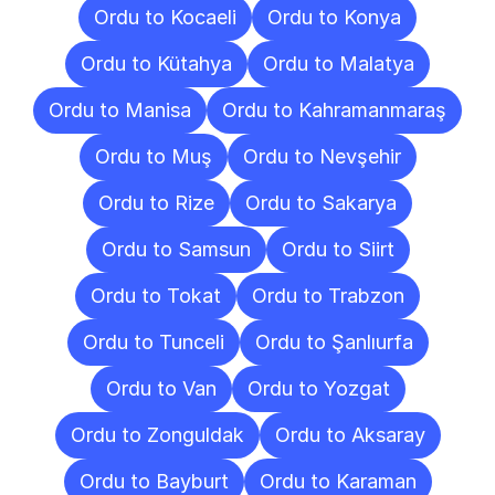
Ordu to Kocaeli
Ordu to Konya
Ordu to Kütahya
Ordu to Malatya
Ordu to Manisa
Ordu to Kahramanmaraş
Ordu to Muş
Ordu to Nevşehir
Ordu to Rize
Ordu to Sakarya
Ordu to Samsun
Ordu to Siirt
Ordu to Tokat
Ordu to Trabzon
Ordu to Tunceli
Ordu to Şanlıurfa
Ordu to Van
Ordu to Yozgat
Ordu to Zonguldak
Ordu to Aksaray
Ordu to Bayburt
Ordu to Karaman