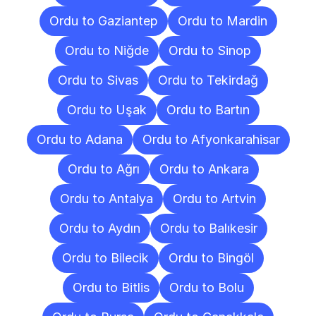
Ordu to Gaziantep
Ordu to Mardin
Ordu to Niğde
Ordu to Sinop
Ordu to Sivas
Ordu to Tekirdağ
Ordu to Uşak
Ordu to Bartın
Ordu to Adana
Ordu to Afyonkarahisar
Ordu to Ağrı
Ordu to Ankara
Ordu to Antalya
Ordu to Artvin
Ordu to Aydın
Ordu to Balıkesir
Ordu to Bilecik
Ordu to Bingöl
Ordu to Bitlis
Ordu to Bolu