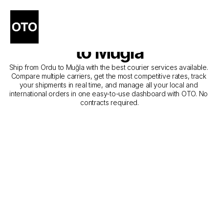
The Best Companies for 
Courier Service from Ordu 
to Muğla
Ship from Ordu to Muğla with the best courier services available. 
Compare multiple carriers, get the most competitive rates, track 
your shipments in real time, and manage all your local and 
international orders in one easy-to-use dashboard with OTO. No 
contracts required.