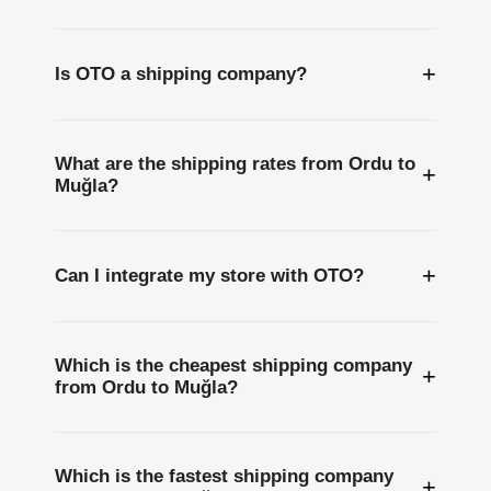
+
Is OTO a shipping company?
What are the shipping rates from Ordu to
+
Muğla?
+
Can I integrate my store with OTO?
Which is the cheapest shipping company
+
from Ordu to Muğla?
Which is the fastest shipping company
+