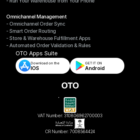
- Run Your Warehouse from Your Phone
- Stay in Control of Your Inventory
- Run Your Warehouse from Your Phone
Modules
Omnichannel Management
- Omnichannel Order Sync
Omnichannel Management
- Smart Order Routing
- Omnichannel Order Sync
- Store & Warehouse Fulfillment Apps
- Smart Order Routing
- Automated Order Validation & Rules
- Store & Warehouse Fulfillment Apps
- Automated Order Validation & Rules
OTO Apps Suite
Download on the
GET IT ON    
IOS
Android
VAT Number: 310806962700003
CR Number: 7008564424