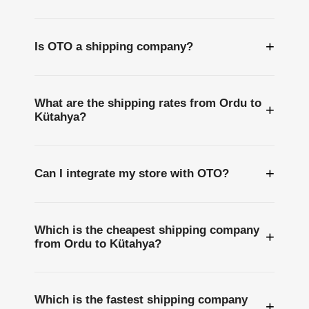
+
Is OTO a shipping company?
What are the shipping rates from Ordu to
+
Kütahya?
+
Can I integrate my store with OTO?
Which is the cheapest shipping company
+
from Ordu to Kütahya?
Which is the fastest shipping company
+