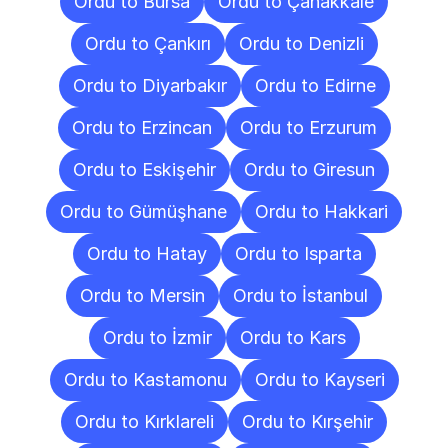
Ordu to Bursa
Ordu to Çanakkale
Ordu to Çankırı
Ordu to Denizli
Ordu to Diyarbakır
Ordu to Edirne
Ordu to Erzincan
Ordu to Erzurum
Ordu to Eskişehir
Ordu to Giresun
Ordu to Gümüşhane
Ordu to Hakkari
Ordu to Hatay
Ordu to Isparta
Ordu to Mersin
Ordu to İstanbul
Ordu to İzmir
Ordu to Kars
Ordu to Kastamonu
Ordu to Kayseri
Ordu to Kırklareli
Ordu to Kırşehir