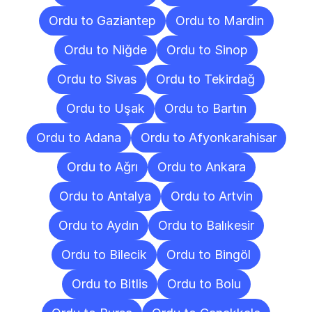
Ordu to Gaziantep
Ordu to Mardin
Ordu to Niğde
Ordu to Sinop
Ordu to Sivas
Ordu to Tekirdağ
Ordu to Uşak
Ordu to Bartın
Ordu to Adana
Ordu to Afyonkarahisar
Ordu to Ağrı
Ordu to Ankara
Ordu to Antalya
Ordu to Artvin
Ordu to Aydın
Ordu to Balıkesir
Ordu to Bilecik
Ordu to Bingöl
Ordu to Bitlis
Ordu to Bolu