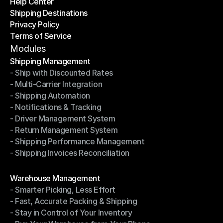
Help Center
OTO News
Shipping Destinations
Help Center
Privacy Policy
Shipping Destinations
Terms of Service
Privacy Policy
Terms of Service
Modules
Shipping Management
- Ship with Discounted Rates
Shipping Management
- Multi-Carrier Integration
- Ship with Discounted Rates
- Shipping Automation
- Multi-Carrier Integration
- Notifications & Tracking
- Shipping Automation
- Driver Management System
- Notifications & Tracking
- Return Management System
- Driver Management System
- Shipping Performance Management
- Return Management System
- Shipping Invoices Reconciliation
- Shipping Performance Management
- Shipping Invoices Reconciliation
Modules
Warehouse Management
- Smarter Picking, Less Effort
Warehouse Management
- Fast, Accurate Packing & Shipping
- Smarter Picking, Less Effort
- Stay in Control of Your Inventory
- Fast, Accurate Packing & Shipping