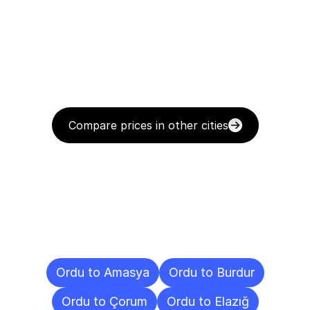
Compare prices in other cities
Delivery
Destinations
To
Other
Cities
Ordu to Amasya
Ordu to Burdur
Ordu to Çorum
Ordu to Elazığ