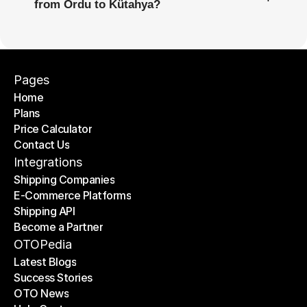
from Ordu to Kütahya?
Pages
Home
Plans
Home
Price Calculator
Plans
Contact Us
Price Calculator
Contact Us
Integrations
Shipping Companies
E-Commerce Platforms
Shipping Companies
Shipping API
E-Commerce Platforms
Become a Partner
Shipping API
Become a Partner
OTOPedia
Latest Blogs
Success Stories
Latest Blogs
OTO News
Success Stories