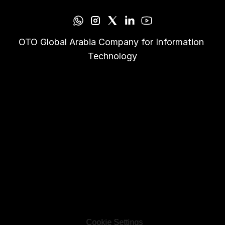
OTO Global Arabia Company for Information 
Technology
Cookie Settings