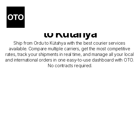
The Best Companies for 
Courier Service from Ordu 
to Kütahya
Ship from Ordu to Kütahya with the best courier services 
available. Compare multiple carriers, get the most competitive 
rates, track your shipments in real time, and manage all your local 
and international orders in one easy-to-use dashboard with OTO. 
No contracts required.