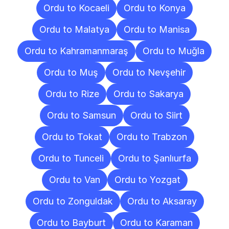
Ordu to Kocaeli
Ordu to Konya
Ordu to Malatya
Ordu to Manisa
Ordu to Kahramanmaraş
Ordu to Muğla
Ordu to Muş
Ordu to Nevşehir
Ordu to Rize
Ordu to Sakarya
Ordu to Samsun
Ordu to Siirt
Ordu to Tokat
Ordu to Trabzon
Ordu to Tunceli
Ordu to Şanlıurfa
Ordu to Van
Ordu to Yozgat
Ordu to Zonguldak
Ordu to Aksaray
Ordu to Bayburt
Ordu to Karaman