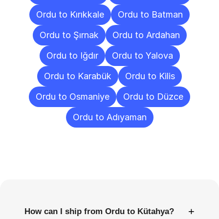
Ordu to Kırıkkale
Ordu to Batman
Ordu to Şırnak
Ordu to Ardahan
Ordu to Iğdır
Ordu to Yalova
Ordu to Karabük
Ordu to Kilis
Ordu to Osmaniye
Ordu to Düzce
Ordu to Adıyaman
Frequently
Asked
Questions
+
How can I ship from Ordu to Kütahya?