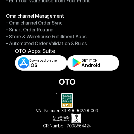
- Run Your Warehouse from Your Phone
- Stay in Control of Your Inventory
- Run Your Warehouse from Your Phone
Modules
Omnichannel Management
- Omnichannel Order Sync
Omnichannel Management
- Smart Order Routing
- Omnichannel Order Sync
- Store & Warehouse Fulfillment Apps
- Smart Order Routing
- Automated Order Validation & Rules
- Store & Warehouse Fulfillment Apps
- Automated Order Validation & Rules
OTO Apps Suite
Download on the
GET IT ON    
IOS
Android
VAT Number: 310806962700003
CR Number: 7008564424