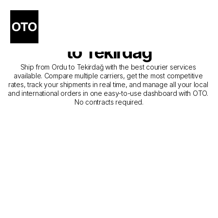
The Best Companies for 
Courier Service from Ordu 
to Tekirdağ
Ship from Ordu to Tekirdağ with the best courier services 
available. Compare multiple carriers, get the most competitive 
rates, track your shipments in real time, and manage all your local 
and international orders in one easy-to-use dashboard with OTO. 
No contracts required.