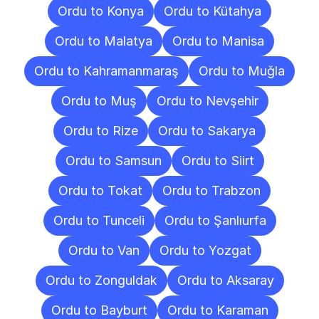
Ordu to Konya
Ordu to Kütahya
Ordu to Malatya
Ordu to Manisa
Ordu to Kahramanmaraş
Ordu to Muğla
Ordu to Muş
Ordu to Nevşehir
Ordu to Rize
Ordu to Sakarya
Ordu to Samsun
Ordu to Siirt
Ordu to Tokat
Ordu to Trabzon
Ordu to Tunceli
Ordu to Şanlıurfa
Ordu to Van
Ordu to Yozgat
Ordu to Zonguldak
Ordu to Aksaray
Ordu to Bayburt
Ordu to Karaman