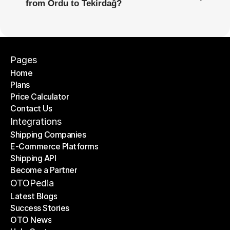
from Ordu to Tekirdağ?
Pages
Home
Plans
Home
Price Calculator
Plans
Contact Us
Price Calculator
Contact Us
Integrations
Shipping Companies
E-Commerce Platforms
Shipping Companies
Shipping API
E-Commerce Platforms
Become a Partner
Shipping API
Become a Partner
OTOPedia
Latest Blogs
Success Stories
Latest Blogs
OTO News
Success Stories