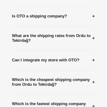
+
Is OTO a shipping company?
What are the shipping rates from Ordu to
+
Tekirdağ?
+
Can I integrate my store with OTO?
Which is the cheapest shipping company
+
from Ordu to Tekirdağ?
Which is the fastest shipping company
+