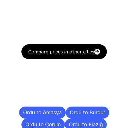
Compare prices in other cities
Delivery
Destinations
To
Other
Cities
Ordu to Amasya
Ordu to Burdur
Ordu to Çorum
Ordu to Elazığ