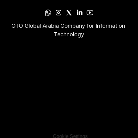
OTO Global Arabia Company for Information 
Technology
Cookie Settings