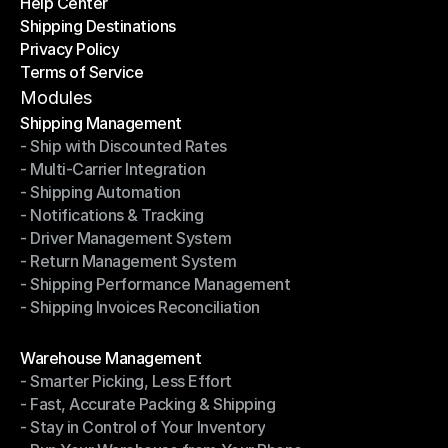
Help Center
OTO News
Shipping Destinations
Help Center
Privacy Policy
Shipping Destinations
Terms of Service
Privacy Policy
Terms of Service
Modules
Shipping Management
- Ship with Discounted Rates
Shipping Management
- Multi-Carrier Integration
- Ship with Discounted Rates
- Shipping Automation
- Multi-Carrier Integration
- Notifications & Tracking
- Shipping Automation
- Driver Management System
- Notifications & Tracking
- Return Management System
- Driver Management System
- Shipping Performance Management
- Return Management System
- Shipping Invoices Reconciliation
- Shipping Performance Management
- Shipping Invoices Reconciliation
Modules
Warehouse Management
- Smarter Picking, Less Effort
Warehouse Management
- Fast, Accurate Packing & Shipping
- Smarter Picking, Less Effort
- Stay in Control of Your Inventory
- Fast, Accurate Packing & Shipping