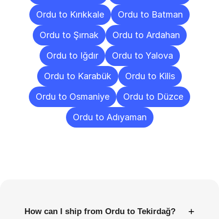
Ordu to Kırıkkale
Ordu to Batman
Ordu to Şırnak
Ordu to Ardahan
Ordu to Iğdır
Ordu to Yalova
Ordu to Karabük
Ordu to Kilis
Ordu to Osmaniye
Ordu to Düzce
Ordu to Adıyaman
Frequently
Asked
Questions
+
How can I ship from Ordu to Tekirdağ?