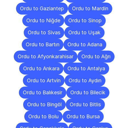
Ordu to Gaziantep
Ordu to Mardin
Ordu to Niğde
Ordu to Sinop
Ordu to Sivas
Ordu to Uşak
Ordu to Bartın
Ordu to Adana
Ordu to Afyonkarahisar
Ordu to Ağrı
Ordu to Ankara
Ordu to Antalya
Ordu to Artvin
Ordu to Aydın
Ordu to Balıkesir
Ordu to Bilecik
Ordu to Bingöl
Ordu to Bitlis
Ordu to Bolu
Ordu to Bursa