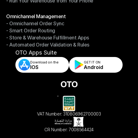
- Run Your Warehouse from Your Phone
- Stay in Control of Your Inventory
- Run Your Warehouse from Your Phone
Modules
Omnichannel Management
- Omnichannel Order Sync
Omnichannel Management
- Smart Order Routing
- Omnichannel Order Sync
- Store & Warehouse Fulfillment Apps
- Smart Order Routing
- Automated Order Validation & Rules
- Store & Warehouse Fulfillment Apps
- Automated Order Validation & Rules
OTO Apps Suite
Download on the
GET IT ON    
IOS
Android
VAT Number: 310806962700003
CR Number: 7008564424