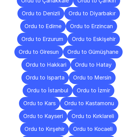
Ordu to Çanakkale
Ordu to Çankırı
Ordu to Denizli
Ordu to Diyarbakır
Ordu to Edirne
Ordu to Erzincan
Ordu to Erzurum
Ordu to Eskişehir
Ordu to Giresun
Ordu to Gümüşhane
Ordu to Hakkari
Ordu to Hatay
Ordu to Isparta
Ordu to Mersin
Ordu to İstanbul
Ordu to İzmir
Ordu to Kars
Ordu to Kastamonu
Ordu to Kayseri
Ordu to Kırklareli
Ordu to Kırşehir
Ordu to Kocaeli