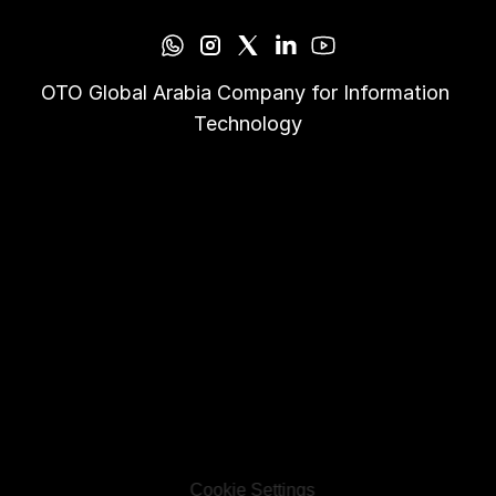
OTO Global Arabia Company for Information 
Technology
Cookie Settings