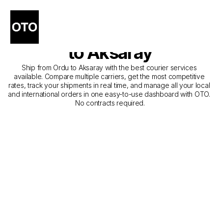
The Best Companies for 
Courier Service from Ordu 
to Aksaray
Ship from Ordu to Aksaray with the best courier services 
available. Compare multiple carriers, get the most competitive 
rates, track your shipments in real time, and manage all your local 
and international orders in one easy-to-use dashboard with OTO. 
No contracts required.