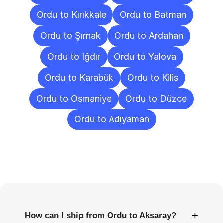
Ordu to Kırıkkale
Ordu to Batman
Ordu to Şırnak
Ordu to Ardahan
Ordu to Iğdır
Ordu to Yalova
Ordu to Karabük
Ordu to Kilis
Ordu to Osmaniye
Ordu to Düzce
Ordu to Adıyaman
Frequently
Asked
Questions
+
How can I ship from Ordu to Aksaray?