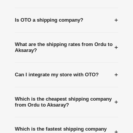
+
Is OTO a shipping company?
What are the shipping rates from Ordu to
+
Aksaray?
+
Can I integrate my store with OTO?
Which is the cheapest shipping company
+
from Ordu to Aksaray?
Which is the fastest shipping company
+