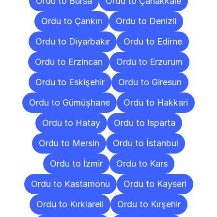
Ordu to Bursa
Ordu to Çanakkale
Ordu to Çankırı
Ordu to Denizli
Ordu to Diyarbakır
Ordu to Edirne
Ordu to Erzincan
Ordu to Erzurum
Ordu to Eskişehir
Ordu to Giresun
Ordu to Gümüşhane
Ordu to Hakkari
Ordu to Hatay
Ordu to Isparta
Ordu to Mersin
Ordu to İstanbul
Ordu to İzmir
Ordu to Kars
Ordu to Kastamonu
Ordu to Kayseri
Ordu to Kırklareli
Ordu to Kırşehir