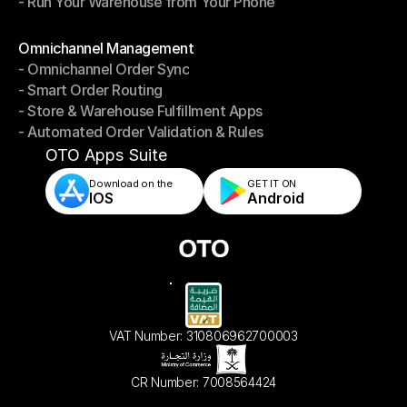
- Run Your Warehouse from Your Phone
- Stay in Control of Your Inventory
- Run Your Warehouse from Your Phone
Modules
Omnichannel Management
- Omnichannel Order Sync
Omnichannel Management
- Smart Order Routing
- Omnichannel Order Sync
- Store & Warehouse Fulfillment Apps
- Smart Order Routing
- Automated Order Validation & Rules
- Store & Warehouse Fulfillment Apps
- Automated Order Validation & Rules
OTO Apps Suite
Download on the
GET IT ON    
IOS
Android
VAT Number: 310806962700003
CR Number: 7008564424