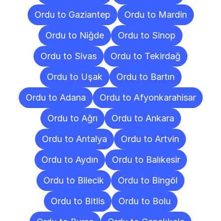
Ordu to Gaziantep
Ordu to Mardin
Ordu to Niğde
Ordu to Sinop
Ordu to Sivas
Ordu to Tekirdağ
Ordu to Uşak
Ordu to Bartın
Ordu to Adana
Ordu to Afyonkarahisar
Ordu to Ağrı
Ordu to Ankara
Ordu to Antalya
Ordu to Artvin
Ordu to Aydın
Ordu to Balıkesir
Ordu to Bilecik
Ordu to Bingöl
Ordu to Bitlis
Ordu to Bolu