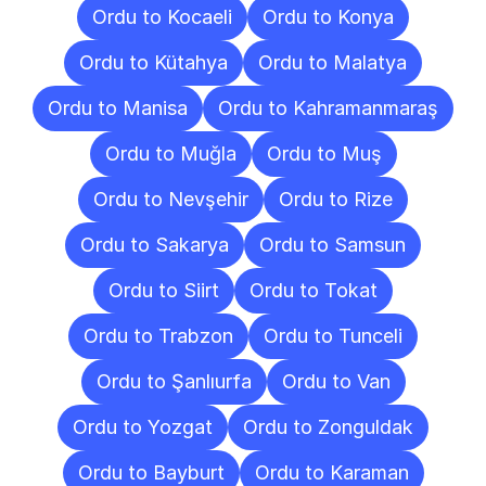
Ordu to Kocaeli
Ordu to Konya
Ordu to Kütahya
Ordu to Malatya
Ordu to Manisa
Ordu to Kahramanmaraş
Ordu to Muğla
Ordu to Muş
Ordu to Nevşehir
Ordu to Rize
Ordu to Sakarya
Ordu to Samsun
Ordu to Siirt
Ordu to Tokat
Ordu to Trabzon
Ordu to Tunceli
Ordu to Şanlıurfa
Ordu to Van
Ordu to Yozgat
Ordu to Zonguldak
Ordu to Bayburt
Ordu to Karaman