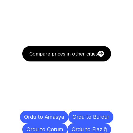
Compare prices in other cities
Delivery
Destinations
To
Other
Cities
Ordu to Amasya
Ordu to Burdur
Ordu to Çorum
Ordu to Elazığ