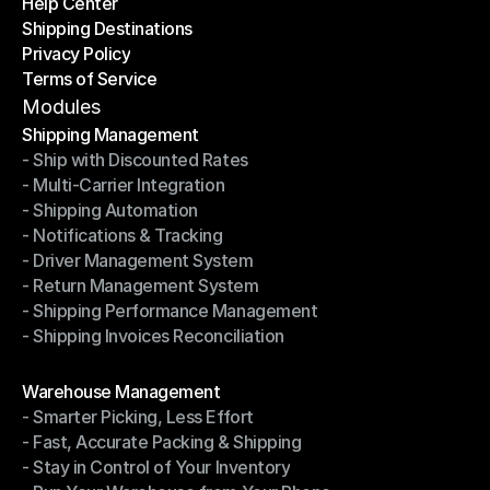
Help Center
OTO News
Shipping Destinations
Help Center
Privacy Policy
Shipping Destinations
Terms of Service
Privacy Policy
Terms of Service
Modules
Shipping Management
- Ship with Discounted Rates
Shipping Management
- Multi-Carrier Integration
- Ship with Discounted Rates
- Shipping Automation
- Multi-Carrier Integration
- Notifications & Tracking
- Shipping Automation
- Driver Management System
- Notifications & Tracking
- Return Management System
- Driver Management System
- Shipping Performance Management
- Return Management System
- Shipping Invoices Reconciliation
- Shipping Performance Management
- Shipping Invoices Reconciliation
Modules
Warehouse Management
- Smarter Picking, Less Effort
Warehouse Management
- Fast, Accurate Packing & Shipping
- Smarter Picking, Less Effort
- Stay in Control of Your Inventory
- Fast, Accurate Packing & Shipping