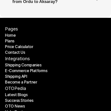
from Ordu to Aksaray?
Pages
Home
Plans
Home
Price Calculator
Plans
Contact Us
Price Calculator
Contact Us
Integrations
Shipping Companies
E-Commerce Platforms
Shipping Companies
Shipping API
E-Commerce Platforms
Become a Partner
Shipping API
Become a Partner
OTOPedia
Latest Blogs
Success Stories
Latest Blogs
OTO News
Success Stories