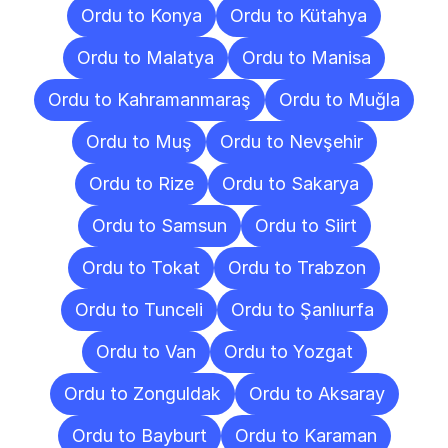
Ordu to Konya
Ordu to Kütahya
Ordu to Malatya
Ordu to Manisa
Ordu to Kahramanmaraş
Ordu to Muğla
Ordu to Muş
Ordu to Nevşehir
Ordu to Rize
Ordu to Sakarya
Ordu to Samsun
Ordu to Siirt
Ordu to Tokat
Ordu to Trabzon
Ordu to Tunceli
Ordu to Şanlıurfa
Ordu to Van
Ordu to Yozgat
Ordu to Zonguldak
Ordu to Aksaray
Ordu to Bayburt
Ordu to Karaman