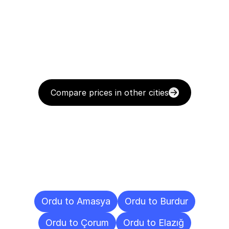
Compare prices in other cities
Delivery
Destinations
To
Other
Cities
Ordu to Amasya
Ordu to Burdur
Ordu to Çorum
Ordu to Elazığ