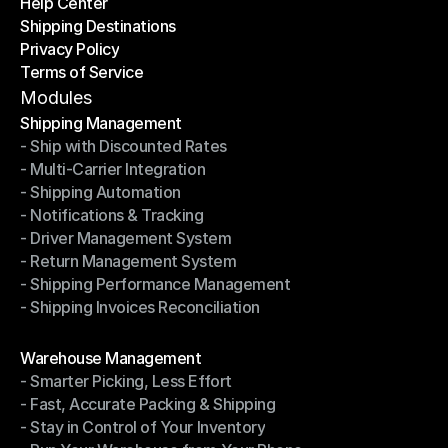
Help Center
OTO News
Shipping Destinations
Help Center
Privacy Policy
Shipping Destinations
Terms of Service
Privacy Policy
Terms of Service
Modules
Shipping Management
- Ship with Discounted Rates
Shipping Management
- Multi-Carrier Integration
- Ship with Discounted Rates
- Shipping Automation
- Multi-Carrier Integration
- Notifications & Tracking
- Shipping Automation
- Driver Management System
- Notifications & Tracking
- Return Management System
- Driver Management System
- Shipping Performance Management
- Return Management System
- Shipping Invoices Reconciliation
- Shipping Performance Management
- Shipping Invoices Reconciliation
Modules
Warehouse Management
- Smarter Picking, Less Effort
Warehouse Management
- Fast, Accurate Packing & Shipping
- Smarter Picking, Less Effort
- Stay in Control of Your Inventory
- Fast, Accurate Packing & Shipping