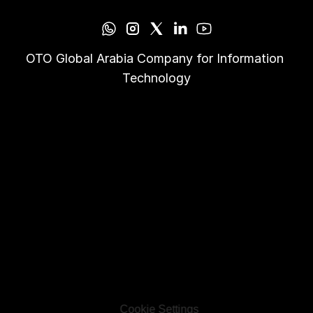
OTO Global Arabia Company for Information 
Technology
Cookie Settings