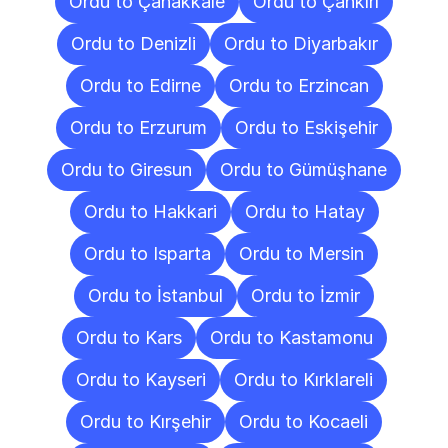
Ordu to Çanakkale
Ordu to Çankırı
Ordu to Denizli
Ordu to Diyarbakır
Ordu to Edirne
Ordu to Erzincan
Ordu to Erzurum
Ordu to Eskişehir
Ordu to Giresun
Ordu to Gümüşhane
Ordu to Hakkari
Ordu to Hatay
Ordu to Isparta
Ordu to Mersin
Ordu to İstanbul
Ordu to İzmir
Ordu to Kars
Ordu to Kastamonu
Ordu to Kayseri
Ordu to Kırklareli
Ordu to Kırşehir
Ordu to Kocaeli