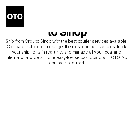
The Best Companies for 
Courier Service from Ordu 
to Sinop
Ship from Ordu to Sinop with the best courier services available. 
Compare multiple carriers, get the most competitive rates, track 
your shipments in real time, and manage all your local and 
international orders in one easy-to-use dashboard with OTO. No 
contracts required.