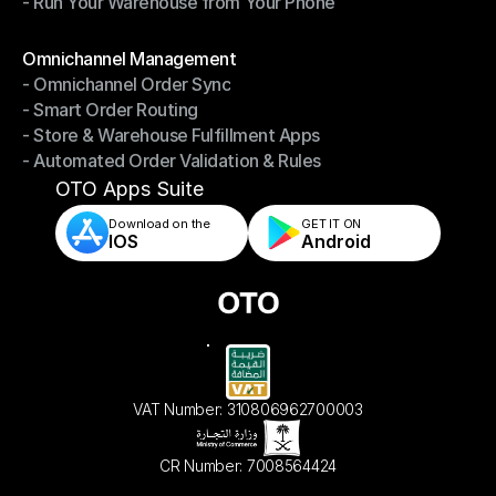
- Run Your Warehouse from Your Phone
- Stay in Control of Your Inventory
- Run Your Warehouse from Your Phone
Modules
Omnichannel Management
- Omnichannel Order Sync
Omnichannel Management
- Smart Order Routing
- Omnichannel Order Sync
- Store & Warehouse Fulfillment Apps
- Smart Order Routing
- Automated Order Validation & Rules
- Store & Warehouse Fulfillment Apps
- Automated Order Validation & Rules
OTO Apps Suite
Download on the
GET IT ON    
IOS
Android
VAT Number: 310806962700003
CR Number: 7008564424