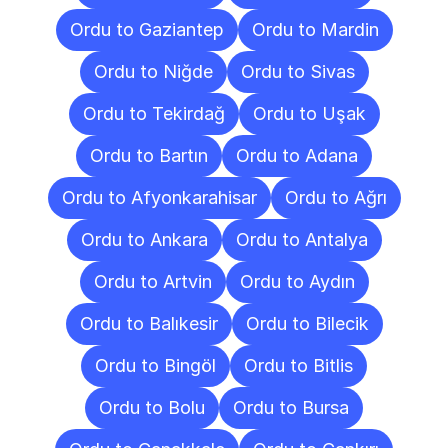
Ordu to Gaziantep
Ordu to Mardin
Ordu to Niğde
Ordu to Sivas
Ordu to Tekirdağ
Ordu to Uşak
Ordu to Bartın
Ordu to Adana
Ordu to Afyonkarahisar
Ordu to Ağrı
Ordu to Ankara
Ordu to Antalya
Ordu to Artvin
Ordu to Aydın
Ordu to Balıkesir
Ordu to Bilecik
Ordu to Bingöl
Ordu to Bitlis
Ordu to Bolu
Ordu to Bursa