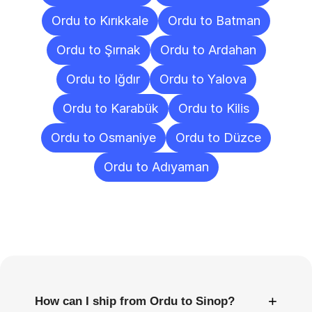
Ordu to Kırıkkale
Ordu to Batman
Ordu to Şırnak
Ordu to Ardahan
Ordu to Iğdır
Ordu to Yalova
Ordu to Karabük
Ordu to Kilis
Ordu to Osmaniye
Ordu to Düzce
Ordu to Adıyaman
Frequently
Asked
Questions
+
How can I ship from Ordu to Sinop?