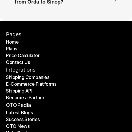
from Ordu to Sinop?
Pages
Home
Plans
Home
Price Calculator
Plans
Contact Us
Price Calculator
Contact Us
Integrations
Shipping Companies
E-Commerce Platforms
Shipping Companies
Shipping API
E-Commerce Platforms
Become a Partner
Shipping API
Become a Partner
OTOPedia
Latest Blogs
Success Stories
Latest Blogs
OTO News
Success Stories