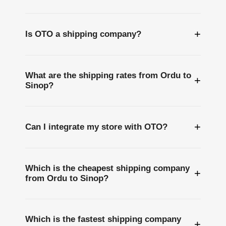
+
Is OTO a shipping company?
What are the shipping rates from Ordu to
+
Sinop?
+
Can I integrate my store with OTO?
Which is the cheapest shipping company
+
from Ordu to Sinop?
Which is the fastest shipping company
+