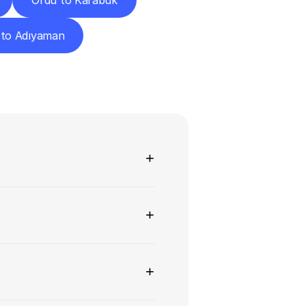
Ordu to Karabük
 to Adıyaman
ns
+
+
+