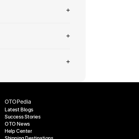
+
+
+
OTOPedia
Latest Blogs
Success Stories
Latest Blogs
OTO News
Success Stories
Help Center
OTO News
Shipping Destinations
Help Center