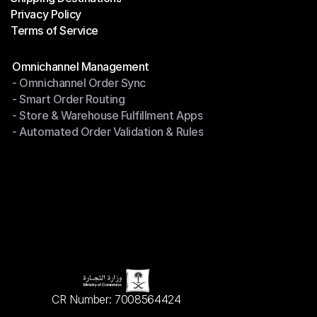
Privacy Policy
Shipping Destinations
Terms of Service
Privacy Policy
Terms of Service
Modules
Omnichannel Management
- Omnichannel Order Sync
Omnichannel Management
- Smart Order Routing
- Omnichannel Order Sync
- Store & Warehouse Fulfillment Apps
- Smart Order Routing
- Automated Order Validation & Rules
- Store & Warehouse Fulfillment Apps
- Automated Order Validation & Rules
CR Number: 7008564424