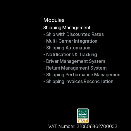
Modules
Shipping Management
- Ship with Discounted Rates
Shipping Management
- Multi-Carrier Integration
- Ship with Discounted Rates
- Shipping Automation
- Multi-Carrier Integration
- Notifications & Tracking
- Shipping Automation
- Driver Management System
- Notifications & Tracking
- Return Management System
- Driver Management System
- Shipping Performance Management
- Return Management System
- Shipping Invoices Reconciliation
- Shipping Performance Management
- Shipping Invoices Reconciliation
VAT Number: 310806962700003