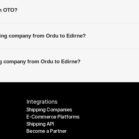
th OTO?
ping company from Ordu to Edirne?
ng company from Ordu to Edirne?
Integrations
Shipping Companies
E-Commerce Platforms
Shipping Companies
Shipping API
E-Commerce Platforms
Become a Partner
Shipping API
Become a Partner