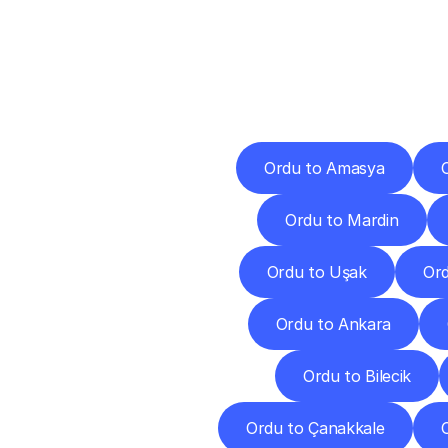
Deliv
Ordu to Amasya
Ordu to Mardin
Ordu to Uşak
Ord
Ordu to Ankara
Ordu to Bilecik
Ordu to Çanakkale