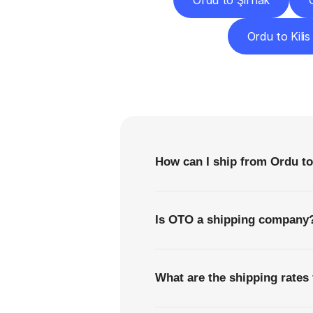
Ordu to Şırnak
Ordu to Kilis
F
How can I ship from Ordu t
Is OTO a shipping company
What are the shipping rates