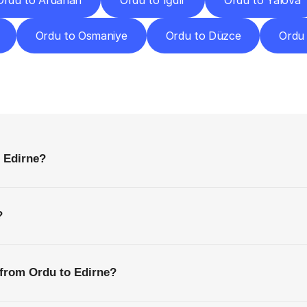
Ordu to Ardahan
Ordu to Iğdır
Ordu to Yalova
Ordu to Osmaniye
Ordu to Düzce
Ordu
requently
Asked
Questio
Everything
You
Need
to
Know
Before
Getting
Started
o Edirne?
?
 from Ordu to Edirne?