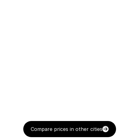
Compare prices in other cities