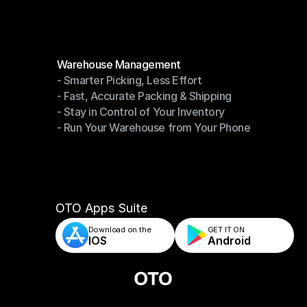
Modules
Warehouse Management
- Smarter Picking, Less Effort
Warehouse Management
- Fast, Accurate Packing & Shipping
- Smarter Picking, Less Effort
- Stay in Control of Your Inventory
- Fast, Accurate Packing & Shipping
- Run Your Warehouse from Your Phone
- Stay in Control of Your Inventory
- Run Your Warehouse from Your Phone
OTO Apps Suite
Download on the
GET IT ON    
IOS
Android