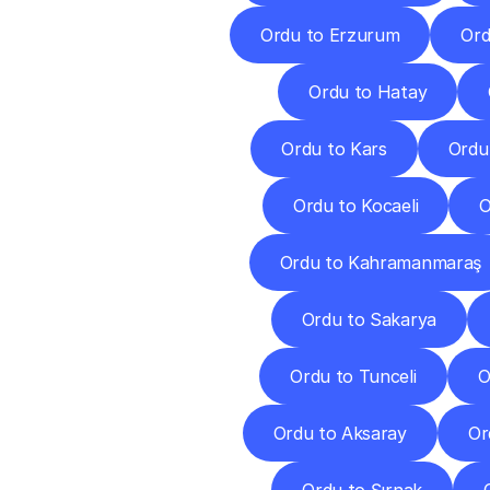
Ordu to Erzurum
Ord
Ordu to Hatay
Ordu to Kars
Ordu
Ordu to Kocaeli
O
Ordu to Kahramanmaraş
Ordu to Sakarya
Ordu to Tunceli
O
Ordu to Aksaray
Or