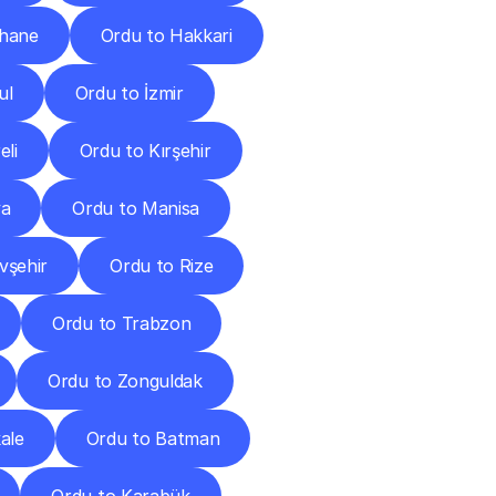
hane
Ordu to Hakkari
ul
Ordu to İzmir
eli
Ordu to Kırşehir
ya
Ordu to Manisa
vşehir
Ordu to Rize
Ordu to Trabzon
Ordu to Zonguldak
ale
Ordu to Batman