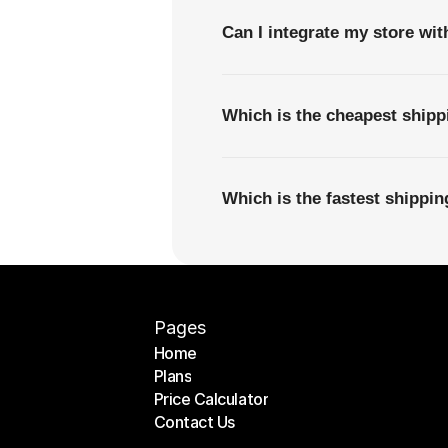
Can I integrate my store wi
Which is the cheapest ship
Which is the fastest shippi
Pages
Home
Plans
Home
Price Calculator
Plans
Contact Us
Price Calculator
Contact Us