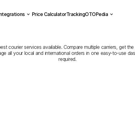
Integrations
Price Calculator
Tracking
OTOPedia
panies
for
Courier
Servic
Price Calculator
Tracking
Integrations
OTOPedia
Edirne
est courier services available. Compare multiple carriers, get the
age all your local and international orders in one easy-to-use d
required.