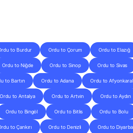
ery
Destinations
To
Other
Discover
delivery
services
operating
from
other
cities.
Ordu to Burdur
Ordu to Çorum
Ordu to Elazığ
Ordu to Niğde
Ordu to Sinop
Ordu to Sivas
u to Bartın
Ordu to Adana
Ordu to Afyonkara
Ordu to Antalya
Ordu to Artvin
Ordu to Aydın
Ordu to Bingöl
Ordu to Bitlis
Ordu to Bolu
Ordu to Çankırı
Ordu to Denizli
Ordu to Diyarba