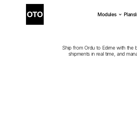
Modules
Plans
The
Best
Com
Plans
Modules
Ship from Ordu to Edirne with the b
shipments in real time, and man