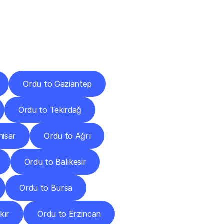
Cities
Ordu to Gaziantep
Ordu to Tekirdağ
hisar
Ordu to Ağrı
Ordu to Balıkesir
Ordu to Bursa
kır
Ordu to Erzincan