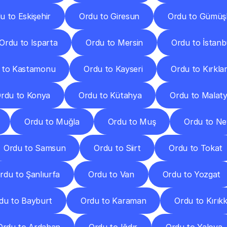
u to Eskişehir
Ordu to Giresun
Ordu to Gümüş
Ordu to Isparta
Ordu to Mersin
Ordu to İstanb
 to Kastamonu
Ordu to Kayseri
Ordu to Kırklar
rdu to Konya
Ordu to Kütahya
Ordu to Malat
Ordu to Muğla
Ordu to Muş
Ordu to Ne
Ordu to Samsun
Ordu to Siirt
Ordu to Tokat
rdu to Şanlıurfa
Ordu to Van
Ordu to Yozgat
du to Bayburt
Ordu to Karaman
Ordu to Kırıkk