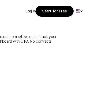
Select Language
Log in
Start for Free
Start for Free
e
from
Ordu
to
Log in
 most competitive rates, track your 
ashboard with OTO. No contracts 