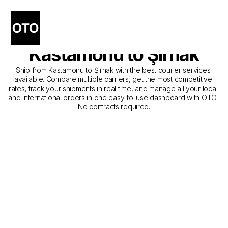
The Best Companies for 
Courier Service from 
Kastamonu to Şırnak
Ship from Kastamonu to Şırnak with the best courier services 
available. Compare multiple carriers, get the most competitive 
rates, track your shipments in real time, and manage all your local 
and international orders in one easy-to-use dashboard with OTO. 
No contracts required.