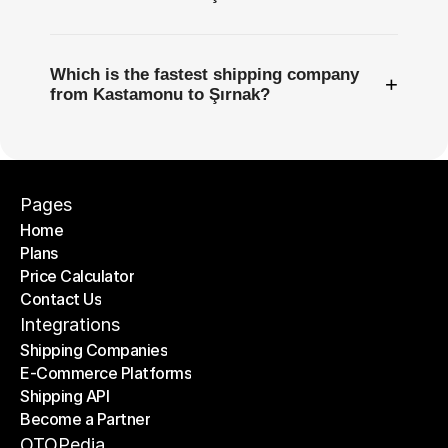
Which is the fastest shipping company
+
from Kastamonu to Şırnak?
Pages
Home
Plans
Home
Price Calculator
Plans
Contact Us
Price Calculator
Contact Us
Integrations
Shipping Companies
E-Commerce Platforms
Shipping Companies
Shipping API
E-Commerce Platforms
Become a Partner
Shipping API
Become a Partner
OTOPedia