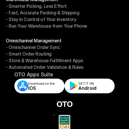
- Smarter Picking, Less Effort
Warehouse Management
- Fast, Accurate Packing & Shipping
- Smarter Picking, Less Effort
- Stay in Control of Your Inventory
- Fast, Accurate Packing & Shipping
- Run Your Warehouse from Your Phone
- Stay in Control of Your Inventory
- Run Your Warehouse from Your Phone
Modules
Omnichannel Management
- Omnichannel Order Sync
Omnichannel Management
- Smart Order Routing
- Omnichannel Order Sync
- Store & Warehouse Fulfillment Apps
- Smart Order Routing
- Automated Order Validation & Rules
- Store & Warehouse Fulfillment Apps
- Automated Order Validation & Rules
OTO Apps Suite
Download on the
GET IT ON    
IOS
Android