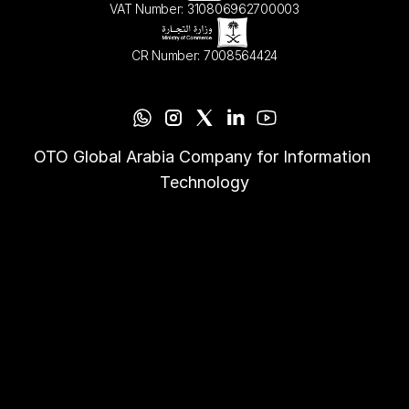
VAT Number: 310806962700003
CR Number: 7008564424
OTO Global Arabia Company for Information 
Technology