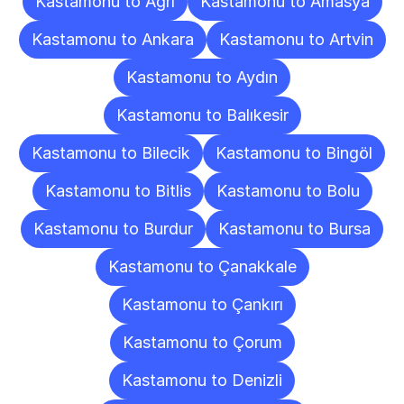
Kastamonu to Ağrı
Kastamonu to Amasya
Kastamonu to Ankara
Kastamonu to Artvin
Kastamonu to Aydın
Kastamonu to Balıkesir
Kastamonu to Bilecik
Kastamonu to Bingöl
Kastamonu to Bitlis
Kastamonu to Bolu
Kastamonu to Burdur
Kastamonu to Bursa
Kastamonu to Çanakkale
Kastamonu to Çankırı
Kastamonu to Çorum
Kastamonu to Denizli