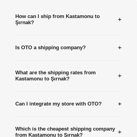
How can I ship from Kastamonu to
+
Şırnak?
+
Is OTO a shipping company?
What are the shipping rates from
+
Kastamonu to Şırnak?
+
Can I integrate my store with OTO?
Which is the cheapest shipping company
+
from Kastamonu to Şırnak?