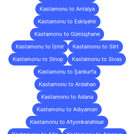
Kastamonu to Antalya
Kastamonu to Eskişehir
Kastamonu to Gümüşhane
Kastamonu to İzmir
Kastamonu to Siirt
Kastamonu to Sinop
Kastamonu to Sivas
Kastamonu to Şanlıurfa
Kastamonu to Ardahan
Kastamonu to Adana
Kastamonu to Adıyaman
Kastamonu to Afyonkarahisar