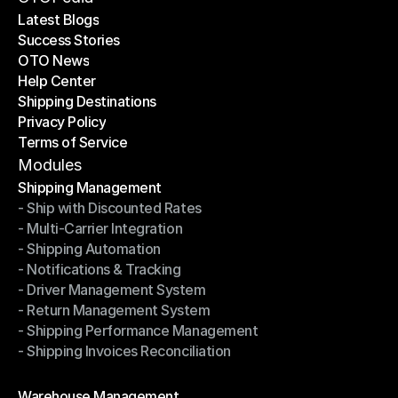
Latest Blogs
Success Stories
Latest Blogs
OTO News
Success Stories
Help Center
OTO News
Shipping Destinations
Help Center
Privacy Policy
Shipping Destinations
Terms of Service
Privacy Policy
Terms of Service
Modules
Shipping Management
- Ship with Discounted Rates
Shipping Management
- Multi-Carrier Integration
- Ship with Discounted Rates
- Shipping Automation
- Multi-Carrier Integration
- Notifications & Tracking
- Shipping Automation
- Driver Management System
- Notifications & Tracking
- Return Management System
- Driver Management System
- Shipping Performance Management
- Return Management System
- Shipping Invoices Reconciliation
- Shipping Performance Management
- Shipping Invoices Reconciliation
Modules
Warehouse Management