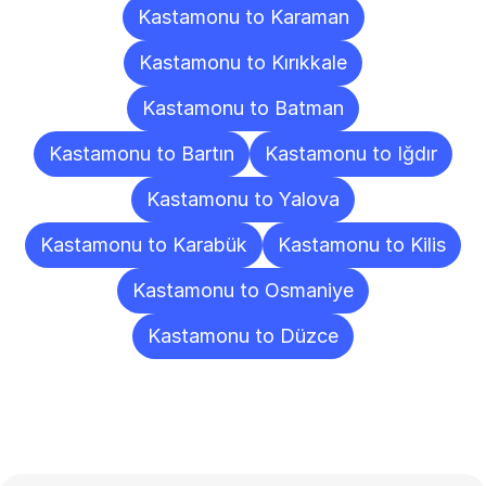
Kastamonu to Karaman
Kastamonu to Kırıkkale
Kastamonu to Batman
Kastamonu to Bartın
Kastamonu to Iğdır
Kastamonu to Yalova
Kastamonu to Karabük
Kastamonu to Kilis
Kastamonu to Osmaniye
Kastamonu to Düzce
Frequently
Asked
Questions