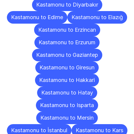
Kastamonu to Diyarbakır
Kastamonu to Edirne
Kastamonu to Elazığ
Kastamonu to Erzincan
Kastamonu to Erzurum
Kastamonu to Gaziantep
Kastamonu to Giresun
Kastamonu to Hakkari
Kastamonu to Hatay
Kastamonu to Isparta
Kastamonu to Mersin
Kastamonu to İstanbul
Kastamonu to Kars