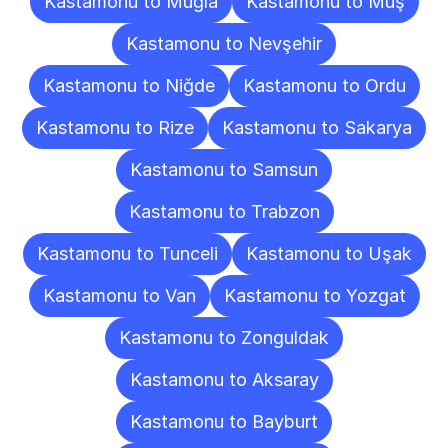
Kastamonu to Muğla
Kastamonu to Muş
Kastamonu to Nevşehir
Kastamonu to Niğde
Kastamonu to Ordu
Kastamonu to Rize
Kastamonu to Sakarya
Kastamonu to Samsun
Kastamonu to Trabzon
Kastamonu to Tunceli
Kastamonu to Uşak
Kastamonu to Van
Kastamonu to Yozgat
Kastamonu to Zonguldak
Kastamonu to Aksaray
Kastamonu to Bayburt