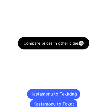
Compare prices in other cities
Delivery
Destinations
To
Other
Cities
Kastamonu to Tekirdağ
Kastamonu to Tokat