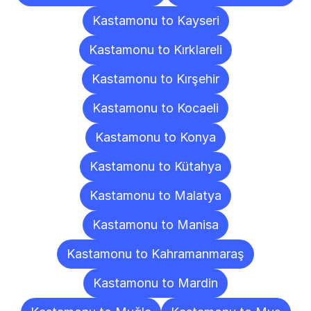
Kastamonu to Kayseri
Kastamonu to Kırklareli
Kastamonu to Kırşehir
Kastamonu to Kocaeli
Kastamonu to Konya
Kastamonu to Kütahya
Kastamonu to Malatya
Kastamonu to Manisa
Kastamonu to Kahramanmaraş
Kastamonu to Mardin