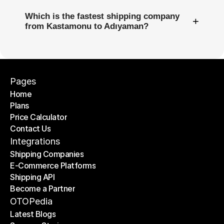
Which is the fastest shipping company
+
from Kastamonu to Adıyaman?
Pages
Home
Plans
Home
Price Calculator
Plans
Contact Us
Price Calculator
Contact Us
Integrations
Shipping Companies
E-Commerce Platforms
Shipping Companies
Shipping API
E-Commerce Platforms
Become a Partner
Shipping API
Become a Partner
OTOPedia
Latest Blogs