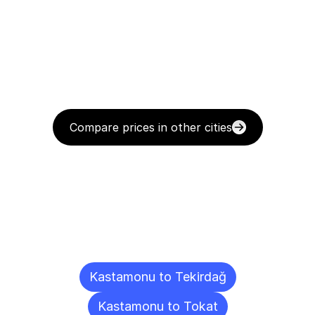
Compare prices in other cities
Delivery
Destinations
To
Other
Cities
Kastamonu to Tekirdağ
Kastamonu to Tokat