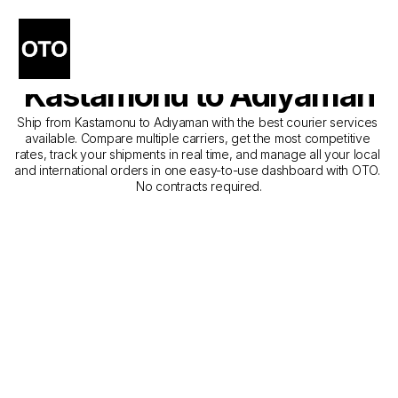
The Best Companies for 
Courier Service from 
Kastamonu to Adıyaman
Ship from Kastamonu to Adıyaman with the best courier services 
available. Compare multiple carriers, get the most competitive 
rates, track your shipments in real time, and manage all your local 
and international orders in one easy-to-use dashboard with OTO. 
No contracts required.