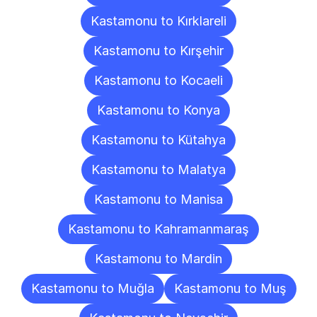
Kastamonu to Kırklareli
Kastamonu to Kırşehir
Kastamonu to Kocaeli
Kastamonu to Konya
Kastamonu to Kütahya
Kastamonu to Malatya
Kastamonu to Manisa
Kastamonu to Kahramanmaraş
Kastamonu to Mardin
Kastamonu to Muğla
Kastamonu to Muş