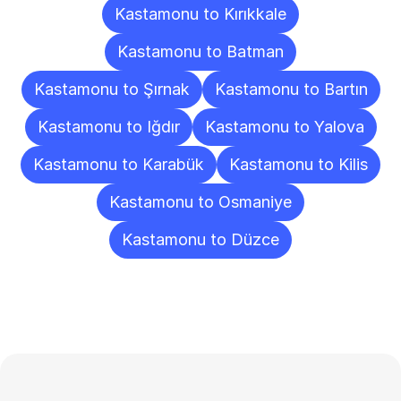
Kastamonu to Kırıkkale
Kastamonu to Batman
Kastamonu to Şırnak
Kastamonu to Bartın
Kastamonu to Iğdır
Kastamonu to Yalova
Kastamonu to Karabük
Kastamonu to Kilis
Kastamonu to Osmaniye
Kastamonu to Düzce
Frequently
Asked
Questions