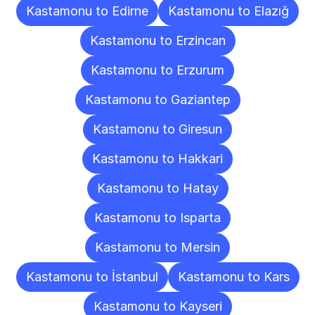
Kastamonu to Edirne
Kastamonu to Elazığ
Kastamonu to Erzincan
Kastamonu to Erzurum
Kastamonu to Gaziantep
Kastamonu to Giresun
Kastamonu to Hakkari
Kastamonu to Hatay
Kastamonu to Isparta
Kastamonu to Mersin
Kastamonu to İstanbul
Kastamonu to Kars
Kastamonu to Kayseri