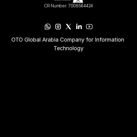
CR Number: 7008564424
OTO Global Arabia Company for Information 
Technology