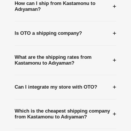
How can I ship from Kastamonu to
+
Adıyaman?
+
Is OTO a shipping company?
What are the shipping rates from
+
Kastamonu to Adıyaman?
+
Can I integrate my store with OTO?
Which is the cheapest shipping company
+
from Kastamonu to Adıyaman?