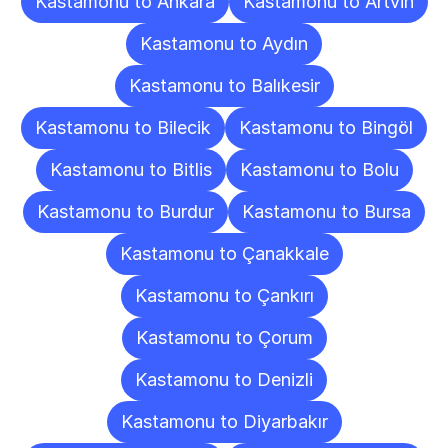
Kastamonu to Ankara
Kastamonu to Artvin
Kastamonu to Aydın
Kastamonu to Balıkesir
Kastamonu to Bilecik
Kastamonu to Bingöl
Kastamonu to Bitlis
Kastamonu to Bolu
Kastamonu to Burdur
Kastamonu to Bursa
Kastamonu to Çanakkale
Kastamonu to Çankırı
Kastamonu to Çorum
Kastamonu to Denizli
Kastamonu to Diyarbakır