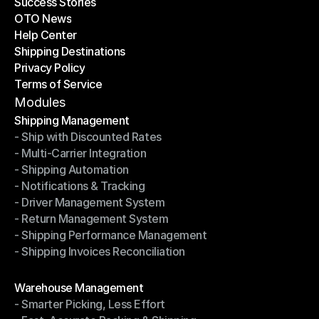
Success Stories
Latest Blogs
OTO News
Success Stories
Help Center
OTO News
Shipping Destinations
Help Center
Privacy Policy
Shipping Destinations
Terms of Service
Privacy Policy
Terms of Service
Modules
Shipping Management
- Ship with Discounted Rates
Shipping Management
- Multi-Carrier Integration
- Ship with Discounted Rates
- Shipping Automation
- Multi-Carrier Integration
- Notifications & Tracking
- Shipping Automation
- Driver Management System
- Notifications & Tracking
- Return Management System
- Driver Management System
- Shipping Performance Management
- Return Management System
- Shipping Invoices Reconciliation
- Shipping Performance Management
- Shipping Invoices Reconciliation
Modules
Warehouse Management
- Smarter Picking, Less Effort
Warehouse Management