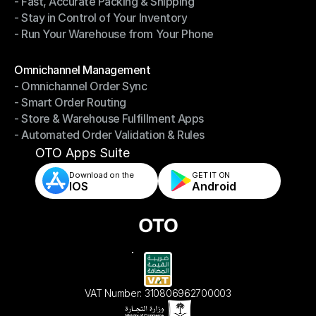
- Fast, Accurate Packing & Shipping
- Smarter Picking, Less Effort
- Stay in Control of Your Inventory
- Fast, Accurate Packing & Shipping
- Run Your Warehouse from Your Phone
- Stay in Control of Your Inventory
- Run Your Warehouse from Your Phone
Modules
Omnichannel Management
- Omnichannel Order Sync
Omnichannel Management
- Smart Order Routing
- Omnichannel Order Sync
- Store & Warehouse Fulfillment Apps
- Smart Order Routing
- Automated Order Validation & Rules
- Store & Warehouse Fulfillment Apps
- Automated Order Validation & Rules
OTO Apps Suite
Download on the
GET IT ON    
IOS
Android
VAT Number: 310806962700003