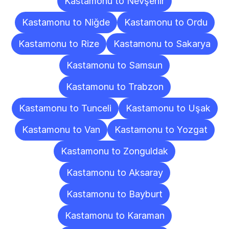
Kastamonu to Nevşehir
Kastamonu to Niğde
Kastamonu to Ordu
Kastamonu to Rize
Kastamonu to Sakarya
Kastamonu to Samsun
Kastamonu to Trabzon
Kastamonu to Tunceli
Kastamonu to Uşak
Kastamonu to Van
Kastamonu to Yozgat
Kastamonu to Zonguldak
Kastamonu to Aksaray
Kastamonu to Bayburt
Kastamonu to Karaman