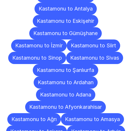
Kastamonu to Antalya
Kastamonu to Eskişehir
Kastamonu to Gümüşhane
Kastamonu to İzmir
Kastamonu to Siirt
Kastamonu to Sinop
Kastamonu to Sivas
Kastamonu to Şanlıurfa
Kastamonu to Ardahan
Kastamonu to Adana
Kastamonu to Afyonkarahisar
Kastamonu to Ağrı
Kastamonu to Amasya