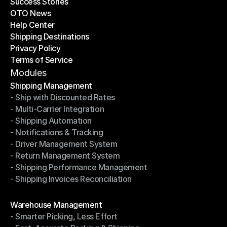
Success Stories
Latest Blogs
OTO News
Success Stories
Help Center
OTO News
Shipping Destinations
Help Center
Privacy Policy
Shipping Destinations
Terms of Service
Privacy Policy
Terms of Service
Modules
Shipping Management
- Ship with Discounted Rates
Shipping Management
- Multi-Carrier Integration
- Ship with Discounted Rates
- Shipping Automation
- Multi-Carrier Integration
- Notifications & Tracking
- Shipping Automation
- Driver Management System
- Notifications & Tracking
- Return Management System
- Driver Management System
- Shipping Performance Management
- Return Management System
- Shipping Invoices Reconciliation
- Shipping Performance Management
- Shipping Invoices Reconciliation
Modules
Warehouse Management
- Smarter Picking, Less Effort
Warehouse Management