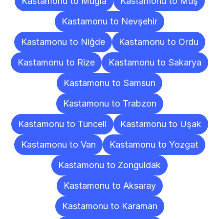
Kastamonu to Muğla
Kastamonu to Muş
Kastamonu to Nevşehir
Kastamonu to Niğde
Kastamonu to Ordu
Kastamonu to Rize
Kastamonu to Sakarya
Kastamonu to Samsun
Kastamonu to Trabzon
Kastamonu to Tunceli
Kastamonu to Uşak
Kastamonu to Van
Kastamonu to Yozgat
Kastamonu to Zonguldak
Kastamonu to Aksaray
Kastamonu to Karaman