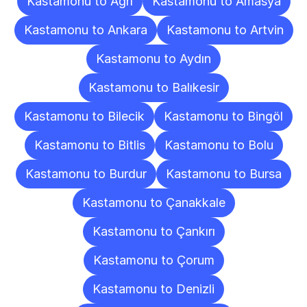
Kastamonu to Ağrı
Kastamonu to Amasya
Kastamonu to Ankara
Kastamonu to Artvin
Kastamonu to Aydın
Kastamonu to Balıkesir
Kastamonu to Bilecik
Kastamonu to Bingöl
Kastamonu to Bitlis
Kastamonu to Bolu
Kastamonu to Burdur
Kastamonu to Bursa
Kastamonu to Çanakkale
Kastamonu to Çankırı
Kastamonu to Çorum
Kastamonu to Denizli