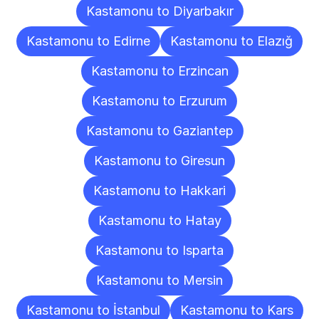
Kastamonu to Diyarbakır
Kastamonu to Edirne
Kastamonu to Elazığ
Kastamonu to Erzincan
Kastamonu to Erzurum
Kastamonu to Gaziantep
Kastamonu to Giresun
Kastamonu to Hakkari
Kastamonu to Hatay
Kastamonu to Isparta
Kastamonu to Mersin
Kastamonu to İstanbul
Kastamonu to Kars