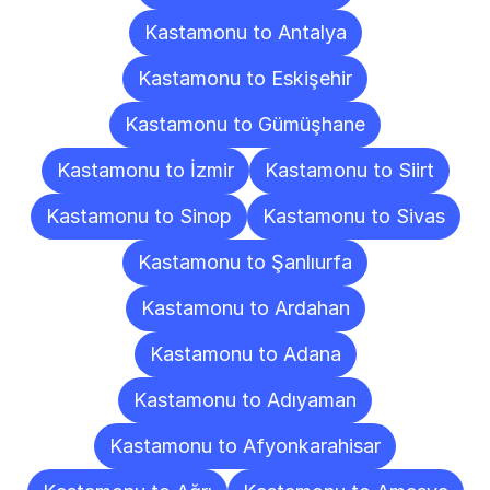
Kastamonu to Antalya
Kastamonu to Eskişehir
Kastamonu to Gümüşhane
Kastamonu to İzmir
Kastamonu to Siirt
Kastamonu to Sinop
Kastamonu to Sivas
Kastamonu to Şanlıurfa
Kastamonu to Ardahan
Kastamonu to Adana
Kastamonu to Adıyaman
Kastamonu to Afyonkarahisar