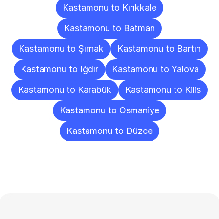
Kastamonu to Kırıkkale
Kastamonu to Batman
Kastamonu to Şırnak
Kastamonu to Bartın
Kastamonu to Iğdır
Kastamonu to Yalova
Kastamonu to Karabük
Kastamonu to Kilis
Kastamonu to Osmaniye
Kastamonu to Düzce
Frequently
Asked
Questions