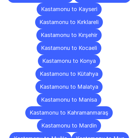
Kastamonu to Kayseri
Kastamonu to Kırklareli
Kastamonu to Kırşehir
Kastamonu to Kocaeli
Kastamonu to Konya
Kastamonu to Kütahya
Kastamonu to Malatya
Kastamonu to Manisa
Kastamonu to Kahramanmaraş
Kastamonu to Mardin