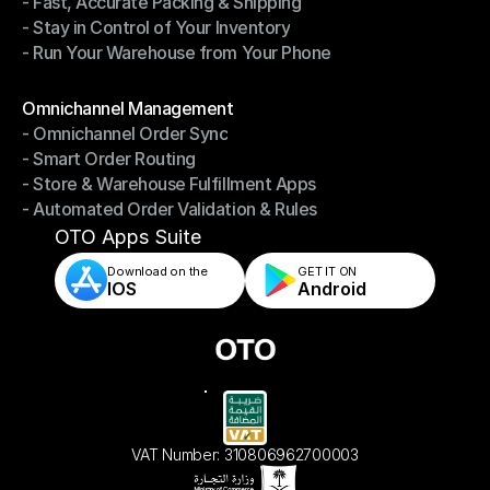
- Fast, Accurate Packing & Shipping
- Smarter Picking, Less Effort
- Stay in Control of Your Inventory
- Fast, Accurate Packing & Shipping
- Run Your Warehouse from Your Phone
- Stay in Control of Your Inventory
- Run Your Warehouse from Your Phone
Modules
Omnichannel Management
- Omnichannel Order Sync
Omnichannel Management
- Smart Order Routing
- Omnichannel Order Sync
- Store & Warehouse Fulfillment Apps
- Smart Order Routing
- Automated Order Validation & Rules
- Store & Warehouse Fulfillment Apps
- Automated Order Validation & Rules
OTO Apps Suite
Download on the
GET IT ON    
IOS
Android
VAT Number: 310806962700003