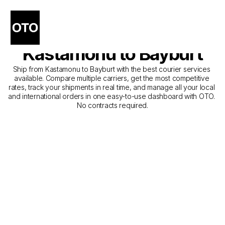
The Best Companies for 
Courier Service from 
Kastamonu to Bayburt
Ship from Kastamonu to Bayburt with the best courier services 
available. Compare multiple carriers, get the most competitive 
rates, track your shipments in real time, and manage all your local 
and international orders in one easy-to-use dashboard with OTO. 
No contracts required.