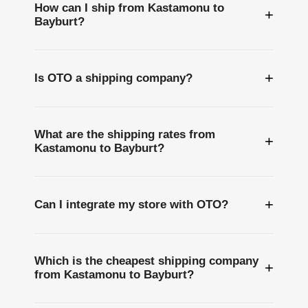
How can I ship from Kastamonu to
+
Bayburt?
+
Is OTO a shipping company?
What are the shipping rates from
+
Kastamonu to Bayburt?
+
Can I integrate my store with OTO?
Which is the cheapest shipping company
+
from Kastamonu to Bayburt?