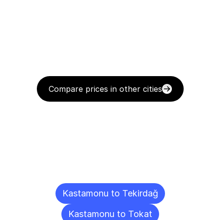
Compare prices in other cities
Delivery
Destinations
To
Other
Cities
Kastamonu to Tekirdağ
Kastamonu to Tokat