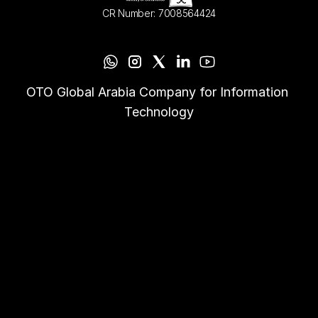
CR Number: 7008564424
OTO Global Arabia Company for Information 
Technology