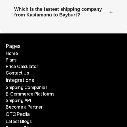
Which is the fastest shipping company
+
from Kastamonu to Bayburt?
Pages
Home
Plans
Home
Price Calculator
Plans
Contact Us
Price Calculator
Contact Us
Integrations
Shipping Companies
E-Commerce Platforms
Shipping Companies
Shipping API
E-Commerce Platforms
Become a Partner
Shipping API
Become a Partner
OTOPedia
Latest Blogs