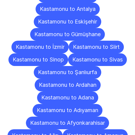
Kastamonu to Antalya
Kastamonu to Eskişehir
Kastamonu to Gümüşhane
Kastamonu to İzmir
Kastamonu to Siirt
Kastamonu to Sinop
Kastamonu to Sivas
Kastamonu to Şanlıurfa
Kastamonu to Ardahan
Kastamonu to Adana
Kastamonu to Adıyaman
Kastamonu to Afyonkarahisar