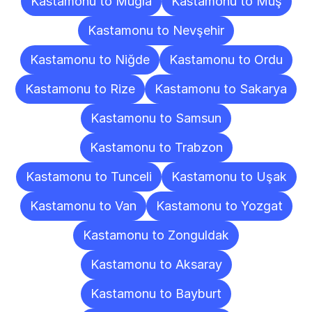
Kastamonu to Muğla
Kastamonu to Muş
Kastamonu to Nevşehir
Kastamonu to Niğde
Kastamonu to Ordu
Kastamonu to Rize
Kastamonu to Sakarya
Kastamonu to Samsun
Kastamonu to Trabzon
Kastamonu to Tunceli
Kastamonu to Uşak
Kastamonu to Van
Kastamonu to Yozgat
Kastamonu to Zonguldak
Kastamonu to Aksaray
Kastamonu to Bayburt