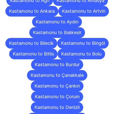
Kastamonu to Ağrı
Kastamonu to Amasya
Kastamonu to Ankara
Kastamonu to Artvin
Kastamonu to Aydın
Kastamonu to Balıkesir
Kastamonu to Bilecik
Kastamonu to Bingöl
Kastamonu to Bitlis
Kastamonu to Bolu
Kastamonu to Burdur
Kastamonu to Çanakkale
Kastamonu to Çankırı
Kastamonu to Çorum
Kastamonu to Denizli