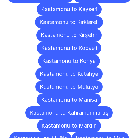
Kastamonu to Kayseri
Kastamonu to Kırklareli
Kastamonu to Kırşehir
Kastamonu to Kocaeli
Kastamonu to Konya
Kastamonu to Kütahya
Kastamonu to Malatya
Kastamonu to Manisa
Kastamonu to Kahramanmaraş
Kastamonu to Mardin