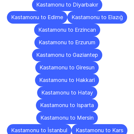
Kastamonu to Diyarbakır
Kastamonu to Edirne
Kastamonu to Elazığ
Kastamonu to Erzincan
Kastamonu to Erzurum
Kastamonu to Gaziantep
Kastamonu to Giresun
Kastamonu to Hakkari
Kastamonu to Hatay
Kastamonu to Isparta
Kastamonu to Mersin
Kastamonu to İstanbul
Kastamonu to Kars