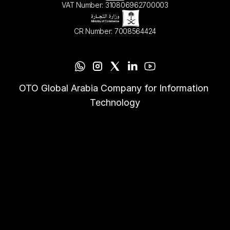
VAT Number: 310806962700003
CR Number: 7008564424
OTO Global Arabia Company for Information 
Technology