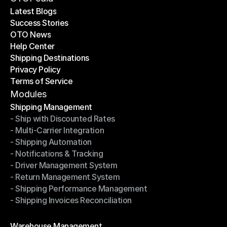
Latest Blogs
Success Stories
Latest Blogs
OTO News
Success Stories
Help Center
OTO News
Shipping Destinations
Help Center
Privacy Policy
Shipping Destinations
Terms of Service
Privacy Policy
Terms of Service
Modules
Shipping Management
- Ship with Discounted Rates
Shipping Management
- Multi-Carrier Integration
- Ship with Discounted Rates
- Shipping Automation
- Multi-Carrier Integration
- Notifications & Tracking
- Shipping Automation
- Driver Management System
- Notifications & Tracking
- Return Management System
- Driver Management System
- Shipping Performance Management
- Return Management System
- Shipping Invoices Reconciliation
- Shipping Performance Management
- Shipping Invoices Reconciliation
Modules
Warehouse Management