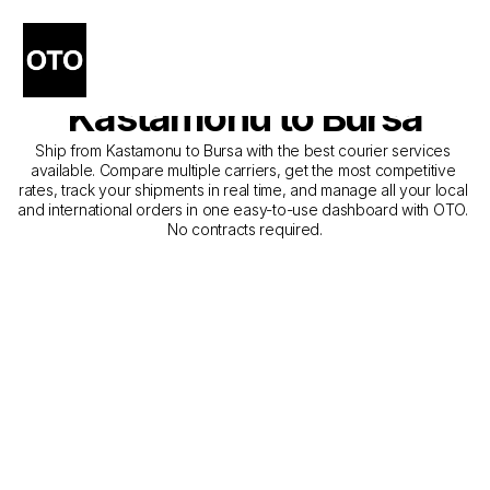
The Best Companies for 
Courier Service from 
Kastamonu to Bursa
Ship from Kastamonu to Bursa with the best courier services 
available. Compare multiple carriers, get the most competitive 
rates, track your shipments in real time, and manage all your local 
and international orders in one easy-to-use dashboard with OTO. 
No contracts required.