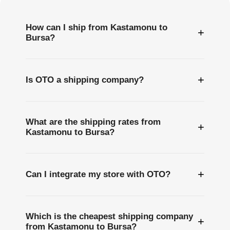
How can I ship from Kastamonu to
+
Bursa?
+
Is OTO a shipping company?
What are the shipping rates from
+
Kastamonu to Bursa?
+
Can I integrate my store with OTO?
Which is the cheapest shipping company
+
from Kastamonu to Bursa?