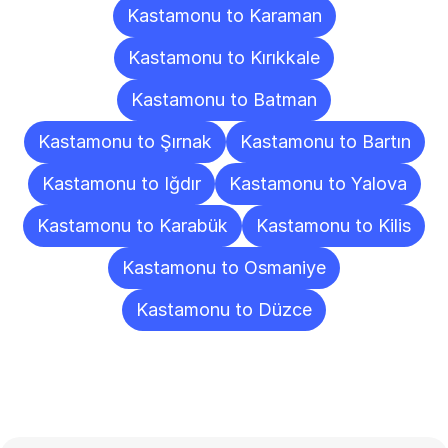
Kastamonu to Karaman
Kastamonu to Kırıkkale
Kastamonu to Batman
Kastamonu to Şırnak
Kastamonu to Bartın
Kastamonu to Iğdır
Kastamonu to Yalova
Kastamonu to Karabük
Kastamonu to Kilis
Kastamonu to Osmaniye
Kastamonu to Düzce
Frequently
Asked
Questions