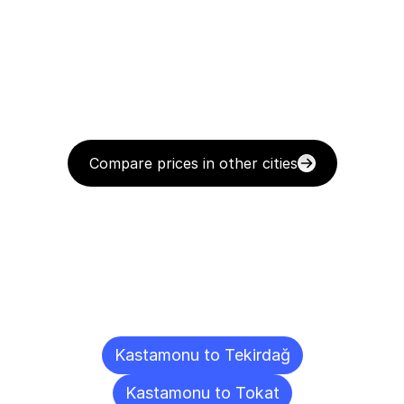
Compare prices in other cities
Delivery
Destinations
To
Other
Cities
Kastamonu to Tekirdağ
Kastamonu to Tokat