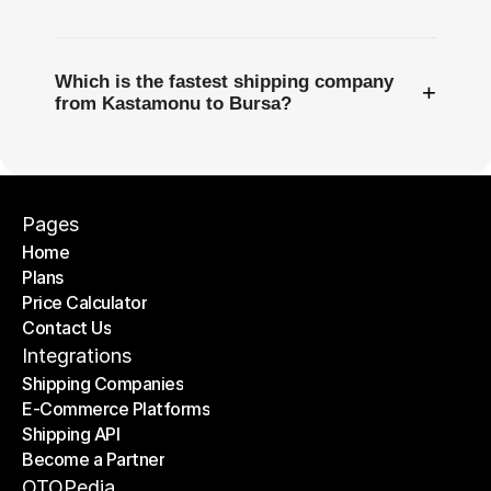
Which is the fastest shipping company
+
from Kastamonu to Bursa?
Pages
Home
Plans
Home
Price Calculator
Plans
Contact Us
Price Calculator
Contact Us
Integrations
Shipping Companies
E-Commerce Platforms
Shipping Companies
Shipping API
E-Commerce Platforms
Become a Partner
Shipping API
Become a Partner
OTOPedia