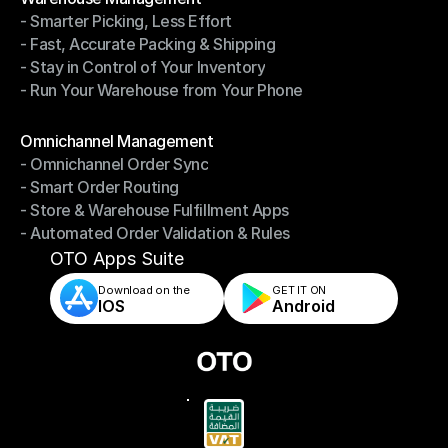
- Smarter Picking, Less Effort
Warehouse Management
- Fast, Accurate Packing & Shipping
- Smarter Picking, Less Effort
- Stay in Control of Your Inventory
- Fast, Accurate Packing & Shipping
- Run Your Warehouse from Your Phone
- Stay in Control of Your Inventory
- Run Your Warehouse from Your Phone
Modules
Omnichannel Management
- Omnichannel Order Sync
Omnichannel Management
- Smart Order Routing
- Omnichannel Order Sync
- Store & Warehouse Fulfillment Apps
- Smart Order Routing
- Automated Order Validation & Rules
- Store & Warehouse Fulfillment Apps
- Automated Order Validation & Rules
OTO Apps Suite
Download on the
GET IT ON    
IOS
Android