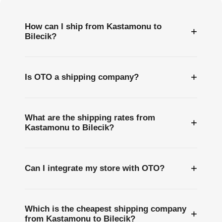
How can I ship from Kastamonu to
+
Bilecik?
+
Is OTO a shipping company?
What are the shipping rates from
+
Kastamonu to Bilecik?
+
Can I integrate my store with OTO?
Which is the cheapest shipping company
+
from Kastamonu to Bilecik?