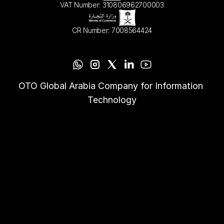
VAT Number: 310806962700003
CR Number: 7008564424
OTO Global Arabia Company for Information 
Technology