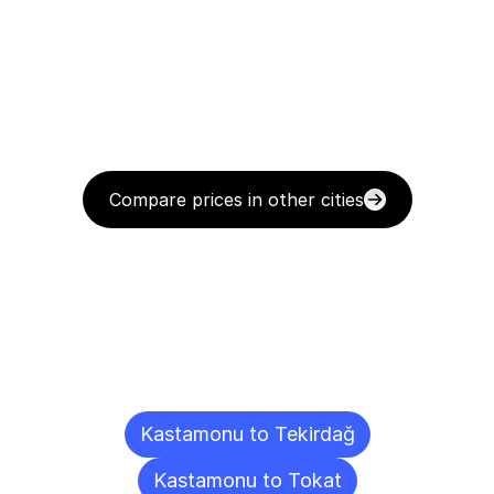
Compare prices in other cities
Delivery
Destinations
To
Other
Cities
Kastamonu to Tekirdağ
Kastamonu to Tokat