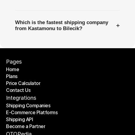
Which is the fastest shipping company
+
from Kastamonu to Bilecik?
Pages
Home
Plans
Home
Price Calculator
Plans
Contact Us
Price Calculator
Contact Us
Integrations
Shipping Companies
E-Commerce Platforms
Shipping Companies
Shipping API
E-Commerce Platforms
Become a Partner
Shipping API
Become a Partner
OTOPedia