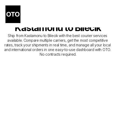
The Best Companies for 
Courier Service from 
Kastamonu to Bilecik
Ship from Kastamonu to Bilecik with the best courier services 
available. Compare multiple carriers, get the most competitive 
rates, track your shipments in real time, and manage all your local 
and international orders in one easy-to-use dashboard with OTO. 
No contracts required.