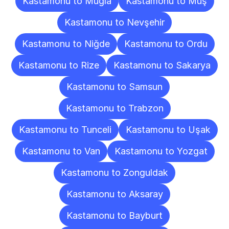
Kastamonu to Muğla
Kastamonu to Muş
Kastamonu to Nevşehir
Kastamonu to Niğde
Kastamonu to Ordu
Kastamonu to Rize
Kastamonu to Sakarya
Kastamonu to Samsun
Kastamonu to Trabzon
Kastamonu to Tunceli
Kastamonu to Uşak
Kastamonu to Van
Kastamonu to Yozgat
Kastamonu to Zonguldak
Kastamonu to Aksaray
Kastamonu to Bayburt