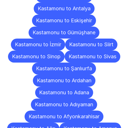
Kastamonu to Antalya
Kastamonu to Eskişehir
Kastamonu to Gümüşhane
Kastamonu to İzmir
Kastamonu to Siirt
Kastamonu to Sinop
Kastamonu to Sivas
Kastamonu to Şanlıurfa
Kastamonu to Ardahan
Kastamonu to Adana
Kastamonu to Adıyaman
Kastamonu to Afyonkarahisar