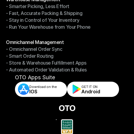
- Smarter Picking, Less Effort
Warehouse Management
- Fast, Accurate Packing & Shipping
- Smarter Picking, Less Effort
- Stay in Control of Your Inventory
- Fast, Accurate Packing & Shipping
- Run Your Warehouse from Your Phone
- Stay in Control of Your Inventory
- Run Your Warehouse from Your Phone
Modules
Omnichannel Management
- Omnichannel Order Sync
Omnichannel Management
- Smart Order Routing
- Omnichannel Order Sync
- Store & Warehouse Fulfillment Apps
- Smart Order Routing
- Automated Order Validation & Rules
- Store & Warehouse Fulfillment Apps
- Automated Order Validation & Rules
OTO Apps Suite
Download on the
GET IT ON    
IOS
Android