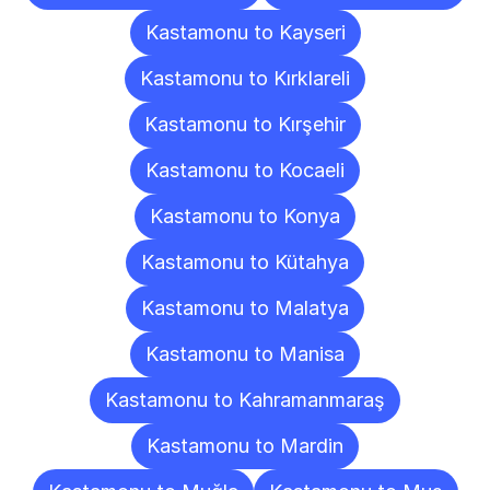
Kastamonu to Kayseri
Kastamonu to Kırklareli
Kastamonu to Kırşehir
Kastamonu to Kocaeli
Kastamonu to Konya
Kastamonu to Kütahya
Kastamonu to Malatya
Kastamonu to Manisa
Kastamonu to Kahramanmaraş
Kastamonu to Mardin