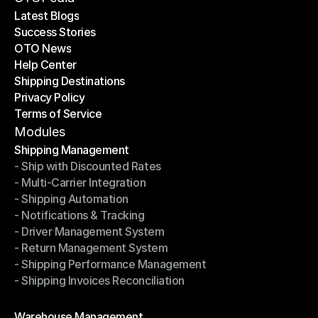
Latest Blogs
Success Stories
Latest Blogs
OTO News
Success Stories
Help Center
OTO News
Shipping Destinations
Help Center
Privacy Policy
Shipping Destinations
Terms of Service
Privacy Policy
Terms of Service
Modules
Shipping Management
- Ship with Discounted Rates
Shipping Management
- Multi-Carrier Integration
- Ship with Discounted Rates
- Shipping Automation
- Multi-Carrier Integration
- Notifications & Tracking
- Shipping Automation
- Driver Management System
- Notifications & Tracking
- Return Management System
- Driver Management System
- Shipping Performance Management
- Return Management System
- Shipping Invoices Reconciliation
- Shipping Performance Management
- Shipping Invoices Reconciliation
Modules
Warehouse Management