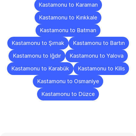
Kastamonu to Karaman
Kastamonu to Kırıkkale
Kastamonu to Batman
Kastamonu to Şırnak
Kastamonu to Bartın
Kastamonu to Iğdır
Kastamonu to Yalova
Kastamonu to Karabük
Kastamonu to Kilis
Kastamonu to Osmaniye
Kastamonu to Düzce
Frequently
Asked
Questions