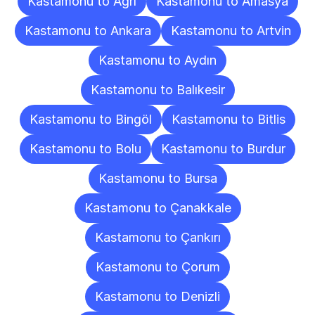
Kastamonu to Ağrı
Kastamonu to Amasya
Kastamonu to Ankara
Kastamonu to Artvin
Kastamonu to Aydın
Kastamonu to Balıkesir
Kastamonu to Bingöl
Kastamonu to Bitlis
Kastamonu to Bolu
Kastamonu to Burdur
Kastamonu to Bursa
Kastamonu to Çanakkale
Kastamonu to Çankırı
Kastamonu to Çorum
Kastamonu to Denizli