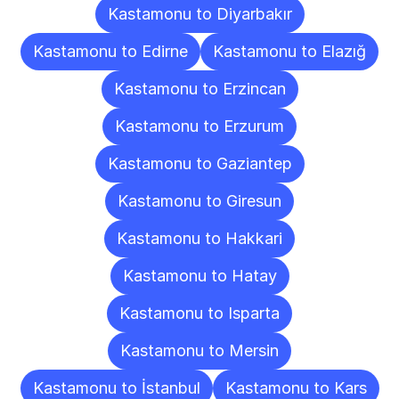
Kastamonu to Diyarbakır
Kastamonu to Edirne
Kastamonu to Elazığ
Kastamonu to Erzincan
Kastamonu to Erzurum
Kastamonu to Gaziantep
Kastamonu to Giresun
Kastamonu to Hakkari
Kastamonu to Hatay
Kastamonu to Isparta
Kastamonu to Mersin
Kastamonu to İstanbul
Kastamonu to Kars