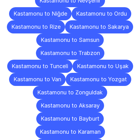
Kastamonu to Nevşehir
Kastamonu to Niğde
Kastamonu to Ordu
Kastamonu to Rize
Kastamonu to Sakarya
Kastamonu to Samsun
Kastamonu to Trabzon
Kastamonu to Tunceli
Kastamonu to Uşak
Kastamonu to Van
Kastamonu to Yozgat
Kastamonu to Zonguldak
Kastamonu to Aksaray
Kastamonu to Bayburt
Kastamonu to Karaman