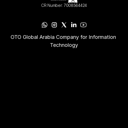
CR Number: 7008564424
OTO Global Arabia Company for Information 
Technology