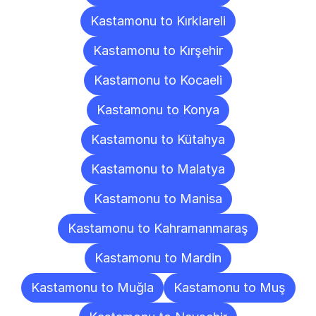
Kastamonu to Kırklareli
Kastamonu to Kırşehir
Kastamonu to Kocaeli
Kastamonu to Konya
Kastamonu to Kütahya
Kastamonu to Malatya
Kastamonu to Manisa
Kastamonu to Kahramanmaraş
Kastamonu to Mardin
Kastamonu to Muğla
Kastamonu to Muş