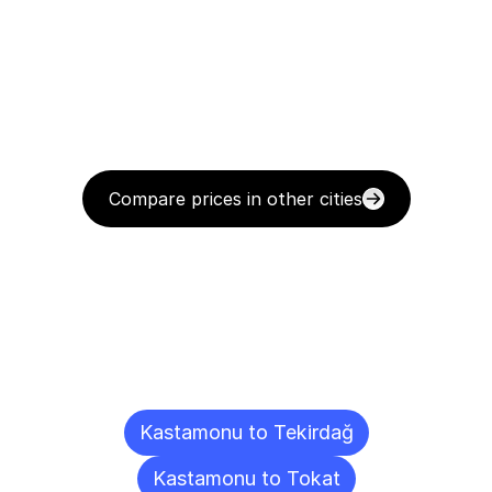
Compare prices in other cities
Delivery
Destinations
To
Other
Cities
Kastamonu to Tekirdağ
Kastamonu to Tokat