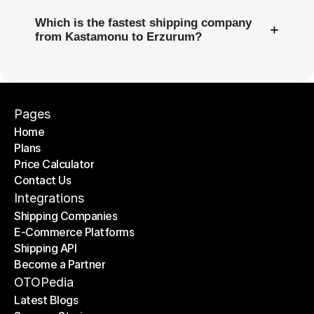
Which is the fastest shipping company
+
from Kastamonu to Erzurum?
Pages
Home
Plans
Home
Price Calculator
Plans
Contact Us
Price Calculator
Contact Us
Integrations
Shipping Companies
E-Commerce Platforms
Shipping Companies
Shipping API
E-Commerce Platforms
Become a Partner
Shipping API
Become a Partner
OTOPedia
Latest Blogs