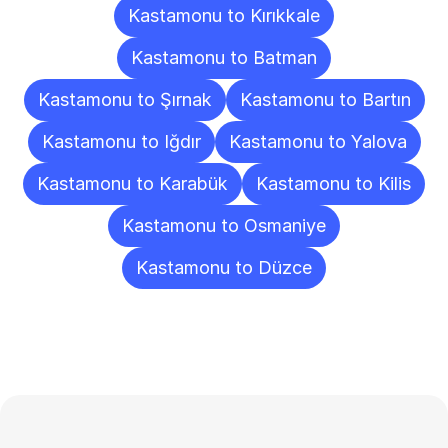
Kastamonu to Kırıkkale
Kastamonu to Batman
Kastamonu to Şırnak
Kastamonu to Bartın
Kastamonu to Iğdır
Kastamonu to Yalova
Kastamonu to Karabük
Kastamonu to Kilis
Kastamonu to Osmaniye
Kastamonu to Düzce
Frequently
Asked
Questions