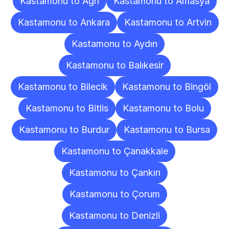
Kastamonu to Ağrı
Kastamonu to Amasya
Kastamonu to Ankara
Kastamonu to Artvin
Kastamonu to Aydın
Kastamonu to Balıkesir
Kastamonu to Bilecik
Kastamonu to Bingöl
Kastamonu to Bitlis
Kastamonu to Bolu
Kastamonu to Burdur
Kastamonu to Bursa
Kastamonu to Çanakkale
Kastamonu to Çankırı
Kastamonu to Çorum
Kastamonu to Denizli