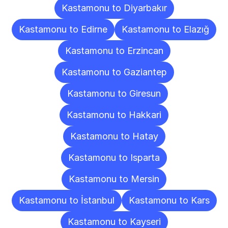
Kastamonu to Diyarbakır
Kastamonu to Edirne
Kastamonu to Elazığ
Kastamonu to Erzincan
Kastamonu to Gaziantep
Kastamonu to Giresun
Kastamonu to Hakkari
Kastamonu to Hatay
Kastamonu to Isparta
Kastamonu to Mersin
Kastamonu to İstanbul
Kastamonu to Kars
Kastamonu to Kayseri