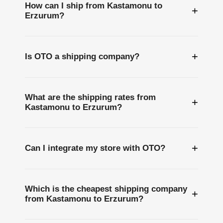
How can I ship from Kastamonu to
+
Erzurum?
+
Is OTO a shipping company?
What are the shipping rates from
+
Kastamonu to Erzurum?
+
Can I integrate my store with OTO?
Which is the cheapest shipping company
+
from Kastamonu to Erzurum?