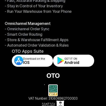
- Fast, Accurate Packing & Shipping
- Smarter Picking, Less Effort
- Stay in Control of Your Inventory
- Fast, Accurate Packing & Shipping
- Run Your Warehouse from Your Phone
- Stay in Control of Your Inventory
- Run Your Warehouse from Your Phone
Modules
Omnichannel Management
- Omnichannel Order Sync
Omnichannel Management
- Smart Order Routing
- Omnichannel Order Sync
- Store & Warehouse Fulfillment Apps
- Smart Order Routing
- Automated Order Validation & Rules
- Store & Warehouse Fulfillment Apps
- Automated Order Validation & Rules
OTO Apps Suite
Download on the
GET IT ON    
IOS
Android
VAT Number: 310806962700003