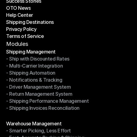
Success Stories
Latest Blogs
OTO News
Success Stories
Help Center
OTO News
Shipping Destinations
Help Center
Privacy Policy
Shipping Destinations
Terms of Service
Privacy Policy
Terms of Service
Modules
Shipping Management
- Ship with Discounted Rates
Shipping Management
- Multi-Carrier Integration
- Ship with Discounted Rates
- Shipping Automation
- Multi-Carrier Integration
- Notifications & Tracking
- Shipping Automation
- Driver Management System
- Notifications & Tracking
- Return Management System
- Driver Management System
- Shipping Performance Management
- Return Management System
- Shipping Invoices Reconciliation
- Shipping Performance Management
- Shipping Invoices Reconciliation
Modules
Warehouse Management
- Smarter Picking, Less Effort
Warehouse Management