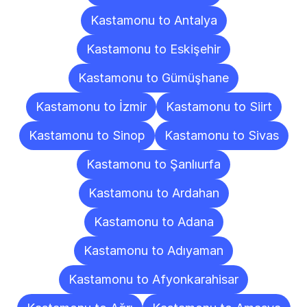
Kastamonu to Antalya
Kastamonu to Eskişehir
Kastamonu to Gümüşhane
Kastamonu to İzmir
Kastamonu to Siirt
Kastamonu to Sinop
Kastamonu to Sivas
Kastamonu to Şanlıurfa
Kastamonu to Ardahan
Kastamonu to Adana
Kastamonu to Adıyaman
Kastamonu to Afyonkarahisar