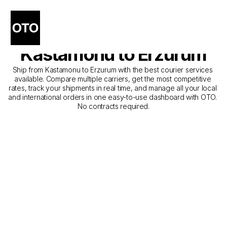
The Best Companies for 
Courier Service from 
Kastamonu to Erzurum
Ship from Kastamonu to Erzurum with the best courier services 
available. Compare multiple carriers, get the most competitive 
rates, track your shipments in real time, and manage all your local 
and international orders in one easy-to-use dashboard with OTO. 
No contracts required.