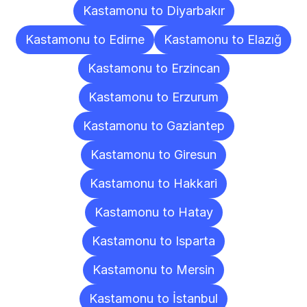
Kastamonu to Diyarbakır
Kastamonu to Edirne
Kastamonu to Elazığ
Kastamonu to Erzincan
Kastamonu to Erzurum
Kastamonu to Gaziantep
Kastamonu to Giresun
Kastamonu to Hakkari
Kastamonu to Hatay
Kastamonu to Isparta
Kastamonu to Mersin
Kastamonu to İstanbul