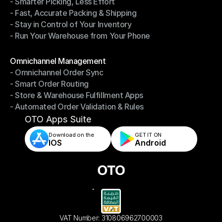
- Smarter Picking, Less Effort
Warehouse Management
- Fast, Accurate Packing & Shipping
- Smarter Picking, Less Effort
- Stay in Control of Your Inventory
- Fast, Accurate Packing & Shipping
- Run Your Warehouse from Your Phone
- Stay in Control of Your Inventory
- Run Your Warehouse from Your Phone
Modules
Omnichannel Management
- Omnichannel Order Sync
Omnichannel Management
- Smart Order Routing
- Omnichannel Order Sync
- Store & Warehouse Fulfillment Apps
- Smart Order Routing
- Automated Order Validation & Rules
- Store & Warehouse Fulfillment Apps
- Automated Order Validation & Rules
OTO Apps Suite
Download on the
GET IT ON    
IOS
Android
VAT Number: 310806962700003