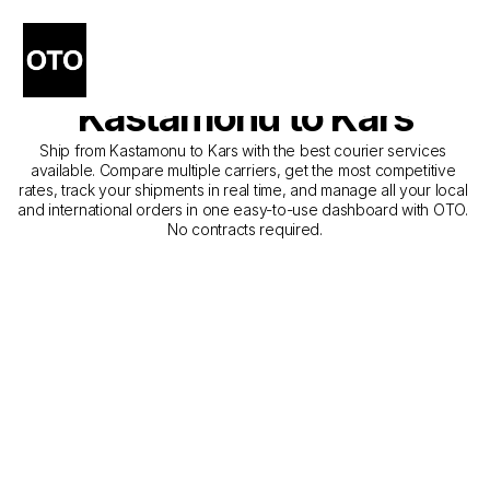
The Best Companies for 
Courier Service from 
Kastamonu to Kars
Ship from Kastamonu to Kars with the best courier services 
available. Compare multiple carriers, get the most competitive 
rates, track your shipments in real time, and manage all your local 
and international orders in one easy-to-use dashboard with OTO. 
No contracts required.