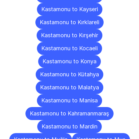
Kastamonu to Kayseri
Kastamonu to Kırklareli
Kastamonu to Kırşehir
Kastamonu to Kocaeli
Kastamonu to Konya
Kastamonu to Kütahya
Kastamonu to Malatya
Kastamonu to Manisa
Kastamonu to Kahramanmaraş
Kastamonu to Mardin