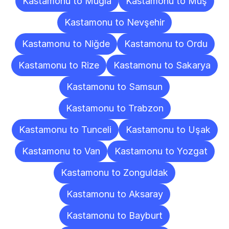
Kastamonu to Muğla
Kastamonu to Muş
Kastamonu to Nevşehir
Kastamonu to Niğde
Kastamonu to Ordu
Kastamonu to Rize
Kastamonu to Sakarya
Kastamonu to Samsun
Kastamonu to Trabzon
Kastamonu to Tunceli
Kastamonu to Uşak
Kastamonu to Van
Kastamonu to Yozgat
Kastamonu to Zonguldak
Kastamonu to Aksaray
Kastamonu to Bayburt