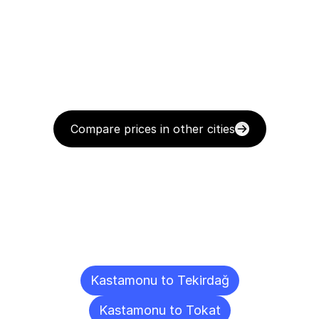
Compare prices in other cities
Delivery
Destinations
To
Other
Cities
Kastamonu to Tekirdağ
Kastamonu to Tokat