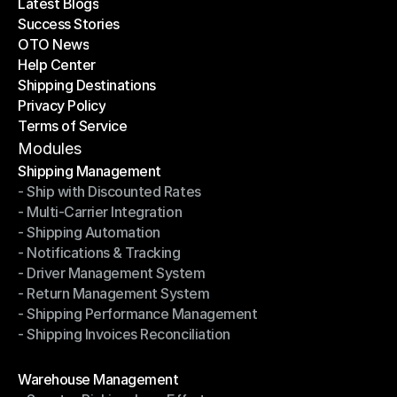
Latest Blogs
Success Stories
Latest Blogs
OTO News
Success Stories
Help Center
OTO News
Shipping Destinations
Help Center
Privacy Policy
Shipping Destinations
Terms of Service
Privacy Policy
Terms of Service
Modules
Shipping Management
- Ship with Discounted Rates
Shipping Management
- Multi-Carrier Integration
- Ship with Discounted Rates
- Shipping Automation
- Multi-Carrier Integration
- Notifications & Tracking
- Shipping Automation
- Driver Management System
- Notifications & Tracking
- Return Management System
- Driver Management System
- Shipping Performance Management
- Return Management System
- Shipping Invoices Reconciliation
- Shipping Performance Management
- Shipping Invoices Reconciliation
Modules
Warehouse Management