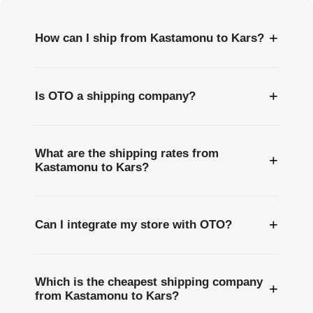
+
How can I ship from Kastamonu to Kars?
+
Is OTO a shipping company?
What are the shipping rates from
+
Kastamonu to Kars?
+
Can I integrate my store with OTO?
Which is the cheapest shipping company
+
from Kastamonu to Kars?