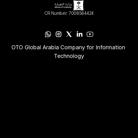
CR Number: 7008564424
OTO Global Arabia Company for Information 
Technology