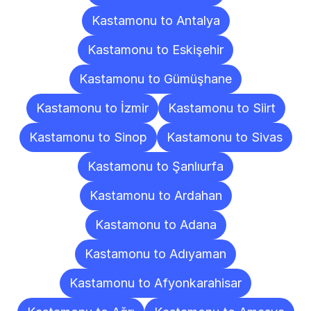
Kastamonu to Antalya
Kastamonu to Eskişehir
Kastamonu to Gümüşhane
Kastamonu to İzmir
Kastamonu to Siirt
Kastamonu to Sinop
Kastamonu to Sivas
Kastamonu to Şanlıurfa
Kastamonu to Ardahan
Kastamonu to Adana
Kastamonu to Adıyaman
Kastamonu to Afyonkarahisar