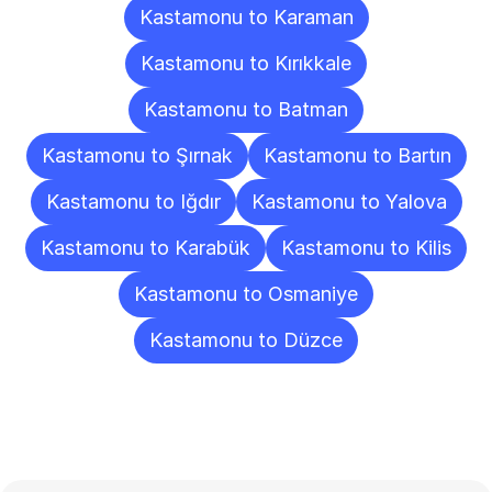
Kastamonu to Karaman
Kastamonu to Kırıkkale
Kastamonu to Batman
Kastamonu to Şırnak
Kastamonu to Bartın
Kastamonu to Iğdır
Kastamonu to Yalova
Kastamonu to Karabük
Kastamonu to Kilis
Kastamonu to Osmaniye
Kastamonu to Düzce
Frequently
Asked
Questions