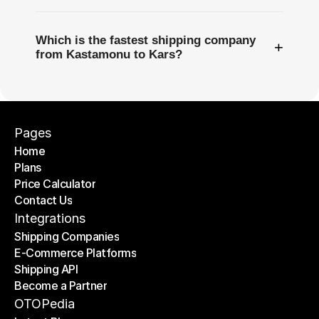
Which is the fastest shipping company
+
from Kastamonu to Kars?
Pages
Home
Plans
Home
Price Calculator
Plans
Contact Us
Price Calculator
Contact Us
Integrations
Shipping Companies
E-Commerce Platforms
Shipping Companies
Shipping API
E-Commerce Platforms
Become a Partner
Shipping API
Become a Partner
OTOPedia