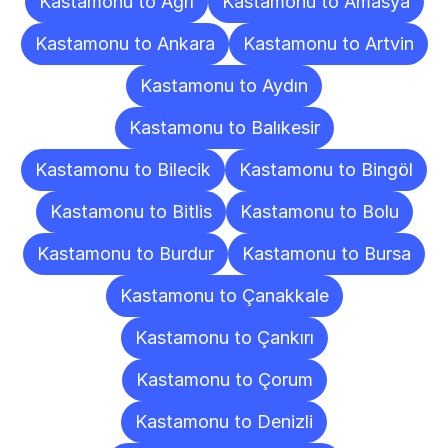
Kastamonu to Ağrı
Kastamonu to Amasya
Kastamonu to Ankara
Kastamonu to Artvin
Kastamonu to Aydın
Kastamonu to Balıkesir
Kastamonu to Bilecik
Kastamonu to Bingöl
Kastamonu to Bitlis
Kastamonu to Bolu
Kastamonu to Burdur
Kastamonu to Bursa
Kastamonu to Çanakkale
Kastamonu to Çankırı
Kastamonu to Çorum
Kastamonu to Denizli