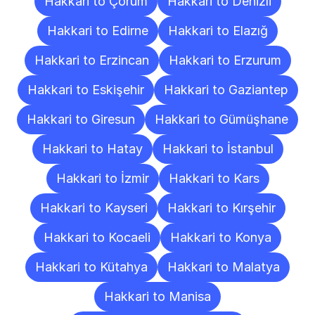
Hakkari to Çorum
Hakkari to Denizli
Hakkari to Edirne
Hakkari to Elazığ
Hakkari to Erzincan
Hakkari to Erzurum
Hakkari to Eskişehir
Hakkari to Gaziantep
Hakkari to Giresun
Hakkari to Gümüşhane
Hakkari to Hatay
Hakkari to İstanbul
Hakkari to İzmir
Hakkari to Kars
Hakkari to Kayseri
Hakkari to Kırşehir
Hakkari to Kocaeli
Hakkari to Konya
Hakkari to Kütahya
Hakkari to Malatya
Hakkari to Manisa