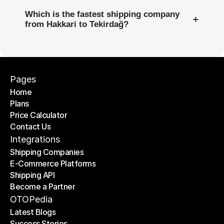
Which is the fastest shipping company
+
from Hakkari to Tekirdağ?
Pages
Home
Plans
Home
Price Calculator
Plans
Contact Us
Price Calculator
Contact Us
Integrations
Shipping Companies
E-Commerce Platforms
Shipping Companies
Shipping API
E-Commerce Platforms
Become a Partner
Shipping API
Become a Partner
OTOPedia
Latest Blogs
Success Stories
Latest Blogs