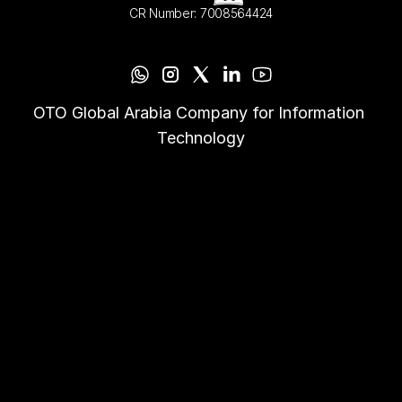
CR Number: 7008564424
OTO Global Arabia Company for Information 
Technology