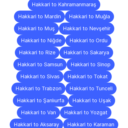
Hakkari to Kahramanmaraş
Hakkari to Mardin
Hakkari to Muğla
Hakkari to Muş
Hakkari to Nevşehir
Hakkari to Niğde
Hakkari to Ordu
Hakkari to Rize
Hakkari to Sakarya
Hakkari to Samsun
Hakkari to Sinop
Hakkari to Sivas
Hakkari to Tokat
Hakkari to Trabzon
Hakkari to Tunceli
Hakkari to Şanlıurfa
Hakkari to Uşak
Hakkari to Van
Hakkari to Yozgat
Hakkari to Aksaray
Hakkari to Karaman