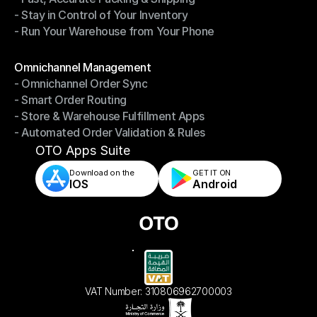
- Stay in Control of Your Inventory
- Fast, Accurate Packing & Shipping
- Run Your Warehouse from Your Phone
- Stay in Control of Your Inventory
- Run Your Warehouse from Your Phone
Modules
Omnichannel Management
- Omnichannel Order Sync
Omnichannel Management
- Smart Order Routing
- Omnichannel Order Sync
- Store & Warehouse Fulfillment Apps
- Smart Order Routing
- Automated Order Validation & Rules
- Store & Warehouse Fulfillment Apps
- Automated Order Validation & Rules
OTO Apps Suite
Download on the
GET IT ON    
IOS
Android
VAT Number: 310806962700003