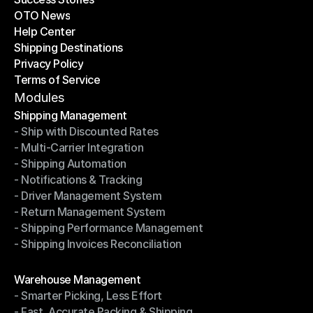
OTO News
Success Stories
Help Center
OTO News
Shipping Destinations
Help Center
Privacy Policy
Shipping Destinations
Terms of Service
Privacy Policy
Terms of Service
Modules
Shipping Management
- Ship with Discounted Rates
Shipping Management
- Multi-Carrier Integration
- Ship with Discounted Rates
- Shipping Automation
- Multi-Carrier Integration
- Notifications & Tracking
- Shipping Automation
- Driver Management System
- Notifications & Tracking
- Return Management System
- Driver Management System
- Shipping Performance Management
- Return Management System
- Shipping Invoices Reconciliation
- Shipping Performance Management
- Shipping Invoices Reconciliation
Modules
Warehouse Management
- Smarter Picking, Less Effort
Warehouse Management
- Fast, Accurate Packing & Shipping
- Smarter Picking, Less Effort