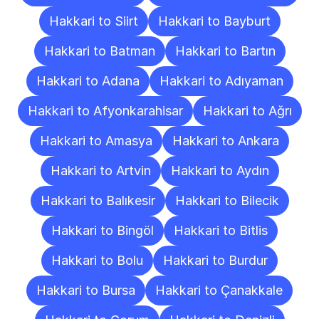
Hakkari to Siirt
Hakkari to Bayburt
Hakkari to Batman
Hakkari to Bartın
Hakkari to Adana
Hakkari to Adıyaman
Hakkari to Afyonkarahisar
Hakkari to Ağrı
Hakkari to Amasya
Hakkari to Ankara
Hakkari to Artvin
Hakkari to Aydın
Hakkari to Balıkesir
Hakkari to Bilecik
Hakkari to Bingöl
Hakkari to Bitlis
Hakkari to Bolu
Hakkari to Burdur
Hakkari to Bursa
Hakkari to Çanakkale