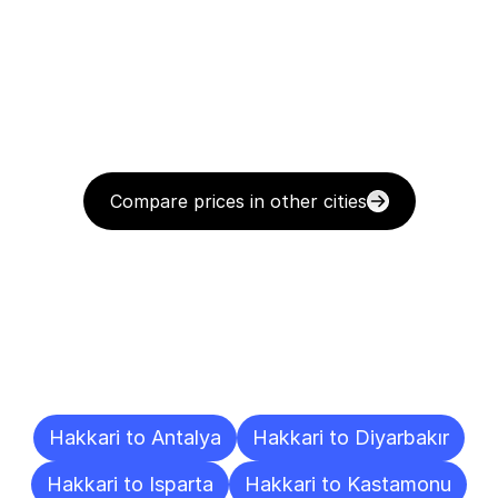
Compare prices in other cities
Delivery
Destinations
To
Other
Cities
Hakkari to Antalya
Hakkari to Diyarbakır
Hakkari to Isparta
Hakkari to Kastamonu