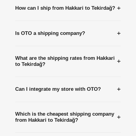
+
How can I ship from Hakkari to Tekirdağ?
+
Is OTO a shipping company?
What are the shipping rates from Hakkari
+
to Tekirdağ?
+
Can I integrate my store with OTO?
Which is the cheapest shipping company
+
from Hakkari to Tekirdağ?