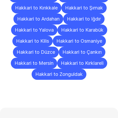
Hakkari to Kırıkkale
Hakkari to Şırnak
Hakkari to Ardahan
Hakkari to Iğdır
Hakkari to Yalova
Hakkari to Karabük
Hakkari to Kilis
Hakkari to Osmaniye
Hakkari to Düzce
Hakkari to Çankırı
Hakkari to Mersin
Hakkari to Kırklareli
Hakkari to Zonguldak
Frequently
Asked
Questions