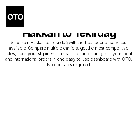
The Best Companies for 
Courier Service from 
Hakkari to Tekirdağ
Ship from Hakkari to Tekirdağ with the best courier services 
available. Compare multiple carriers, get the most competitive 
rates, track your shipments in real time, and manage all your local 
and international orders in one easy-to-use dashboard with OTO. 
No contracts required.