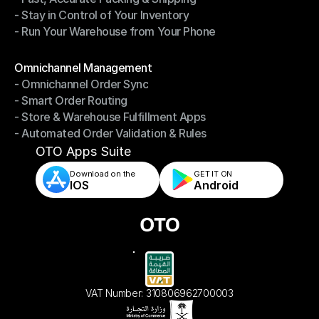
- Stay in Control of Your Inventory
- Fast, Accurate Packing & Shipping
- Run Your Warehouse from Your Phone
- Stay in Control of Your Inventory
- Run Your Warehouse from Your Phone
Modules
Omnichannel Management
- Omnichannel Order Sync
Omnichannel Management
- Smart Order Routing
- Omnichannel Order Sync
- Store & Warehouse Fulfillment Apps
- Smart Order Routing
- Automated Order Validation & Rules
- Store & Warehouse Fulfillment Apps
- Automated Order Validation & Rules
OTO Apps Suite
Download on the
GET IT ON    
IOS
Android
VAT Number: 310806962700003