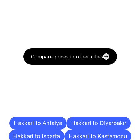
Compare prices in other cities
Delivery
Destinations
To
Other
Cities
Hakkari to Antalya
Hakkari to Diyarbakır
Hakkari to Isparta
Hakkari to Kastamonu