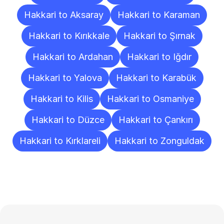
Hakkari to Aksaray
Hakkari to Karaman
Hakkari to Kırıkkale
Hakkari to Şırnak
Hakkari to Ardahan
Hakkari to Iğdır
Hakkari to Yalova
Hakkari to Karabük
Hakkari to Kilis
Hakkari to Osmaniye
Hakkari to Düzce
Hakkari to Çankırı
Hakkari to Kırklareli
Hakkari to Zonguldak
Frequently
Asked
Questions