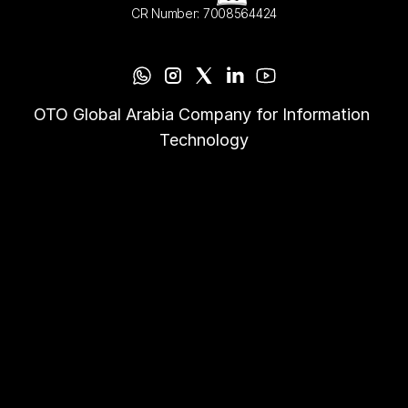
CR Number: 7008564424
OTO Global Arabia Company for Information 
Technology