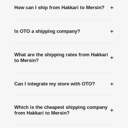
+
How can I ship from Hakkari to Mersin?
+
Is OTO a shipping company?
What are the shipping rates from Hakkari
+
to Mersin?
+
Can I integrate my store with OTO?
Which is the cheapest shipping company
+
from Hakkari to Mersin?