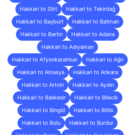
Hakkari to Siirt
Hakkari to Tekirdağ
Hakkari to Bayburt
Hakkari to Batman
Hakkari to Bartın
Hakkari to Adana
Hakkari to Adıyaman
Hakkari to Afyonkarahisar
Hakkari to Ağrı
Hakkari to Amasya
Hakkari to Ankara
Hakkari to Artvin
Hakkari to Aydın
Hakkari to Balıkesir
Hakkari to Bilecik
Hakkari to Bingöl
Hakkari to Bitlis
Hakkari to Bolu
Hakkari to Burdur