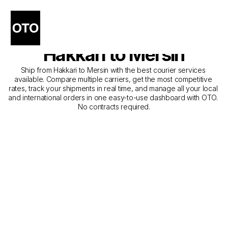
The Best Companies for 
Courier Service from 
Hakkari to Mersin
Ship from Hakkari to Mersin with the best courier services 
available. Compare multiple carriers, get the most competitive 
rates, track your shipments in real time, and manage all your local 
and international orders in one easy-to-use dashboard with OTO. 
No contracts required.