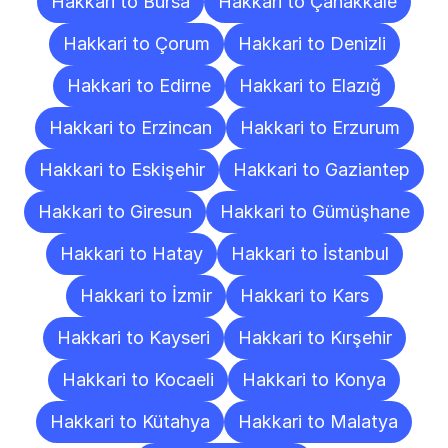
Hakkari to Bursa
Hakkari to Çanakkale
Hakkari to Çorum
Hakkari to Denizli
Hakkari to Edirne
Hakkari to Elazığ
Hakkari to Erzincan
Hakkari to Erzurum
Hakkari to Eskişehir
Hakkari to Gaziantep
Hakkari to Giresun
Hakkari to Gümüşhane
Hakkari to Hatay
Hakkari to İstanbul
Hakkari to İzmir
Hakkari to Kars
Hakkari to Kayseri
Hakkari to Kırşehir
Hakkari to Kocaeli
Hakkari to Konya
Hakkari to Kütahya
Hakkari to Malatya