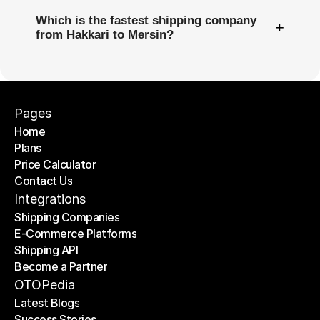
Which is the fastest shipping company
+
from Hakkari to Mersin?
Pages
Home
Plans
Home
Price Calculator
Plans
Contact Us
Price Calculator
Contact Us
Integrations
Shipping Companies
E-Commerce Platforms
Shipping Companies
Shipping API
E-Commerce Platforms
Become a Partner
Shipping API
Become a Partner
OTOPedia
Latest Blogs
Success Stories
Latest Blogs