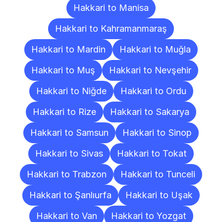
Hakkari to Manisa
Hakkari to Kahramanmaraş
Hakkari to Mardin
Hakkari to Muğla
Hakkari to Muş
Hakkari to Nevşehir
Hakkari to Niğde
Hakkari to Ordu
Hakkari to Rize
Hakkari to Sakarya
Hakkari to Samsun
Hakkari to Sinop
Hakkari to Sivas
Hakkari to Tokat
Hakkari to Trabzon
Hakkari to Tunceli
Hakkari to Şanlıurfa
Hakkari to Uşak
Hakkari to Van
Hakkari to Yozgat