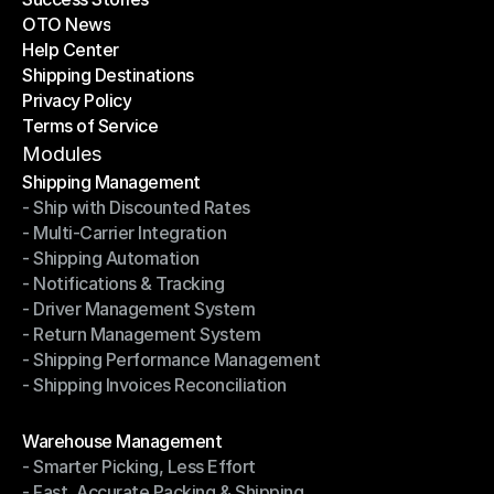
OTO News
Success Stories
Help Center
OTO News
Shipping Destinations
Help Center
Privacy Policy
Shipping Destinations
Terms of Service
Privacy Policy
Terms of Service
Modules
Shipping Management
- Ship with Discounted Rates
Shipping Management
- Multi-Carrier Integration
- Ship with Discounted Rates
- Shipping Automation
- Multi-Carrier Integration
- Notifications & Tracking
- Shipping Automation
- Driver Management System
- Notifications & Tracking
- Return Management System
- Driver Management System
- Shipping Performance Management
- Return Management System
- Shipping Invoices Reconciliation
- Shipping Performance Management
- Shipping Invoices Reconciliation
Modules
Warehouse Management
- Smarter Picking, Less Effort
Warehouse Management
- Fast, Accurate Packing & Shipping
- Smarter Picking, Less Effort