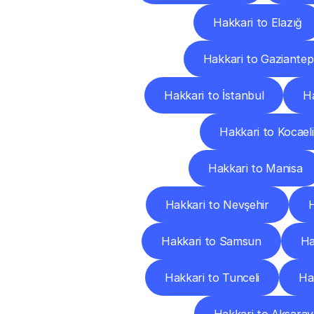
Hakkari to Elazığ
Hakkari to Gaziantep
Hakkari to İstanbul
Ha
Hakkari to Kocaeli
Hakkari to Manisa
Hakkari to Nevşehir
H
Hakkari to Samsun
Ha
Hakkari to Tunceli
Ha