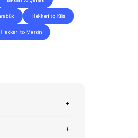
Hakkari to Şırnak
arabük
Hakkari to Kilis
Hakkari to Mersin
ns
+
+