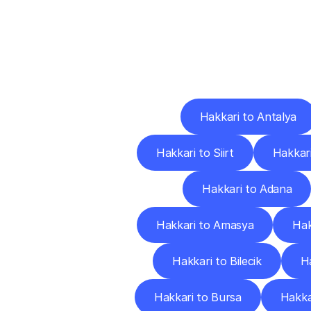
Deliv
Hakkari to Antalya
Hakkari to Siirt
Hakkari
Hakkari to Adana
Hakkari to Amasya
Hak
Hakkari to Bilecik
Ha
Hakkari to Bursa
Hakka