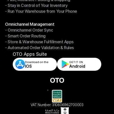
- Stay in Control of Your Inventory
- Fast, Accurate Packing & Shipping
- Run Your Warehouse from Your Phone
- Stay in Control of Your Inventory
- Run Your Warehouse from Your Phone
Modules
Omnichannel Management
- Omnichannel Order Sync
Omnichannel Management
- Smart Order Routing
- Omnichannel Order Sync
- Store & Warehouse Fulfillment Apps
- Smart Order Routing
- Automated Order Validation & Rules
- Store & Warehouse Fulfillment Apps
- Automated Order Validation & Rules
OTO Apps Suite
Download on the
GET IT ON    
IOS
Android
VAT Number: 310806962700003