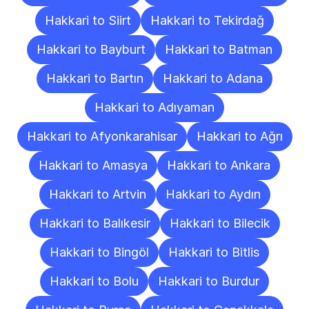
Hakkari to Siirt
Hakkari to Tekirdağ
Hakkari to Bayburt
Hakkari to Batman
Hakkari to Bartın
Hakkari to Adana
Hakkari to Adıyaman
Hakkari to Afyonkarahisar
Hakkari to Ağrı
Hakkari to Amasya
Hakkari to Ankara
Hakkari to Artvin
Hakkari to Aydın
Hakkari to Balıkesir
Hakkari to Bilecik
Hakkari to Bingöl
Hakkari to Bitlis
Hakkari to Bolu
Hakkari to Burdur