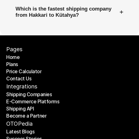
Which is the fastest shipping company
+
from Hakkari to Kütahya?
Pages
Home
Plans
Home
Price Calculator
Plans
Contact Us
Price Calculator
Contact Us
Integrations
Shipping Companies
E-Commerce Platforms
Shipping Companies
Shipping API
E-Commerce Platforms
Become a Partner
Shipping API
Become a Partner
OTOPedia
Latest Blogs
Success Stories
Latest Blogs