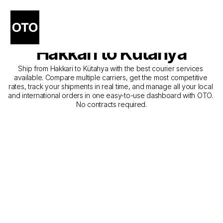
The Best Companies for 
Courier Service from 
Hakkari to Kütahya
Ship from Hakkari to Kütahya with the best courier services 
available. Compare multiple carriers, get the most competitive 
rates, track your shipments in real time, and manage all your local 
and international orders in one easy-to-use dashboard with OTO. 
No contracts required.