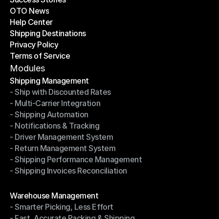
OTO News
Success Stories
Help Center
OTO News
Shipping Destinations
Help Center
Privacy Policy
Shipping Destinations
Terms of Service
Privacy Policy
Terms of Service
Modules
Shipping Management
- Ship with Discounted Rates
Shipping Management
- Multi-Carrier Integration
- Ship with Discounted Rates
- Shipping Automation
- Multi-Carrier Integration
- Notifications & Tracking
- Shipping Automation
- Driver Management System
- Notifications & Tracking
- Return Management System
- Driver Management System
- Shipping Performance Management
- Return Management System
- Shipping Invoices Reconciliation
- Shipping Performance Management
- Shipping Invoices Reconciliation
Modules
Warehouse Management
- Smarter Picking, Less Effort
Warehouse Management
- Fast, Accurate Packing & Shipping
- Smarter Picking, Less Effort