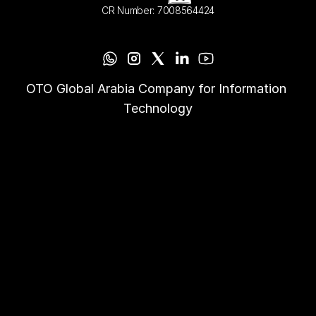
CR Number: 7008564424
OTO Global Arabia Company for Information 
Technology