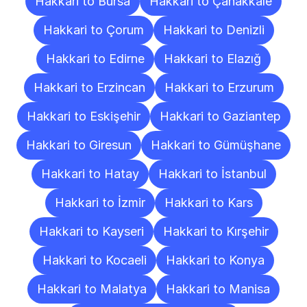
Hakkari to Bursa
Hakkari to Çanakkale
Hakkari to Çorum
Hakkari to Denizli
Hakkari to Edirne
Hakkari to Elazığ
Hakkari to Erzincan
Hakkari to Erzurum
Hakkari to Eskişehir
Hakkari to Gaziantep
Hakkari to Giresun
Hakkari to Gümüşhane
Hakkari to Hatay
Hakkari to İstanbul
Hakkari to İzmir
Hakkari to Kars
Hakkari to Kayseri
Hakkari to Kırşehir
Hakkari to Kocaeli
Hakkari to Konya
Hakkari to Malatya
Hakkari to Manisa