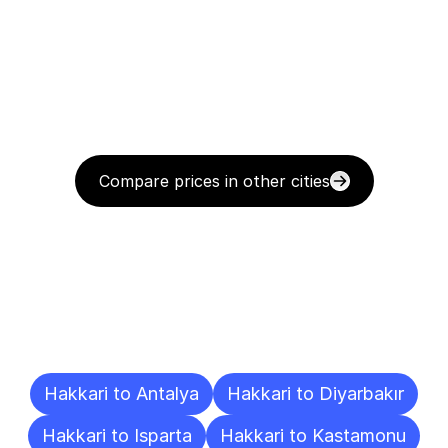
Compare prices in other cities
Delivery
Destinations
To
Other
Cities
Hakkari to Antalya
Hakkari to Diyarbakır
Hakkari to Isparta
Hakkari to Kastamonu