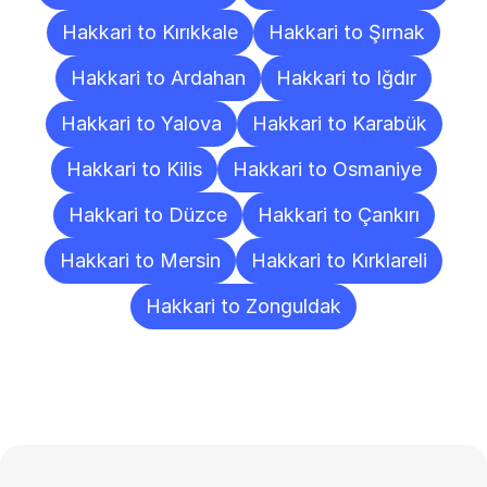
Hakkari to Kırıkkale
Hakkari to Şırnak
Hakkari to Ardahan
Hakkari to Iğdır
Hakkari to Yalova
Hakkari to Karabük
Hakkari to Kilis
Hakkari to Osmaniye
Hakkari to Düzce
Hakkari to Çankırı
Hakkari to Mersin
Hakkari to Kırklareli
Hakkari to Zonguldak
Frequently
Asked
Questions