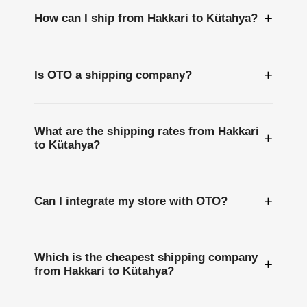
+
How can I ship from Hakkari to Kütahya?
+
Is OTO a shipping company?
What are the shipping rates from Hakkari
+
to Kütahya?
+
Can I integrate my store with OTO?
Which is the cheapest shipping company
+
from Hakkari to Kütahya?