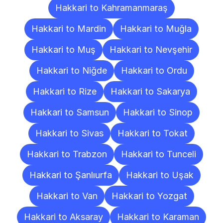
Hakkari to Kahramanmaraş
Hakkari to Mardin
Hakkari to Muğla
Hakkari to Muş
Hakkari to Nevşehir
Hakkari to Niğde
Hakkari to Ordu
Hakkari to Rize
Hakkari to Sakarya
Hakkari to Samsun
Hakkari to Sinop
Hakkari to Sivas
Hakkari to Tokat
Hakkari to Trabzon
Hakkari to Tunceli
Hakkari to Şanlıurfa
Hakkari to Uşak
Hakkari to Van
Hakkari to Yozgat
Hakkari to Aksaray
Hakkari to Karaman