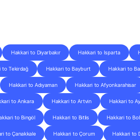
ery
Destinations
To
Other
Discover
delivery
services
operating
from
other
cities.
Hakkari to Diyarbakır
Hakkari to Isparta
 to Tekirdağ
Hakkari to Bayburt
Hakkari to B
Hakkari to Adıyaman
Hakkari to Afyonkarahisar
kari to Ankara
Hakkari to Artvin
Hakkari to A
kkari to Bingöl
Hakkari to Bitlis
Hakkari to Bo
ri to Çanakkale
Hakkari to Çorum
Hakkari to D