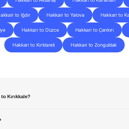
Hakkari to Aksaray
Hakkari to Karaman
akkari to Iğdır
Hakkari to Yalova
Hakkari to K
iye
Hakkari to Düzce
Hakkari to Çankırı
Hakkari to Kırklareli
Hakkari to Zonguldak
requently
Asked
Questio
Everything
You
Need
to
Know
Before
Getting
Started
 to Kırıkkale?
?