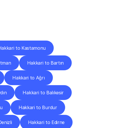
Cities
Hakkari to Kastamonu
atman
Hakkari to Bartın
Hakkari to Ağrı
ydın
Hakkari to Balıkesir
lu
Hakkari to Burdur
enizli
Hakkari to Edirne