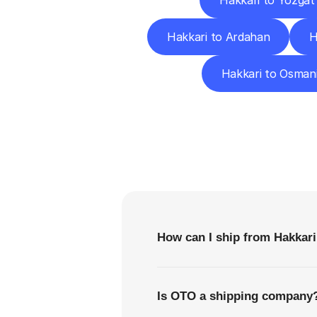
Hakkari to Yozgat
Hakkari to Ardahan
H
Hakkari to Osman
F
How can I ship from Hakkari
Is OTO a shipping company