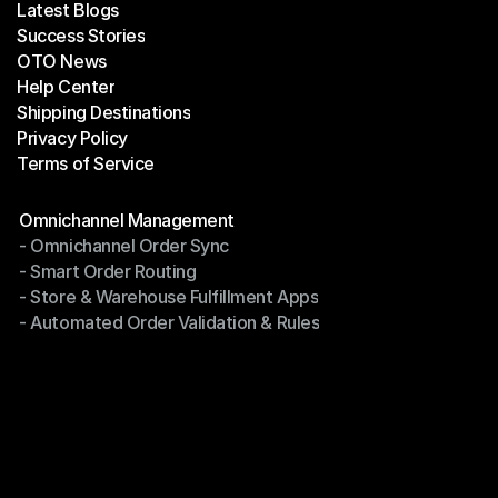
Latest Blogs
Success Stories
Latest Blogs
OTO News
Success Stories
Help Center
OTO News
Shipping Destinations
Help Center
Privacy Policy
Shipping Destinations
Terms of Service
Privacy Policy
Terms of Service
Modules
Omnichannel Management
- Omnichannel Order Sync
Omnichannel Management
- Smart Order Routing
- Omnichannel Order Sync
- Store & Warehouse Fulfillment Apps
- Smart Order Routing
- Automated Order Validation & Rules
- Store & Warehouse Fulfillment Apps
- Automated Order Validation & Rules