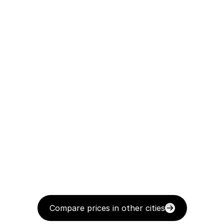
Compare prices in other cities