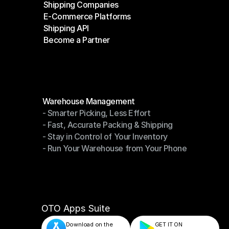
Shipping Companies
E-Commerce Platforms
Shipping Companies
Shipping API
E-Commerce Platforms
Become a Partner
Shipping API
Become a Partner
Modules
Warehouse Management
- Smarter Picking, Less Effort
Warehouse Management
- Fast, Accurate Packing & Shipping
- Smarter Picking, Less Effort
- Stay in Control of Your Inventory
- Fast, Accurate Packing & Shipping
- Run Your Warehouse from Your Phone
- Stay in Control of Your Inventory
- Run Your Warehouse from Your Phone
OTO Apps Suite
Download on the
GET IT ON    