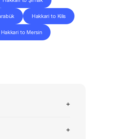
Hakkari to Şırnak
arabük
Hakkari to Kilis
Hakkari to Mersin
ns
+
+