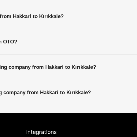
from Hakkari to Kırıkkale?
th OTO?
ing company from Hakkari to Kırıkkale?
ng company from Hakkari to Kırıkkale?
Integrations