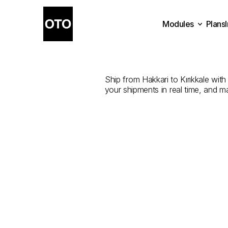
Modules
Plans
The
Best
Com
Plans
Modules
Ship from Hakkari to Kırıkkale with 
your shipments in real time, and m