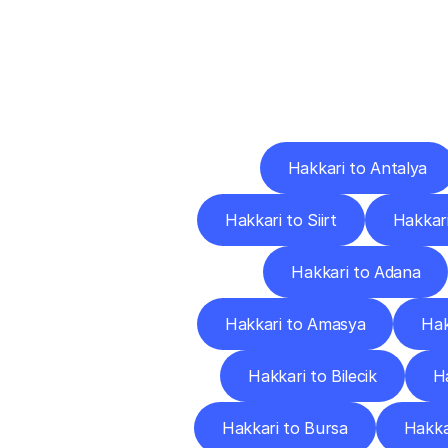
Deliv
Hakkari to Antalya
Hakkari to Siirt
Hakkari
Hakkari to Adana
Hakkari to Amasya
Hak
Hakkari to Bilecik
Ha
Hakkari to Bursa
Hakka