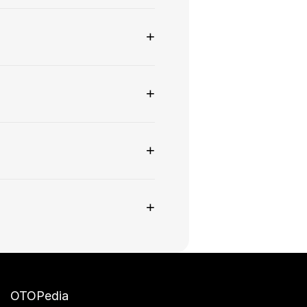
+
+
+
+
OTOPedia