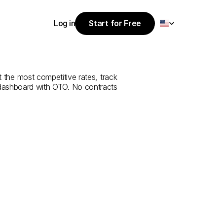
Select Language
Log in
Start for Free
Start for Free
e
from
Hakkari
Log in
t the most competitive rates, track 
 dashboard with OTO. No contracts 