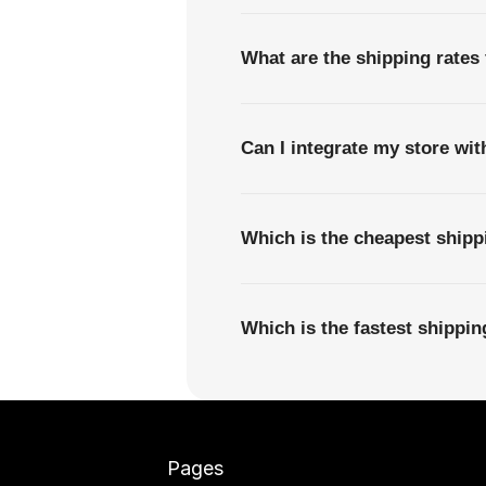
What are the shipping rates 
Can I integrate my store wi
Which is the cheapest shipp
Which is the fastest shippi
Pages