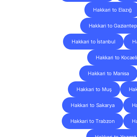
Hakkari to Elazığ
Hakkari to Gaziantep
Hakkari to İstanbul
Ha
Hakkari to Kocaeli
Hakkari to Manisa
Hakkari to Muş
Hak
Hakkari to Sakarya
Ha
Hakkari to Trabzon
Ha