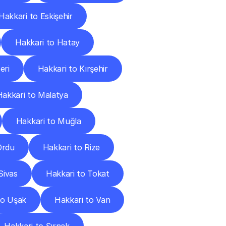
Hakkari to Eskişehir
Hakkari to Hatay
eri
Hakkari to Kırşehir
Hakkari to Malatya
Hakkari to Muğla
Ordu
Hakkari to Rize
Sivas
Hakkari to Tokat
to Uşak
Hakkari to Van