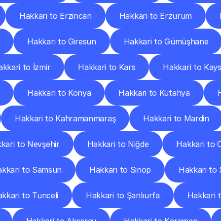
Hakkari to Erzincan
Hakkari to Erzurum
Hakkari to Giresun
Hakkari to Gümüşhane
kkari to İzmir
Hakkari to Kars
Hakkari to Kays
Hakkari to Konya
Hakkari to Kütahya
Hakkari to Kahramanmaraş
Hakkari to Mardin
kari to Nevşehir
Hakkari to Niğde
Hakkari to 
kkari to Samsun
Hakkari to Sinop
Hakkari to 
kkari to Tunceli
Hakkari to Şanlıurfa
Hakkari 