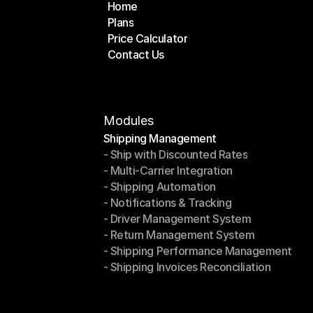
Home
Plans
Home
Price Calculator
Plans
Contact Us
Price Calculator
Contact Us
Modules
Shipping Management
- Ship with Discounted Rates
Shipping Management
- Multi-Carrier Integration
- Ship with Discounted Rates
- Shipping Automation
- Multi-Carrier Integration
- Notifications & Tracking
- Shipping Automation
- Driver Management System
- Notifications & Tracking
- Return Management System
- Driver Management System
- Shipping Performance Management
- Return Management System
- Shipping Invoices Reconciliation
- Shipping Performance Management
- Shipping Invoices Reconciliation