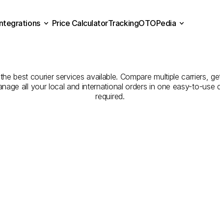
Integrations
Price Calculator
Tracking
OTOPedia
panies
for
Courier
Servic
Price Calculator
Tracking
Integrations
OTOPedia
to
Kırıkkale
the best courier services available. Compare multiple carriers, ge
anage all your local and international orders in one easy-to-use
required.